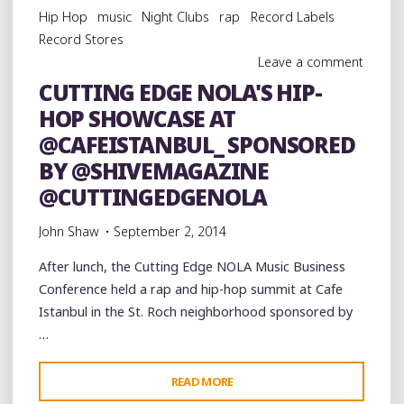
Hip Hop
music
Night Clubs
rap
Record Labels
Record Stores
Leave a comment
CUTTING EDGE NOLA'S HIP-
HOP SHOWCASE AT
@CAFEISTANBUL_ SPONSORED
BY @SHIVEMAGAZINE
@CUTTINGEDGENOLA
John Shaw
September 2, 2014
After lunch, the Cutting Edge NOLA Music Business
Conference held a rap and hip-hop summit at Cafe
Istanbul in the St. Roch neighborhood sponsored by
…
"CUTTING
READ MORE
EDGE