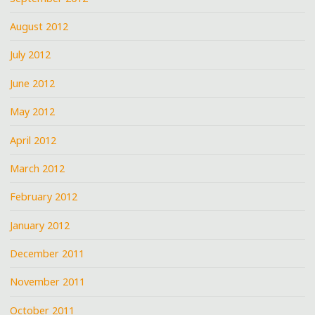
August 2012
July 2012
June 2012
May 2012
April 2012
March 2012
February 2012
January 2012
December 2011
November 2011
October 2011