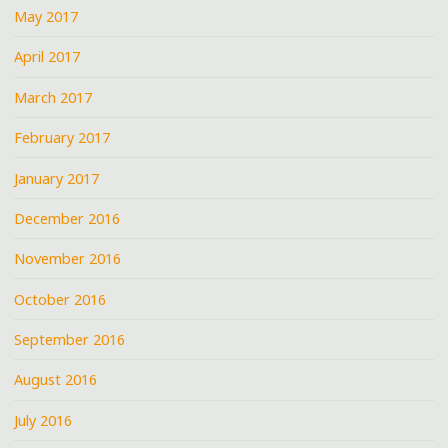
May 2017
April 2017
March 2017
February 2017
January 2017
December 2016
November 2016
October 2016
September 2016
August 2016
July 2016