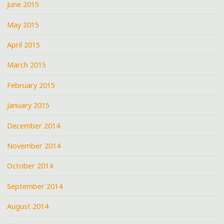
June 2015
May 2015
April 2015
March 2015
February 2015
January 2015
December 2014
November 2014
October 2014
September 2014
August 2014