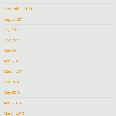
September 2011
August 2011
July 2011
June 2011
May 2011
April 2011
March 2011
June 2010
May 2010
April 2010
March 2010