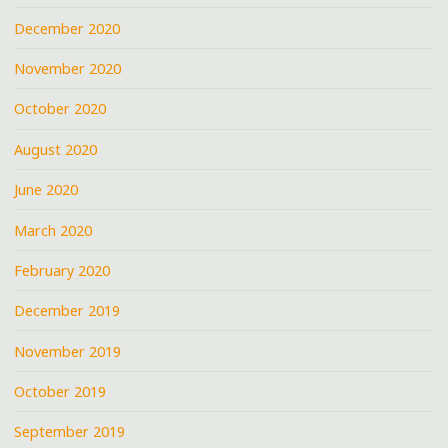
December 2020
November 2020
October 2020
August 2020
June 2020
March 2020
February 2020
December 2019
November 2019
October 2019
September 2019