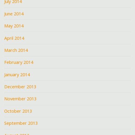
July 2014
June 2014
May 2014
April 2014
March 2014
February 2014
January 2014
December 2013
November 2013
October 2013
September 2013