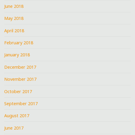
June 2018
May 2018
April 2018
February 2018
January 2018
December 2017
November 2017
October 2017
September 2017
August 2017
June 2017