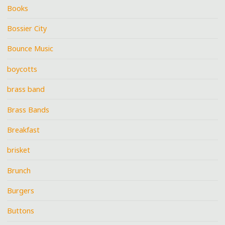
Books
Bossier City
Bounce Music
boycotts
brass band
Brass Bands
Breakfast
brisket
Brunch
Burgers
Buttons