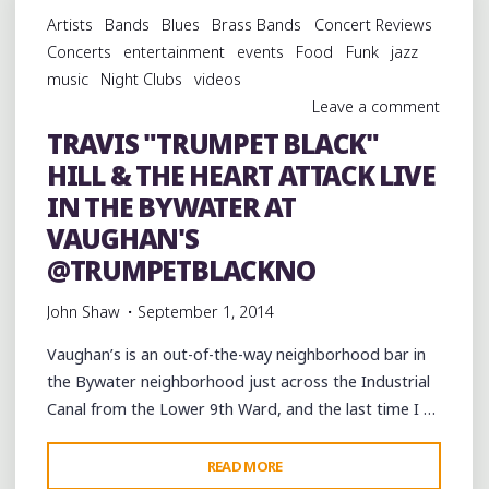
17TH
Artists
Bands
Blues
Brass Bands
Concert Reviews
WARD
Concerts
entertainment
events
Food
Funk
jazz
OF
music
Night Clubs
videos
NEW
Leave a comment
ORLEANS"
TRAVIS "TRUMPET BLACK"
HILL & THE HEART ATTACK LIVE
IN THE BYWATER AT
VAUGHAN'S
@TRUMPETBLACKNO
John Shaw
September 1, 2014
Vaughan’s is an out-of-the-way neighborhood bar in
the Bywater neighborhood just across the Industrial
Canal from the Lower 9th Ward, and the last time I …
"TRAVIS
READ MORE