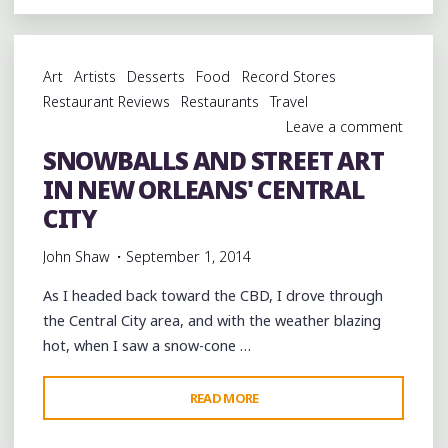
NOLA
KEYNOTE
SPEECH
Art
Artists
Desserts
Food
Record Stores
AND
Restaurant Reviews
Restaurants
Travel
DINNER
Leave a comment
ON
SNOWBALLS AND STREET ART
THE
IN NEW ORLEANS' CENTRAL
LAKEFRONT"
CITY
John Shaw
September 1, 2014
As I headed back toward the CBD, I drove through
the Central City area, and with the weather blazing
hot, when I saw a snow-cone …
"SNOWBALLS
READ MORE
AND
STREET