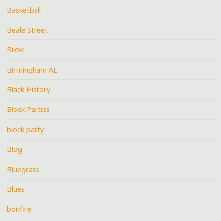
Basketball
Beale Street
Biloxi
Birmingham AL
Black History
Block Parties
block party
Blog
Bluegrass
Blues
bonfire