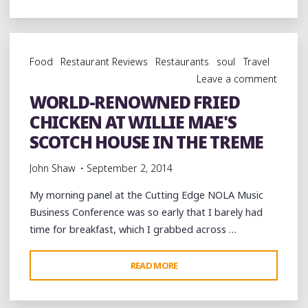
NOLA'S
HIP-
HOP
Food
Restaurant Reviews
Restaurants
soul
Travel
SHOWCASE
Leave a comment
AT
WORLD-RENOWNED FRIED
@CAFEISTANBUL_
CHICKEN AT WILLIE MAE'S
SPONSORED
BY
SCOTCH HOUSE IN THE TREME
@SHIVEMAGAZINE
John Shaw
September 2, 2014
@CUTTINGEDGENOLA"
My morning panel at the Cutting Edge NOLA Music
Business Conference was so early that I barely had
time for breakfast, which I grabbed across …
"WORLD-
READ MORE
RENOWNED
FRIED