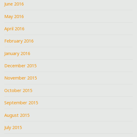
June 2016
May 2016
April 2016
February 2016
January 2016
December 2015
November 2015
October 2015
September 2015
August 2015
July 2015