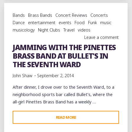
CHICKEN
AT
Bands
Brass Bands
Concert Reviews
Concerts
WILLIE
Dance
entertainment
events
Food
Funk
music
MAE'S
musicology
Night Clubs
Travel
videos
SCOTCH
Leave a comment
HOUSE
JAMMING WITH THE PINETTES
IN
BRASS BAND AT BULLET'S IN
THE
TREME"
THE SEVENTH WARD
John Shaw
September 2, 2014
After dinner, I drove over to the Seventh Ward, to a
neighborhood sports bar called Bullet’s, where the
all-girl Pinettes Brass Band has a weekly …
"JAMMING
READ MORE
WITH
THE