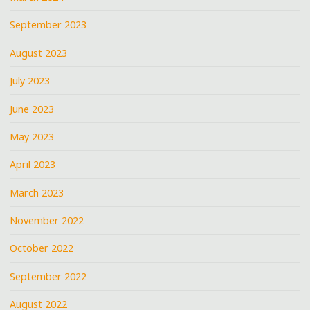
September 2023
August 2023
July 2023
June 2023
May 2023
April 2023
March 2023
November 2022
October 2022
September 2022
August 2022