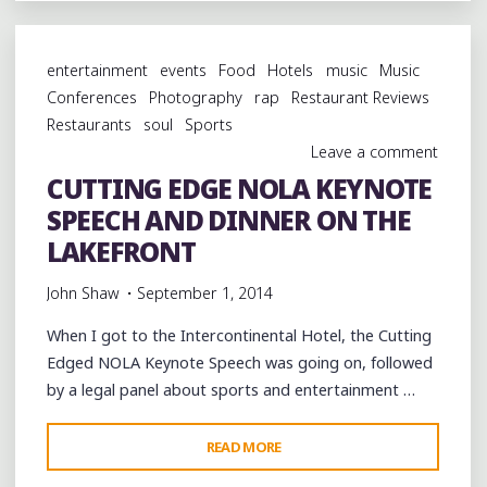
PINETTES
BRASS
entertainment
events
Food
Hotels
music
Music
BAND
Conferences
Photography
rap
Restaurant Reviews
AT
Restaurants
soul
Sports
BULLET'S
Leave a comment
IN
CUTTING EDGE NOLA KEYNOTE
THE
SPEECH AND DINNER ON THE
SEVENTH
WARD"
LAKEFRONT
John Shaw
September 1, 2014
When I got to the Intercontinental Hotel, the Cutting
Edged NOLA Keynote Speech was going on, followed
by a legal panel about sports and entertainment …
"CUTTING
READ MORE
EDGE