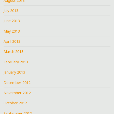
August 2013
July 2013
June 2013
May 2013
April 2013
March 2013
February 2013
January 2013
December 2012
November 2012
October 2012
September 2012