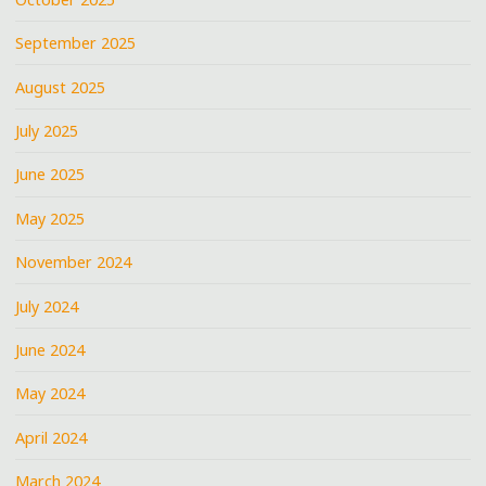
September 2025
August 2025
July 2025
June 2025
May 2025
November 2024
July 2024
June 2024
May 2024
April 2024
March 2024