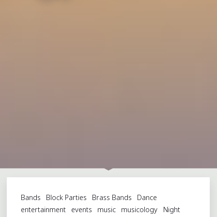
Bands
Block Parties
Brass Bands
Dance
entertainment
events
music
musicology
Night