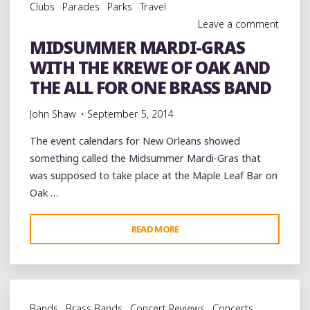
Clubs
Parades
Parks
Travel
Leave a comment
MIDSUMMER MARDI-GRAS
WITH THE KREWE OF OAK AND
THE ALL FOR ONE BRASS BAND
John Shaw
September 5, 2014
The event calendars for New Orleans showed
something called the Midsummer Mardi-Gras that
was supposed to take place at the Maple Leaf Bar on
Oak …
"MIDSUMMER
READ MORE
MARDI-
GRAS
WITH
THE
Bands
Brass Bands
Concert Reviews
Concerts