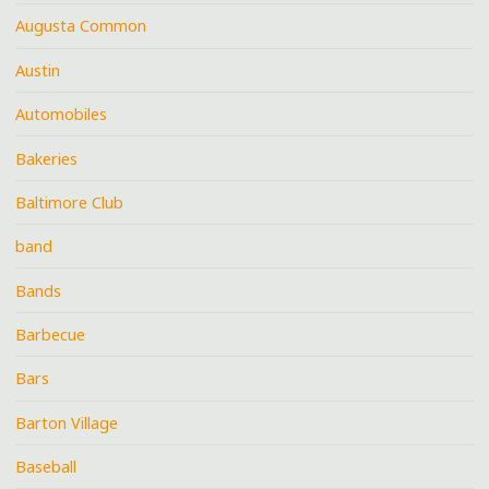
Augusta Common
Austin
Automobiles
Bakeries
Baltimore Club
band
Bands
Barbecue
Bars
Barton Village
Baseball