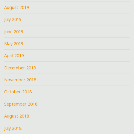
August 2019
July 2019
June 2019
May 2019
April 2019
December 2018
November 2018
October 2018
September 2018
August 2018
July 2018