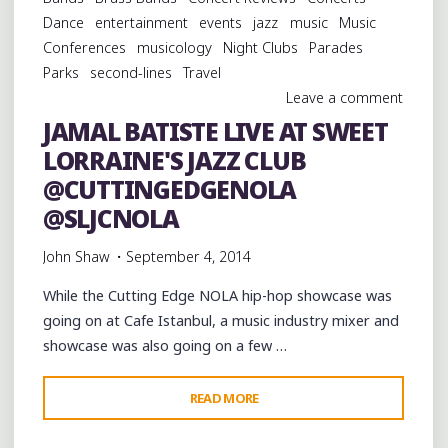
KREWE
Dance
entertainment
events
jazz
music
Music
OF
Conferences
musicology
Night Clubs
Parades
OAK
Parks
second-lines
Travel
AND
Leave a comment
THE
JAMAL BATISTE LIVE AT SWEET
ALL
LORRAINE'S JAZZ CLUB
FOR
ONE
@CUTTINGEDGENOLA
BRASS
@SLJCNOLA
BAND"
John Shaw
September 4, 2014
While the Cutting Edge NOLA hip-hop showcase was
going on at Cafe Istanbul, a music industry mixer and
showcase was also going on a few …
"JAMAL
READ MORE
BATISTE
LIVE