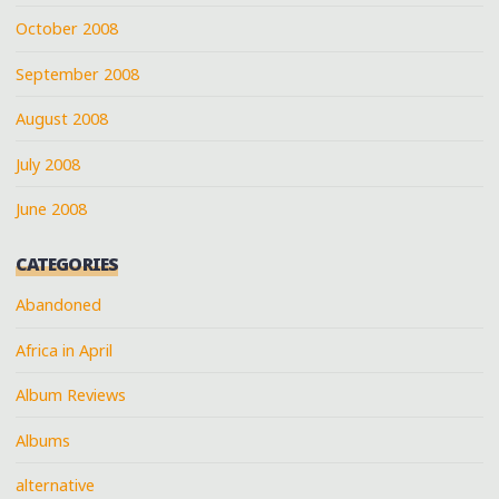
October 2008
September 2008
August 2008
July 2008
June 2008
CATEGORIES
Abandoned
Africa in April
Album Reviews
Albums
alternative