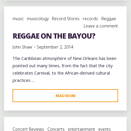
AT
SWEET
music
musicology
Record Stores
records
Reggae
LORRAINE'S
Leave a comment
JAZZ
REGGAE ON THE BAYOU?
CLUB
@CUTTINGEDGENOLA
John Shaw
September 2, 2014
@SLJCNOLA"
The Caribbean atmosphere of New Orleans has been
pointed out many times, from the fact that the city
celebrates Carnival, to the African-derived cultural
practices …
"REGGAE
READ MORE
ON
THE
BAYOU?"
Concert Reviews
Concerts
entertainment
events