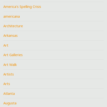
America's Spelling Crisis
americana
Architecture
Arkansas
Art
Art Galleries
Art Walk
Artists
Arts
Atlanta
Augusta