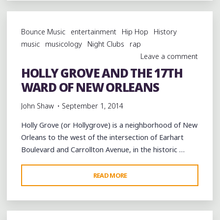
ART
IN
Bounce Music
entertainment
Hip Hop
History
NEW
music
musicology
Night Clubs
rap
ORLEANS'
Leave a comment
CENTRAL
HOLLY GROVE AND THE 17TH
CITY"
WARD OF NEW ORLEANS
John Shaw
September 1, 2014
Holly Grove (or Hollygrove) is a neighborhood of New
Orleans to the west of the intersection of Earhart
Boulevard and Carrollton Avenue, in the historic …
"HOLLY
READ MORE
GROVE
AND
THE