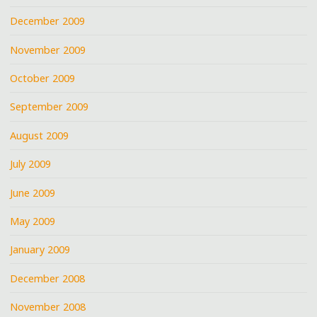
December 2009
November 2009
October 2009
September 2009
August 2009
July 2009
June 2009
May 2009
January 2009
December 2008
November 2008