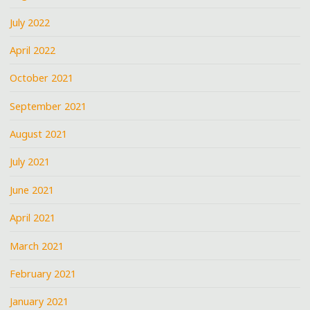
July 2022
April 2022
October 2021
September 2021
August 2021
July 2021
June 2021
April 2021
March 2021
February 2021
January 2021