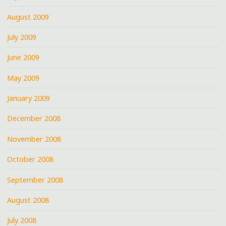
August 2009
July 2009
June 2009
May 2009
January 2009
December 2008
November 2008
October 2008
September 2008
August 2008
July 2008