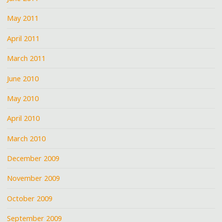
May 2011
April 2011
March 2011
June 2010
May 2010
April 2010
March 2010
December 2009
November 2009
October 2009
September 2009