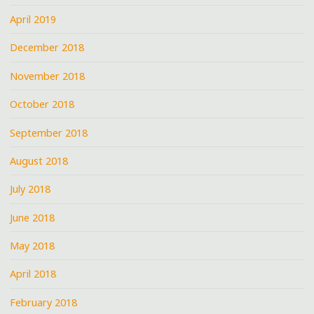
April 2019
December 2018
November 2018
October 2018
September 2018
August 2018
July 2018
June 2018
May 2018
April 2018
February 2018