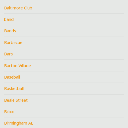
Baltimore Club
band
Bands
Barbecue
Bars
Barton Village
Baseball
Basketball
Beale Street
Biloxi
Birmingham AL