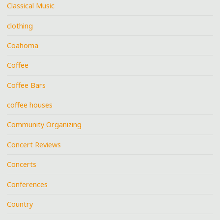
Classical Music
clothing
Coahoma
Coffee
Coffee Bars
coffee houses
Community Organizing
Concert Reviews
Concerts
Conferences
Country