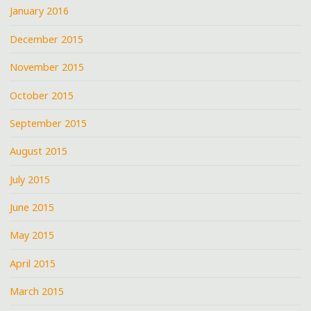
January 2016
December 2015
November 2015
October 2015
September 2015
August 2015
July 2015
June 2015
May 2015
April 2015
March 2015