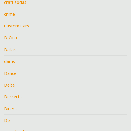
craft sodas
crime
Custom Cars
D-Cinn
Dallas
dams
Dance
Delta
Desserts
Diners
DJs