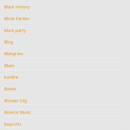
Black History
Block Parties
block party
Blog
Bluegrass
Blues
bonfire
Books
Bossier City
Bounce Music
boycotts