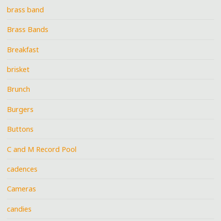
brass band
Brass Bands
Breakfast
brisket
Brunch
Burgers
Buttons
C and M Record Pool
cadences
Cameras
candies