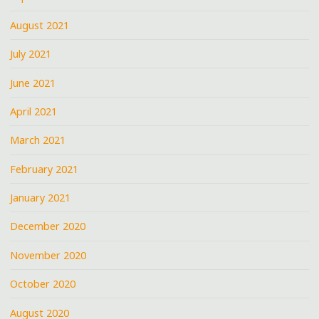
August 2021
July 2021
June 2021
April 2021
March 2021
February 2021
January 2021
December 2020
November 2020
October 2020
August 2020