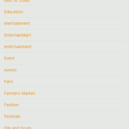
East St. Louis
Education
enertainment
EntertainMart
entertainment
Event
events
Fairs
Farmers Market
Fashion
Festivals
Fife and Drum