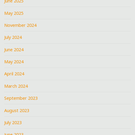
June 2025
May 2025
November 2024
July 2024
June 2024
May 2024
April 2024
March 2024
September 2023
August 2023
July 2023
June 2023