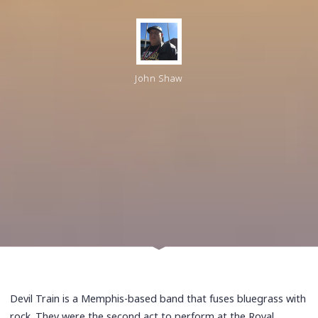
John Shaw
Devil Train is a Memphis-based band that fuses bluegrass with
rock. They were the second act to perform at the Royal