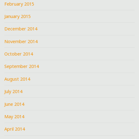
February 2015
January 2015
December 2014
November 2014
October 2014
September 2014
August 2014
July 2014
June 2014
May 2014
April 2014