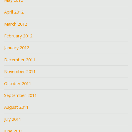
May 2012
April 2012
March 2012
February 2012
January 2012
December 2011
November 2011
October 2011
September 2011
August 2011
July 2011
June 2011