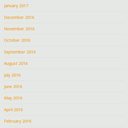
January 2017
December 2016
November 2016
October 2016
September 2016
August 2016
July 2016
June 2016
May 2016
April 2016
February 2016