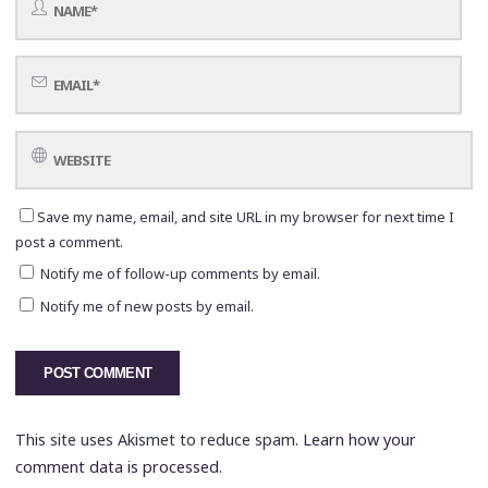
Save my name, email, and site URL in my browser for next time I
post a comment.
Notify me of follow-up comments by email.
Notify me of new posts by email.
This site uses Akismet to reduce spam.
Learn how your
comment data is processed.