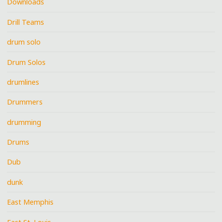
Downloads
Drill Teams
drum solo
Drum Solos
drumlines
Drummers
drumming
Drums
Dub
dunk
East Memphis