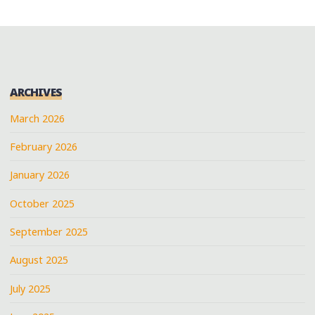
ARCHIVES
March 2026
February 2026
January 2026
October 2025
September 2025
August 2025
July 2025