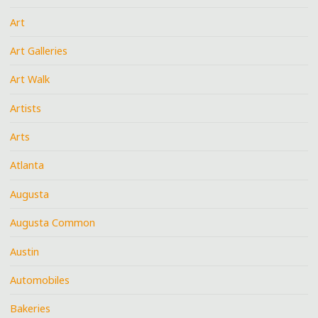
Art
Art Galleries
Art Walk
Artists
Arts
Atlanta
Augusta
Augusta Common
Austin
Automobiles
Bakeries