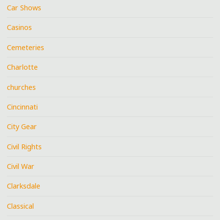
Car Shows
Casinos
Cemeteries
Charlotte
churches
Cincinnati
City Gear
Civil Rights
Civil War
Clarksdale
Classical