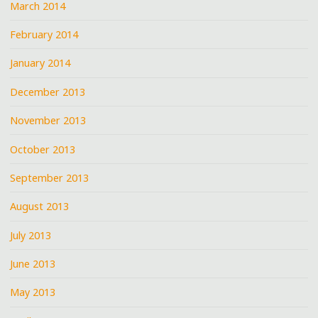
March 2014
February 2014
January 2014
December 2013
November 2013
October 2013
September 2013
August 2013
July 2013
June 2013
May 2013