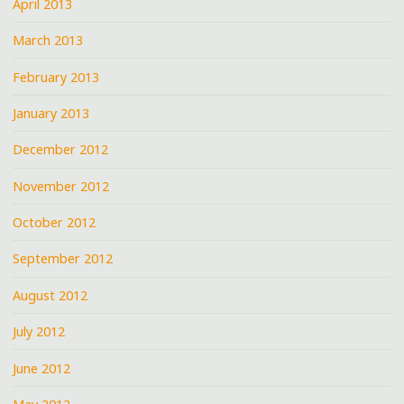
April 2013
March 2013
February 2013
January 2013
December 2012
November 2012
October 2012
September 2012
August 2012
July 2012
June 2012