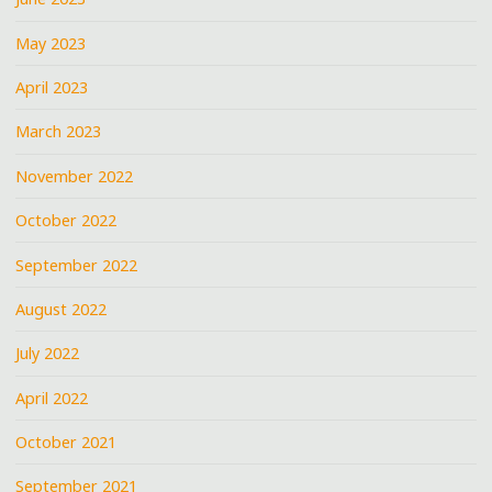
May 2023
April 2023
March 2023
November 2022
October 2022
September 2022
August 2022
July 2022
April 2022
October 2021
September 2021