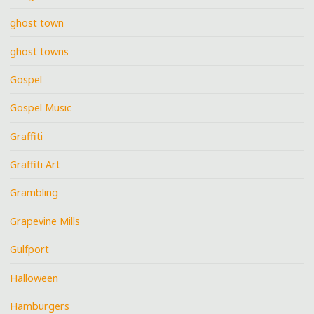
ghost town
ghost towns
Gospel
Gospel Music
Graffiti
Graffiti Art
Grambling
Grapevine Mills
Gulfport
Halloween
Hamburgers