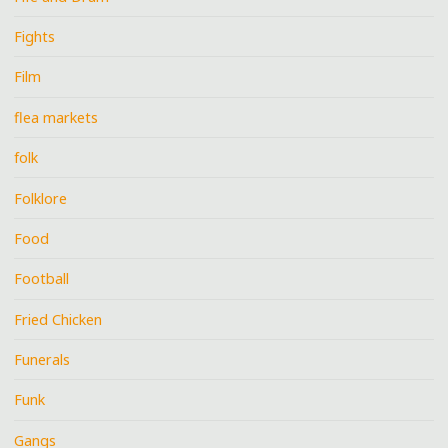
Fights
Film
flea markets
folk
Folklore
Food
Football
Fried Chicken
Funerals
Funk
Gangs