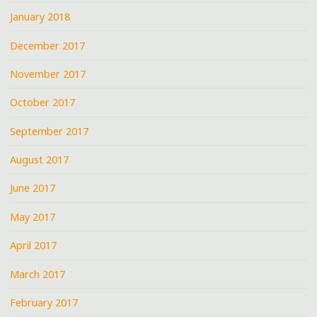
January 2018
December 2017
November 2017
October 2017
September 2017
August 2017
June 2017
May 2017
April 2017
March 2017
February 2017