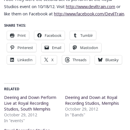
Studios event on 10/18/12. Visit
http://www.deviltrain.com
or
like them on Facebook at
http://www.facebook.com/DevilTrain
.
SHARE THIS:
Print
Facebook
Tumblr
Pinterest
Email
Mastodon
LinkedIn
X
Threads
Bluesky
RELATED
Deering and Down Perform
Deering and Down at Royal
Live at Royal Recording
Recording Studios, Memphis
Studios, South Memphis
October 29, 2012
October 29, 2012
In "Bands"
In "events"