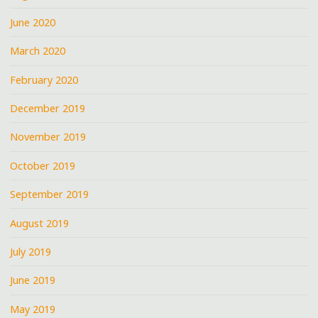
June 2020
March 2020
February 2020
December 2019
November 2019
October 2019
September 2019
August 2019
July 2019
June 2019
May 2019