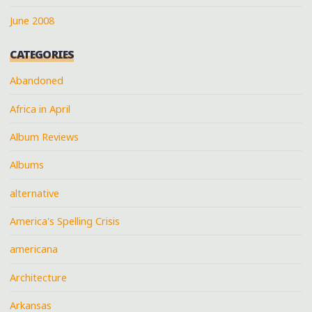
June 2008
CATEGORIES
Abandoned
Africa in April
Album Reviews
Albums
alternative
America's Spelling Crisis
americana
Architecture
Arkansas