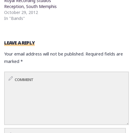
Royal Recording Studios
Reception, South Memphis
October 29, 2012
In "Bands"
LEAVE A REPLY
Your email address will not be published.
Required fields are
marked
*