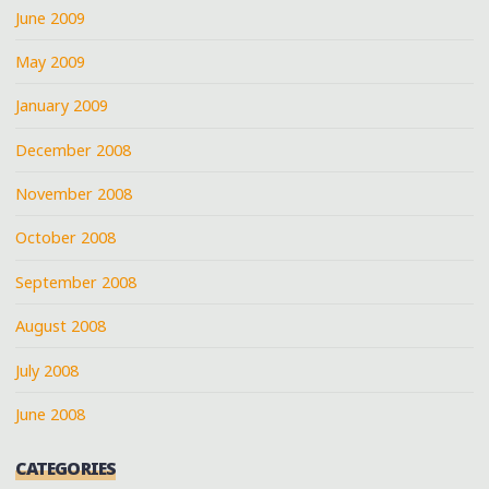
June 2009
May 2009
January 2009
December 2008
November 2008
October 2008
September 2008
August 2008
July 2008
June 2008
CATEGORIES