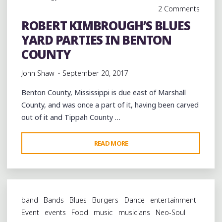
LABOR
2 Comments
DAY"
ROBERT KIMBROUGH’S BLUES
YARD PARTIES IN BENTON
COUNTY
John Shaw
September 20, 2017
Benton County, Mississippi is due east of Marshall
County, and was once a part of it, having been carved
out of it and Tippah County …
"ROBERT
READ MORE
KIMBROUGH’S
BLUES
YARD
PARTIES
band
Bands
Blues
Burgers
Dance
entertainment
IN
Event
events
Food
music
musicians
Neo-Soul
BENTON