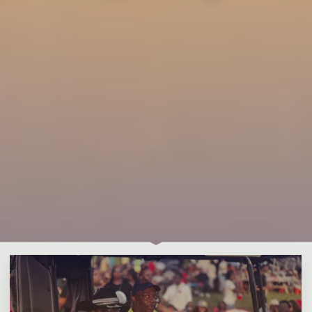
Leave a comment