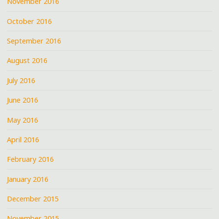
November 2016
October 2016
September 2016
August 2016
July 2016
June 2016
May 2016
April 2016
February 2016
January 2016
December 2015
November 2015