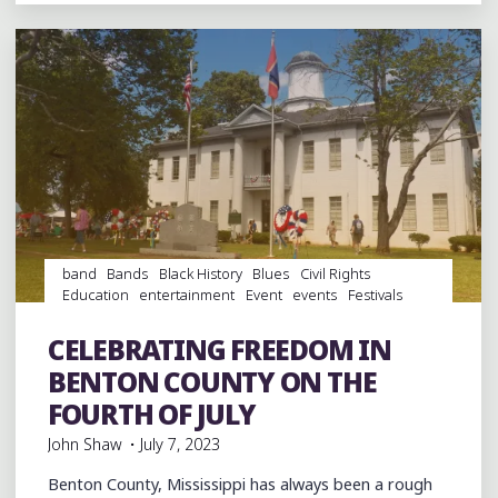
THE
MUDDY
GROUND,
BUT
A
GOOD
TIME"
band
Bands
Black History
Blues
Civil Rights
Education
entertainment
Event
events
Festivals
Food
History
Integration
Museums
music
musicians
musicology
Parties
school integration
CELEBRATING FREEDOM IN
Schools
Travel
BENTON COUNTY ON THE
FOURTH OF JULY
John Shaw
July 7, 2023
Benton County, Mississippi has always been a rough