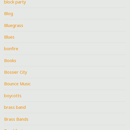
block party
Blog
Bluegrass
Blues
bonfire
Books
Bossier City
Bounce Music
boycotts
brass band
Brass Bands