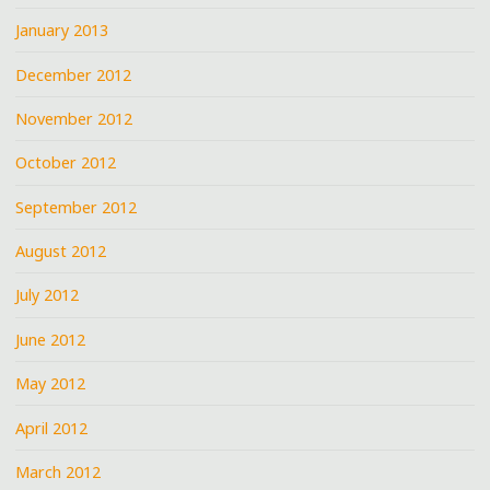
January 2013
December 2012
November 2012
October 2012
September 2012
August 2012
July 2012
June 2012
May 2012
April 2012
March 2012