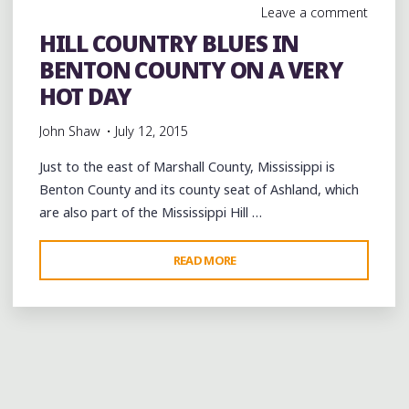
Leave a comment
HILL COUNTRY BLUES IN
BENTON COUNTY ON A VERY
HOT DAY
John Shaw
July 12, 2015
Just to the east of Marshall County, Mississippi is
Benton County and its county seat of Ashland, which
are also part of the Mississippi Hill …
"HILL
READ MORE
COUNTRY
BLUES
IN
BENTON
COUNTY
ON