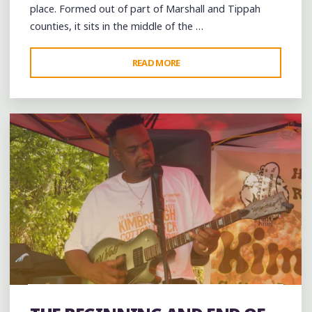
place. Formed out of part of Marshall and Tippah
counties, it sits in the middle of the …
"CELEBRATING
READ MORE
1 Comment
FREEDOM
IN
BENTON
COUNTY
ON
THE
FOURTH
OF
JULY"
band
Bands
Blues
Dance
entertainment
Event
events
Festivals
Folklore
Food
music
musicians