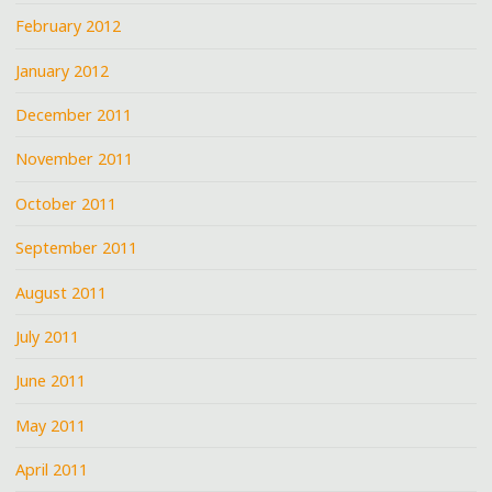
February 2012
January 2012
December 2011
November 2011
October 2011
September 2011
August 2011
July 2011
June 2011
May 2011
April 2011