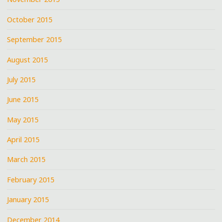
October 2015
September 2015
August 2015
July 2015
June 2015
May 2015
April 2015
March 2015
February 2015
January 2015
December 2014