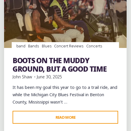
band
Bands
Blues
Concert Reviews
Concerts
Dance
entertainment
Event
events
Festivals
Food
music
musicians
musicology
Photography
soul
BOOTS ON THE MUDDY
southern soul
venues
videos
GROUND, BUT A GOOD TIME
John Shaw
June 30, 2025
It has been my goal this year to go to a trail ride, and
while the Michigan City Blues Festival in Benton
County, Mississippi wasn’t …
"BOOTS
READ MORE
Leave a comment
ON