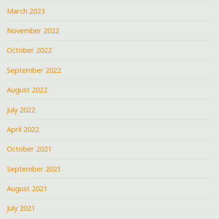
March 2023
November 2022
October 2022
September 2022
August 2022
July 2022
April 2022
October 2021
September 2021
August 2021
July 2021