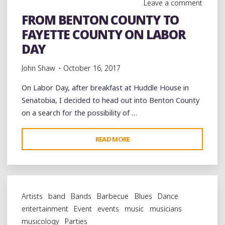
Leave a comment
2
FROM BENTON COUNTY TO
OF
FAYETTE COUNTY ON LABOR
THE
KIMBROUGH
DAY
COTTON
John Shaw
October 16, 2017
PATCH
SOUL
On Labor Day, after breakfast at Huddle House in
BLUES
Senatobia, I decided to head out into Benton County
FESTIVAL"
on a search for the possibility of …
"FROM
READ MORE
BENTON
COUNTY
TO
FAYETTE
Artists
band
Bands
Barbecue
Blues
Dance
COUNTY
entertainment
Event
events
music
musicians
ON
musicology
Parties