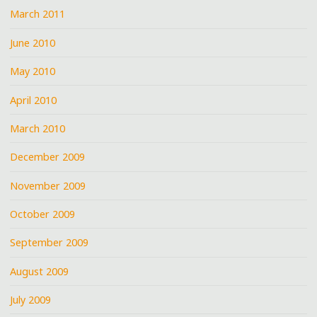
March 2011
June 2010
May 2010
April 2010
March 2010
December 2009
November 2009
October 2009
September 2009
August 2009
July 2009