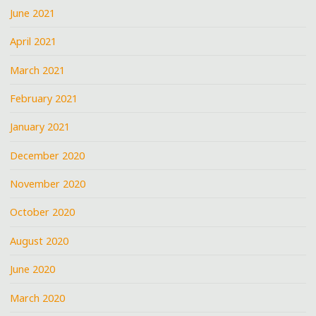
June 2021
April 2021
March 2021
February 2021
January 2021
December 2020
November 2020
October 2020
August 2020
June 2020
March 2020