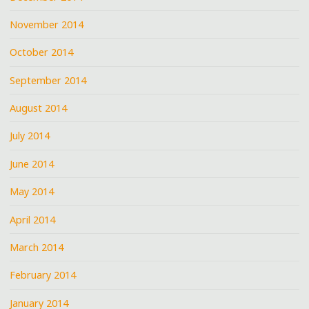
November 2014
October 2014
September 2014
August 2014
July 2014
June 2014
May 2014
April 2014
March 2014
February 2014
January 2014