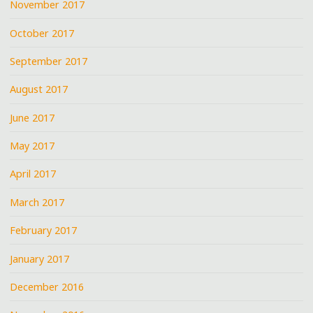
November 2017
October 2017
September 2017
August 2017
June 2017
May 2017
April 2017
March 2017
February 2017
January 2017
December 2016