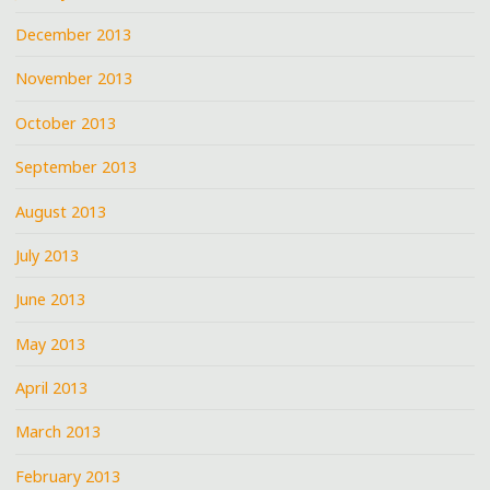
December 2013
November 2013
October 2013
September 2013
August 2013
July 2013
June 2013
May 2013
April 2013
March 2013
February 2013