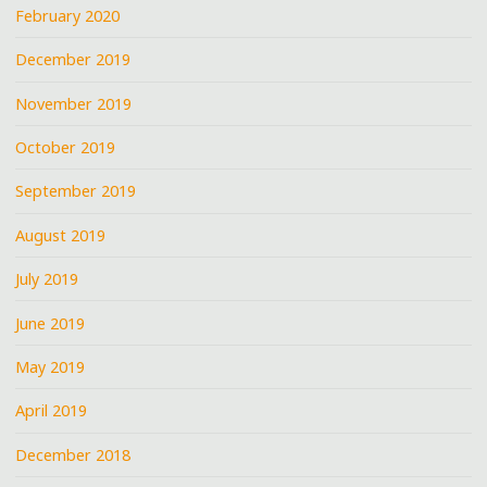
February 2020
December 2019
November 2019
October 2019
September 2019
August 2019
July 2019
June 2019
May 2019
April 2019
December 2018