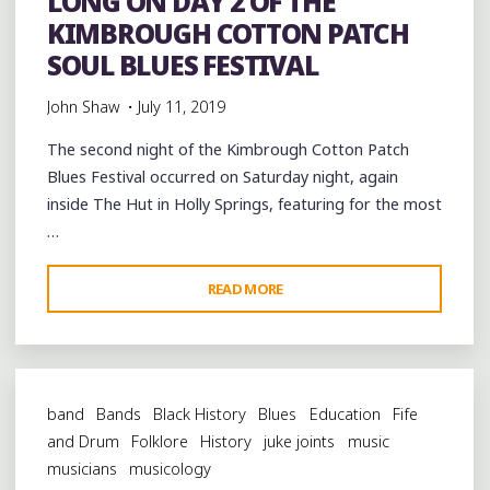
LONG ON DAY 2 OF THE
KIMBROUGH COTTON PATCH
SOUL BLUES FESTIVAL
John Shaw
July 11, 2019
The second night of the Kimbrough Cotton Patch
Blues Festival occurred on Saturday night, again
inside The Hut in Holly Springs, featuring for the most
…
"FEELING
READ MORE
ALL
RIGHT
ALL
NIGHT
band
Bands
Black History
Blues
Education
Fife
LONG
and Drum
Folklore
History
juke joints
music
ON
musicians
musicology
DAY