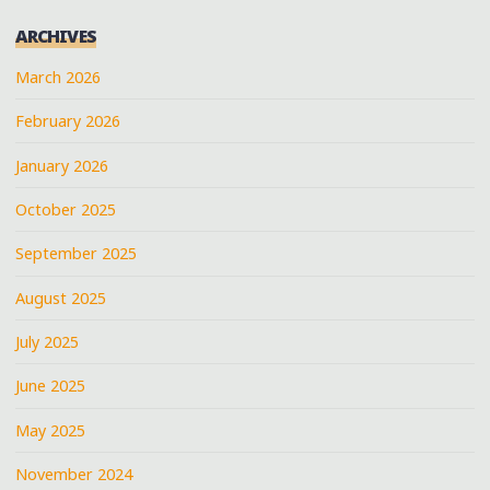
A
ARCHIVES
VERY
HOT
March 2026
DAY"
February 2026
January 2026
October 2025
September 2025
August 2025
July 2025
June 2025
May 2025
November 2024