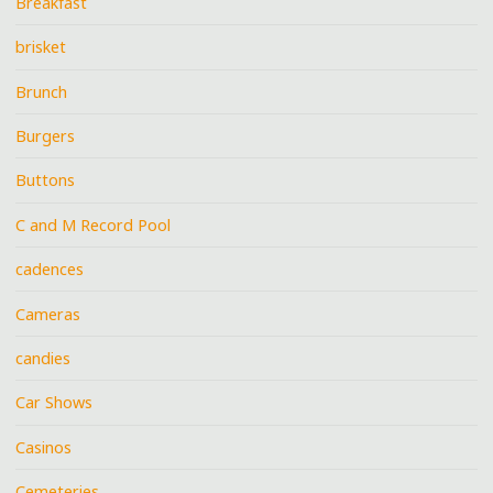
Breakfast
brisket
Brunch
Burgers
Buttons
C and M Record Pool
cadences
Cameras
candies
Car Shows
Casinos
Cemeteries