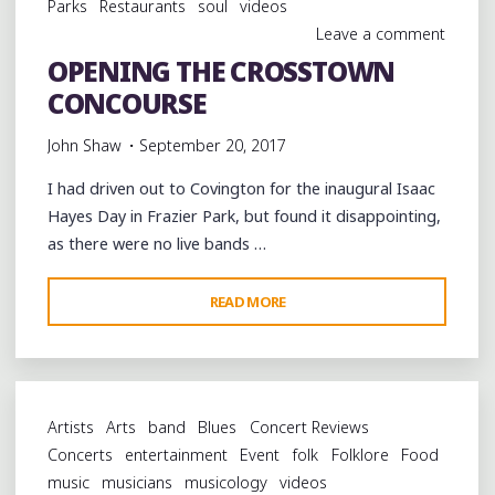
Parks
Restaurants
soul
videos
COUNTY"
Leave a comment
OPENING THE CROSSTOWN
CONCOURSE
John Shaw
September 20, 2017
I had driven out to Covington for the inaugural Isaac
Hayes Day in Frazier Park, but found it disappointing,
as there were no live bands …
"OPENING
READ MORE
THE
CROSSTOWN
CONCOURSE"
Artists
Arts
band
Blues
Concert Reviews
Concerts
entertainment
Event
folk
Folklore
Food
music
musicians
musicology
videos