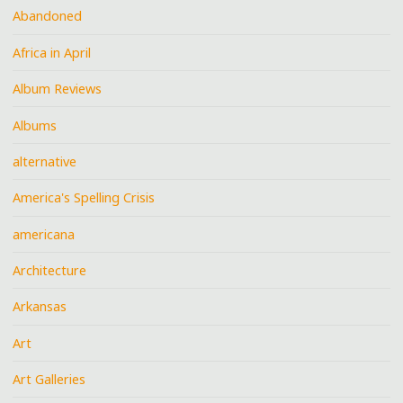
Abandoned
Africa in April
Album Reviews
Albums
alternative
America's Spelling Crisis
americana
Architecture
Arkansas
Art
Art Galleries