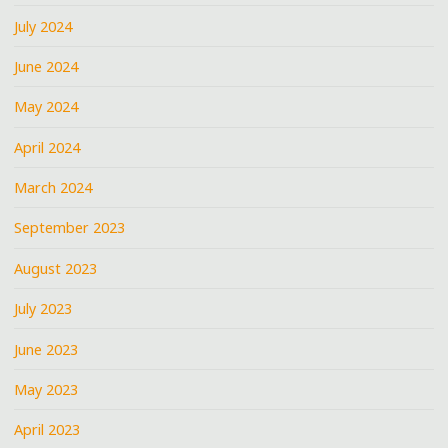
July 2024
June 2024
May 2024
April 2024
March 2024
September 2023
August 2023
July 2023
June 2023
May 2023
April 2023