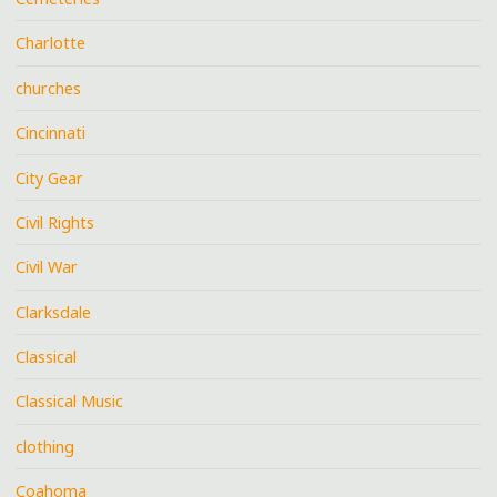
Charlotte
churches
Cincinnati
City Gear
Civil Rights
Civil War
Clarksdale
Classical
Classical Music
clothing
Coahoma