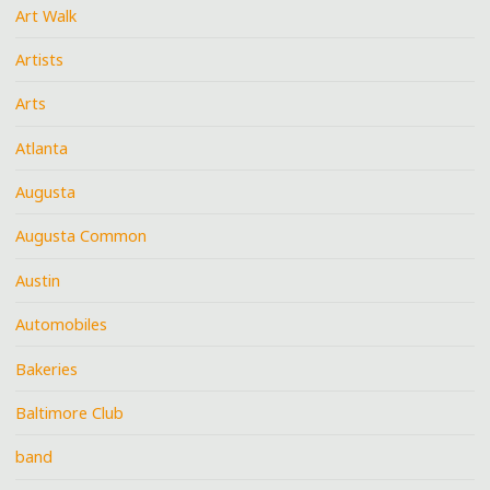
Art Walk
Artists
Arts
Atlanta
Augusta
Augusta Common
Austin
Automobiles
Bakeries
Baltimore Club
band