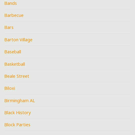
Bands
Barbecue
Bars
Barton Village
Baseball
Basketball
Beale Street
Biloxi
Birmingham AL
Black History
Block Parties