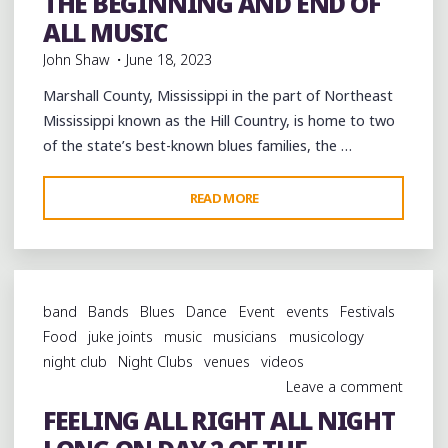
THE BEGINNING AND END OF
musicology
videos
ALL MUSIC
John Shaw
June 18, 2023
Marshall County, Mississippi in the part of Northeast
Mississippi known as the Hill Country, is home to two
of the state’s best-known blues families, the …
"THE
READ MORE
BEGINNING
AND
END
OF
band
Bands
Blues
Dance
Event
events
Festivals
ALL
Food
juke joints
music
musicians
musicology
MUSIC"
night club
Night Clubs
venues
videos
Leave a comment
FEELING ALL RIGHT ALL NIGHT