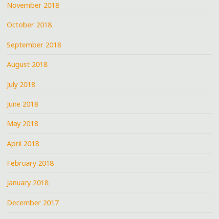
November 2018
October 2018
September 2018
August 2018
July 2018
June 2018
May 2018
April 2018
February 2018
January 2018
December 2017