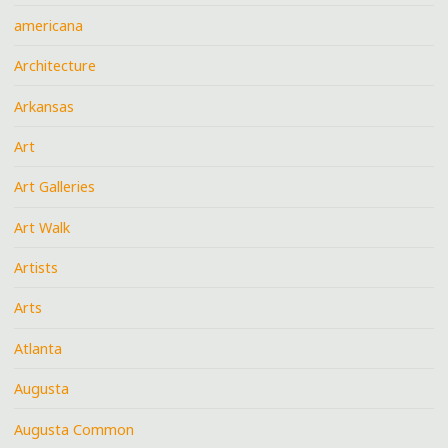
americana
Architecture
Arkansas
Art
Art Galleries
Art Walk
Artists
Arts
Atlanta
Augusta
Augusta Common