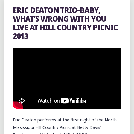
AT
ERIC DEATON TRIO-BABY,
THE
WHAT’S WRONG WITH YOU
CRAWDAD
LIVE AT HILL COUNTRY PICNIC
HOLE
2013
IN
WATER
VALLEY"
Eric Deaton performs at the first night of the North
Mississippi Hill Country Picnic at Betty Davis’