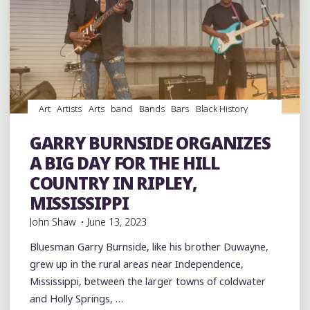
Art
Artists
Arts
band
Bands
Bars
Black History
Blues
entertainment
Event
events
Festivals
Food
music
musicians
night club
Night Clubs
GARRY BURNSIDE ORGANIZES
Photography
Travel
venues
videos
A BIG DAY FOR THE HILL
COUNTRY IN RIPLEY,
MISSISSIPPI
John Shaw
June 13, 2023
Bluesman Garry Burnside, like his brother Duwayne,
grew up in the rural areas near Independence,
Mississippi, between the larger towns of coldwater
and Holly Springs, …