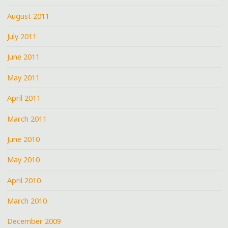
August 2011
July 2011
June 2011
May 2011
April 2011
March 2011
June 2010
May 2010
April 2010
March 2010
December 2009