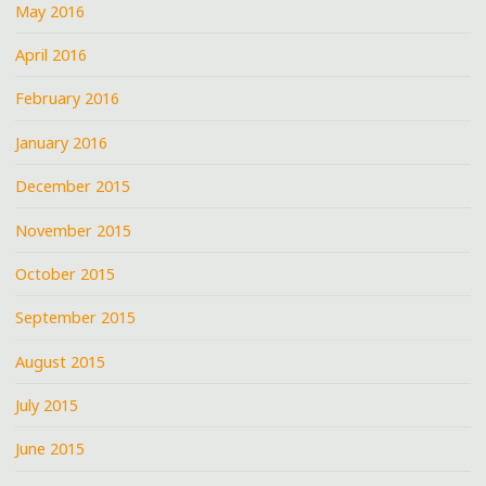
May 2016
April 2016
February 2016
January 2016
December 2015
November 2015
October 2015
September 2015
August 2015
July 2015
June 2015