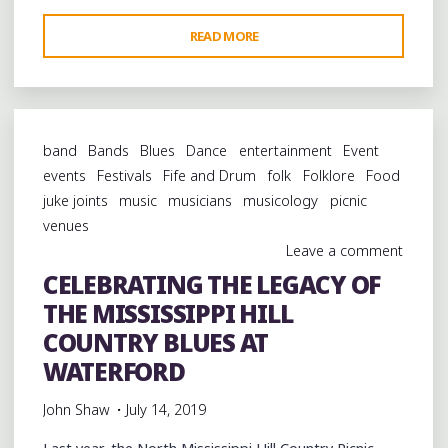
"GARRY
READ MORE
BURNSIDE
ORGANIZES
A
BIG
band
Bands
Blues
Dance
entertainment
Event
DAY
events
Festivals
Fife and Drum
folk
Folklore
Food
FOR
juke joints
music
musicians
musicology
picnic
THE
venues
HILL
Leave a comment
COUNTRY
CELEBRATING THE LEGACY OF
IN
THE MISSISSIPPI HILL
RIPLEY,
MISSISSIPPI"
COUNTRY BLUES AT
WATERFORD
John Shaw
July 14, 2019