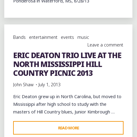
Ponderosa in Waterford, MS, 6/28/13
Bands
entertainment
events
music
Leave a comment
ERIC DEATON TRIO LIVE AT THE
NORTH MISSISSIPPI HILL
COUNTRY PICNIC 2013
John Shaw
July 1, 2013
Eric Deaton grew up in North Carolina, but moved to
Mississippi after high school to study with the
masters of Hill Country blues, Junior Kimbrough …
"ERIC
READ MORE
DEATON