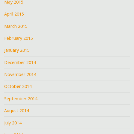
May 2015
April 2015
March 2015
February 2015
January 2015
December 2014
November 2014
October 2014
September 2014
August 2014
July 2014