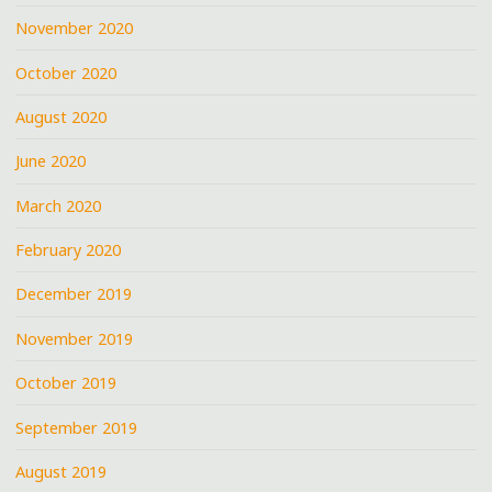
November 2020
October 2020
August 2020
June 2020
March 2020
February 2020
December 2019
November 2019
October 2019
September 2019
August 2019