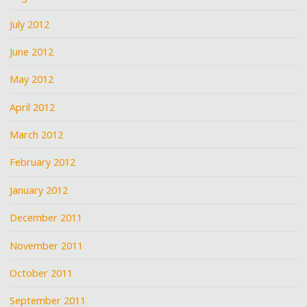
July 2012
June 2012
May 2012
April 2012
March 2012
February 2012
January 2012
December 2011
November 2011
October 2011
September 2011