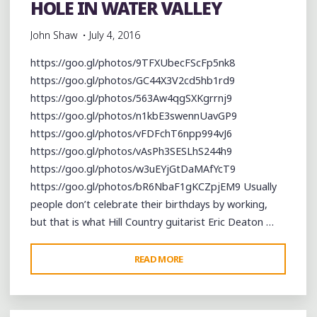
HOLE IN WATER VALLEY
John Shaw
July 4, 2016
https://goo.gl/photos/9TFXUbecFScFp5nk8
https://goo.gl/photos/GC44X3V2cd5hb1rd9
https://goo.gl/photos/563Aw4qgSXKgrrnj9
https://goo.gl/photos/n1kbE3swennUavGP9
https://goo.gl/photos/vFDFchT6npp994vJ6
https://goo.gl/photos/vAsPh3SESLhS244h9
https://goo.gl/photos/w3uEYjGtDaMAfYcT9
https://goo.gl/photos/bR6NbaF1gKCZpjEM9 Usually
people don’t celebrate their birthdays by working,
but that is what Hill Country guitarist Eric Deaton …
"CELEBRATING
READ MORE
ERIC
DEATON’S
BIRTHDAY