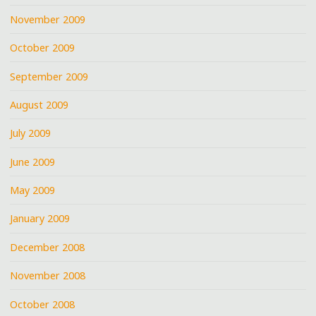
November 2009
October 2009
September 2009
August 2009
July 2009
June 2009
May 2009
January 2009
December 2008
November 2008
October 2008