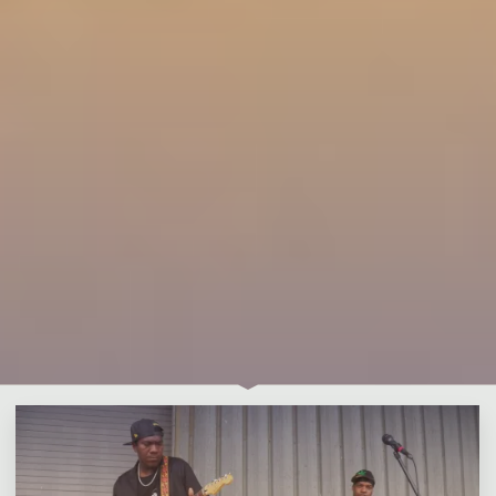
1 Comment