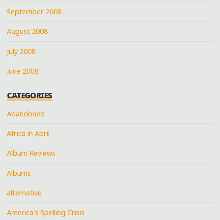
September 2008
August 2008
July 2008
June 2008
CATEGORIES
Abandoned
Africa in April
Album Reviews
Albums
alternative
America's Spelling Crisis