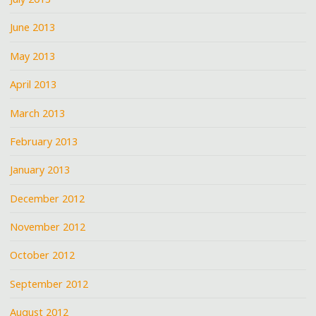
June 2013
May 2013
April 2013
March 2013
February 2013
January 2013
December 2012
November 2012
October 2012
September 2012
August 2012