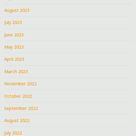
August 2023
July 2023
June 2023
May 2023
April 2023
March 2023
November 2022
October 2022
September 2022
August 2022
July 2022