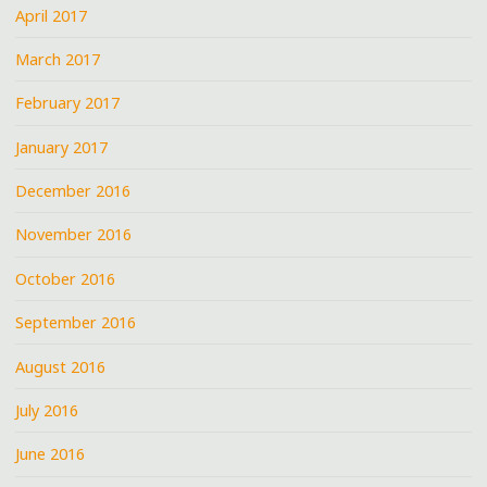
April 2017
March 2017
February 2017
January 2017
December 2016
November 2016
October 2016
September 2016
August 2016
July 2016
June 2016