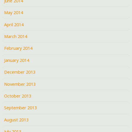
June 2014
May 2014
April 2014
March 2014
February 2014
January 2014
December 2013
November 2013
October 2013
September 2013
August 2013
July 2013