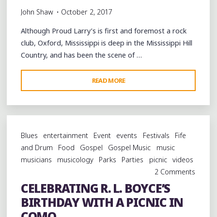
John Shaw
October 2, 2017
Although Proud Larry’s is first and foremost a rock
club, Oxford, Mississippi is deep in the Mississippi Hill
Country, and has been the scene of …
"ERIC
READ MORE
DEATON
TRIO
&
GARRY
Blues
entertainment
Event
events
Festivals
Fife
BURNSIDE
and Drum
Food
Gospel
Gospel Music
music
LIVE
musicians
musicology
Parks
Parties
picnic
videos
AT
2 Comments
PROUD
CELEBRATING R. L. BOYCE’S
LARRY’S"
BIRTHDAY WITH A PICNIC IN
COMO