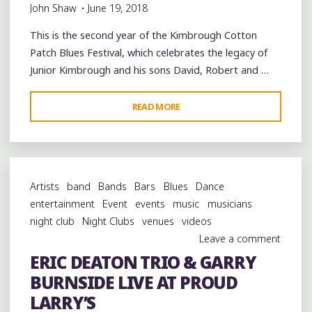
John Shaw
June 19, 2018
This is the second year of the Kimbrough Cotton
Patch Blues Festival, which celebrates the legacy of
Junior Kimbrough and his sons David, Robert and …
"SECOND
READ MORE
ANNUAL
KIMBROUGH
COTTON
PATCH
Artists
band
Bands
Bars
Blues
Dance
BLUES
entertainment
Event
events
music
musicians
FESTIVAL
night club
Night Clubs
venues
videos
IN
Leave a comment
HOLLY
ERIC DEATON TRIO & GARRY
SPRINGS"
BURNSIDE LIVE AT PROUD
LARRY’S