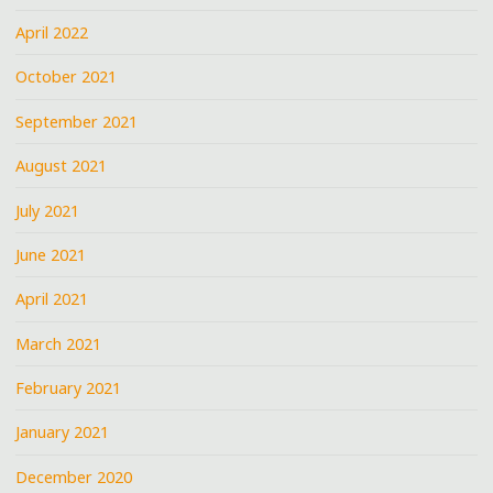
April 2022
October 2021
September 2021
August 2021
July 2021
June 2021
April 2021
March 2021
February 2021
January 2021
December 2020