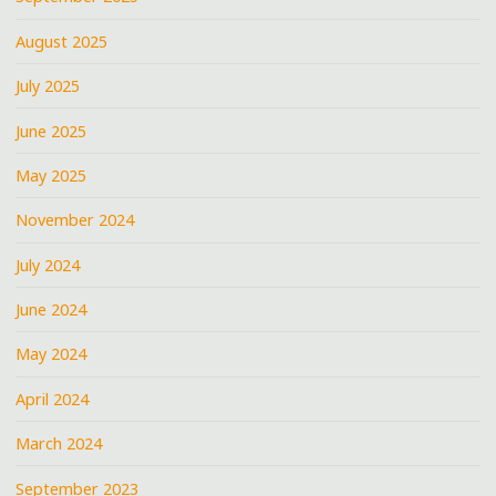
August 2025
July 2025
June 2025
May 2025
November 2024
July 2024
June 2024
May 2024
April 2024
March 2024
September 2023