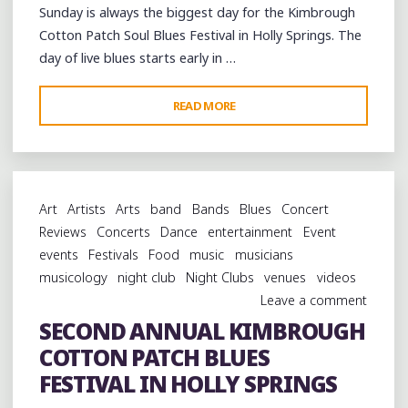
Sunday is always the biggest day for the Kimbrough
Cotton Patch Soul Blues Festival in Holly Springs. The
day of live blues starts early in …
"ALL
READ MORE
DAY
AND
ALL
NIGHT
Art
Artists
Arts
band
Bands
Blues
Concert
AT
Reviews
Concerts
Dance
entertainment
Event
THE
events
Festivals
Food
music
musicians
KIMBROUGH
musicology
night club
Night Clubs
venues
videos
COTTON
Leave a comment
PATCH
SECOND ANNUAL KIMBROUGH
BLUES
COTTON PATCH BLUES
FESTIVAL:
DAY
FESTIVAL IN HOLLY SPRINGS
3"