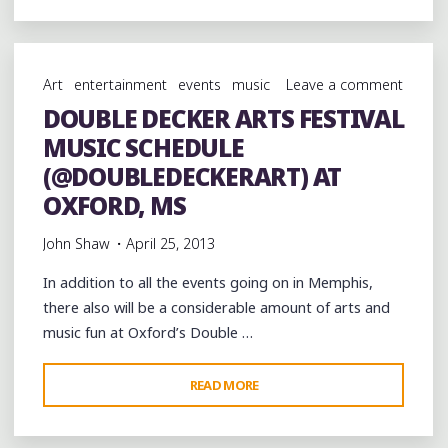
TRIO
LIVE
AT
Art
entertainment
events
music
Leave a comment
THE
DOUBLE DECKER ARTS FESTIVAL
NORTH
MUSIC SCHEDULE
MISSISSIPPI
HILL
(@DOUBLEDECKERART) AT
COUNTRY
OXFORD, MS
PICNIC
John Shaw
April 25, 2013
2013"
In addition to all the events going on in Memphis,
there also will be a considerable amount of arts and
music fun at Oxford’s Double …
"DOUBLE
READ MORE
DECKER
ARTS