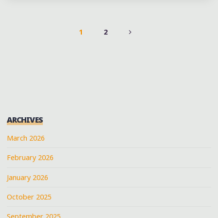
FESTIVAL
MUSIC
SCHEDULE
1
2
(@DOUBLEDECKERART)
POSTS
AT
OXFORD,
PAGINATION
MS"
ARCHIVES
March 2026
February 2026
January 2026
October 2025
September 2025