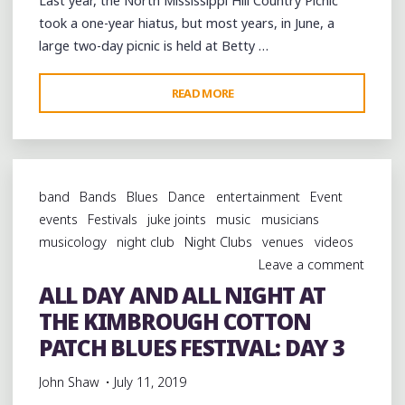
Last year, the North Mississippi Hill Country Picnic
took a one-year hiatus, but most years, in June, a
large two-day picnic is held at Betty …
"CELEBRATING
READ MORE
THE
LEGACY
OF
THE
band
Bands
Blues
Dance
entertainment
Event
MISSISSIPPI
events
Festivals
juke joints
music
musicians
HILL
musicology
night club
Night Clubs
venues
videos
COUNTRY
Leave a comment
BLUES
ALL DAY AND ALL NIGHT AT
AT
THE KIMBROUGH COTTON
WATERFORD"
PATCH BLUES FESTIVAL: DAY 3
John Shaw
July 11, 2019