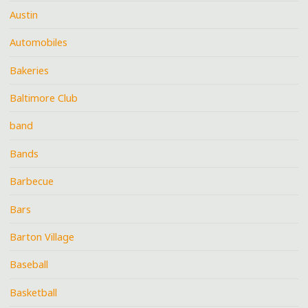
Austin
Automobiles
Bakeries
Baltimore Club
band
Bands
Barbecue
Bars
Barton Village
Baseball
Basketball