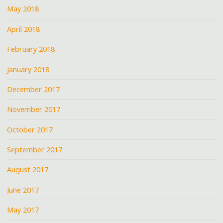
May 2018
April 2018
February 2018
January 2018
December 2017
November 2017
October 2017
September 2017
August 2017
June 2017
May 2017