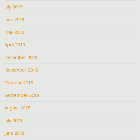
July 2019
June 2019
May 2019
April 2019
December 2018
November 2018
October 2018
September 2018
August 2018
July 2018
June 2018