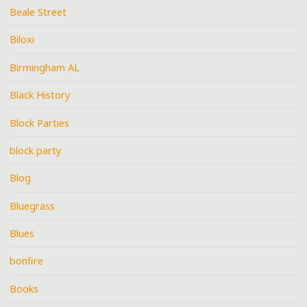
Beale Street
Biloxi
Birmingham AL
Black History
Block Parties
block party
Blog
Bluegrass
Blues
bonfire
Books