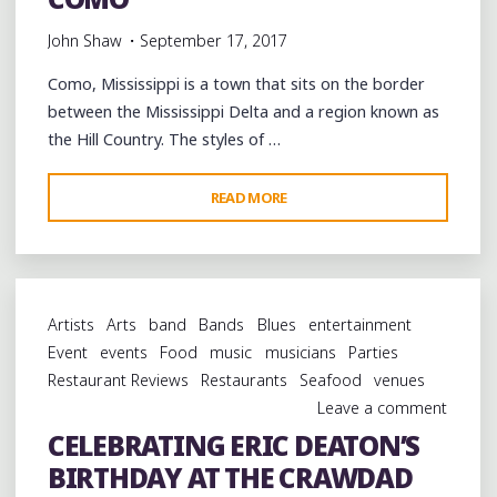
John Shaw
September 17, 2017
Como, Mississippi is a town that sits on the border
between the Mississippi Delta and a region known as
the Hill Country. The styles of …
"CELEBRATING
READ MORE
R.
L.
BOYCE’S
BIRTHDAY
Artists
Arts
band
Bands
Blues
entertainment
WITH
Event
events
Food
music
musicians
Parties
A
Restaurant Reviews
Restaurants
Seafood
venues
PICNIC
Leave a comment
IN
CELEBRATING ERIC DEATON’S
COMO"
BIRTHDAY AT THE CRAWDAD