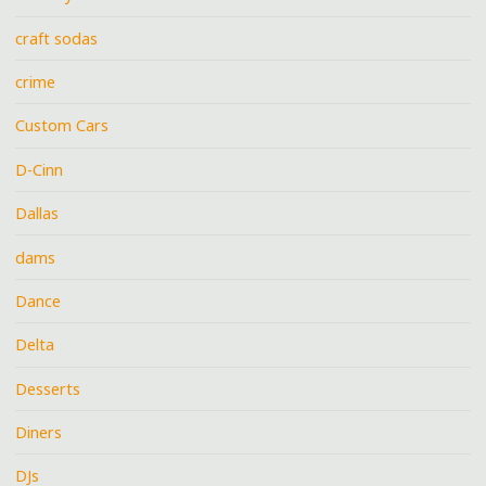
craft sodas
crime
Custom Cars
D-Cinn
Dallas
dams
Dance
Delta
Desserts
Diners
DJs