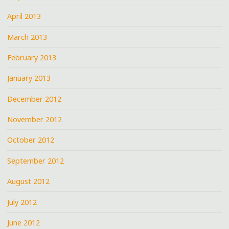
April 2013
March 2013
February 2013
January 2013
December 2012
November 2012
October 2012
September 2012
August 2012
July 2012
June 2012