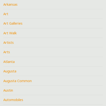
Arkansas
Art
Art Galleries
Art Walk
Artists
Arts
Atlanta
Augusta
Augusta Common
Austin
Automobiles