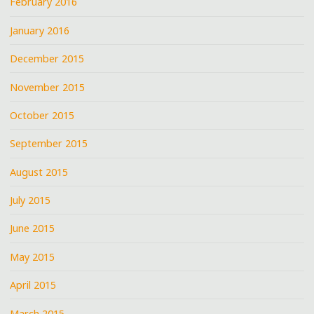
February 2016
January 2016
December 2015
November 2015
October 2015
September 2015
August 2015
July 2015
June 2015
May 2015
April 2015
March 2015