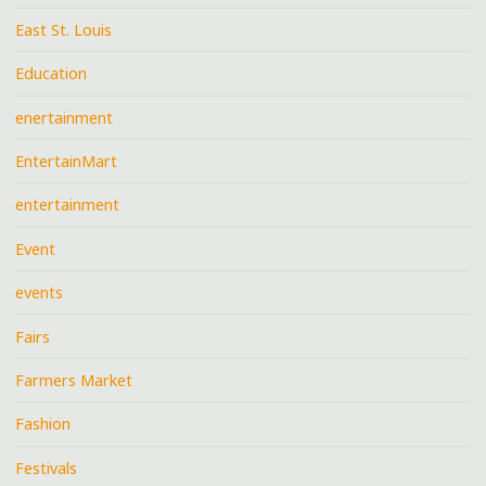
East St. Louis
Education
enertainment
EntertainMart
entertainment
Event
events
Fairs
Farmers Market
Fashion
Festivals