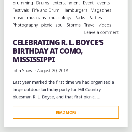
drumming
Drums
entertainment
Event
events
Festivals
Fife and Drum
Hamburgers
Magazines
music
musicians
musicology
Parks
Parties
Photography
picnic
soul
Storms
Travel
videos
Leave a comment
CELEBRATING R. L. BOYCE’S
BIRTHDAY AT COMO,
MISSISSIPPI
John Shaw
August 20, 2018
Last year marked the first time we had organized a
large outdoor birthday party for Hill Country
bluesman R. L. Boyce, and that first picnic, …
"CELEBRATING
READ MORE
R.
L.