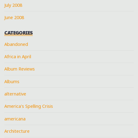
July 2008
June 2008
CATEGORIES
Abandoned
Africa in April
Album Reviews
Albums
alternative
America's Spelling Crisis
americana
Architecture