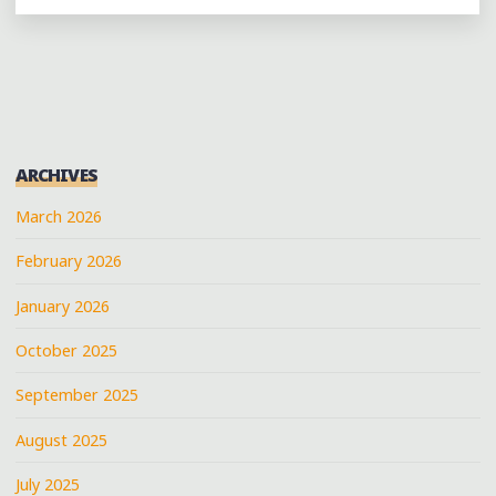
PERFORMING
AT
THE
CAT
HEAD
STAGE
ARCHIVES
AT
CLARKSDALE’S
March 2026
#JUKEJOINTFEST2014"
February 2026
January 2026
October 2025
September 2025
August 2025
July 2025