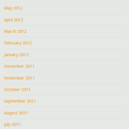
May 2012
April 2012
March 2012
February 2012
January 2012
December 2011
November 2011
October 2011
September 2011
August 2011
July 2011