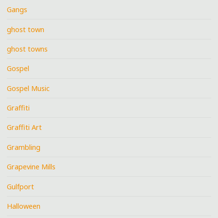
Gangs
ghost town
ghost towns
Gospel
Gospel Music
Graffiti
Graffiti Art
Grambling
Grapevine Mills
Gulfport
Halloween