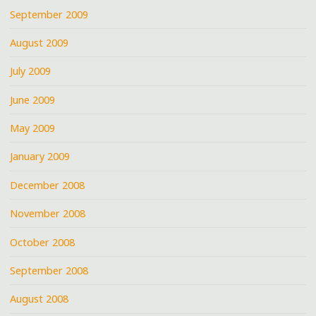
September 2009
August 2009
July 2009
June 2009
May 2009
January 2009
December 2008
November 2008
October 2008
September 2008
August 2008