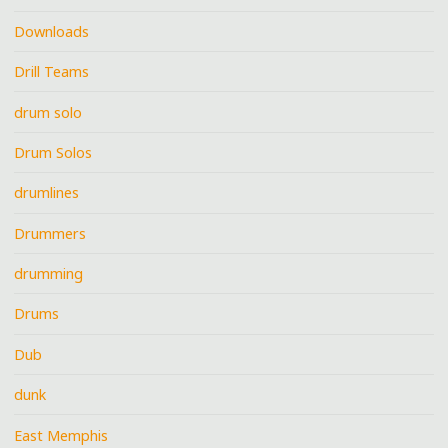
Downloads
Drill Teams
drum solo
Drum Solos
drumlines
Drummers
drumming
Drums
Dub
dunk
East Memphis