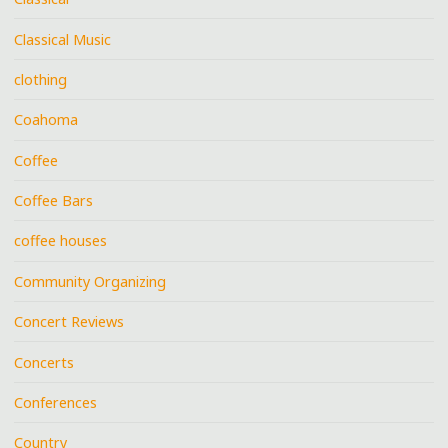
Classical Music
clothing
Coahoma
Coffee
Coffee Bars
coffee houses
Community Organizing
Concert Reviews
Concerts
Conferences
Country