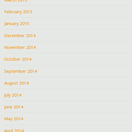
February 2015
January 2015
December 2014
November 2014
October 2014
September 2014
August 2014
July 2014
June 2014
May 2014
April 2014