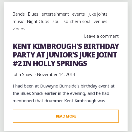
BOYCE’S
BIRTHDAY
Bands
Blues
entertainment
events
juke joints
AT
music
Night Clubs
soul
southern soul
venues
COMO,
videos
MISSISSIPPI"
Leave a comment
KENT KIMBROUGH'S BIRTHDAY
PARTY AT JUNIOR'S JUKE JOINT
#2 IN HOLLY SPRINGS
John Shaw
November 14, 2014
I had been at Duwayne Burnside’s birthday event at
the Blues Shack earlier in the evening, and he had
mentioned that drummer Kent Kimbrough was …
"KENT
READ MORE
KIMBROUGH'S
BIRTHDAY