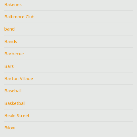
Bakeries
Baltimore Club
band
Bands
Barbecue
Bars
Barton Village
Baseball
Basketball
Beale Street
Biloxi