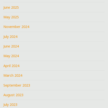
June 2025
May 2025
November 2024
July 2024
June 2024
May 2024
April 2024
March 2024
September 2023
August 2023
July 2023