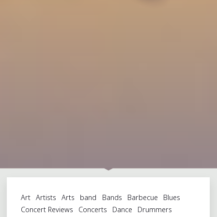
Art
Artists
Arts
band
Bands
Barbecue
Blues
Concert Reviews
Concerts
Dance
Drummers