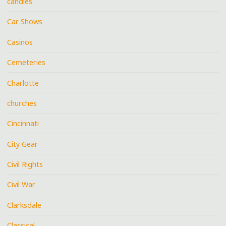
candies
Car Shows
Casinos
Cemeteries
Charlotte
churches
Cincinnati
City Gear
Civil Rights
Civil War
Clarksdale
Classical