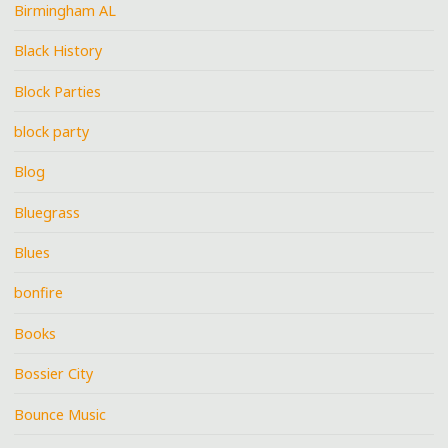
Birmingham AL
Black History
Block Parties
block party
Blog
Bluegrass
Blues
bonfire
Books
Bossier City
Bounce Music