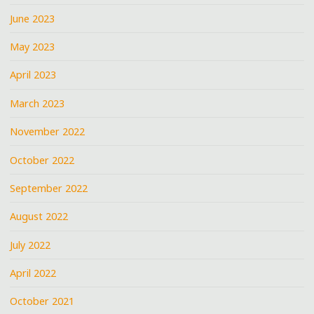
June 2023
May 2023
April 2023
March 2023
November 2022
October 2022
September 2022
August 2022
July 2022
April 2022
October 2021