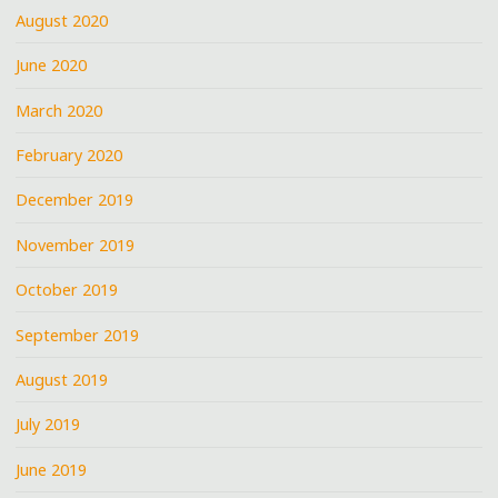
August 2020
June 2020
March 2020
February 2020
December 2019
November 2019
October 2019
September 2019
August 2019
July 2019
June 2019