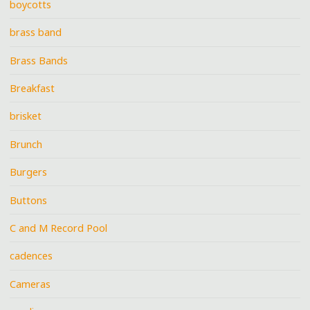
boycotts
brass band
Brass Bands
Breakfast
brisket
Brunch
Burgers
Buttons
C and M Record Pool
cadences
Cameras