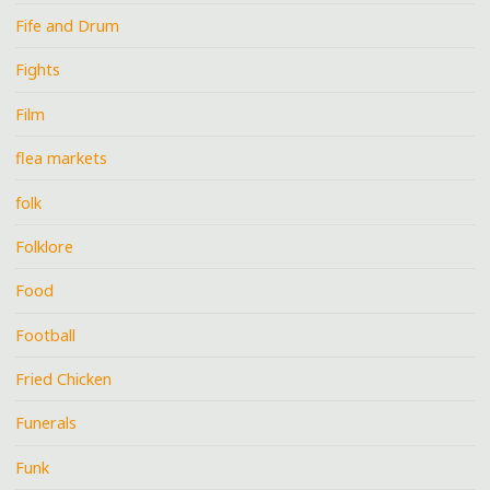
Fife and Drum
Fights
Film
flea markets
folk
Folklore
Food
Football
Fried Chicken
Funerals
Funk