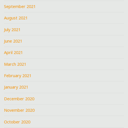
September 2021
August 2021
July 2021
June 2021
April 2021
March 2021
February 2021
January 2021
December 2020
November 2020
October 2020