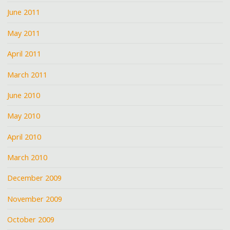
June 2011
May 2011
April 2011
March 2011
June 2010
May 2010
April 2010
March 2010
December 2009
November 2009
October 2009