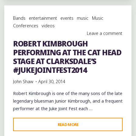
PARTY
AT
Bands
entertainment
events
music
Music
JUNIOR'S
Conferences
videos
JUKE
Leave a comment
JOINT
ROBERT KIMBROUGH
#2
PERFORMING AT THE CAT HEAD
IN
HOLLY
STAGE AT CLARKSDALE’S
SPRINGS"
#JUKEJOINTFEST2014
John Shaw
April 30, 2014
Robert Kimbrough is one of the many sons of the late
legendary bluesman Junior Kimbrough, and a frequent
performer at the Juke Joint Fest each …
"ROBERT
READ MORE
KIMBROUGH