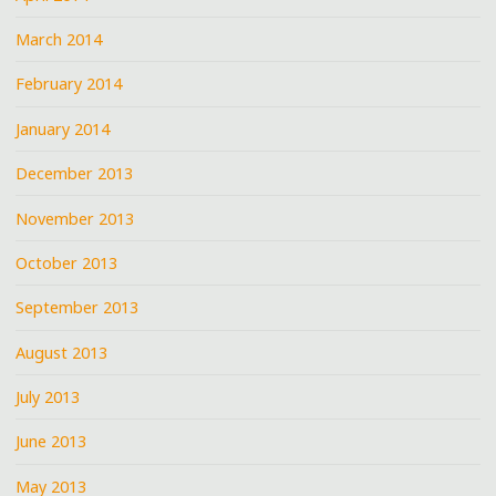
March 2014
February 2014
January 2014
December 2013
November 2013
October 2013
September 2013
August 2013
July 2013
June 2013
May 2013