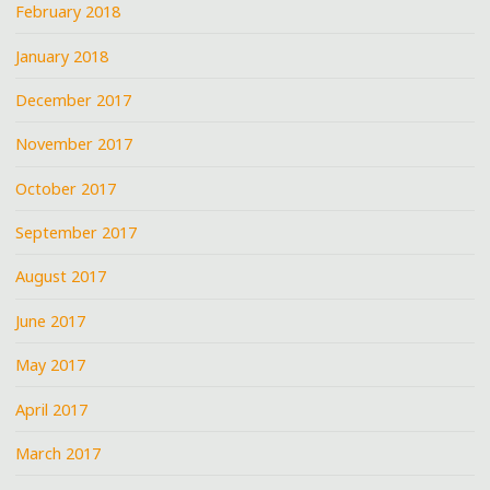
February 2018
January 2018
December 2017
November 2017
October 2017
September 2017
August 2017
June 2017
May 2017
April 2017
March 2017