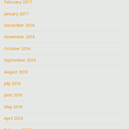
February 2017
January 2017
December 2016
November 2016
October 2016
September 2016
August 2016
July 2016
June 2016
May 2016
April 2016