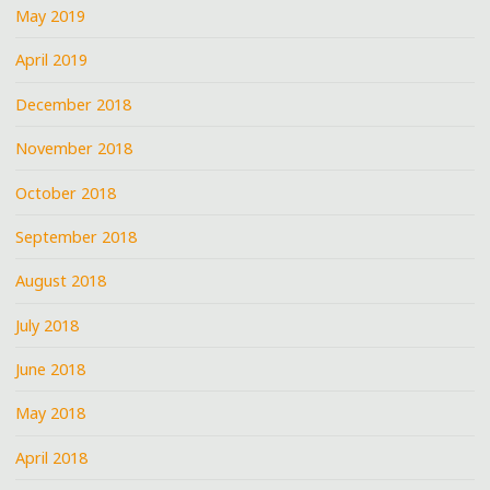
May 2019
April 2019
December 2018
November 2018
October 2018
September 2018
August 2018
July 2018
June 2018
May 2018
April 2018