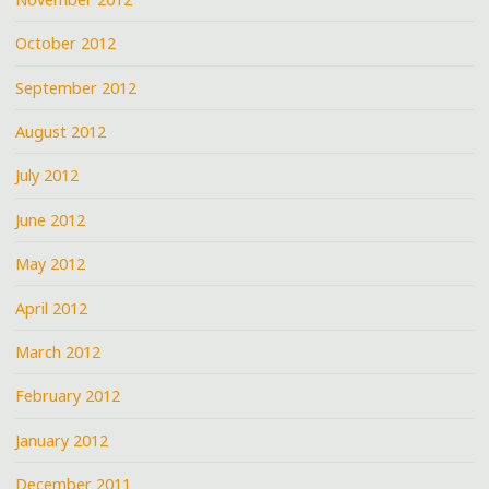
October 2012
September 2012
August 2012
July 2012
June 2012
May 2012
April 2012
March 2012
February 2012
January 2012
December 2011