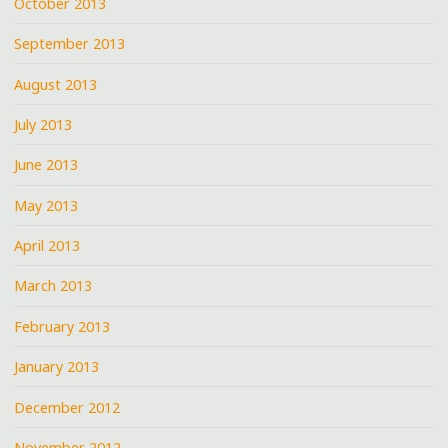
October 2013
September 2013
August 2013
July 2013
June 2013
May 2013
April 2013
March 2013
February 2013
January 2013
December 2012
November 2012