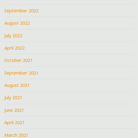
September 2022
August 2022
July 2022
April 2022
October 2021
September 2021
August 2021
July 2021
June 2021
April 2021
March 2021