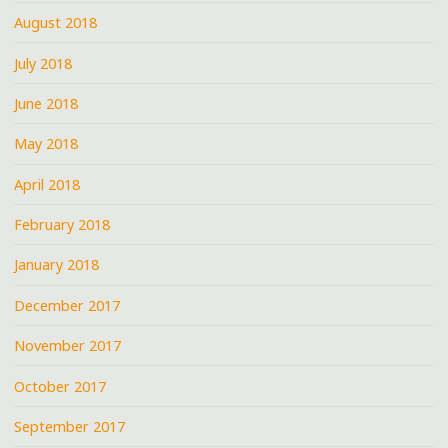
August 2018
July 2018
June 2018
May 2018
April 2018
February 2018
January 2018
December 2017
November 2017
October 2017
September 2017