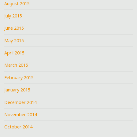
August 2015
July 2015
June 2015
May 2015
April 2015
March 2015
February 2015
January 2015
December 2014
November 2014
October 2014