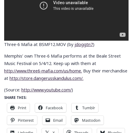
Three-6 Mafia at BSMF12.MOV (by
jdoggtn7
)
Memphis’ own Three-6 Mafia performs at the Beale Street
Music Festival on 5/4/12. Keep up with them at
http://www.three6-mafia.com/us/home.
Buy their merchandise
at
http://store.dangerusskandulus.com/.
(
Source:
http://www.youtube.com/
)
SHARE THIS:
Print
Facebook
Tumblr
Pinterest
Email
Mastodon
LinkedIn
X
Threads
Bluesky