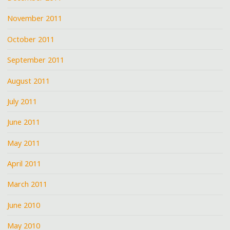
November 2011
October 2011
September 2011
August 2011
July 2011
June 2011
May 2011
April 2011
March 2011
June 2010
May 2010