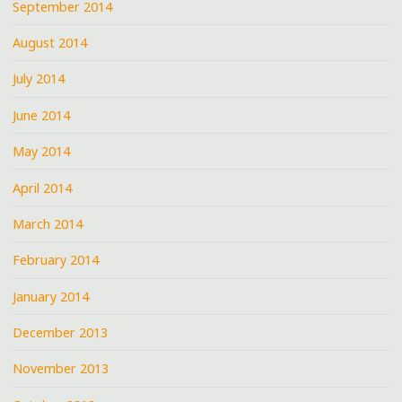
September 2014
August 2014
July 2014
June 2014
May 2014
April 2014
March 2014
February 2014
January 2014
December 2013
November 2013