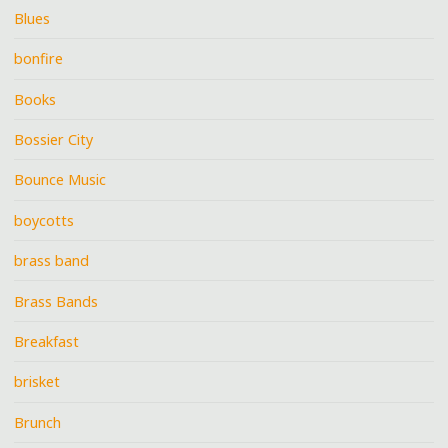
Blues
bonfire
Books
Bossier City
Bounce Music
boycotts
brass band
Brass Bands
Breakfast
brisket
Brunch