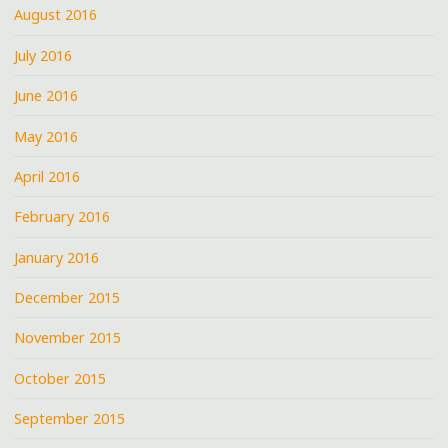
August 2016
July 2016
June 2016
May 2016
April 2016
February 2016
January 2016
December 2015
November 2015
October 2015
September 2015