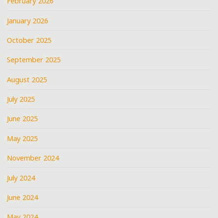
February 2026
January 2026
October 2025
September 2025
August 2025
July 2025
June 2025
May 2025
November 2024
July 2024
June 2024
May 2024