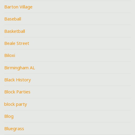
Barton Village
Baseball
Basketball
Beale Street
Biloxi
Birmingham AL
Black History
Block Parties
block party
Blog
Bluegrass