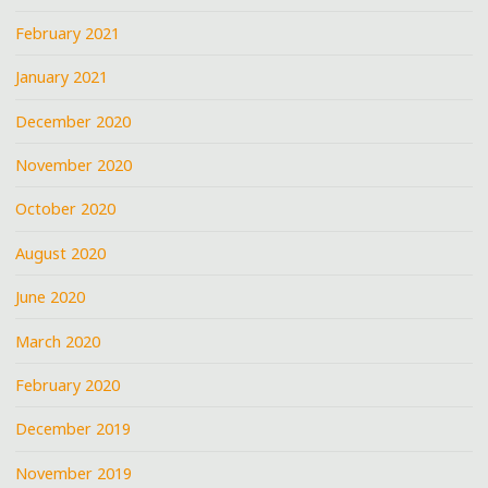
February 2021
January 2021
December 2020
November 2020
October 2020
August 2020
June 2020
March 2020
February 2020
December 2019
November 2019