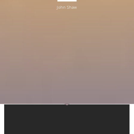
John Shaw