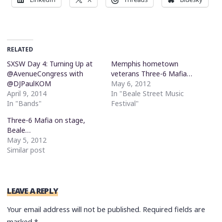
RELATED
SXSW Day 4: Turning Up at
Memphis hometown
@AvenueCongress with
veterans Three-6 Mafia…
@DJPaulKOM
May 6, 2012
April 9, 2014
In "Beale Street Music
In "Bands"
Festival"
Three-6 Mafia on stage,
Beale…
May 5, 2012
Similar post
LEAVE A REPLY
Your email address will not be published.
Required fields are
marked
*