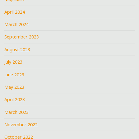
April 2024
March 2024
September 2023
August 2023
July 2023
June 2023
May 2023
April 2023
March 2023
November 2022
October 2022