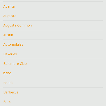
Atlanta
Augusta
Augusta Common
Austin
Automobiles
Bakeries
Baltimore Club
band
Bands
Barbecue
Bars