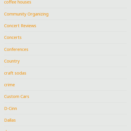
coffee houses
Community Organizing
Concert Reviews
Concerts
Conferences
Country
craft sodas
crime
Custom Cars
D-Cinn
Dallas