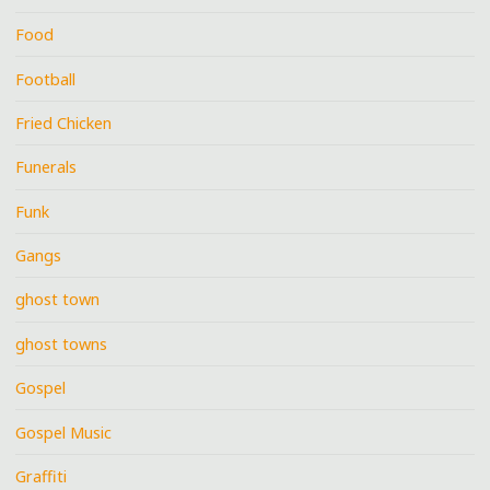
Food
Football
Fried Chicken
Funerals
Funk
Gangs
ghost town
ghost towns
Gospel
Gospel Music
Graffiti