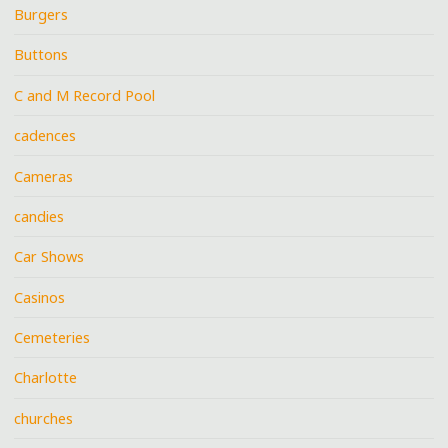
Burgers
Buttons
C and M Record Pool
cadences
Cameras
candies
Car Shows
Casinos
Cemeteries
Charlotte
churches