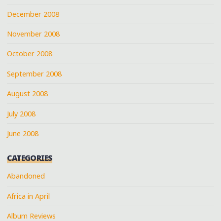
December 2008
November 2008
October 2008
September 2008
August 2008
July 2008
June 2008
CATEGORIES
Abandoned
Africa in April
Album Reviews