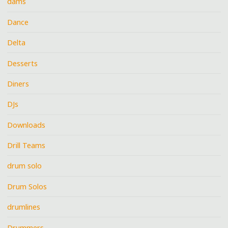
dams
Dance
Delta
Desserts
Diners
DJs
Downloads
Drill Teams
drum solo
Drum Solos
drumlines
Drummers