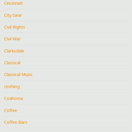
Cincinnati
City Gear
Civil Rights
Civil War
Clarksdale
Classical
Classical Music
clothing
Coahoma
Coffee
Coffee Bars