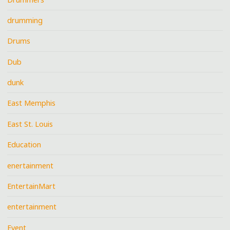
drumming
Drums
Dub
dunk
East Memphis
East St. Louis
Education
enertainment
EntertainMart
entertainment
Event