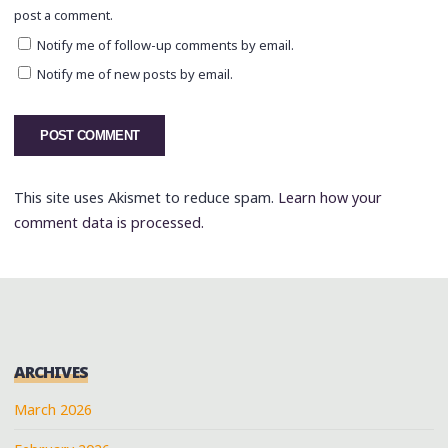
post a comment.
Notify me of follow-up comments by email.
Notify me of new posts by email.
This site uses Akismet to reduce spam.
Learn how your
comment data is processed.
ARCHIVES
March 2026