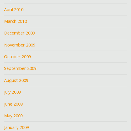
April 2010
March 2010
December 2009
November 2009
October 2009
September 2009
August 2009
July 2009
June 2009
May 2009
January 2009