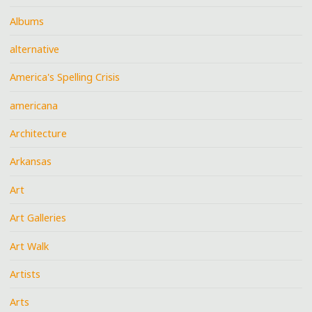
Albums
alternative
America's Spelling Crisis
americana
Architecture
Arkansas
Art
Art Galleries
Art Walk
Artists
Arts