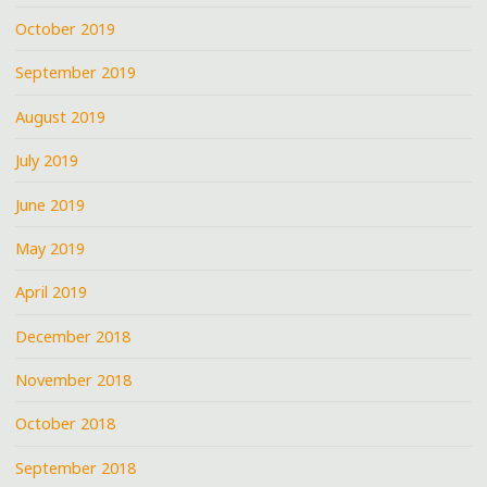
October 2019
September 2019
August 2019
July 2019
June 2019
May 2019
April 2019
December 2018
November 2018
October 2018
September 2018