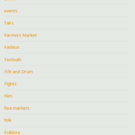
events
Fairs
Farmers Market
Fashion
Festivals
Fife and Drum
Fights
Film
flea markets
folk
Folklore