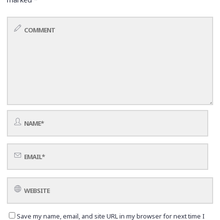
Save my name, email, and site URL in my browser for next time I