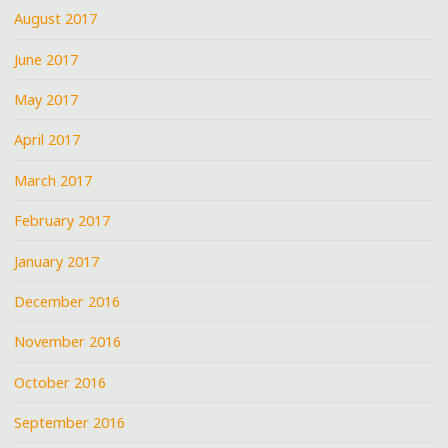
August 2017
June 2017
May 2017
April 2017
March 2017
February 2017
January 2017
December 2016
November 2016
October 2016
September 2016