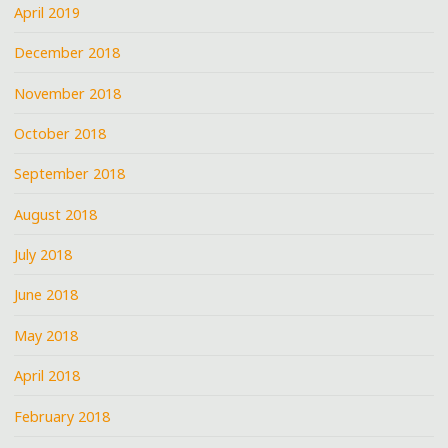
April 2019
December 2018
November 2018
October 2018
September 2018
August 2018
July 2018
June 2018
May 2018
April 2018
February 2018