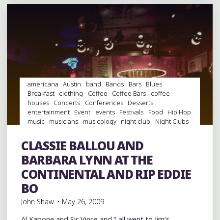
AT
THE
AUSTIN
CIVIC
CENTER"
americana
Austin
band
Bands
Bars
Blues
Breakfast
clothing
Coffee
Coffee Bars
coffee
houses
Concerts
Conferences
Desserts
entertainment
Event
events
Festivals
Food
Hip Hop
music
musicians
musicology
night club
Night Clubs
rap
Record Stores
records
Restaurants
Shoes
Shopping
soul
South By Southwest
Swamp Pop
CLASSIE BALLOU AND
Travel
venues
videos
Vinyl
BARBARA LYNN AT THE
CONTINENTAL AND RIP EDDIE
BO
John Shaw
May 26, 2009
Al Kapone and Sir Vince and I all went to Jim’s