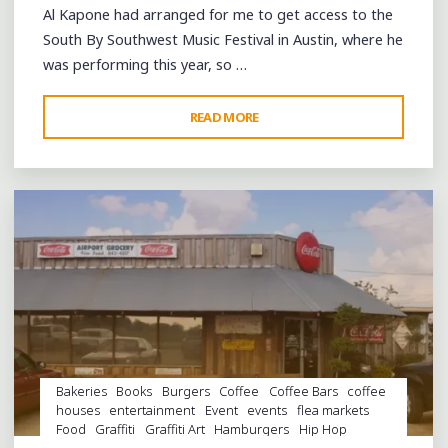
AUSTIN"
Al Kapone had arranged for me to get access to the
South By Southwest Music Festival in Austin, where he
was performing this year, so …
"A
READ MORE
Leave a comment
REQUIEM
FOR
LEE
STREET
AND
THE
DEATH
OF
PORT
ARTHUR"
Bakeries
Books
Burgers
Coffee
Coffee Bars
coffee
houses
entertainment
Event
events
flea markets
Food
Graffiti
Graffiti Art
Hamburgers
Hip Hop