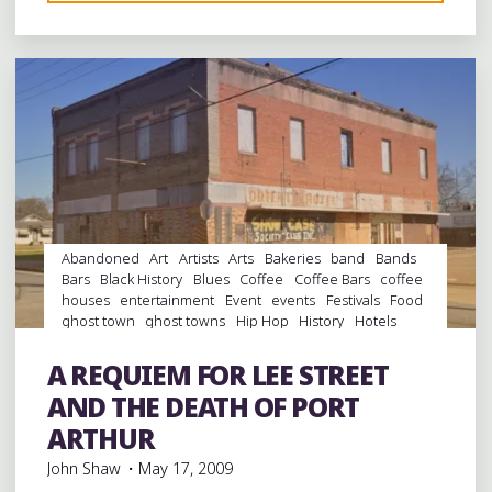
Leave a comment
EARLY
BIRD
CATCHES
THE
BREAKFAST
IN
BEAUMONT,
RECORD
HUNTING
IN
Abandoned
Art
Artists
Arts
Bakeries
band
Bands
HOUSTON,
Bars
Black History
Blues
Coffee
Coffee Bars
coffee
houses
entertainment
Event
events
Festivals
Food
AND
ghost town
ghost towns
Hip Hop
History
Hotels
THE
juke joints
music
Music Conferences
musicians
FIRST
musicology
night club
Night Clubs
rap
Record
A REQUIEM FOR LEE STREET
Stores
records
Restaurants
Travel
venues
Vinyl
DAY
AND THE DEATH OF PORT
OF
ARTHUR
SXSW
John Shaw
May 17, 2009
IN