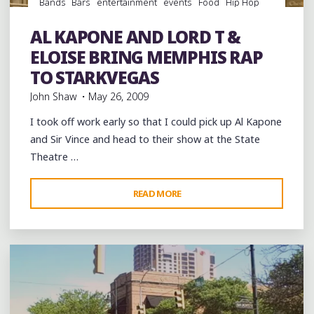
Bands
Bars
entertainment
events
Food
Hip Hop
music
musicians
musicology
night club
Night Clubs
rap
Restaurant Reviews
Restaurants
Steaks
Travel
AL KAPONE AND LORD T &
venues
ELOISE BRING MEMPHIS RAP
TO STARKVEGAS
John Shaw
May 26, 2009
I took off work early so that I could pick up Al Kapone
and Sir Vince and head to their show at the State
Theatre …
"AL
READ MORE
Leave a comment
KAPONE
AND
LORD
T
&
ELOISE