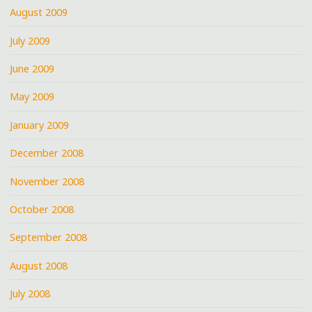
August 2009
July 2009
June 2009
May 2009
January 2009
December 2008
November 2008
October 2008
September 2008
August 2008
July 2008