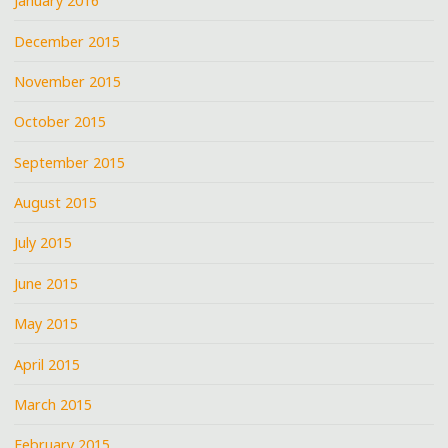
January 2016
December 2015
November 2015
October 2015
September 2015
August 2015
July 2015
June 2015
May 2015
April 2015
March 2015
February 2015