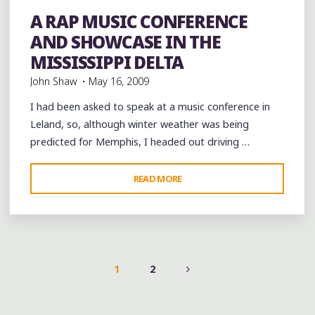
Murals
music
Music Conferences
musicology
rap
Record Labels
records
Restaurant Reviews
A RAP MUSIC CONFERENCE
Restaurants
Travel
videos
AND SHOWCASE IN THE
MISSISSIPPI DELTA
John Shaw
May 16, 2009
I had been asked to speak at a music conference in
Leland, so, although winter weather was being
predicted for Memphis, I headed out driving …
"A
READ MORE
RAP
MUSIC
CONFERENCE
AND
SHOWCASE
1
2
IN
POSTS
THE