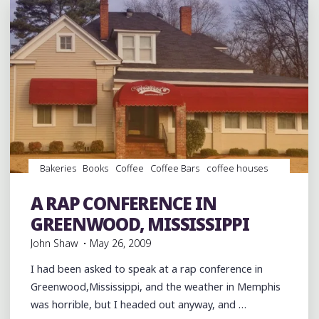
Bakeries
Books
Coffee
Coffee Bars
coffee houses
Dance
Desserts
entertainment
Event
events
Food
Hip Hop
music
Music Conferences
rap
Restaurant
A RAP CONFERENCE IN
Reviews
Restaurants
Travel
GREENWOOD, MISSISSIPPI
John Shaw
May 26, 2009
I had been asked to speak at a rap conference in
Greenwood,Mississippi, and the weather in Memphis
was horrible, but I headed out anyway, and …