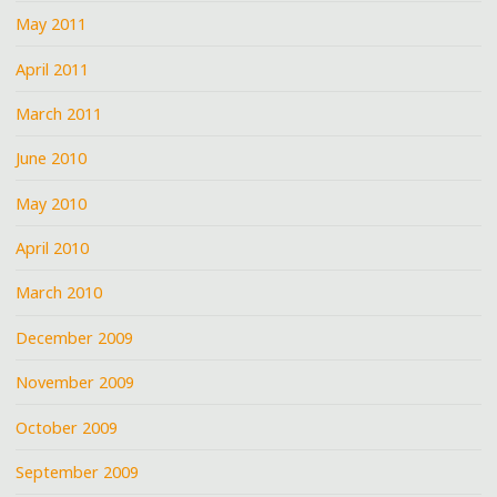
May 2011
April 2011
March 2011
June 2010
May 2010
April 2010
March 2010
December 2009
November 2009
October 2009
September 2009