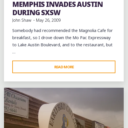
Parties
rap
Record Stores
records
Restaurants
MEMPHIS INVADES AUSTIN
Shopping
Travel
venues
videos
DURING SXSW
John Shaw
May 26, 2009
Somebody had recommended the Magnolia Cafe for
breakfast, so I drove down the Mo Pac Expressway
to Lake Austin Boulevard, and to the restaurant, but
…
"MEMPHIS
READ MORE
Leave a comment
INVADES
AUSTIN
DURING
SXSW"