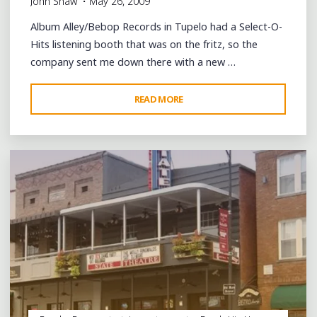
John Shaw
May 26, 2009
Album Alley/Bebop Records in Tupelo had a Select-O-
Hits listening booth that was on the fritz, so the
company sent me down there with a new …
"A
READ MORE
Leave a comment
WEEKDAY
AFTERNOON
IN
TUPELO"