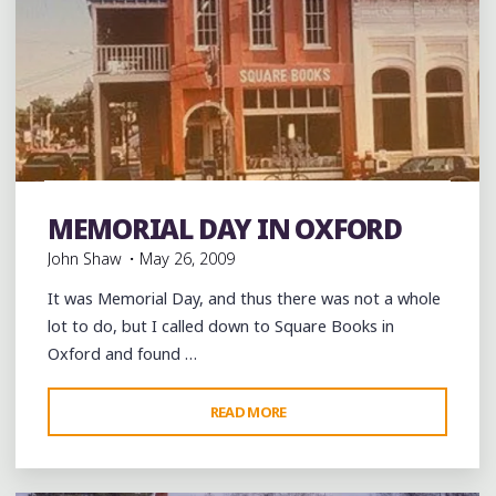
Books
Coffee
Coffee Bars
coffee houses
Food
Fried Chicken
History
music
musicians
Restaurant
MEMORIAL DAY IN OXFORD
Reviews
Restaurants
Shopping
Travel
John Shaw
May 26, 2009
It was Memorial Day, and thus there was not a whole
lot to do, but I called down to Square Books in
Oxford and found …
"MEMORIAL
READ MORE
Leave a comment
DAY
IN
OXFORD"