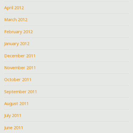
April 2012
March 2012
February 2012
January 2012
December 2011
November 2011
October 2011
September 2011
August 2011
July 2011
June 2011