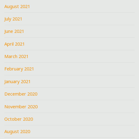
August 2021
July 2021
June 2021
April 2021
March 2021
February 2021
January 2021
December 2020
November 2020
October 2020
August 2020