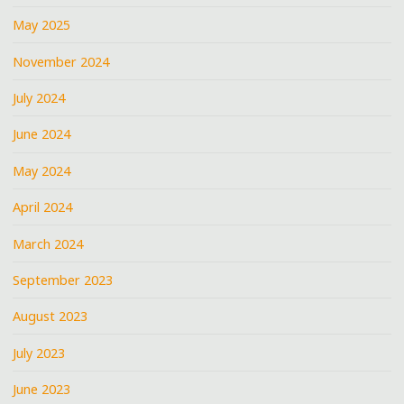
May 2025
November 2024
July 2024
June 2024
May 2024
April 2024
March 2024
September 2023
August 2023
July 2023
June 2023