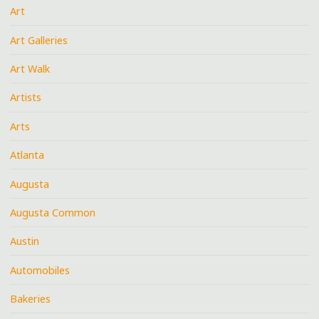
Art
Art Galleries
Art Walk
Artists
Arts
Atlanta
Augusta
Augusta Common
Austin
Automobiles
Bakeries