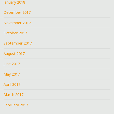
January 2018
December 2017
November 2017
October 2017
September 2017
August 2017
June 2017
May 2017
April 2017
March 2017
February 2017