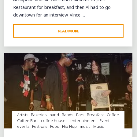
Restaurant for breakfast, and then Al had to go
downtown for an interview. Vince …
"CLASSIE
READ MORE
Leave a comment
BALLOU
AND
BARBARA
LYNN
AT
THE
CONTINENTAL
AND
RIP
EDDIE
BO"
Artists
Bakeries
band
Bands
Bars
Breakfast
Coffee
Coffee Bars
coffee houses
entertainment
Event
events
Festivals
Food
Hip Hop
music
Music
Conferences
musicians
night club
Night Clubs