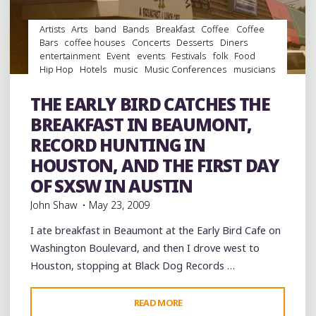
Artists
Arts
band
Bands
Breakfast
Coffee
Coffee
Bars
coffee houses
Concerts
Desserts
Diners
entertainment
Event
events
Festivals
folk
Food
Hip Hop
Hotels
music
Music Conferences
musicians
musicology
night club
Night Clubs
Parks
rap
Record Labels
Record Stores
records
Restaurants
THE EARLY BIRD CATCHES THE
rock
Shopping
Travel
venues
Vinyl
BREAKFAST IN BEAUMONT,
RECORD HUNTING IN
HOUSTON, AND THE FIRST DAY
OF SXSW IN AUSTIN
John Shaw
May 23, 2009
I ate breakfast in Beaumont at the Early Bird Cafe on
Washington Boulevard, and then I drove west to
Houston, stopping at Black Dog Records …
"THE
READ MORE