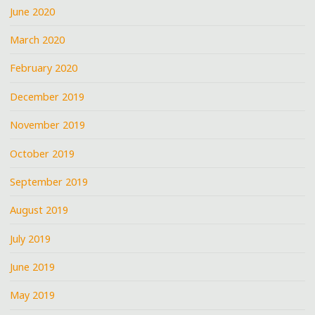
June 2020
March 2020
February 2020
December 2019
November 2019
October 2019
September 2019
August 2019
July 2019
June 2019
May 2019