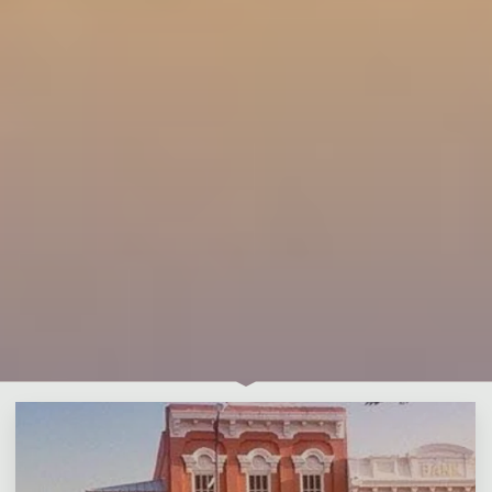
Leave a comment