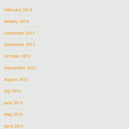
February 2014
January 2014
December 2013
November 2013
October 2013
September 2013
August 2013
July 2013
June 2013
May 2013
April 2013