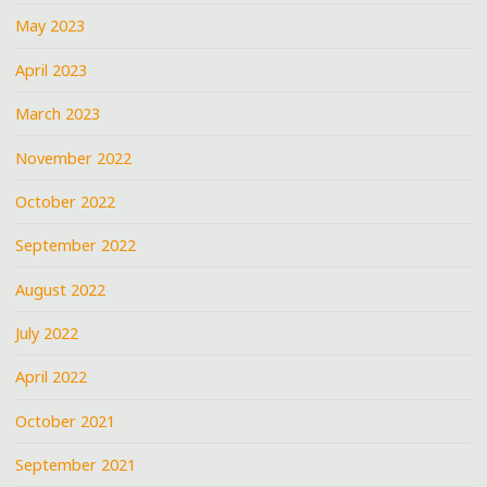
May 2023
April 2023
March 2023
November 2022
October 2022
September 2022
August 2022
July 2022
April 2022
October 2021
September 2021