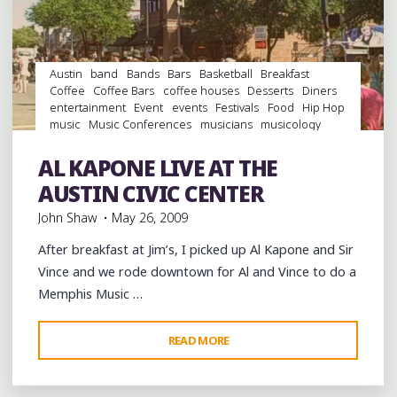
BRING
MEMPHIS
RAP
TO
Austin
band
Bands
Bars
Basketball
Breakfast
STARKVEGAS"
Coffee
Coffee Bars
coffee houses
Desserts
Diners
entertainment
Event
events
Festivals
Food
Hip Hop
music
Music Conferences
musicians
musicology
night club
Night Clubs
rap
Record Stores
records
Restaurants
South By Southwest
Travel
venues
AL KAPONE LIVE AT THE
videos
Vinyl
AUSTIN CIVIC CENTER
John Shaw
May 26, 2009
After breakfast at Jim’s, I picked up Al Kapone and Sir
Vince and we rode downtown for Al and Vince to do a
Memphis Music …
"AL
READ MORE
Leave a comment
KAPONE
LIVE