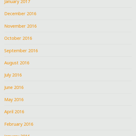
January 2017
December 2016
November 2016
October 2016
September 2016
August 2016
July 2016
June 2016
May 2016
April 2016
February 2016