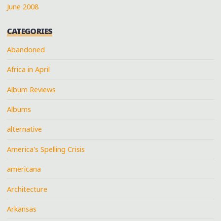
June 2008
CATEGORIES
Abandoned
Africa in April
Album Reviews
Albums
alternative
America's Spelling Crisis
americana
Architecture
Arkansas