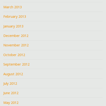
March 2013
February 2013
January 2013
December 2012
November 2012
October 2012
September 2012
August 2012
July 2012
June 2012
May 2012