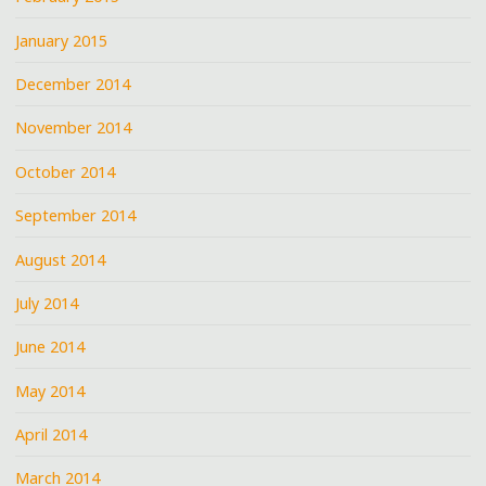
January 2015
December 2014
November 2014
October 2014
September 2014
August 2014
July 2014
June 2014
May 2014
April 2014
March 2014