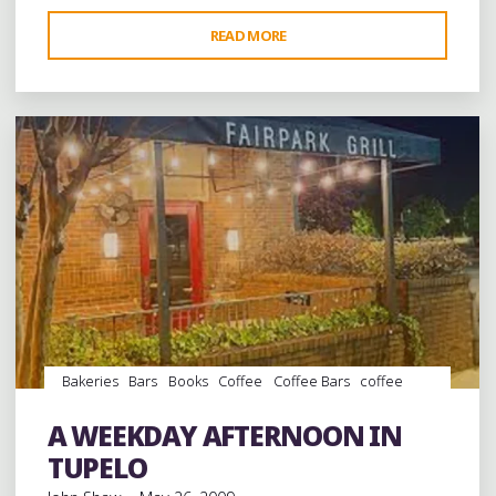
"A
READ MORE
Leave a comment
RAP
CONFERENCE
IN
GREENWOOD,
MISSISSIPPI"
Bakeries
Bars
Books
Coffee
Coffee Bars
coffee
houses
Desserts
Food
music
Record Stores
records
Restaurant Reviews
Restaurants
Steaks
A WEEKDAY AFTERNOON IN
Travel
TUPELO