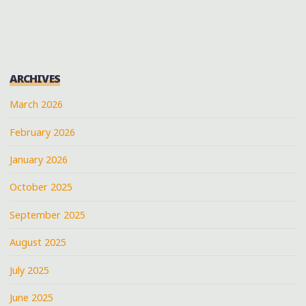
MISSISSIPPI
PAGINATION
DELTA"
ARCHIVES
March 2026
February 2026
January 2026
October 2025
September 2025
August 2025
July 2025
June 2025