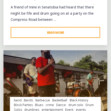
A friend of mine in Senatobia had heard that there
might be fife and drum going on at a party on the
Compress Road between …
"THE
READ MORE
Leave a comment
FIELD
IS
EMPTY,
THE
DRUMS
SILENT"
band
Bands
Barbecue
Basketball
Black History
Block Parties
Blues
crime
Dance
drum solo
Drum
Solos
drumlines
entertainment
Event
events