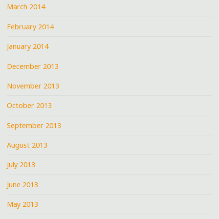
March 2014
February 2014
January 2014
December 2013
November 2013
October 2013
September 2013
August 2013
July 2013
June 2013
May 2013