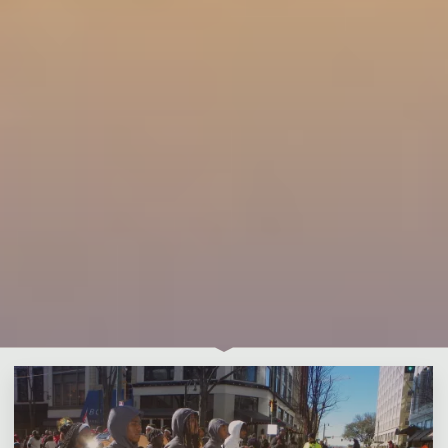
Leave a comment