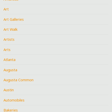
Art
Art Galleries
Art Walk
Artists
Arts
Atlanta
Augusta
Augusta Common
Austin
Automobiles
Bakeries