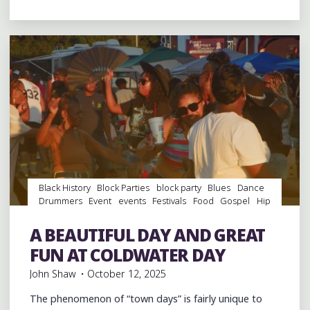
BIT
OF
MARDI
GRAS
IN
DOWNTOWN
MEMPHIS"
Black History
Block Parties
block party
Blues
Dance
Drummers
Event
events
Festivals
Food
Gospel
Hip
Hop
History
music
musicians
musicology
Parks
Photography
Restaurant Reviews
Restaurants
A BEAUTIFUL DAY AND GREAT
southern soul
Travel
FUN AT COLDWATER DAY
John Shaw
October 12, 2025
The phenomenon of “town days” is fairly unique to