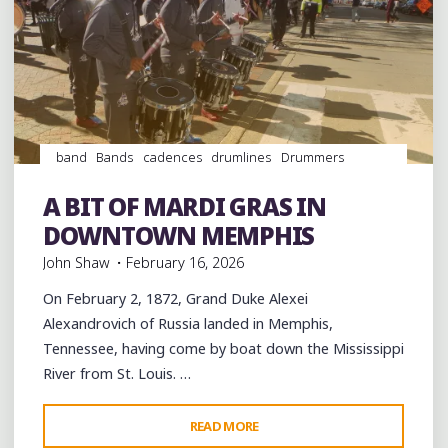
band
Bands
cadences
drumlines
Drummers
drumming
Drums
Event
events
History
Memphis
music
musicians
musicology
Parades
Schools
A BIT OF MARDI GRAS IN
videos
DOWNTOWN MEMPHIS
John Shaw
February 16, 2026
On February 2, 1872, Grand Duke Alexei
Alexandrovich of Russia landed in Memphis,
Tennessee, having come by boat down the Mississippi
River from St. Louis. …
"A
READ MORE
Leave a comment