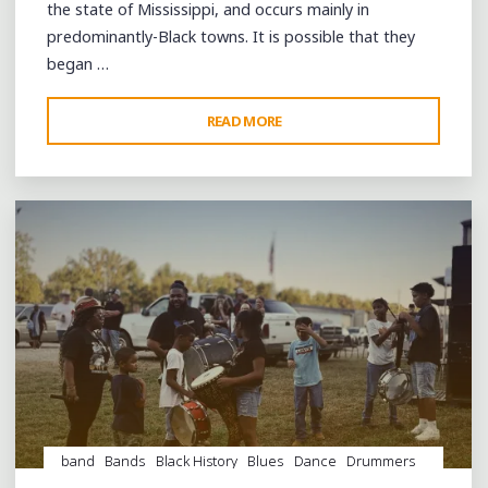
the state of Mississippi, and occurs mainly in
predominantly-Black towns. It is possible that they
began …
"A
READ MORE
Leave a comment
BEAUTIFUL
DAY
AND
GREAT
FUN
AT
COLDWATER
DAY"
band
Bands
Black History
Blues
Dance
Drummers
drumming
Drums
entertainment
Event
events
Fife