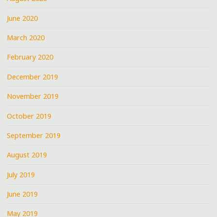
June 2020
March 2020
February 2020
December 2019
November 2019
October 2019
September 2019
August 2019
July 2019
June 2019
May 2019