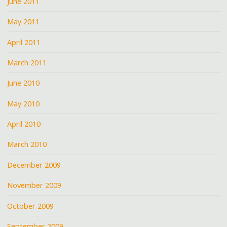
June 2011
May 2011
April 2011
March 2011
June 2010
May 2010
April 2010
March 2010
December 2009
November 2009
October 2009
September 2009