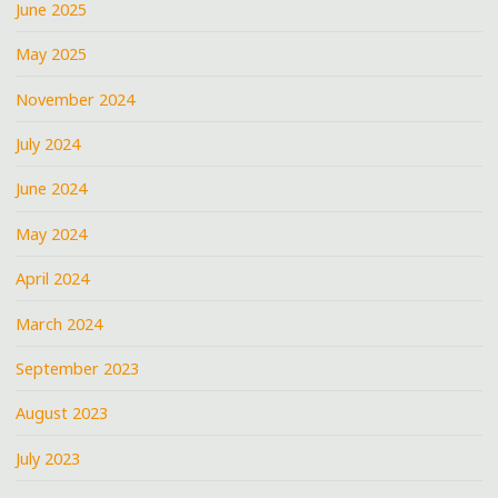
June 2025
May 2025
November 2024
July 2024
June 2024
May 2024
April 2024
March 2024
September 2023
August 2023
July 2023