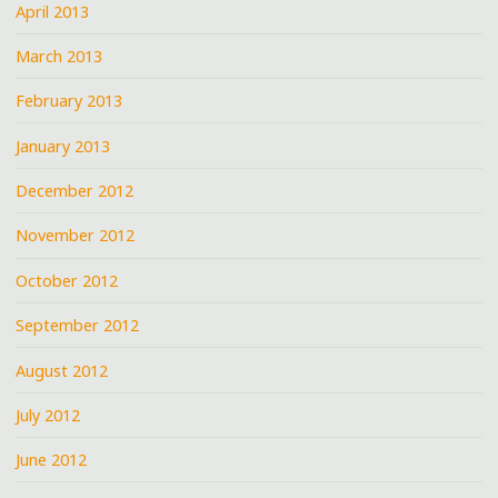
April 2013
March 2013
February 2013
January 2013
December 2012
November 2012
October 2012
September 2012
August 2012
July 2012
June 2012