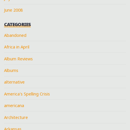
June 2008
CATEGORIES
Abandoned
Africa in April
Album Reviews
Albums
alternative
America's Spelling Crisis
americana
Architecture
Arkansas