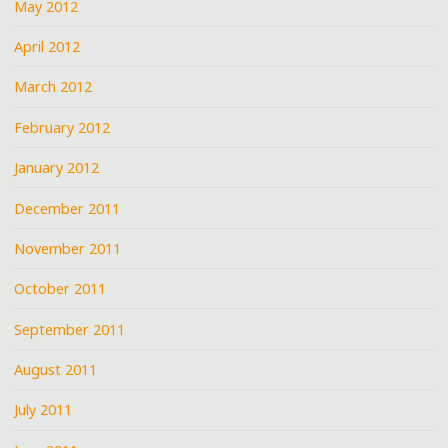
May 2012
April 2012
March 2012
February 2012
January 2012
December 2011
November 2011
October 2011
September 2011
August 2011
July 2011