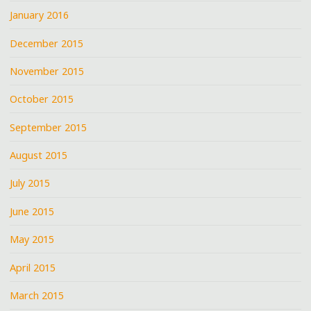
January 2016
December 2015
November 2015
October 2015
September 2015
August 2015
July 2015
June 2015
May 2015
April 2015
March 2015