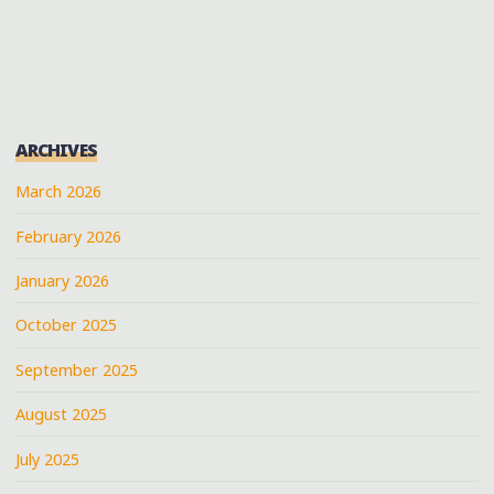
PAGINATION
ARCHIVES
March 2026
February 2026
January 2026
October 2025
September 2025
August 2025
July 2025