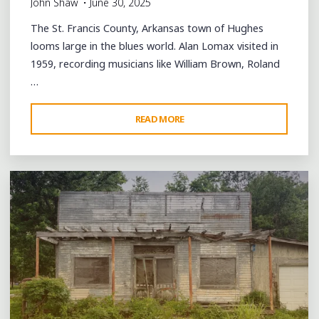
John Shaw
June 30, 2025
The St. Francis County, Arkansas town of Hughes
looms large in the blues world. Alan Lomax visited in
1959, recording musicians like William Brown, Roland
…
"THE
READ MORE
4 Comments
MARIANNA
CUT-
OFF:
SINGING
THE
BLUES
IN
HUGHES"