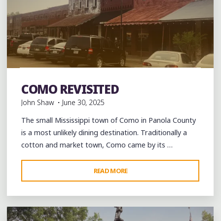
OF
PEACE
AND
COMMUNITY"
Bars
Blues
Burgers
Food
History
music
musicians
musicology
night club
Photography
Restaurant
COMO REVISITED
Reviews
Restaurants
Travel
John Shaw
June 30, 2025
The small Mississippi town of Como in Panola County
is a most unlikely dining destination. Traditionally a
cotton and market town, Como came by its …
"COMO
READ MORE
Leave a comment
REVISITED"