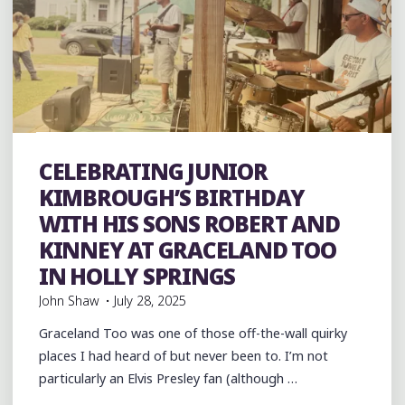
COUNTY,
MISSISSIPPI:
BLUES
AND
FIFE
AND
DRUM"
band
Bands
Blues
Event
events
Festivals
folk
Folklore
Food
History
Murals
music
musicians
CELEBRATING JUNIOR
musicology
venues
videos
KIMBROUGH’S BIRTHDAY
WITH HIS SONS ROBERT AND
KINNEY AT GRACELAND TOO
IN HOLLY SPRINGS
John Shaw
July 28, 2025
Graceland Too was one of those off-the-wall quirky
places I had heard of but never been to. I’m not
particularly an Elvis Presley fan (although …