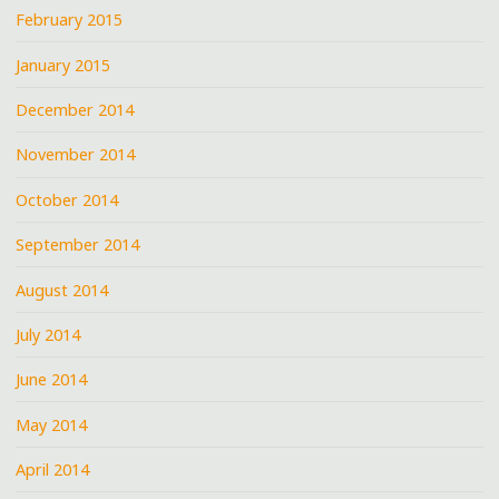
February 2015
January 2015
December 2014
November 2014
October 2014
September 2014
August 2014
July 2014
June 2014
May 2014
April 2014