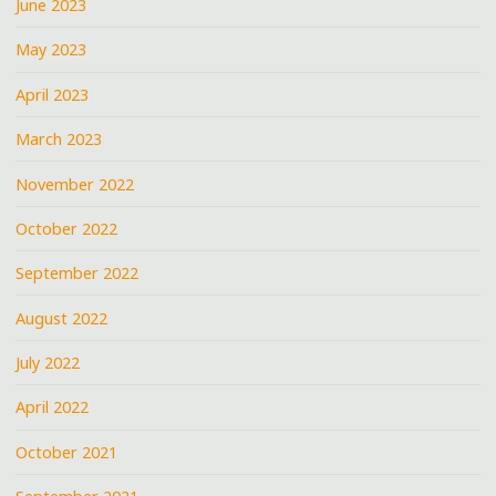
June 2023
May 2023
April 2023
March 2023
November 2022
October 2022
September 2022
August 2022
July 2022
April 2022
October 2021