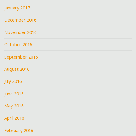
January 2017
December 2016
November 2016
October 2016
September 2016
August 2016
July 2016
June 2016
May 2016
April 2016
February 2016