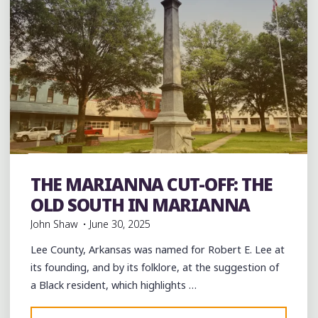
Black History
Civil Rights
Education
History
Integration
music
musicians
Parks
Photography
THE MARIANNA CUT-OFF: THE
Restaurants
Schools
Travel
OLD SOUTH IN MARIANNA
John Shaw
June 30, 2025
Lee County, Arkansas was named for Robert E. Lee at
its founding, and by its folklore, at the suggestion of
a Black resident, which highlights …