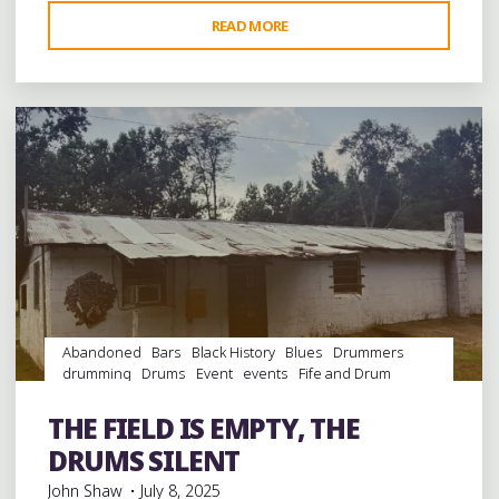
"CELEBRATING
READ MORE
Leave a comment
JUNIOR
KIMBROUGH’S
BIRTHDAY
WITH
HIS
SONS
ROBERT
AND
KINNEY
AT
GRACELAND
Abandoned
Bars
Black History
Blues
Drummers
TOO
drumming
Drums
Event
events
Fife and Drum
IN
Folklore
Food
History
juke joints
music
musicians
HOLLY
musicology
night club
Night Clubs
Parks
Parties
THE FIELD IS EMPTY, THE
picnic
Sports
venues
SPRINGS"
DRUMS SILENT
John Shaw
July 8, 2025