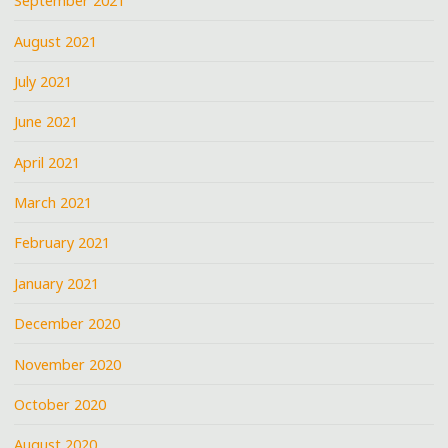
September 2021
August 2021
July 2021
June 2021
April 2021
March 2021
February 2021
January 2021
December 2020
November 2020
October 2020
August 2020