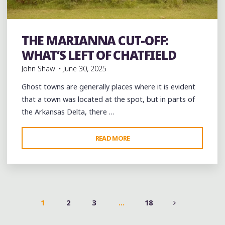
Abandoned
Black History
History
Photography
THE MARIANNA CUT-OFF:
Travel
WHAT’S LEFT OF CHATFIELD
John Shaw
June 30, 2025
Ghost towns are generally places where it is evident
that a town was located at the spot, but in parts of
the Arkansas Delta, there …
"THE
READ MORE
MARIANNA
CUT-
OFF:
WHAT’S
LEFT
1
2
3
…
18
OF
POSTS
CHATFIELD"