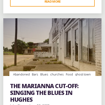
"THE
READ MORE
Leave a comment
MARIANNA
CUT-
OFF:
THE
OLD
SOUTH
IN
MARIANNA"
Abandoned
Bars
Blues
churches
Food
ghost town
ghost towns
History
juke joints
music
musicians
musicology
night club
Night Clubs
Photography
THE MARIANNA CUT-OFF:
Restaurants
Travel
venues
SINGING THE BLUES IN
HUGHES