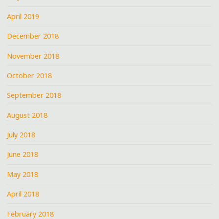
April 2019
December 2018
November 2018
October 2018
September 2018
August 2018
July 2018
June 2018
May 2018
April 2018
February 2018