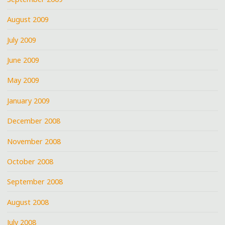
August 2009
July 2009
June 2009
May 2009
January 2009
December 2008
November 2008
October 2008
September 2008
August 2008
July 2008