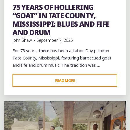
and Drum
Folklore
Food
History
music
musicians
75 YEARS OF HOLLERING
musicology
picnic
venues
videos
“GOAT” IN TATE COUNTY,
MISSISSIPPI: BLUES AND FIFE
AND DRUM
John Shaw
September 7, 2025
For 75 years, there has been a Labor Day picnic in
Tate County, Mississippi, featuring barbecued goat
and fife and drum music. The tradition was …
"75
READ MORE
Leave a comment
YEARS
OF
HOLLERING
“GOAT”
IN
TATE