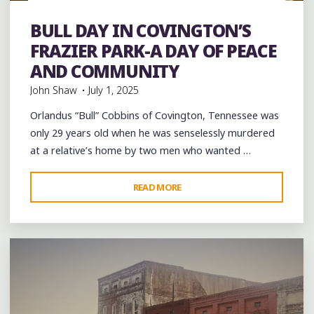
Festivals
Food
History
music
musicians
musicology
Parks
Parties
Photography
picnic
southern soul
BULL DAY IN COVINGTON’S
Sports
Travel
venues
videos
Violence
FRAZIER PARK-A DAY OF PEACE
AND COMMUNITY
John Shaw
July 1, 2025
Orlandus “Bull” Cobbins of Covington, Tennessee was
only 29 years old when he was senselessly murdered
at a relative’s home by two men who wanted …
"BULL
READ MORE
Leave a comment
DAY
IN
COVINGTON’S
FRAZIER
PARK-
A
DAY