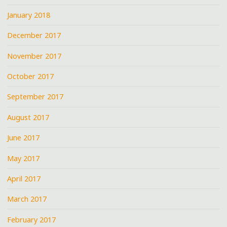
January 2018
December 2017
November 2017
October 2017
September 2017
August 2017
June 2017
May 2017
April 2017
March 2017
February 2017