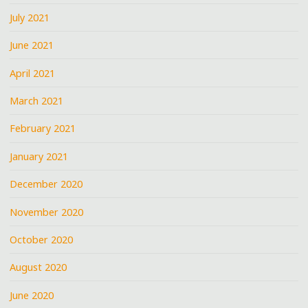
July 2021
June 2021
April 2021
March 2021
February 2021
January 2021
December 2020
November 2020
October 2020
August 2020
June 2020