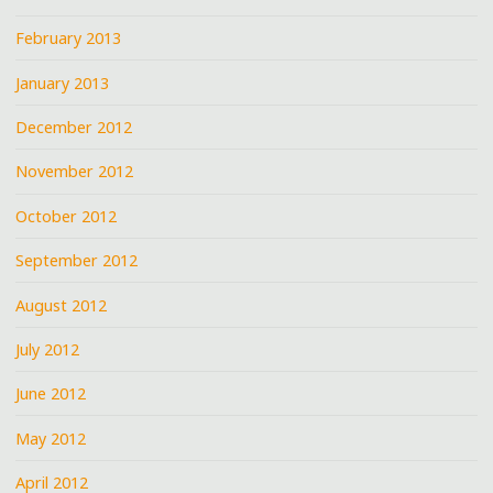
February 2013
January 2013
December 2012
November 2012
October 2012
September 2012
August 2012
July 2012
June 2012
May 2012
April 2012