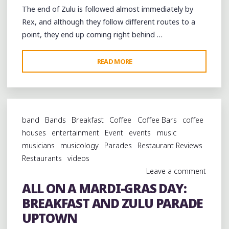
The end of Zulu is followed almost immediately by
Rex, and although they follow different routes to a
point, they end up coming right behind …
"ALL
READ MORE
ON
A
MARDI-
GRAS
band
Bands
Breakfast
Coffee
Coffee Bars
coffee
DAY:
houses
entertainment
Event
events
music
THE
musicians
musicology
Parades
Restaurant Reviews
REX
Restaurants
videos
PARADE"
Leave a comment
ALL ON A MARDI-GRAS DAY:
BREAKFAST AND ZULU PARADE
UPTOWN