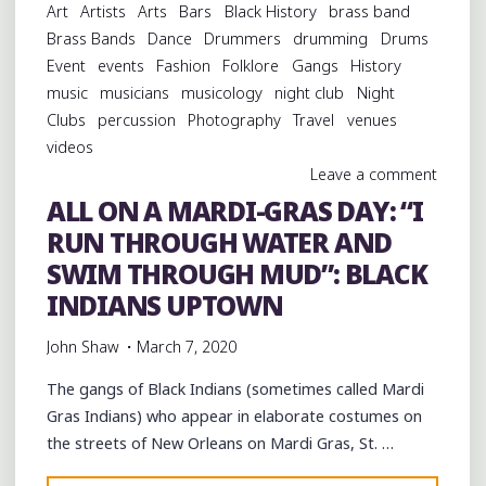
Art
Artists
Arts
Bars
Black History
brass band
DAY:
Brass Bands
Dance
Drummers
drumming
Drums
A
Event
events
Fashion
Folklore
Gangs
History
BACKYARD
music
musicians
musicology
night club
Night
PARTY
Clubs
percussion
Photography
Travel
venues
UPTOWN
videos
WITH
Leave a comment
TBC
ALL ON A MARDI-GRAS DAY: “I
BRASS
RUN THROUGH WATER AND
BAND"
SWIM THROUGH MUD”: BLACK
INDIANS UPTOWN
John Shaw
March 7, 2020
The gangs of Black Indians (sometimes called Mardi
Gras Indians) who appear in elaborate costumes on
the streets of New Orleans on Mardi Gras, St. …