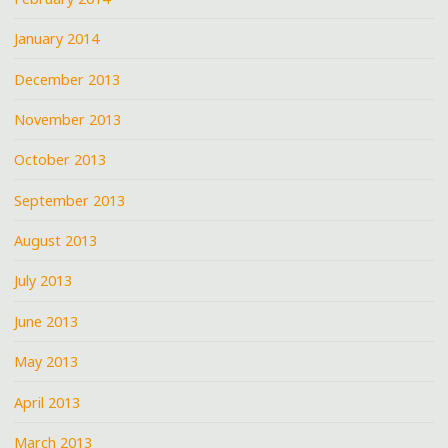
January 2014
December 2013
November 2013
October 2013
September 2013
August 2013
July 2013
June 2013
May 2013
April 2013
March 2013