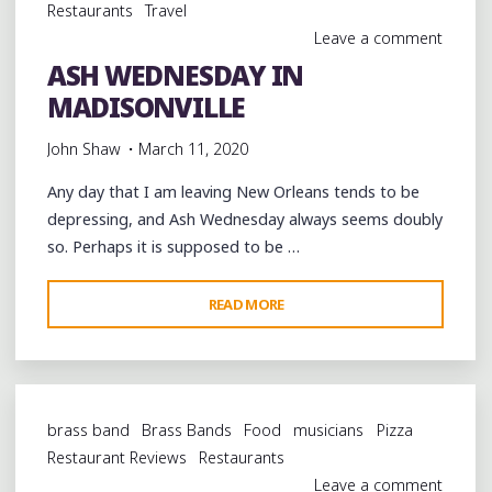
Restaurants
Travel
Leave a comment
ASH WEDNESDAY IN
MADISONVILLE
John Shaw
March 11, 2020
Any day that I am leaving New Orleans tends to be
depressing, and Ash Wednesday always seems doubly
so. Perhaps it is supposed to be …
"ASH
READ MORE
WEDNESDAY
IN
MADISONVILLE"
brass band
Brass Bands
Food
musicians
Pizza
Restaurant Reviews
Restaurants
Leave a comment