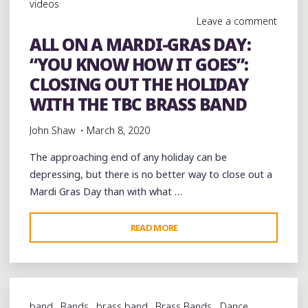
videos
AT
Leave a comment
TOMMY
ALL ON A MARDI-GRAS DAY:
G’S
“YOU KNOW HOW IT GOES”:
COAL-
FIRED
CLOSING OUT THE HOLIDAY
PIZZA"
WITH THE TBC BRASS BAND
John Shaw
March 8, 2020
The approaching end of any holiday can be
depressing, but there is no better way to close out a
Mardi Gras Day than with what …
"ALL
READ MORE
ON
A
MARDI-
GRAS
band
Bands
brass band
Brass Bands
Dance