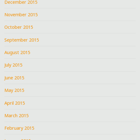
December 2015
November 2015
October 2015
September 2015
August 2015
July 2015
June 2015
May 2015
April 2015
March 2015
February 2015