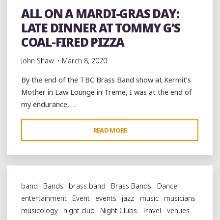
ALL ON A MARDI-GRAS DAY:
LATE DINNER AT TOMMY G’S
COAL-FIRED PIZZA
John Shaw
March 8, 2020
By the end of the TBC Brass Band show at Kermit’s
Mother in Law Lounge in Treme, I was at the end of
my endurance, …
"ALL
READ MORE
ON
A
MARDI-
GRAS
band
Bands
brass band
Brass Bands
Dance
DAY:
entertainment
Event
events
jazz
music
musicians
LATE
musicology
night club
Night Clubs
Travel
venues
DINNER