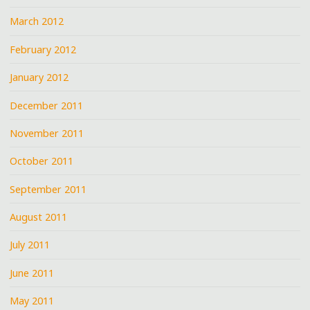
March 2012
February 2012
January 2012
December 2011
November 2011
October 2011
September 2011
August 2011
July 2011
June 2011
May 2011