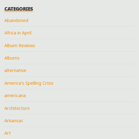
CATEGORIES
Abandoned
Africa in April
Album Reviews
Albums
alternative
America's Spelling Crisis
americana
Architecture
Arkansas
Art