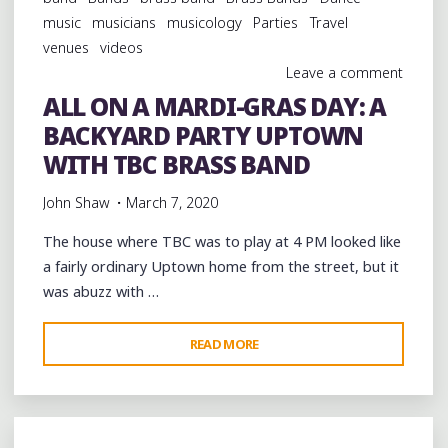
DAY:
music
musicians
musicology
Parties
Travel
“YOU
venues
videos
KNOW
Leave a comment
HOW
ALL ON A MARDI-GRAS DAY: A
IT
BACKYARD PARTY UPTOWN
GOES”:
CLOSING
WITH TBC BRASS BAND
OUT
John Shaw
March 7, 2020
THE
HOLIDAY
The house where TBC was to play at 4 PM looked like
WITH
a fairly ordinary Uptown home from the street, but it
THE
was abuzz with …
TBC
BRASS
"ALL
READ MORE
BAND"
ON
A
MARDI-
GRAS