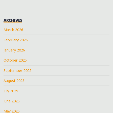
GRAS
WITH
TBC
ARCHIVES
BRASS
BAND
March 2026
AT
February 2026
KERMIT’S
MOTHER-
January 2026
IN-
LAW
October 2025
LOUNGE"
September 2025
August 2025
July 2025
June 2025
May 2025