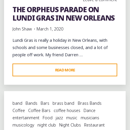
THE ORPHEUS PARADE ON
LUNDI GRAS IN NEW ORLEANS
John Shaw
March 1, 2020
Lundi Gras is really a holiday in New Orleans, with
schools and some businesses closed, and a lot of
people off work. My friend Darren …
"THE
READ MORE
ORPHEUS
PARADE
ON
LUNDI
band
Bands
Bars
brass band
Brass Bands
GRAS
Coffee
Coffee Bars
coffee houses
Dance
IN
entertainment
Food
jazz
music
musicians
NEW
musicology
night club
Night Clubs
Restaurant
ORLEANS"