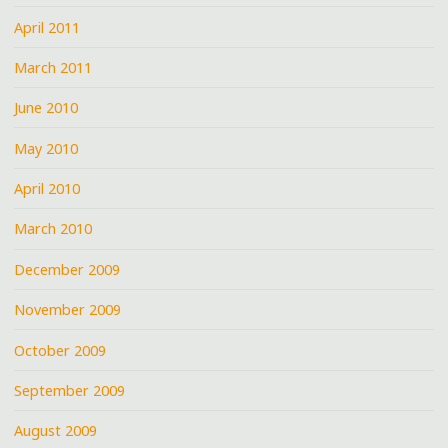
April 2011
March 2011
June 2010
May 2010
April 2010
March 2010
December 2009
November 2009
October 2009
September 2009
August 2009