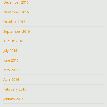
December 2016
November 2016
October 2016
September 2016
August 2016
July 2016
June 2016
May 2016
April 2016
February 2016
January 2016