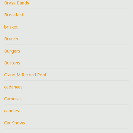
Brass Bands
Breakfast
brisket
Brunch
Burgers
Buttons
C and M Record Pool
cadences
Cameras
candies
Car Shows