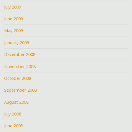
July 2009
June 2009
May 2009
January 2009
December 2008
November 2008
October 2008
September 2008
August 2008
July 2008
June 2008