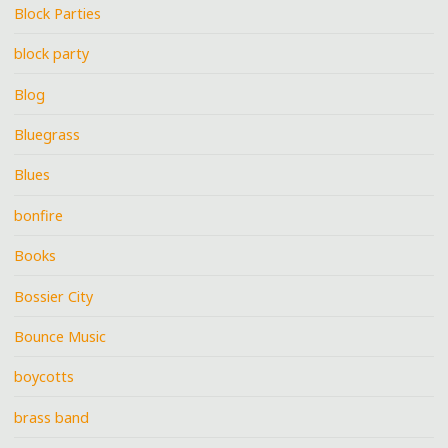
Block Parties
block party
Blog
Bluegrass
Blues
bonfire
Books
Bossier City
Bounce Music
boycotts
brass band