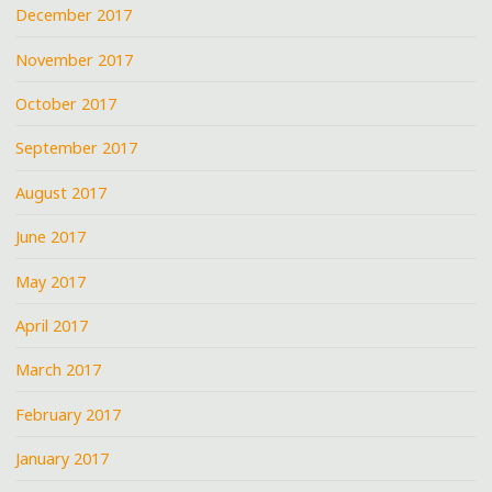
December 2017
November 2017
October 2017
September 2017
August 2017
June 2017
May 2017
April 2017
March 2017
February 2017
January 2017