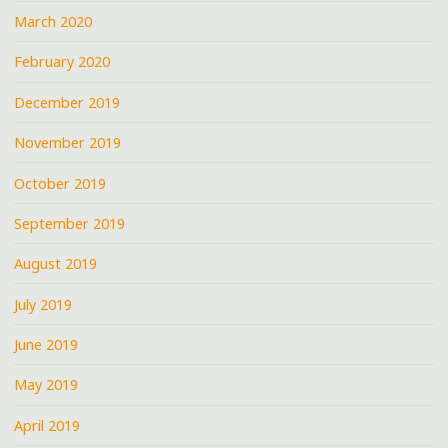
March 2020
February 2020
December 2019
November 2019
October 2019
September 2019
August 2019
July 2019
June 2019
May 2019
April 2019