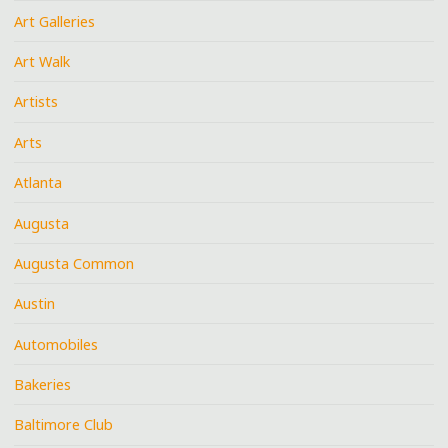
Art Galleries
Art Walk
Artists
Arts
Atlanta
Augusta
Augusta Common
Austin
Automobiles
Bakeries
Baltimore Club