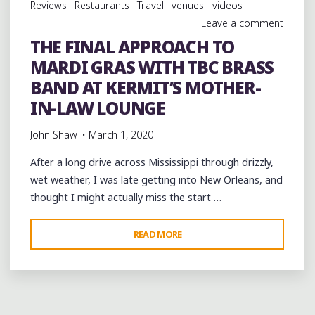
Reviews
Restaurants
Travel
venues
videos
Leave a comment
THE FINAL APPROACH TO
MARDI GRAS WITH TBC BRASS
BAND AT KERMIT’S MOTHER-
IN-LAW LOUNGE
John Shaw
March 1, 2020
After a long drive across Mississippi through drizzly,
wet weather, I was late getting into New Orleans, and
thought I might actually miss the start …
"THE
READ MORE
FINAL
APPROACH
TO
MARDI