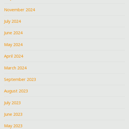
November 2024
July 2024
June 2024
May 2024
April 2024
March 2024
September 2023
August 2023
July 2023
June 2023
May 2023