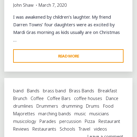
John Shaw
March 7, 2020
I was awakened by children’s laughter. My friend
Darren Towns’ four daughters were as excited by
Mardi Gras morning as kids usually are on Christmas
…
"ALL
READ MORE
ON
A
MARDI-
GRAS
band
Bands
brass band
Brass Bands
Breakfast
DAY:
Brunch
Coffee
Coffee Bars
coffee houses
Dance
BREAKFAST
drumlines
Drummers
drumming
Drums
Food
AND
Majorettes
marching bands
music
musicians
ZULU
musicology
Parades
percussion
Pizza
Restaurant
PARADE
Reviews
Restaurants
Schools
Travel
videos
UPTOWN"
Leave a comment