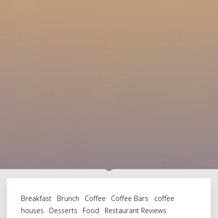
Breakfast
Brunch
Coffee
Coffee Bars
coffee
houses
Desserts
Food
Restaurant Reviews