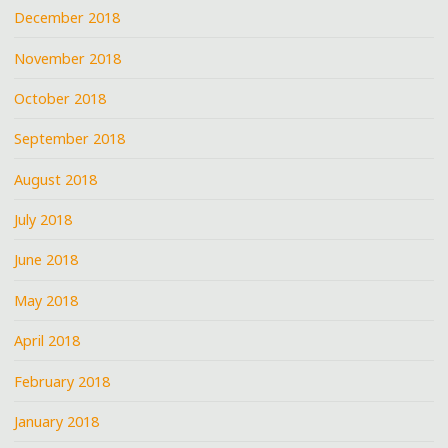
December 2018
November 2018
October 2018
September 2018
August 2018
July 2018
June 2018
May 2018
April 2018
February 2018
January 2018