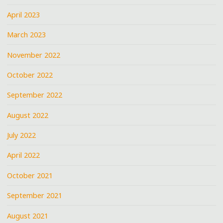
April 2023
March 2023
November 2022
October 2022
September 2022
August 2022
July 2022
April 2022
October 2021
September 2021
August 2021