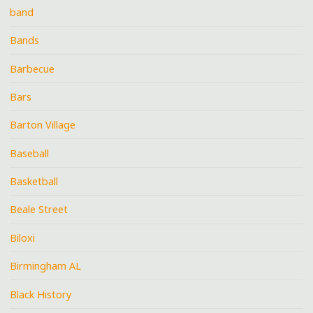
band
Bands
Barbecue
Bars
Barton Village
Baseball
Basketball
Beale Street
Biloxi
Birmingham AL
Black History