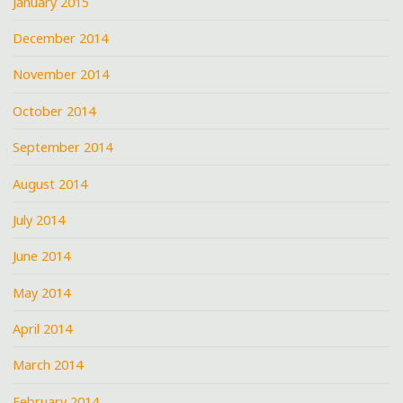
January 2015
December 2014
November 2014
October 2014
September 2014
August 2014
July 2014
June 2014
May 2014
April 2014
March 2014
February 2014