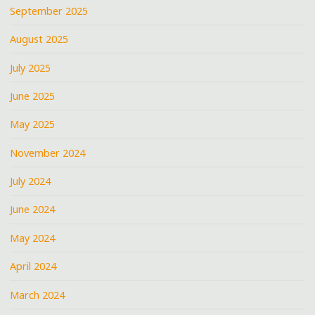
September 2025
August 2025
July 2025
June 2025
May 2025
November 2024
July 2024
June 2024
May 2024
April 2024
March 2024