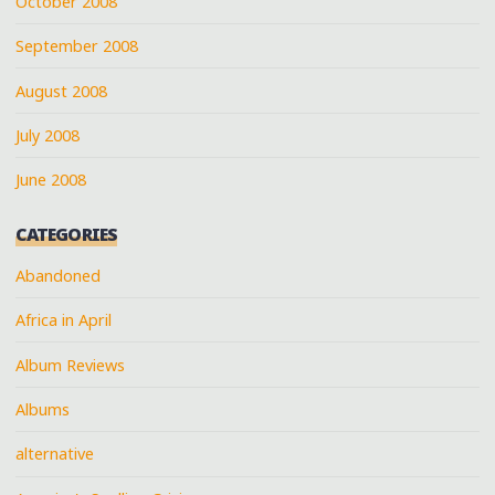
October 2008
September 2008
August 2008
July 2008
June 2008
CATEGORIES
Abandoned
Africa in April
Album Reviews
Albums
alternative