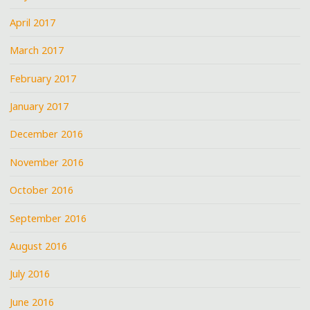
April 2017
March 2017
February 2017
January 2017
December 2016
November 2016
October 2016
September 2016
August 2016
July 2016
June 2016