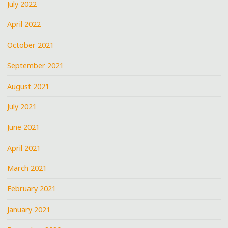
July 2022
April 2022
October 2021
September 2021
August 2021
July 2021
June 2021
April 2021
March 2021
February 2021
January 2021