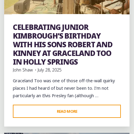
FIFE
AND
DRUM"
band
Bands
Blues
Event
events
Festivals
folk
Folklore
Food
History
Murals
music
musicians
CELEBRATING JUNIOR
musicology
venues
videos
KIMBROUGH’S BIRTHDAY
WITH HIS SONS ROBERT AND
KINNEY AT GRACELAND TOO
IN HOLLY SPRINGS
John Shaw
July 28, 2025
Graceland Too was one of those off-the-wall quirky
places I had heard of but never been to. I’m not
particularly an Elvis Presley fan (although …
"CELEBRATING
READ MORE
Leave a comment
JUNIOR
KIMBROUGH’S
BIRTHDAY