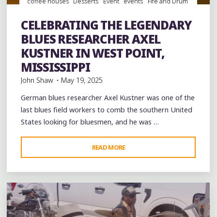
coffee houses
Desserts
Event
events
Fife and Drum
folk
Folklore
Food
juke joints
Museums
music
musicians
musicology
night club
Night Clubs
CELEBRATING THE LEGENDARY
Photography
Record Stores
Restaurants
BLUES RESEARCHER AXEL
KUSTNER IN WEST POINT,
MISSISSIPPI
John Shaw
May 19, 2025
German blues researcher Axel Kustner was one of the
last blues field workers to comb the southern United
States looking for bluesmen, and he was …
"CELEBRATING
READ MORE
Leave a comment
THE
LEGENDARY
BLUES
RESEARCHER
AXEL