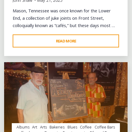
John Shaw
May 21, 2025
Mason, Tennessee was once known for the Lower
End, a collection of juke joints on Front Street,
colloquially known as “cafés,” but these days most …
"A
READ MORE
Leave a comment
DAY
OF
COMMUNITY
AND
FUN
IN
MASON,
TENNESSEE"
Albums
Art
Arts
Bakeries
Blues
Coffee
Coffee Bars