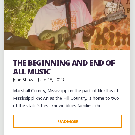
THE
MEMORY
OF
TINA
TURNER"
band
Bands
Blues
Dance
entertainment
Event
events
Festivals
Folklore
Food
music
musicians
THE BEGINNING AND END OF
musicology
videos
ALL MUSIC
John Shaw
June 18, 2023
Marshall County, Mississippi in the part of Northeast
Mississippi known as the Hill Country, is home to two
of the state’s best-known blues families, the …
"THE
READ MORE
BEGINNING