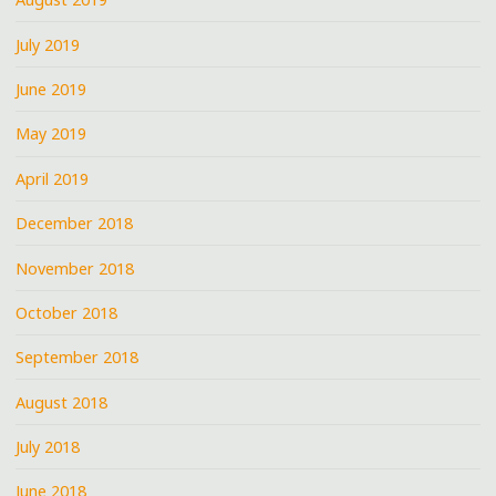
July 2019
June 2019
May 2019
April 2019
December 2018
November 2018
October 2018
September 2018
August 2018
July 2018
June 2018