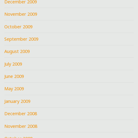
December 2009
November 2009
October 2009
September 2009
August 2009
July 2009
June 2009
May 2009
January 2009
December 2008
November 2008