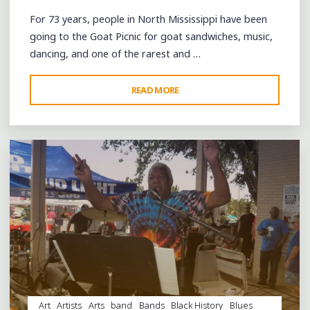
For 73 years, people in North Mississippi have been
going to the Goat Picnic for goat sandwiches, music,
dancing, and one of the rarest and …
"PRESERVING
READ MORE
Leave a comment
THE
BLACK
FIFE
AND
DRUM
CULTURE
IN
COLDWATER"
Art
Artists
Arts
band
Bands
Black History
Blues