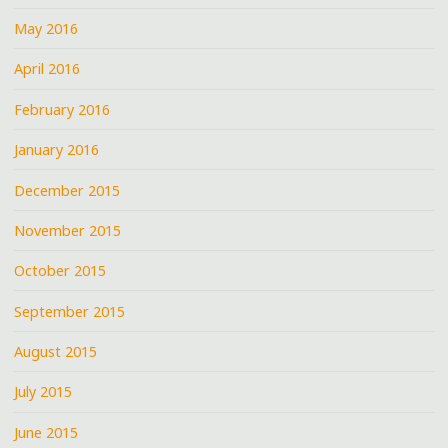
May 2016
April 2016
February 2016
January 2016
December 2015
November 2015
October 2015
September 2015
August 2015
July 2015
June 2015