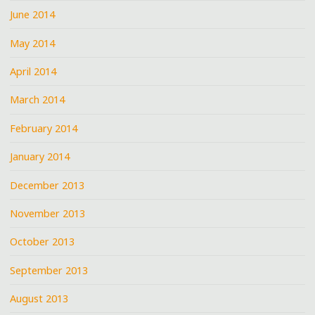
June 2014
May 2014
April 2014
March 2014
February 2014
January 2014
December 2013
November 2013
October 2013
September 2013
August 2013