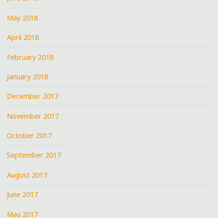
May 2018
April 2018
February 2018
January 2018
December 2017
November 2017
October 2017
September 2017
August 2017
June 2017
May 2017