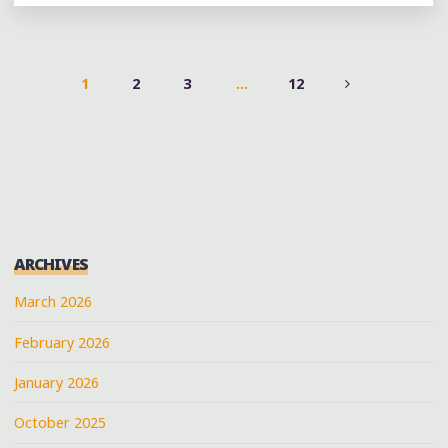
AND
END
OF
ALL
1
2
3
…
12
MUSIC"
POSTS
PAGINATION
ARCHIVES
March 2026
February 2026
January 2026
October 2025