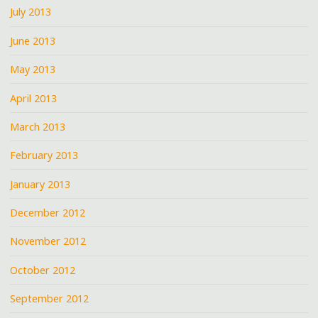
July 2013
June 2013
May 2013
April 2013
March 2013
February 2013
January 2013
December 2012
November 2012
October 2012
September 2012