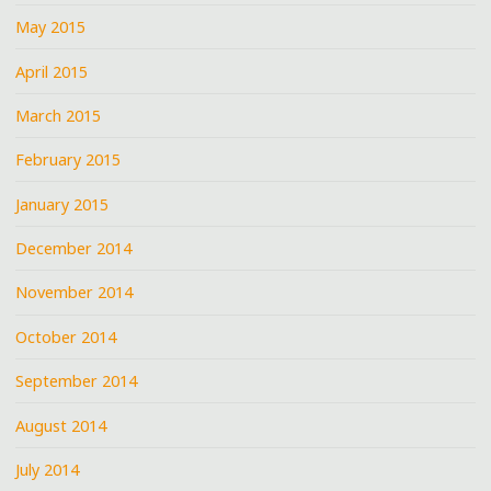
May 2015
April 2015
March 2015
February 2015
January 2015
December 2014
November 2014
October 2014
September 2014
August 2014
July 2014