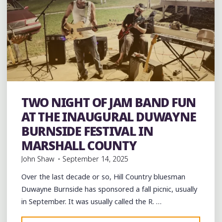
band
Bands
Barbecue
Blues
Event
events
TWO NIGHT OF JAM BAND FUN
Folklore
Food
music
musicians
musicology
venues
AT THE INAUGURAL DUWAYNE
BURNSIDE FESTIVAL IN
MARSHALL COUNTY
John Shaw
September 14, 2025
Over the last decade or so, Hill Country bluesman
Duwayne Burnside has sponsored a fall picnic, usually
in September. It was usually called the R. …