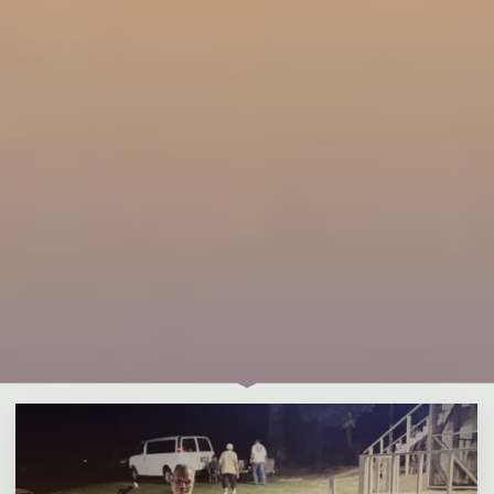
1 Comment