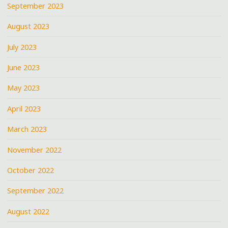
September 2023
August 2023
July 2023
June 2023
May 2023
April 2023
March 2023
November 2022
October 2022
September 2022
August 2022