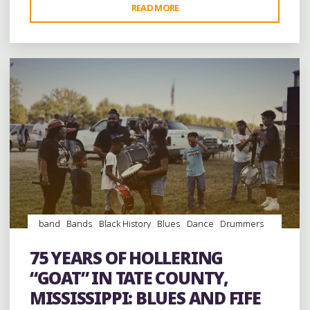
"TWO
READ MORE
Leave a comment
NIGHT
OF
JAM
BAND
FUN
AT
THE
INAUGURAL
DUWAYNE
BURNSIDE
FESTIVAL
IN
band
Bands
Black History
Blues
Dance
Drummers
MARSHALL
drumming
Drums
entertainment
Event
events
Fife
COUNTY"
and Drum
Folklore
Food
History
music
musicians
75 YEARS OF HOLLERING
musicology
picnic
venues
videos
“GOAT” IN TATE COUNTY,
MISSISSIPPI: BLUES AND FIFE