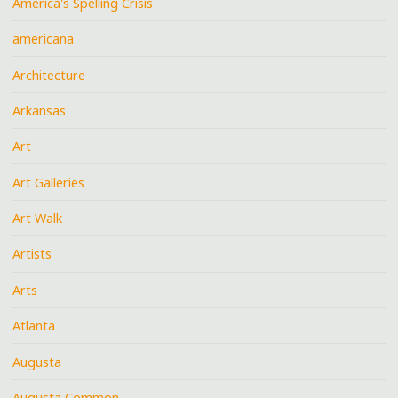
America's Spelling Crisis
americana
Architecture
Arkansas
Art
Art Galleries
Art Walk
Artists
Arts
Atlanta
Augusta
Augusta Common