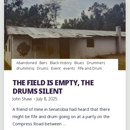
WITH
HIS
SONS
ROBERT
AND
KINNEY
AT
GRACELAND
Abandoned
Bars
Black History
Blues
Drummers
TOO
drumming
Drums
Event
events
Fife and Drum
IN
Folklore
Food
History
juke joints
music
musicians
HOLLY
musicology
night club
Night Clubs
Parks
Parties
THE FIELD IS EMPTY, THE
picnic
Sports
venues
SPRINGS"
DRUMS SILENT
John Shaw
July 8, 2025
A friend of mine in Senatobia had heard that there
might be fife and drum going on at a party on the
Compress Road between …