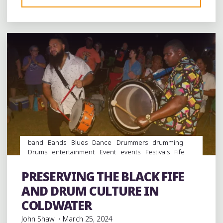
Leave a comment
BLUES
IS
FRONT
AND
CENTER
ON
CLARKSDALE’S
BIGGEST
DAY"
band
Bands
Blues
Dance
Drummers
drumming
Drums
entertainment
Event
events
Festivals
Fife
and Drum
folk
Folklore
Food
music
musicians
musicology
Photography
picnic
Restaurant Reviews
PRESERVING THE BLACK FIFE
Restaurants
videos
AND DRUM CULTURE IN
COLDWATER
John Shaw
March 25, 2024