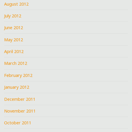
August 2012
July 2012
June 2012
May 2012
April 2012
March 2012
February 2012
January 2012
December 2011
November 2011
October 2011