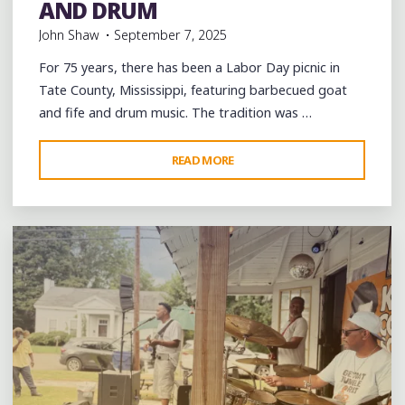
AND DRUM
John Shaw
September 7, 2025
For 75 years, there has been a Labor Day picnic in
Tate County, Mississippi, featuring barbecued goat
and fife and drum music. The tradition was …
"75
READ MORE
Leave a comment
YEARS
OF
HOLLERING
“GOAT”
IN
TATE
COUNTY,
MISSISSIPPI:
BLUES
AND