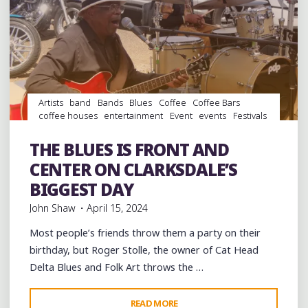
KUSTNER
IN
WEST
POINT,
MISSISSIPPI"
Artists
band
Bands
Blues
Coffee
Coffee Bars
coffee houses
entertainment
Event
events
Festivals
Folklore
Food
History
Hotels
juke joints
music
musicians
musicology
Photography
Pizza
THE BLUES IS FRONT AND
Restaurants
Travel
venues
videos
CENTER ON CLARKSDALE’S
BIGGEST DAY
John Shaw
April 15, 2024
Most people’s friends throw them a party on their
birthday, but Roger Stolle, the owner of Cat Head
Delta Blues and Folk Art throws the …
"THE
READ MORE