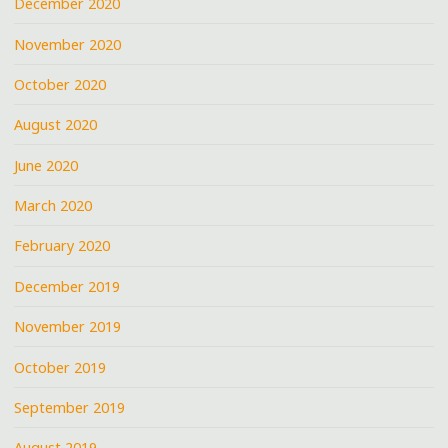
December 2020
November 2020
October 2020
August 2020
June 2020
March 2020
February 2020
December 2019
November 2019
October 2019
September 2019
August 2019