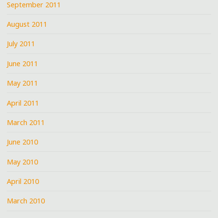
September 2011
August 2011
July 2011
June 2011
May 2011
April 2011
March 2011
June 2010
May 2010
April 2010
March 2010