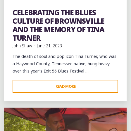
Dance
entertainment
Event
events
Festivals
folk
Folklore
Food
History
music
musicians
musicology
CELEBRATING THE BLUES
videos
CULTURE OF BROWNSVILLE
AND THE MEMORY OF TINA
TURNER
John Shaw
June 21, 2023
The death of soul and pop icon Tina Turner, who was
a Haywood County, Tennessee native, hung heavy
over this year’s Exit 56 Blues Festival …
"CELEBRATING
READ MORE
1 Comment
THE
BLUES
CULTURE
OF
BROWNSVILLE
AND