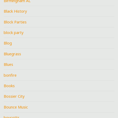
Birmingham AL
Black History
Block Parties
block party
Blog
Bluegrass
Blues
bonfire
Books
Bossier City
Bounce Music
boycotts