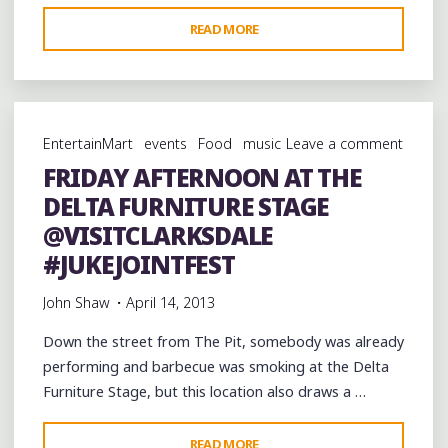
"A
READ MORE
DEATH
IN
THE
DELTA:
EntertainMart
events
Food
music
Leave a comment
TALLULAH’S
FRIDAY AFTERNOON AT THE
TRAGIC
DELTA FURNITURE STAGE
DECLINE"
@VISITCLARKSDALE
#JUKEJOINTFEST
John Shaw
April 14, 2013
Down the street from The Pit, somebody was already
performing and barbecue was smoking at the Delta
Furniture Stage, but this location also draws a …
"FRIDAY
READ MORE