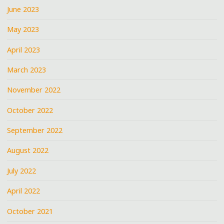
June 2023
May 2023
April 2023
March 2023
November 2022
October 2022
September 2022
August 2022
July 2022
April 2022
October 2021