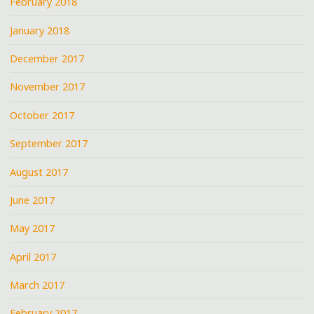
February 2018
January 2018
December 2017
November 2017
October 2017
September 2017
August 2017
June 2017
May 2017
April 2017
March 2017
February 2017