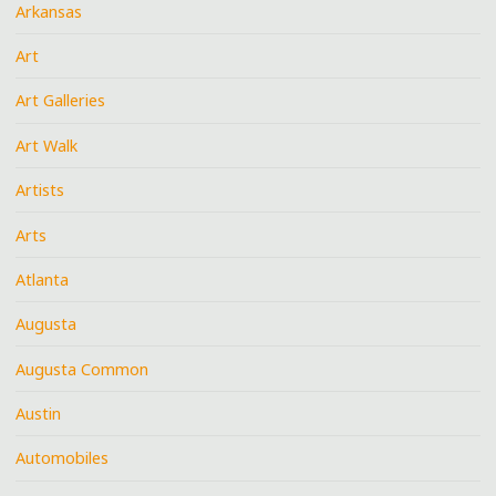
Arkansas
Art
Art Galleries
Art Walk
Artists
Arts
Atlanta
Augusta
Augusta Common
Austin
Automobiles