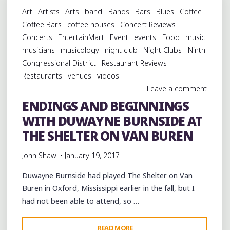
FUN
Art
Artists
Arts
band
Bands
Bars
Blues
Coffee
AT
Coffee Bars
coffee houses
Concert Reviews
WILD
Concerts
EntertainMart
Event
events
Food
music
BILL’S
musicians
musicology
night club
Night Clubs
Ninth
IN
Congressional District
Restaurant Reviews
NORTH
Restaurants
venues
videos
MEMPHIS"
Leave a comment
ENDINGS AND BEGINNINGS
WITH DUWAYNE BURNSIDE AT
THE SHELTER ON VAN BUREN
John Shaw
January 19, 2017
Duwayne Burnside had played The Shelter on Van
Buren in Oxford, Mississippi earlier in the fall, but I
had not been able to attend, so …
"ENDINGS
READ MORE