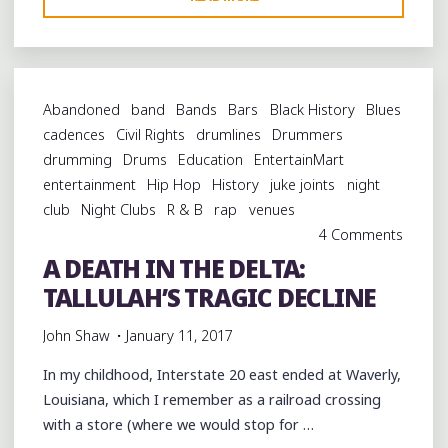
AND
BEGINNINGS
WITH
DUWAYNE
Abandoned
band
Bands
Bars
Black History
Blues
BURNSIDE
cadences
Civil Rights
drumlines
Drummers
AT
drumming
Drums
Education
EntertainMart
THE
entertainment
Hip Hop
History
juke joints
night
SHELTER
club
Night Clubs
R & B
rap
venues
ON
4 Comments
VAN
A DEATH IN THE DELTA:
BUREN"
TALLULAH’S TRAGIC DECLINE
John Shaw
January 11, 2017
In my childhood, Interstate 20 east ended at Waverly,
Louisiana, which I remember as a railroad crossing
with a store (where we would stop for …