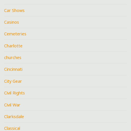
Car Shows
Casinos
Cemeteries
Charlotte
churches
Cincinnati
City Gear
Civil Rights
Civil War
Clarksdale
Classical