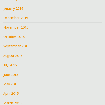
January 2016
December 2015
November 2015
October 2015
September 2015
August 2015
July 2015
June 2015
May 2015
April 2015
March 2015