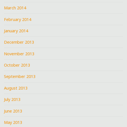
March 2014
February 2014
January 2014
December 2013
November 2013
October 2013
September 2013
August 2013
July 2013
June 2013
May 2013