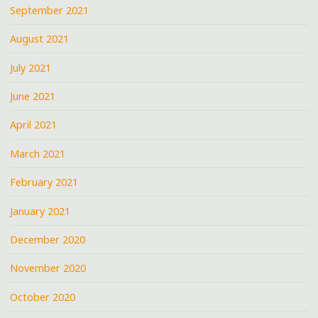
September 2021
August 2021
July 2021
June 2021
April 2021
March 2021
February 2021
January 2021
December 2020
November 2020
October 2020