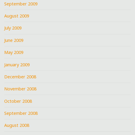
September 2009
August 2009
July 2009
June 2009
May 2009
January 2009
December 2008
November 2008
October 2008
September 2008
August 2008