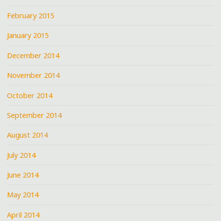
February 2015
January 2015
December 2014
November 2014
October 2014
September 2014
August 2014
July 2014
June 2014
May 2014
April 2014