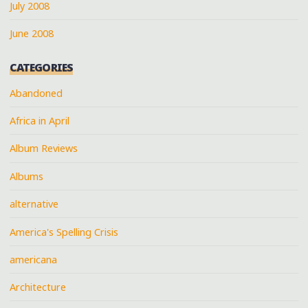
July 2008
June 2008
CATEGORIES
Abandoned
Africa in April
Album Reviews
Albums
alternative
America's Spelling Crisis
americana
Architecture