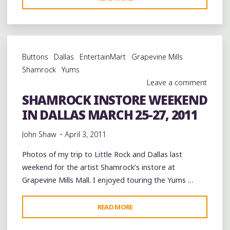
AFTERNOON
AT
THE
DELTA
Buttons
Dallas
EntertainMart
Grapevine Mills
FURNITURE
Shamrock
Yums
STAGE
Leave a comment
@VISITCLARKSDALE
SHAMROCK INSTORE WEEKEND
#JUKEJOINTFEST"
IN DALLAS MARCH 25-27, 2011
John Shaw
April 3, 2011
Photos of my trip to Little Rock and Dallas last
weekend for the artist Shamrock’s instore at
Grapevine Mills Mall. I enjoyed touring the Yums …
"SHAMROCK
READ MORE
INSTORE