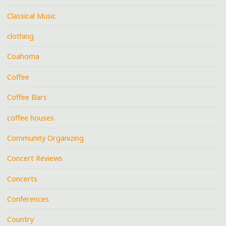
Classical Music
clothing
Coahoma
Coffee
Coffee Bars
coffee houses
Community Organizing
Concert Reviews
Concerts
Conferences
Country