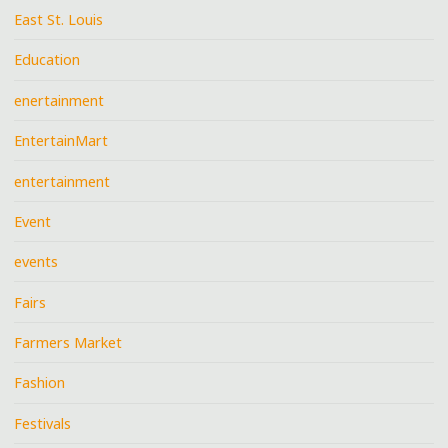
East St. Louis
Education
enertainment
EntertainMart
entertainment
Event
events
Fairs
Farmers Market
Fashion
Festivals