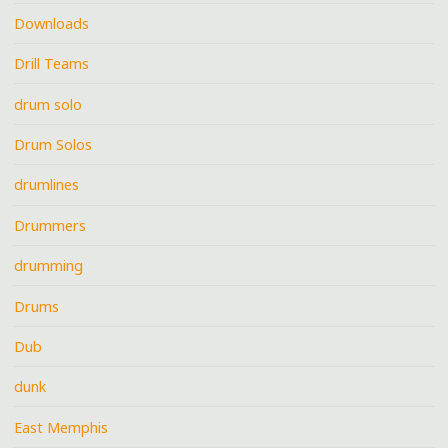
Downloads
Drill Teams
drum solo
Drum Solos
drumlines
Drummers
drumming
Drums
Dub
dunk
East Memphis