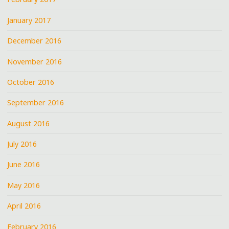
January 2017
December 2016
November 2016
October 2016
September 2016
August 2016
July 2016
June 2016
May 2016
April 2016
February 2016