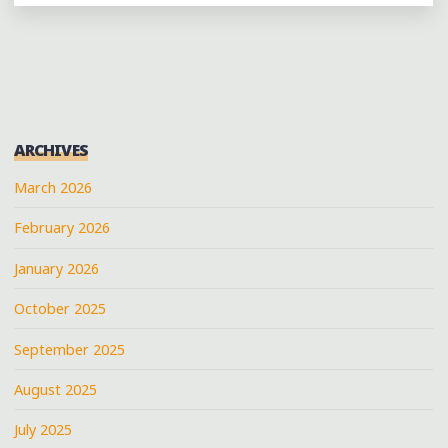
WEEKEND
IN
DALLAS
MARCH
25-
27,
ARCHIVES
2011"
March 2026
February 2026
January 2026
October 2025
September 2025
August 2025
July 2025