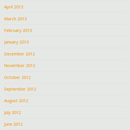
April 2013
March 2013
February 2013
January 2013
December 2012
November 2012
October 2012
September 2012
August 2012
July 2012
June 2012