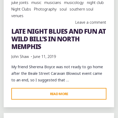
juke joints
music
musicians
musicology
night club
Night Clubs
Photography
soul
southern soul
venues
Leave a comment
LATE NIGHT BLUES AND FUN AT
WILD BILL’S IN NORTH
MEMPHIS
John Shaw
June 11, 2019
My friend Sherena Boyce was not ready to go home
after the Beale Street Caravan Blowout event came
to an end, so I suggested that …
"LATE
READ MORE
NIGHT
BLUES
AND