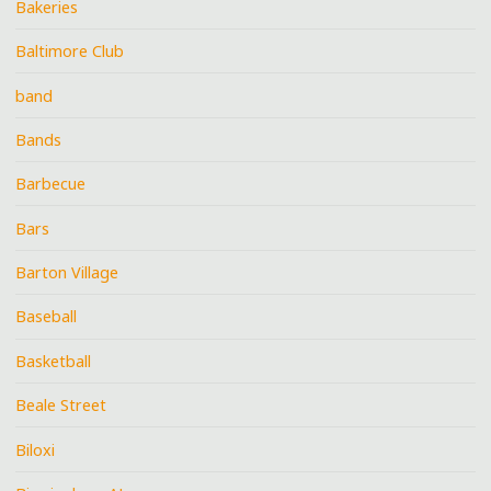
Bakeries
Baltimore Club
band
Bands
Barbecue
Bars
Barton Village
Baseball
Basketball
Beale Street
Biloxi