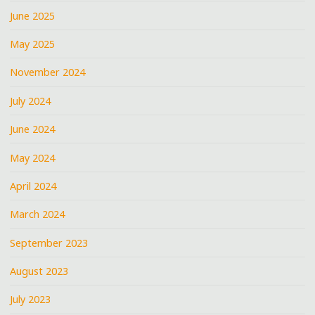
June 2025
May 2025
November 2024
July 2024
June 2024
May 2024
April 2024
March 2024
September 2023
August 2023
July 2023