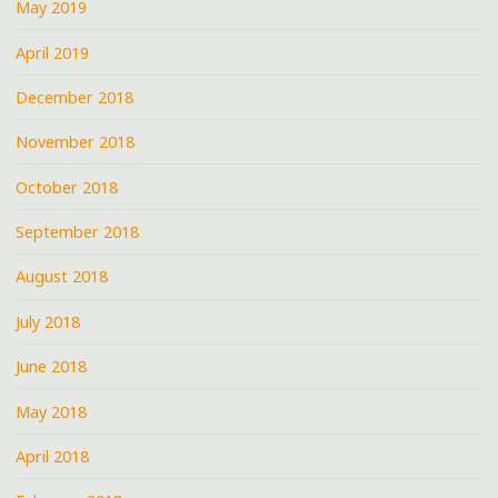
May 2019
April 2019
December 2018
November 2018
October 2018
September 2018
August 2018
July 2018
June 2018
May 2018
April 2018