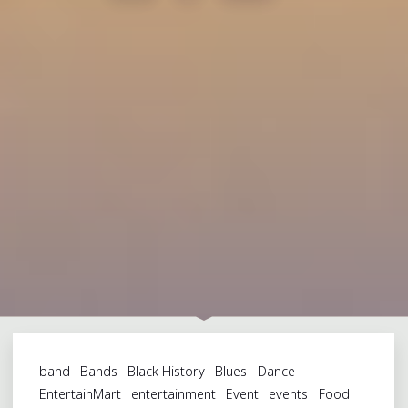
band
Bands
Black History
Blues
Dance
EntertainMart
entertainment
Event
events
Food