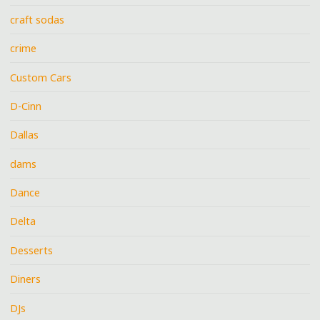
craft sodas
crime
Custom Cars
D-Cinn
Dallas
dams
Dance
Delta
Desserts
Diners
DJs