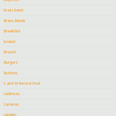
brass band
Brass Bands
Breakfast
brisket
Brunch
Burgers
Buttons
C and M Record Pool
cadences
Cameras
candies