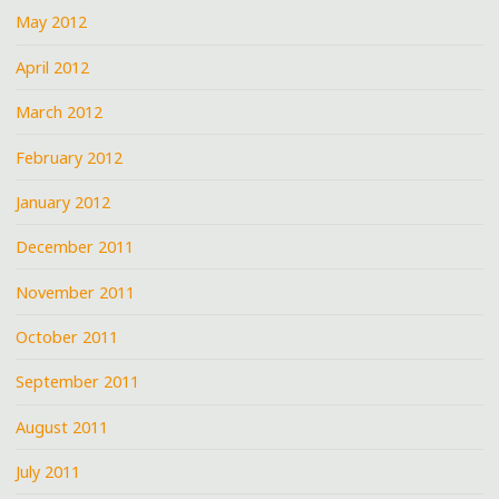
May 2012
April 2012
March 2012
February 2012
January 2012
December 2011
November 2011
October 2011
September 2011
August 2011
July 2011