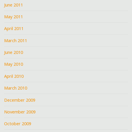
June 2011
May 2011
April 2011
March 2011
June 2010
May 2010
April 2010
March 2010
December 2009
November 2009
October 2009