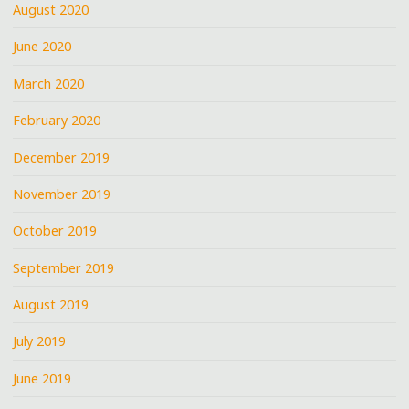
August 2020
June 2020
March 2020
February 2020
December 2019
November 2019
October 2019
September 2019
August 2019
July 2019
June 2019