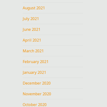
August 2021
July 2021
June 2021
April 2021
March 2021
February 2021
January 2021
December 2020
November 2020
October 2020