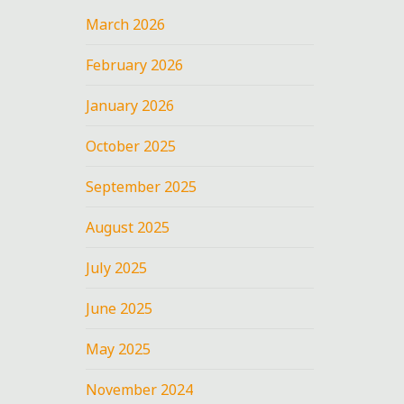
March 2026
February 2026
January 2026
October 2025
September 2025
August 2025
July 2025
June 2025
May 2025
November 2024