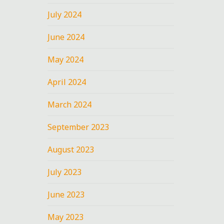
July 2024
June 2024
May 2024
April 2024
March 2024
September 2023
August 2023
July 2023
June 2023
May 2023