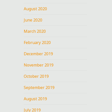
August 2020
June 2020
March 2020
February 2020
December 2019
November 2019
October 2019
September 2019
August 2019
July 2019