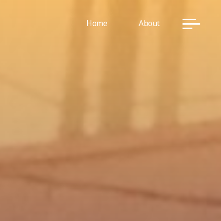
Home
About