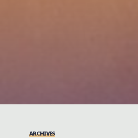
ARCHIVES