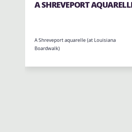
A SHREVEPORT AQUARELL
A Shreveport aquarelle (at Louisiana
Boardwalk)