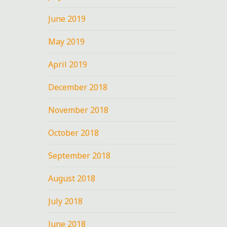
June 2019
May 2019
April 2019
December 2018
November 2018
October 2018
September 2018
August 2018
July 2018
June 2018