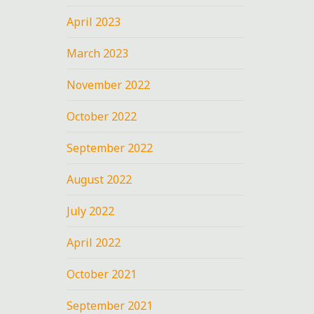
April 2023
March 2023
November 2022
October 2022
September 2022
August 2022
July 2022
April 2022
October 2021
September 2021