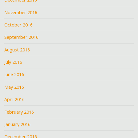
November 2016
October 2016
September 2016
August 2016
July 2016
June 2016
May 2016
April 2016
February 2016
January 2016
December 2015