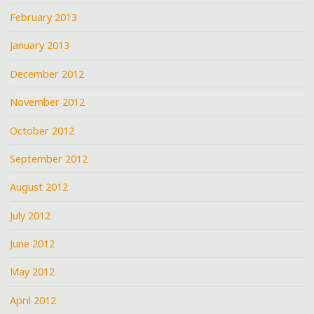
February 2013
January 2013
December 2012
November 2012
October 2012
September 2012
August 2012
July 2012
June 2012
May 2012
April 2012