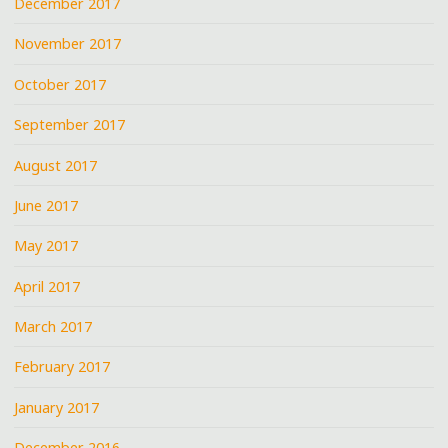
December 2017
November 2017
October 2017
September 2017
August 2017
June 2017
May 2017
April 2017
March 2017
February 2017
January 2017
December 2016