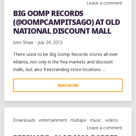
Leave a comment
@BEERANDTACOS
BIG OOMP RECORDS
BLOCK
(@OOMPCAMPITSAGO) AT OLD
PARTY
AT
NATIONAL DISCOUNT MALL
@A3C
John Shaw
July 24, 2013
#A3C2013"
There used to be Big Oomp Records stores all over
Atlanta, not only in the flea markets and discount
malls, but also freestanding store locations …
"BIG
READ MORE
OOMP
RECORDS
(@OOMPCAMPITSAGO)
AT
Downloads
entertainment
mixtape
music
videos
OLD
Leave a comment
NATIONAL