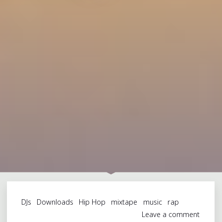
DJs
Downloads
Hip Hop
mixtape
music
rap
Leave a comment