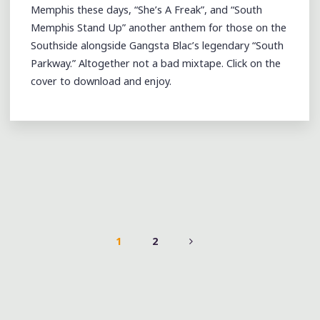
Memphis these days, “She’s A Freak”, and “South
Memphis Stand Up” another anthem for those on the
Southside alongside Gangsta Blac’s legendary “South
Parkway.” Altogether not a bad mixtape. Click on the
cover to download and enjoy.
1
2
POSTS
PAGINATION