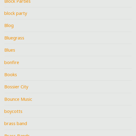
Block Parties
block party
Blog
Bluegrass
Blues
bonfire
Books
Bossier City
Bounce Music
boycotts
brass band
Brass Bands