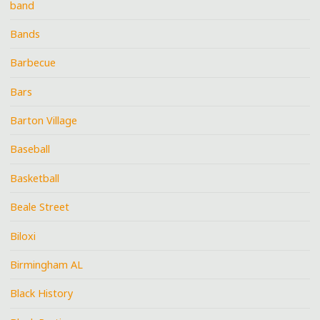
band
Bands
Barbecue
Bars
Barton Village
Baseball
Basketball
Beale Street
Biloxi
Birmingham AL
Black History