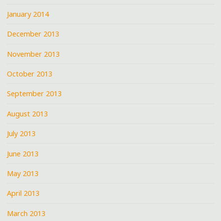
January 2014
December 2013
November 2013
October 2013
September 2013
August 2013
July 2013
June 2013
May 2013
April 2013
March 2013