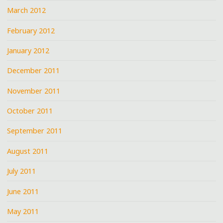
March 2012
February 2012
January 2012
December 2011
November 2011
October 2011
September 2011
August 2011
July 2011
June 2011
May 2011