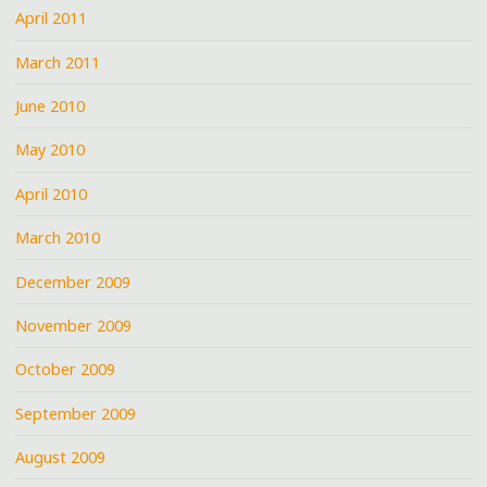
April 2011
March 2011
June 2010
May 2010
April 2010
March 2010
December 2009
November 2009
October 2009
September 2009
August 2009