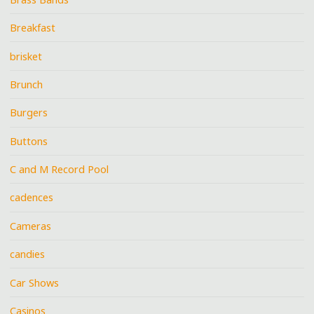
Breakfast
brisket
Brunch
Burgers
Buttons
C and M Record Pool
cadences
Cameras
candies
Car Shows
Casinos