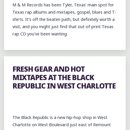
M & M Records has been Tyler, Texas’ main spot for
SHOOT
Texas rap albums and mixtapes, gospel, blues and T-
@HARDHEADMUSIC"
shirts. It’s off the beaten path, but definitely worth a
visit, and you might just find that out-of-print Texas
rap CD you’ve been wanting.
FRESH GEAR AND HOT
MIXTAPES AT THE BLACK
REPUBLIC IN WEST CHARLOTTE
The Black Republic is a new hip-hop shop in West
Charlotte on West Boulevard just east of Remount