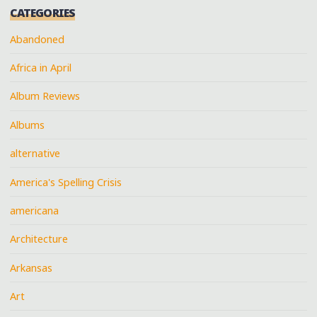
CATEGORIES
Abandoned
Africa in April
Album Reviews
Albums
alternative
America's Spelling Crisis
americana
Architecture
Arkansas
Art