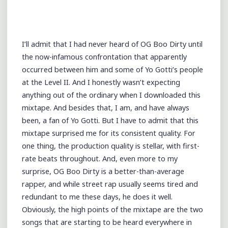
I’ll admit that I had never heard of OG Boo Dirty until
the now-infamous confrontation that apparently
occurred between him and some of Yo Gotti’s people
at the Level II. And I honestly wasn’t expecting
anything out of the ordinary when I downloaded this
mixtape. And besides that, I am, and have always
been, a fan of Yo Gotti. But I have to admit that this
mixtape surprised me for its consistent quality. For
one thing, the production quality is stellar, with first-
rate beats throughout. And, even more to my
surprise, OG Boo Dirty is a better-than-average
rapper, and while street rap usually seems tired and
redundant to me these days, he does it well.
Obviously, the high points of the mixtape are the two
songs that are starting to be heard everywhere in