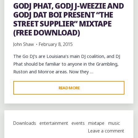
GODJ PHAT, GODJ J-WEEZIE AND
GODJ DAT BOI PRESENT “THE
STREET SUPPLIER” MIXTAPE
(FREE DOWNLOAD)
John Shaw
February 8, 2015
The Go DJ’s are Louisiana’s main DJ coalition, and DJ
Phat should be familiar to anyone in the Grambling,
Ruston and Monroe areas. Now they …
"GODJ
READ MORE
PHAT,
GODJ
J-
WEEZIE
Downloads
entertainment
events
mixtape
music
AND
Leave a comment
GODJ