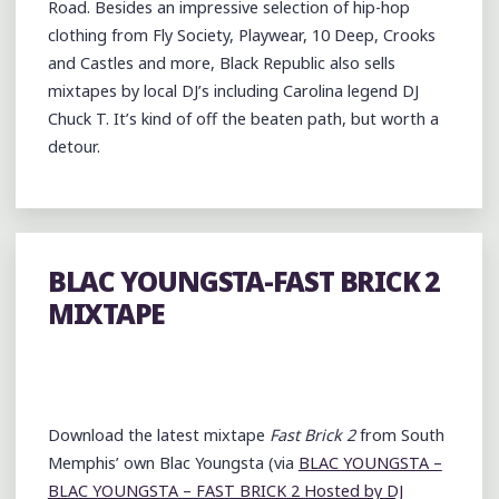
Road. Besides an impressive selection of hip-hop
clothing from Fly Society, Playwear, 10 Deep, Crooks
and Castles and more, Black Republic also sells
mixtapes by local DJ’s including Carolina legend DJ
Chuck T. It’s kind of off the beaten path, but worth a
detour.
BLAC YOUNGSTA-FAST BRICK 2
MIXTAPE
Download the latest mixtape
Fast Brick 2
from South
Memphis’ own Blac Youngsta (via
BLAC YOUNGSTA –
BLAC YOUNGSTA – FAST BRICK 2 Hosted by DJ