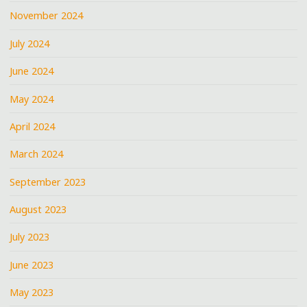
November 2024
July 2024
June 2024
May 2024
April 2024
March 2024
September 2023
August 2023
July 2023
June 2023
May 2023