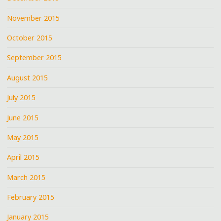
November 2015
October 2015
September 2015
August 2015
July 2015
June 2015
May 2015
April 2015
March 2015
February 2015
January 2015