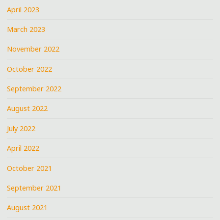
April 2023
March 2023
November 2022
October 2022
September 2022
August 2022
July 2022
April 2022
October 2021
September 2021
August 2021