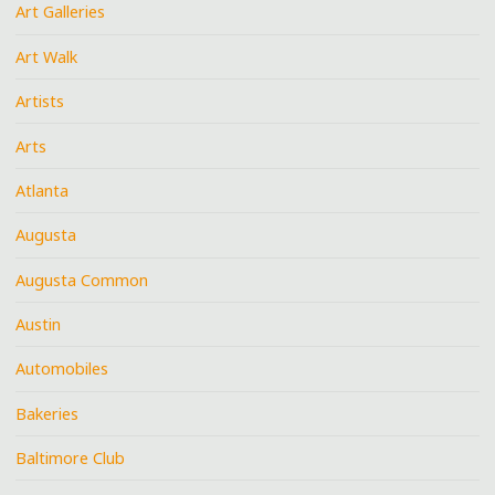
Art Galleries
Art Walk
Artists
Arts
Atlanta
Augusta
Augusta Common
Austin
Automobiles
Bakeries
Baltimore Club