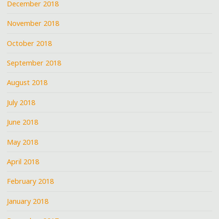
December 2018
November 2018
October 2018
September 2018
August 2018
July 2018
June 2018
May 2018
April 2018
February 2018
January 2018