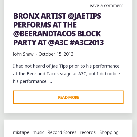
AT
Leave a comment
@ARDENTSTUDIOS
BRONX ARTIST @JAETIPS
#SOUTHMEMPHISKINGPIN"
PERFORMS AT THE
@BEERANDTACOS BLOCK
PARTY AT @A3C #A3C2013
John Shaw
October 15, 2013
I had not heard of Jae Tips prior to his performance
at the Beer and Tacos stage at A3C, but I did notice
his performance. …
"BRONX
READ MORE
ARTIST
@JAETIPS
PERFORMS
AT
mixtape
music
Record Stores
records
Shopping
THE