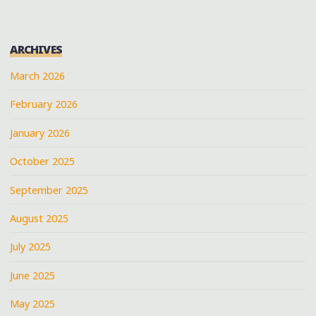
ARCHIVES
March 2026
February 2026
January 2026
October 2025
September 2025
August 2025
July 2025
June 2025
May 2025