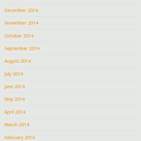
December 2014
November 2014
October 2014
September 2014
August 2014
July 2014
June 2014
May 2014
April 2014
March 2014
February 2014