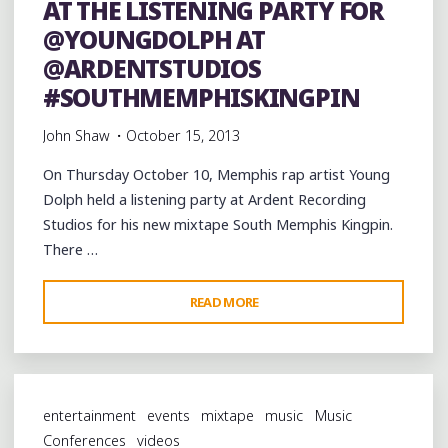
AT THE LISTENING PARTY FOR
DAT
@YOUNGDOLPH AT
BOI
PRESENT
@ARDENTSTUDIOS
“THE
#SOUTHMEMPHISKINGPIN
STREET
John Shaw
October 15, 2013
SUPPLIER”
MIXTAPE
On Thursday October 10, Memphis rap artist Young
(FREE
Dolph held a listening party at Ardent Recording
DOWNLOAD)"
Studios for his new mixtape South Memphis Kingpin.
There …
"AT
READ MORE
THE
LISTENING
PARTY
FOR
entertainment
events
mixtape
music
Music
@YOUNGDOLPH
Conferences
videos