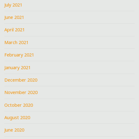
July 2021
June 2021
April 2021
March 2021
February 2021
January 2021
December 2020
November 2020
October 2020
August 2020
June 2020