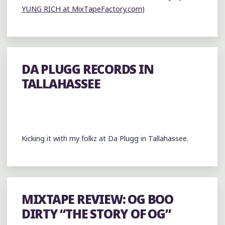
YUNG RICH at MixTapeFactory.com
)
DA PLUGG RECORDS IN
TALLAHASSEE
Kicking it with my folkz at Da Plugg in Tallahassee.
MIXTAPE REVIEW: OG BOO
DIRTY “THE STORY OF OG”