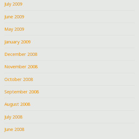
July 2009
June 2009
May 2009
January 2009
December 2008
November 2008
October 2008
September 2008
August 2008
July 2008
June 2008