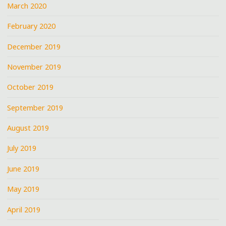
March 2020
February 2020
December 2019
November 2019
October 2019
September 2019
August 2019
July 2019
June 2019
May 2019
April 2019