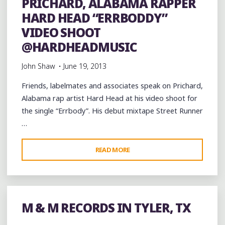
PRICHARD, ALABAMA RAPPER
DISCOUNT
HARD HEAD “ERRBODDY”
MALL"
VIDEO SHOOT
@HARDHEADMUSIC
John Shaw
June 19, 2013
Friends, labelmates and associates speak on Prichard,
Alabama rap artist Hard Head at his video shoot for
the single “Errbody”. His debut mixtape Street Runner
…
"PRICHARD,
READ MORE
ALABAMA
RAPPER
HARD
HEAD
M & M RECORDS IN TYLER, TX
“ERRBODDY”
VIDEO