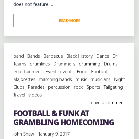
does not feature …
"R.
READ MORE
L.
BOYCE,
CAM
KIMBROUGH,
band
Bands
Barbecue
Black History
Dance
Drill
JOYCE
Teams
drumlines
Drummers
drumming
Drums
JONES
entertainment
Event
events
Food
Football
AND
Majorettes
marching bands
music
musicians
Night
THE
Clubs
Parades
percussion
rock
Sports
Tailgating
RISING
Travel
videos
STAR
Leave a comment
FIFE
FOOTBALL & FUNK AT
AND
GRAMBLING HOMECOMING
DRUM
BAND
John Shaw
January 9, 2017
AT