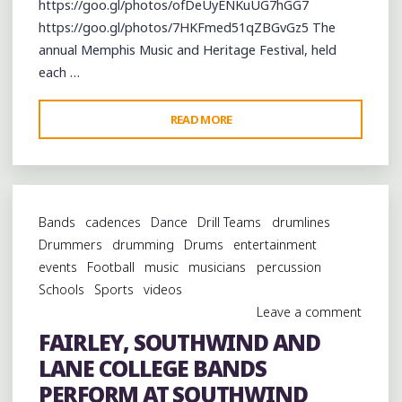
https://goo.gl/photos/ofDeUyENKuUG7hGG7
https://goo.gl/photos/7HKFmed51qZBGvGz5 The
annual Memphis Music and Heritage Festival, held
each …
"CAMERON
READ MORE
KIMBROUGH
AND
R.
L.
Bands
cadences
Dance
Drill Teams
drumlines
BOYCE
Drummers
drumming
Drums
entertainment
BRINGING
events
Football
music
musicians
percussion
THE
Schools
Sports
videos
HILL
Leave a comment
COUNTRY
FAIRLEY, SOUTHWIND AND
TO
LANE COLLEGE BANDS
THE
MEMPHIS
PERFORM AT SOUTHWIND