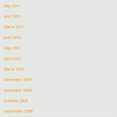
May 2011
April 2011
March 2011
June 2010
May 2010
April 2010
March 2010
December 2009
November 2009
October 2009
September 2009