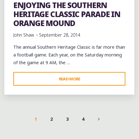
ENJOYING THE SOUTHERN
HERITAGE CLASSIC PARADE IN
ORANGE MOUND
John Shaw
September 28, 2014
The annual Southern Heritage Classic is far more than
a football game. Each year, on the Saturday morning
of the game at 9 AM, the …
"ENJOYING
READ MORE
THE
SOUTHERN
HERITAGE
CLASSIC
PARADE
1
2
3
4
IN
POSTS
ORANGE