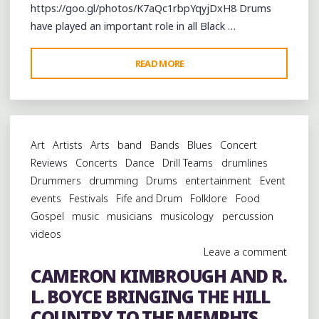
https://goo.gl/photos/K7aQc1rbpYqyjDxH8 Drums
have played an important role in all Black …
"AN
READ MORE
ENDANGERED
MEMPHIS
BLACK
DRUMMING
Art
Artists
Arts
band
Bands
Blues
Concert
TRADITION
Reviews
Concerts
Dance
Drill Teams
drumlines
FEATURED
Drummers
drumming
Drums
entertainment
Event
AT
events
Festivals
Fife and Drum
Folklore
Food
MMHF
Gospel
music
musicians
musicology
percussion
2016"
videos
Leave a comment
CAMERON KIMBROUGH AND R.
L. BOYCE BRINGING THE HILL
COUNTRY TO THE MEMPHIS