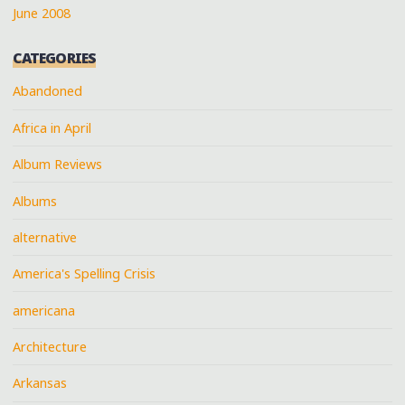
June 2008
CATEGORIES
Abandoned
Africa in April
Album Reviews
Albums
alternative
America's Spelling Crisis
americana
Architecture
Arkansas