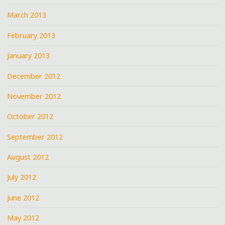
March 2013
February 2013
January 2013
December 2012
November 2012
October 2012
September 2012
August 2012
July 2012
June 2012
May 2012