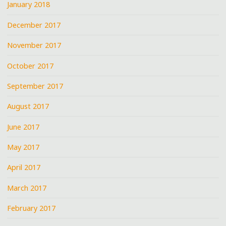
January 2018
December 2017
November 2017
October 2017
September 2017
August 2017
June 2017
May 2017
April 2017
March 2017
February 2017