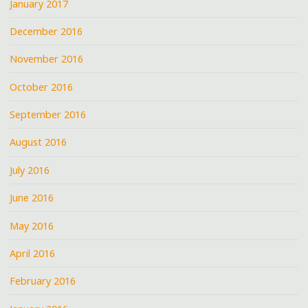
January 2017
December 2016
November 2016
October 2016
September 2016
August 2016
July 2016
June 2016
May 2016
April 2016
February 2016