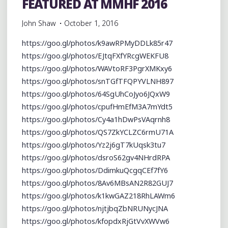
FEATURED AT MMHF 2016
John Shaw
October 1, 2016
https://goo.gl/photos/k9awRPMyDDLk85r47
https://goo.gl/photos/EJtqFXfYRcgWEKFU8
https://goo.gl/photos/WAVtoRF3PgrXMKxy6
https://goo.gl/photos/snTGfTFQPYVLNH897
https://goo.gl/photos/64SgUhCoJyo6JQxW9
https://goo.gl/photos/cpufHmEfM3A7mYdt5
https://goo.gl/photos/Cy4a1hDwPsVAqrnh8
https://goo.gl/photos/QS7ZkYCLZC6rmU71A
https://goo.gl/photos/Yz2j6gT7kUqsk3tu7
https://goo.gl/photos/dsroS62gv4NHrdRPA
https://goo.gl/photos/DdimkuQcgqCEf7fY6
https://goo.gl/photos/8Av6MBsAN2R82GUJ7
https://goo.gl/photos/k1kwGAZ218RhLAWm6
https://goo.gl/photos/njtjbqZbNRUNycJNA
https://goo.gl/photos/kfopdxRjGtVvXWVw6