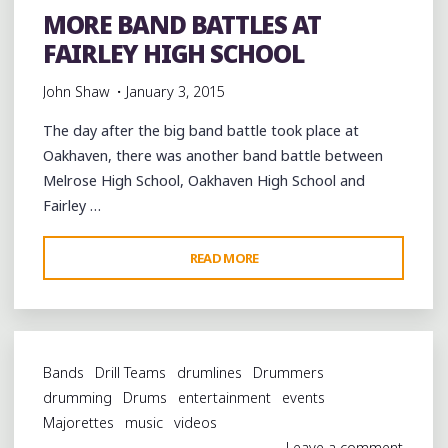
MORE BAND BATTLES AT
JAMBOREE"
FAIRLEY HIGH SCHOOL
John Shaw
January 3, 2015
The day after the big band battle took place at
Oakhaven, there was another band battle between
Melrose High School, Oakhaven High School and
Fairley …
"MORE
READ MORE
BAND
BATTLES
AT
FAIRLEY
Bands
Drill Teams
drumlines
Drummers
HIGH
drumming
Drums
entertainment
events
SCHOOL"
Majorettes
music
videos
Leave a comment