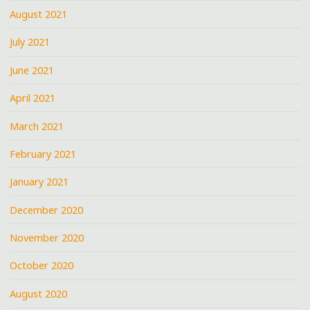
August 2021
July 2021
June 2021
April 2021
March 2021
February 2021
January 2021
December 2020
November 2020
October 2020
August 2020