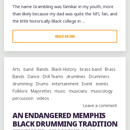
THE
The name Grambling was familiar in my youth, more
MEMPHIS
than likely because my dad was quite the NFL fan, and
MUSIC
the little historically-Black college in …
AND
HERITAGE
"FOOTBALL
READ MORE
FESTIVAL"
&
FUNK
AT
GRAMBLING
Arts
band
Bands
Black History
brass band
Brass
HOMECOMING"
Bands
Dance
Drill Teams
drumlines
Drummers
drumming
Drums
entertainment
Event
events
Folklore
Majorettes
music
musicians
musicology
percussion
videos
Leave a comment
AN ENDANGERED MEMPHIS
BLACK DRUMMING TRADITION