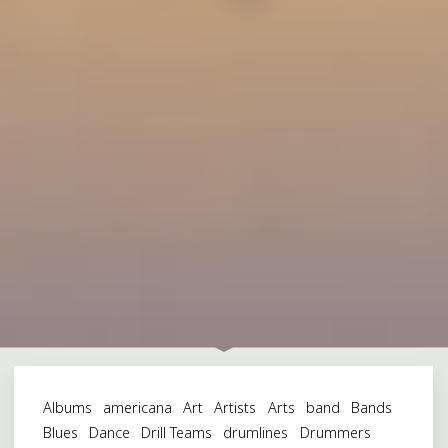
Albums
americana
Art
Artists
Arts
band
Bands
Blues
Dance
Drill Teams
drumlines
Drummers