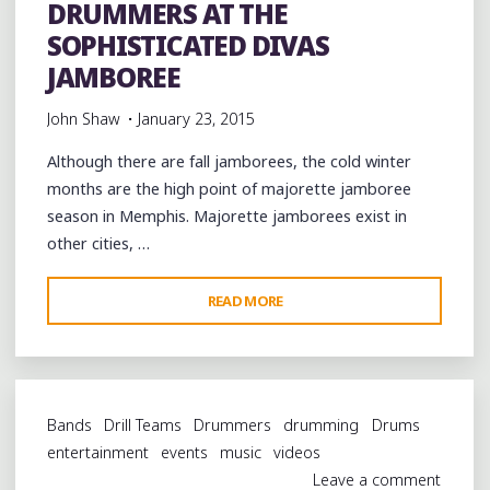
DRUMMERS AT THE
SOPHISTICATED DIVAS
JAMBOREE
John Shaw
January 23, 2015
Although there are fall jamborees, the cold winter
months are the high point of majorette jamboree
season in Memphis. Majorette jamborees exist in
other cities, …
"MEMPHIS
READ MORE
MAJORETTES
AND
DRUMMERS
AT
Bands
Drill Teams
Drummers
drumming
Drums
THE
entertainment
events
music
videos
SOPHISTICATED
Leave a comment
DIVAS