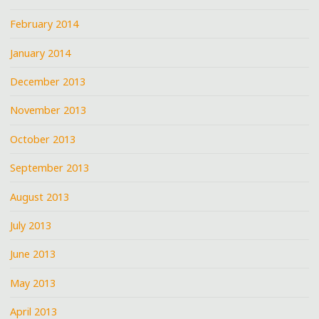
February 2014
January 2014
December 2013
November 2013
October 2013
September 2013
August 2013
July 2013
June 2013
May 2013
April 2013