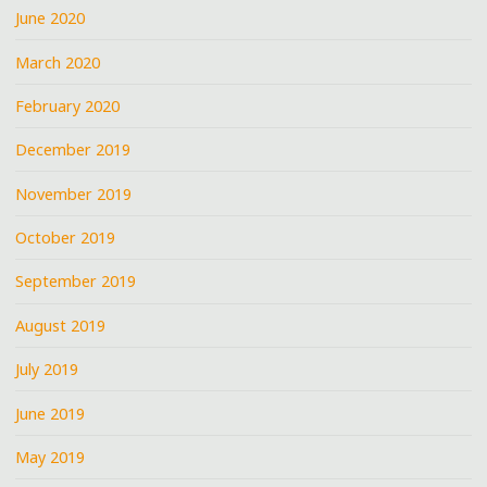
June 2020
March 2020
February 2020
December 2019
November 2019
October 2019
September 2019
August 2019
July 2019
June 2019
May 2019