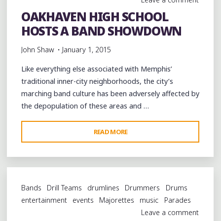
OAKHAVEN HIGH SCHOOL
HOSTS A BAND SHOWDOWN
John Shaw
January 1, 2015
Like everything else associated with Memphis’
traditional inner-city neighborhoods, the city’s
marching band culture has been adversely affected by
the depopulation of these areas and …
"OAKHAVEN
READ MORE
HIGH
SCHOOL
HOSTS
A
Bands
Drill Teams
drumlines
Drummers
Drums
BAND
entertainment
events
Majorettes
music
Parades
SHOWDOWN"
Leave a comment