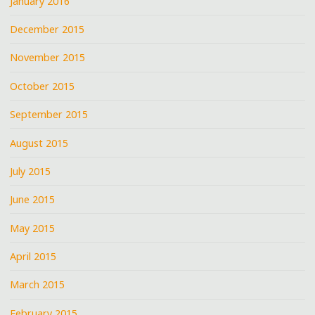
January 2016
December 2015
November 2015
October 2015
September 2015
August 2015
July 2015
June 2015
May 2015
April 2015
March 2015
February 2015