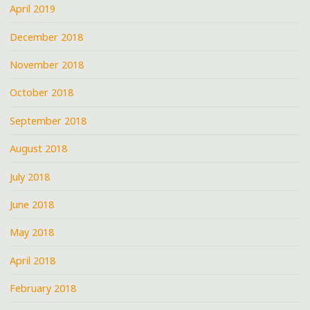
April 2019
December 2018
November 2018
October 2018
September 2018
August 2018
July 2018
June 2018
May 2018
April 2018
February 2018