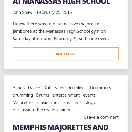
AT MANASSAS HIGH SCHOOL
John Shaw
February 25, 2015
I knew there was to be a massive majorette
jamboree at the Manassas High School gym on
Saturday afternoon (February 7), so I rode over …
"MAJORETTES
READ MORE
AND
DRUMMERS
AT
MANASSAS
Bands
Dance
Drill Teams
drumlines
Drummers
HIGH
drumming
Drums
entertainment
events
SCHOOL"
Majorettes
music
musicians
musicology
percussion
Recreation
videos
Leave a comment
MEMPHIS MAJORETTES AND