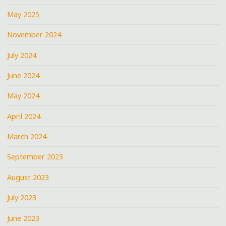
May 2025
November 2024
July 2024
June 2024
May 2024
April 2024
March 2024
September 2023
August 2023
July 2023
June 2023