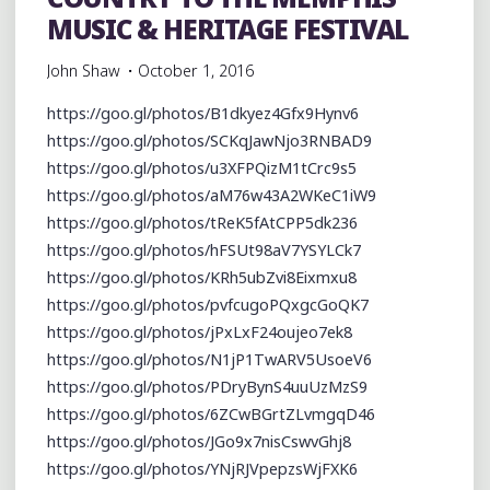
MUSIC & HERITAGE FESTIVAL
John Shaw
October 1, 2016
https://goo.gl/photos/B1dkyez4Gfx9Hynv6
https://goo.gl/photos/SCKqJawNjo3RNBAD9
https://goo.gl/photos/u3XFPQizM1tCrc9s5
https://goo.gl/photos/aM76w43A2WKeC1iW9
https://goo.gl/photos/tReK5fAtCPP5dk236
https://goo.gl/photos/hFSUt98aV7YSYLCk7
https://goo.gl/photos/KRh5ubZvi8Eixmxu8
https://goo.gl/photos/pvfcugoPQxgcGoQK7
https://goo.gl/photos/jPxLxF24oujeo7ek8
https://goo.gl/photos/N1jP1TwARV5UsoeV6
https://goo.gl/photos/PDryBynS4uuUzMzS9
https://goo.gl/photos/6ZCwBGrtZLvmgqD46
https://goo.gl/photos/JGo9x7nisCswvGhj8
https://goo.gl/photos/YNjRJVpepzsWjFXK6