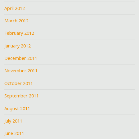
April 2012
March 2012
February 2012
January 2012
December 2011
November 2011
October 2011
September 2011
August 2011
July 2011
June 2011