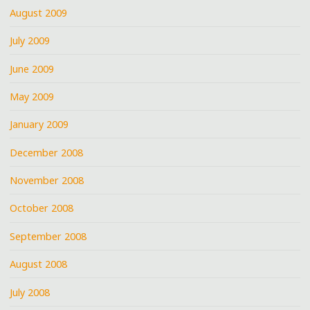
August 2009
July 2009
June 2009
May 2009
January 2009
December 2008
November 2008
October 2008
September 2008
August 2008
July 2008