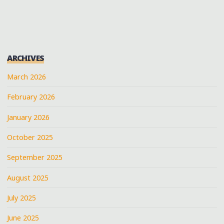
MOUND"
PAGINATION
ARCHIVES
March 2026
February 2026
January 2026
October 2025
September 2025
August 2025
July 2025
June 2025