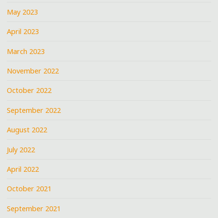
May 2023
April 2023
March 2023
November 2022
October 2022
September 2022
August 2022
July 2022
April 2022
October 2021
September 2021