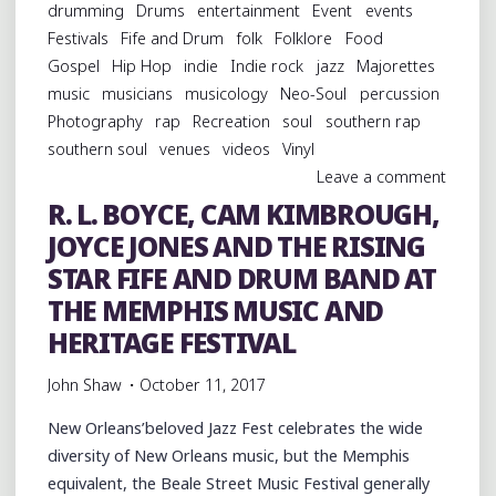
drumming
Drums
entertainment
Event
events
Festivals
Fife and Drum
folk
Folklore
Food
Gospel
Hip Hop
indie
Indie rock
jazz
Majorettes
music
musicians
musicology
Neo-Soul
percussion
Photography
rap
Recreation
soul
southern rap
southern soul
venues
videos
Vinyl
Leave a comment
R. L. BOYCE, CAM KIMBROUGH,
JOYCE JONES AND THE RISING
STAR FIFE AND DRUM BAND AT
THE MEMPHIS MUSIC AND
HERITAGE FESTIVAL
John Shaw
October 11, 2017
New Orleans’beloved Jazz Fest celebrates the wide
diversity of New Orleans music, but the Memphis
equivalent, the Beale Street Music Festival generally