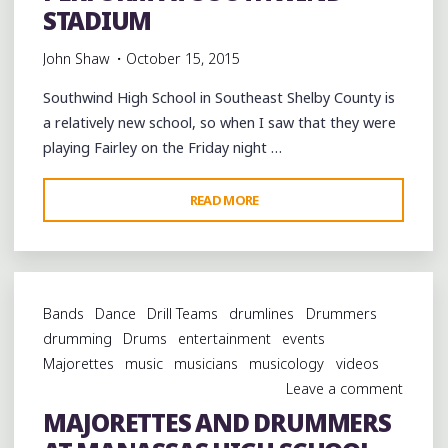
MUSIC
STADIUM
&
John Shaw
October 15, 2015
HERITAGE
FESTIVAL"
Southwind High School in Southeast Shelby County is
a relatively new school, so when I saw that they were
playing Fairley on the Friday night …
"FAIRLEY,
READ MORE
SOUTHWIND
AND
LANE
COLLEGE
Bands
Dance
Drill Teams
drumlines
Drummers
BANDS
drumming
Drums
entertainment
events
PERFORM
Majorettes
music
musicians
musicology
videos
AT
Leave a comment
SOUTHWIND
MAJORETTES AND DRUMMERS
STADIUM"