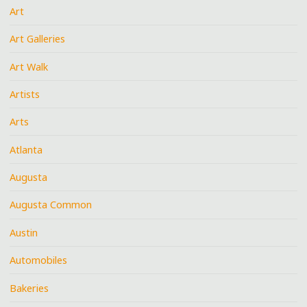
Art
Art Galleries
Art Walk
Artists
Arts
Atlanta
Augusta
Augusta Common
Austin
Automobiles
Bakeries