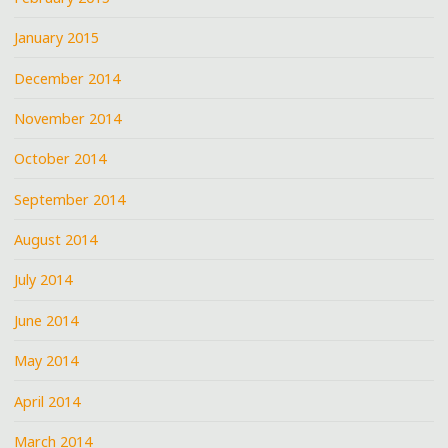
January 2015
December 2014
November 2014
October 2014
September 2014
August 2014
July 2014
June 2014
May 2014
April 2014
March 2014