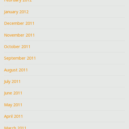
January 2012
December 2011
November 2011
October 2011
September 2011
August 2011
July 2011
June 2011
May 2011
April 2011
March 2011