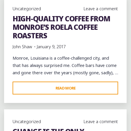
JOINT
Uncategorized
Leave a comment
FEST
HIGH-QUALITY COFFEE FROM
WEEKEND
MONROE’S ROELA COFFEE
WITH
CARLOS
ROASTERS
ELLIOT
John Shaw
January 9, 2017
AND
R.
Monroe, Louisiana is a coffee-challenged city, and
L.
that has always surprised me. Coffee bars have come
BOYCE
and gone there over the years (mostly gone, sadly), …
AT
BLUESBERRY
"HIGH-
READ MORE
CAFE"
QUALITY
COFFEE
FROM
MONROE’S
Uncategorized
Leave a comment
ROELA