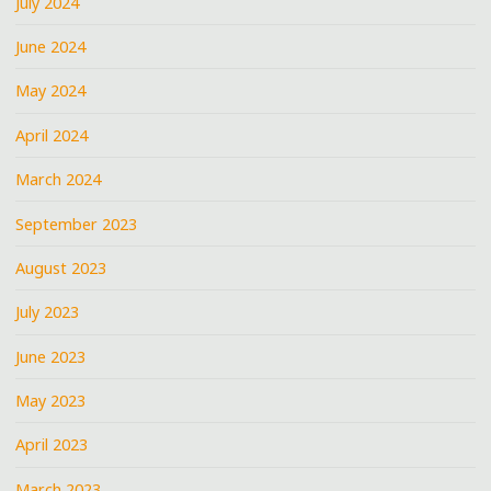
July 2024
June 2024
May 2024
April 2024
March 2024
September 2023
August 2023
July 2023
June 2023
May 2023
April 2023
March 2023