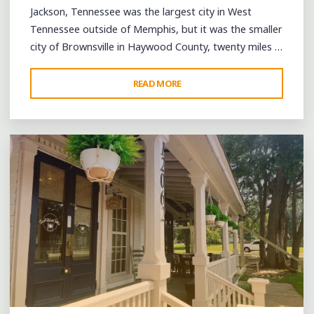
Jackson, Tennessee was the largest city in West
Tennessee outside of Memphis, but it was the smaller
city of Brownsville in Haywood County, twenty miles …
"CELEBRATING
READ MORE
Leave a comment
BROWNSVILLE’S
BLUES
LEGACY
AT
THE
EXIT
56
BLUES
FESTIVAL"