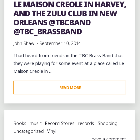
LE MAISON CREOLE IN HARVEY,
AND THE ZULU CLUB IN NEW
ORLEANS @TBCBAND
@TBC_BRASSBAND
John Shaw
September 10, 2014
I had heard from friends in the TBC Brass Band that
they were playing for some event at a place called Le
Maison Creole in …
"THE
READ MORE
TBC
BRASS
BAND
LIVE
Books
music
Record Stores
records
Shopping
AT
Uncategorized
Vinyl
LE
Leave a comment