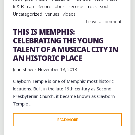
ARLINGTON"
R & B
rap
Record Labels
records
rock
soul
Uncategorized
venues
videos
Leave a comment
THIS IS MEMPHIS:
CELEBRATING THE YOUNG
TALENT OF A MUSICAL CITY IN
AN HISTORIC PLACE
John Shaw
November 18, 2018
Clayborn Temple is one of Memphis’ most historic
locations. Built in the late 19th century as Second
Presbyterian Church, it became known as Clayborn
Temple …
"THIS
READ MORE
IS
MEMPHIS: