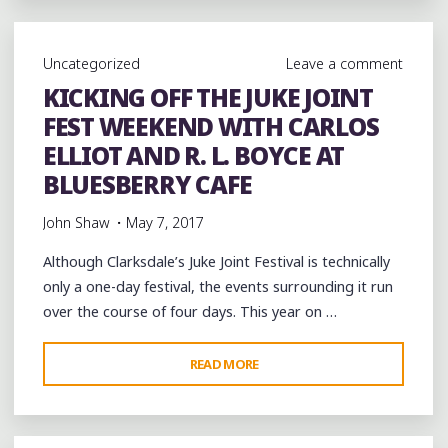
CELEBRATING
THE
Uncategorized
Leave a comment
YOUNG
KICKING OFF THE JUKE JOINT
TALENT
FEST WEEKEND WITH CARLOS
OF
A
ELLIOT AND R. L. BOYCE AT
MUSICAL
BLUESBERRY CAFE
CITY
John Shaw
May 7, 2017
IN
AN
Although Clarksdale’s Juke Joint Festival is technically
HISTORIC
only a one-day festival, the events surrounding it run
PLACE"
over the course of four days. This year on …
"KICKING
READ MORE
OFF
THE
JUKE