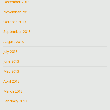
December 2013
November 2013
October 2013
September 2013
August 2013
July 2013
June 2013
May 2013
April 2013
March 2013
February 2013