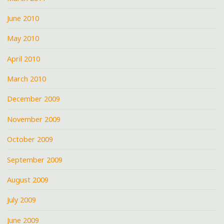
June 2010
May 2010
April 2010
March 2010
December 2009
November 2009
October 2009
September 2009
August 2009
July 2009
June 2009