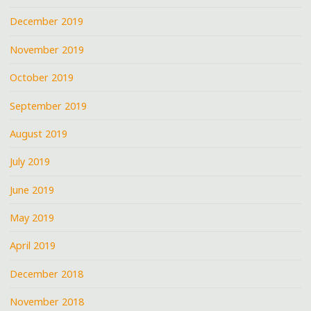
December 2019
November 2019
October 2019
September 2019
August 2019
July 2019
June 2019
May 2019
April 2019
December 2018
November 2018