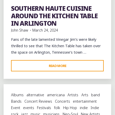
SOUTHERN HAUTE CUISINE
Bars
Restaurant Reviews
Restaurants
Uncategorized
AROUND THE KITCHEN TABLE
IN ARLINGTON
John Shaw
March 24, 2024
Fans of the late lamented Vinegar Jim’s were likely
thrilled to see that The Kitchen Table has taken over
the space on Arlington, Tennessee’s town …
"SOUTHERN
READ MORE
HAUTE
CUISINE
AROUND
THE
Albums
alternative
americana
Artists
Arts
band
KITCHEN
Bands
Concert Reviews
Concerts
entertainment
TABLE
Event
events
Festivals
folk
Hip Hop
indie
Indie
IN
rock
jazz
music
musicians
Neo-Soul
New Artists