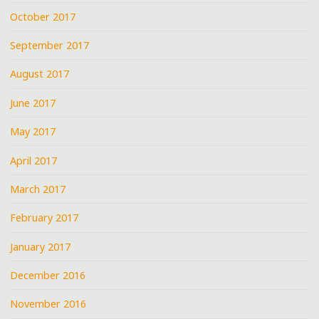
October 2017
September 2017
August 2017
June 2017
May 2017
April 2017
March 2017
February 2017
January 2017
December 2016
November 2016