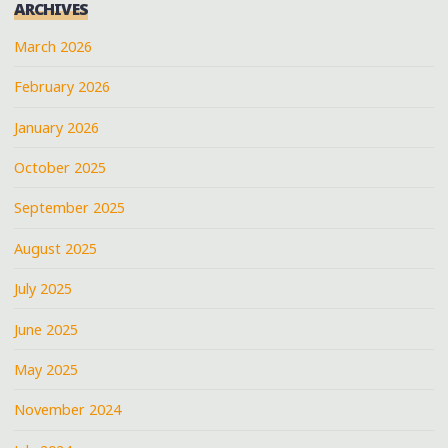
ARCHIVES
March 2026
February 2026
January 2026
October 2025
September 2025
August 2025
July 2025
June 2025
May 2025
November 2024