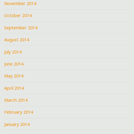
November 2014
October 2014
September 2014
August 2014
July 2014
June 2014
May 2014
April 2014
March 2014
February 2014
January 2014