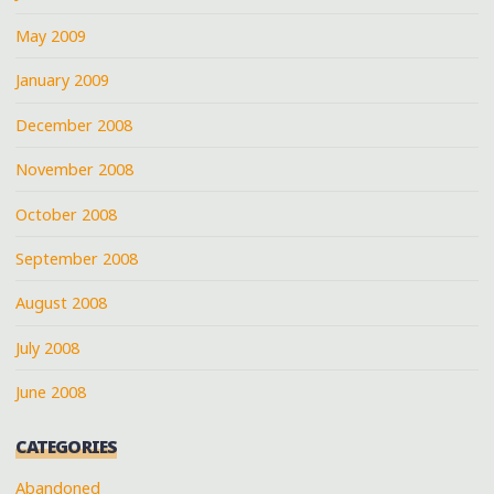
May 2009
January 2009
December 2008
November 2008
October 2008
September 2008
August 2008
July 2008
June 2008
CATEGORIES
Abandoned