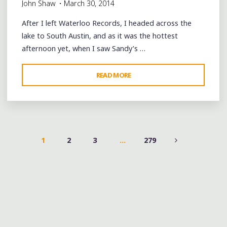
John Shaw
March 30, 2014
After I left Waterloo Records, I headed across the
lake to South Austin, and as it was the hottest
afternoon yet, when I saw Sandy’s …
"SXSW
READ MORE
DAY
2:
SANDY’S
FROZEN
CUSTARD
1
2
3
…
279
AND
POSTS
HAMBURGERS"
PAGINATION