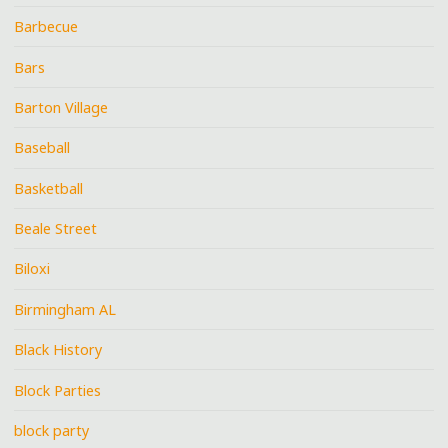
Barbecue
Bars
Barton Village
Baseball
Basketball
Beale Street
Biloxi
Birmingham AL
Black History
Block Parties
block party