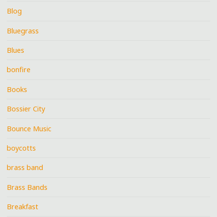
Blog
Bluegrass
Blues
bonfire
Books
Bossier City
Bounce Music
boycotts
brass band
Brass Bands
Breakfast