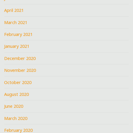
April 2021
March 2021
February 2021
January 2021
December 2020
November 2020
October 2020
August 2020
June 2020
March 2020
February 2020