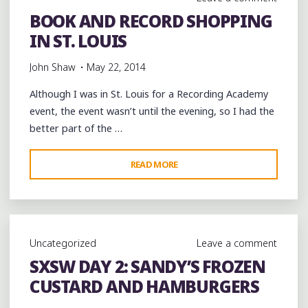
MAISON
BOOK AND RECORD SHOPPING
CREOLE
IN ST. LOUIS
IN
HARVEY,
John Shaw
May 22, 2014
AND
THE
Although I was in St. Louis for a Recording Academy
ZULU
event, the event wasn’t until the evening, so I had the
CLUB
better part of the …
IN
NEW
"BOOK
READ MORE
ORLEANS
AND
@TBCBAND
RECORD
@TBC_BRASSBAND"
SHOPPING
IN
Uncategorized
Leave a comment
ST.
SXSW DAY 2: SANDY’S FROZEN
LOUIS"
CUSTARD AND HAMBURGERS