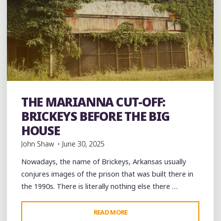
THE MARIANNA CUT-OFF:
Uncategorized
BRICKEYS BEFORE THE BIG
HOUSE
John Shaw
June 30, 2025
Nowadays, the name of Brickeys, Arkansas usually
conjures images of the prison that was built there in
the 1990s. There is literally nothing else there …
"THE
READ MORE