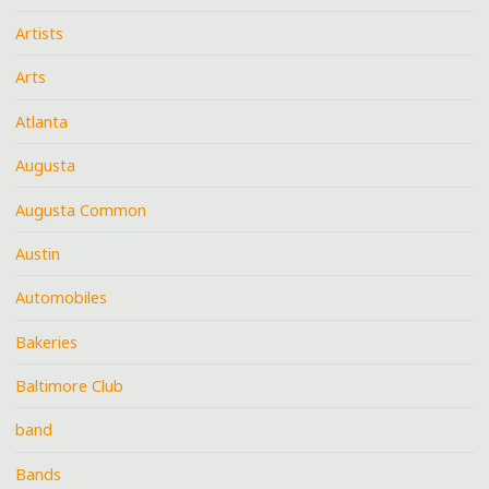
Artists
Arts
Atlanta
Augusta
Augusta Common
Austin
Automobiles
Bakeries
Baltimore Club
band
Bands