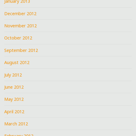
January 2013
December 2012
November 2012
October 2012
September 2012
August 2012
July 2012
June 2012
May 2012
April 2012
March 2012
February 2012