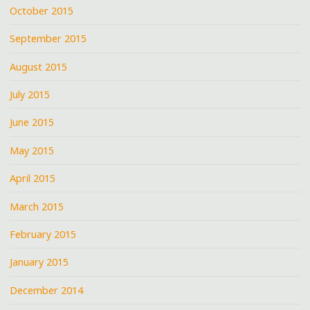
October 2015
September 2015
August 2015
July 2015
June 2015
May 2015
April 2015
March 2015
February 2015
January 2015
December 2014