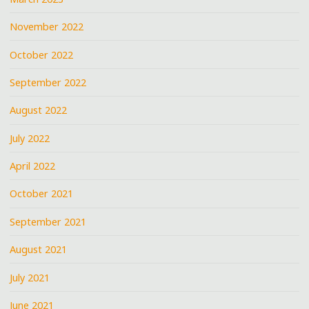
November 2022
October 2022
September 2022
August 2022
July 2022
April 2022
October 2021
September 2021
August 2021
July 2021
June 2021