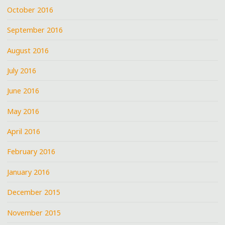
October 2016
September 2016
August 2016
July 2016
June 2016
May 2016
April 2016
February 2016
January 2016
December 2015
November 2015