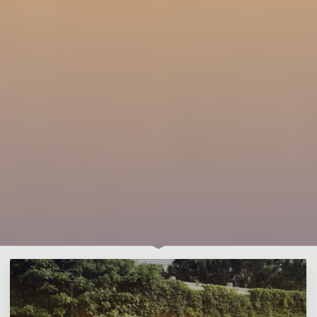
Leave a comment