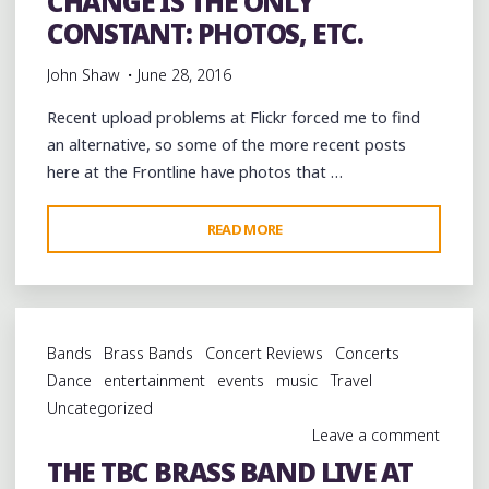
CHANGE IS THE ONLY
COFFEE
CONSTANT: PHOTOS, ETC.
ROASTERS"
John Shaw
June 28, 2016
Recent upload problems at Flickr forced me to find
an alternative, so some of the more recent posts
here at the Frontline have photos that …
"CHANGE
READ MORE
IS
THE
ONLY
CONSTANT:
Bands
Brass Bands
Concert Reviews
Concerts
PHOTOS,
Dance
entertainment
events
music
Travel
ETC."
Uncategorized
Leave a comment
THE TBC BRASS BAND LIVE AT