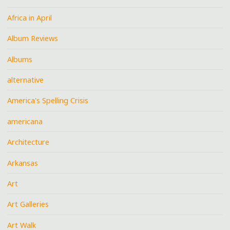
Africa in April
Album Reviews
Albums
alternative
America's Spelling Crisis
americana
Architecture
Arkansas
Art
Art Galleries
Art Walk