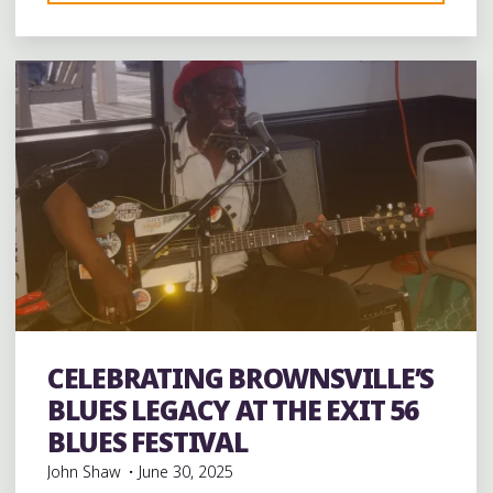
Leave a comment
MARIANNA
CUT-
OFF:
BRICKEYS
BEFORE
THE
BIG
HOUSE"
CELEBRATING BROWNSVILLE’S
Uncategorized
BLUES LEGACY AT THE EXIT 56
BLUES FESTIVAL
John Shaw
June 30, 2025