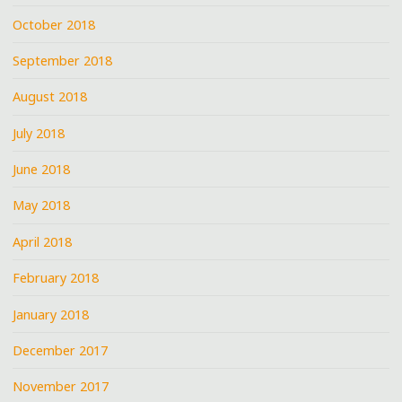
October 2018
September 2018
August 2018
July 2018
June 2018
May 2018
April 2018
February 2018
January 2018
December 2017
November 2017