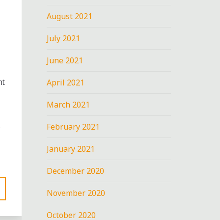
August 2021
July 2021
June 2021
nt
April 2021
March 2021
February 2021
January 2021
December 2020
November 2020
October 2020