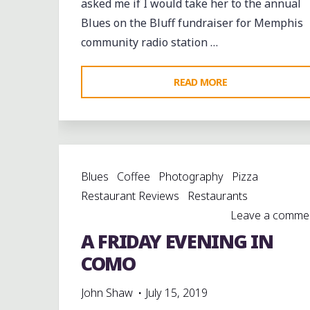
asked me if I would take her to the annual
Blues on the Bluff fundraiser for Memphis
community radio station …
"GREAT
READ MORE
MUSIC
AND
A
GLORIOUS
Blues
Coffee
Photography
Pizza
SUNSET
Restaurant Reviews
Restaurants
AT
Leave a comme
WEVL’S
A FRIDAY EVENING IN
BLUES
ON
COMO
THE
John Shaw
July 15, 2019
BLUFF