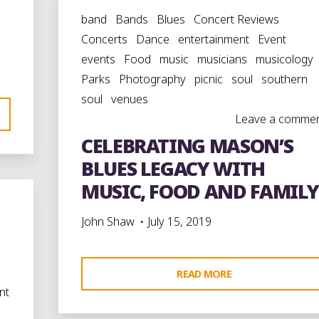
SEABERRY:
band
Bands
Blues
Concert Reviews
A
Concerts
Dance
entertainment
Event
MAN
events
Food
music
musicians
musicology
WHOSE
Parks
Photography
picnic
soul
southern
JUKE
soul
venues
JOINT
Leave a comme
HELPED
CELEBRATING MASON’S
DEFINE
A
BLUES LEGACY WITH
TOWN"
MUSIC, FOOD AND FAMILY
John Shaw
July 15, 2019
"CELEBRATING
READ MORE
nt
MASON’S
BLUES