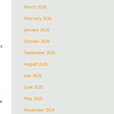
March 2026
February 2026
January 2026
October 2025
nt
September 2025
August 2025
July 2025
June 2025
.
May 2025
he
November 2024