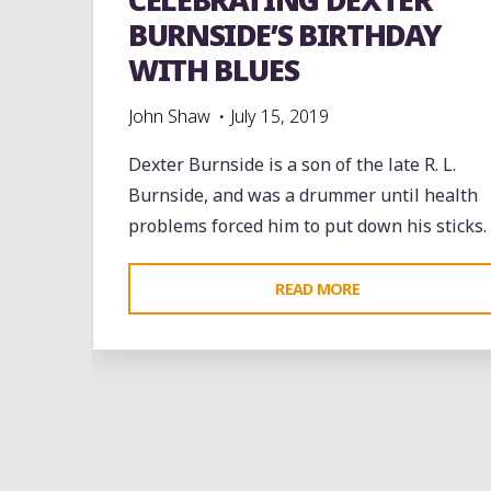
BURNSIDE’S BIRTHDAY
WITH BLUES
John Shaw
July 15, 2019
Dexter Burnside is a son of the late R. L.
Burnside, and was a drummer until health
problems forced him to put down his sticks.
"CELEBRATING
READ MORE
DEXTER
BURNSIDE’S
BIRTHDAY
WITH
band
Bands
Blues
Dance
entertainment
BLUES"
Event
events
Festivals
Fife and Drum
folk