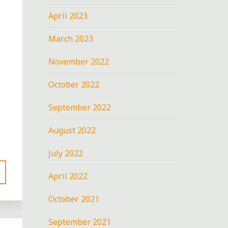
April 2023
March 2023
November 2022
October 2022
September 2022
August 2022
July 2022
April 2022
October 2021
September 2021