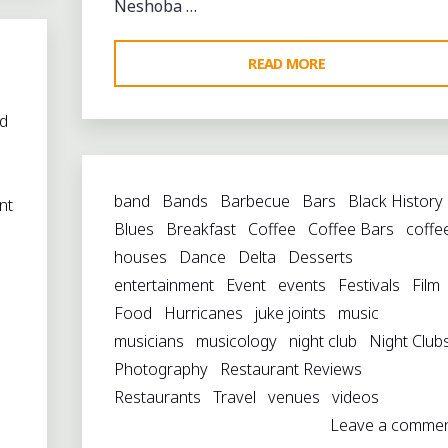
Neshoba …
"THACKER
READ MORE
MOUNTAIN
RADIO
d
AT
s
THE
band
Bands
Barbecue
Bars
Black History
NESHOBA
nt
Blues
Breakfast
Coffee
Coffee Bars
coffe
COUNTY
houses
Dance
Delta
Desserts
FAIR"
entertainment
Event
events
Festivals
Film
Food
Hurricanes
juke joints
music
musicians
musicology
night club
Night Club
Photography
Restaurant Reviews
Restaurants
Travel
venues
videos
Leave a comme