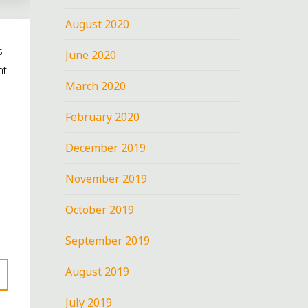
August 2020
s
June 2020
nt
March 2020
February 2020
December 2019
November 2019
October 2019
September 2019
August 2019
July 2019