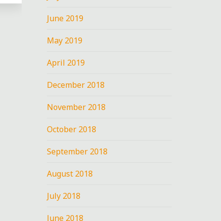
June 2019
May 2019
April 2019
nt
December 2018
N
November 2018
October 2018
September 2018
I
August 2018
July 2018
June 2018