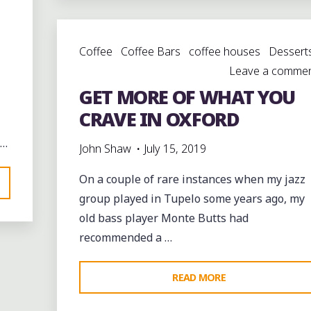
LEGACY
WITH
Coffee
Coffee Bars
coffee houses
Dessert
MUSIC,
Leave a comme
FOOD
GET MORE OF WHAT YOU
AND
FAMILY"
CRAVE IN OXFORD
 …
John Shaw
July 15, 2019
On a couple of rare instances when my jazz
group played in Tupelo some years ago, my
old bass player Monte Butts had
recommended a …
"GET
READ MORE
MORE