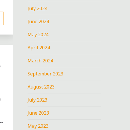
July 2024
June 2024
May 2024
April 2024
March 2024
e
September 2023
August 2023
s
July 2023
June 2023
nt
May 2023