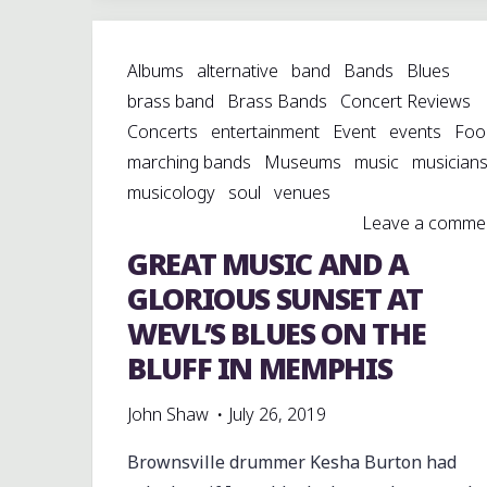
PETRI
2.8
Albums
alternative
band
Bands
Blues
COLOR-
brass band
Brass Bands
Concert Reviews
CORRECTED
Concerts
entertainment
Event
events
Foo
SUPER
marching bands
Museums
music
musician
RANGEFINDER
musicology
soul
venues
CAMERA"
Leave a comme
GREAT MUSIC AND A
GLORIOUS SUNSET AT
WEVL’S BLUES ON THE
BLUFF IN MEMPHIS
John Shaw
July 26, 2019
Brownsville drummer Kesha Burton had