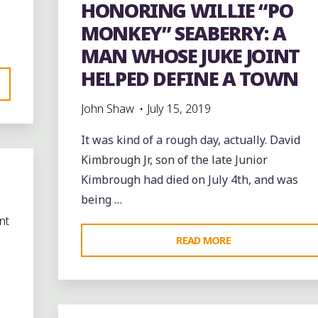
HONORING WILLIE “PO
MONKEY” SEABERRY: A
MAN WHOSE JUKE JOINT
HELPED DEFINE A TOWN
John Shaw
July 15, 2019
It was kind of a rough day, actually. David
Kimbrough Jr, son of the late Junior
Kimbrough had died on July 4th, and was
being …
nt
"HONORING
READ MORE
WILLIE
“PO
MONKEY”