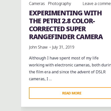
Cameras
Photography
Leave a comme
EXPERIMENTING WITH
THE PETRI 2.8 COLOR-
CORRECTED SUPER
RANGEFINDER CAMERA
John Shaw
July 31, 2019
Although I have spent most of my life
working with electronic cameras, both duri
the film era and since the advent of DSLR
cameras, I …
"EXPERIMENTING
READ MORE
WITH
THE