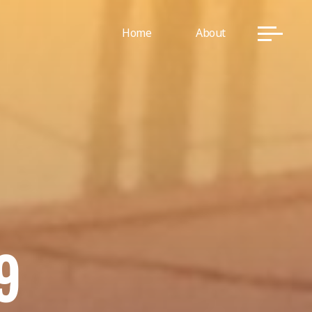
Home
About
9