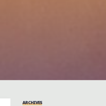
ARCHIVES