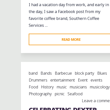
IN
I had a vacation day from work, and early in
MEMPHIS"
the day, I saw a Facebook post from my
favorite coffee brand, Southern Coffee
Services …
"A
READ MORE
FRIDAY
EVENING
IN
COMO"
band
Bands
Barbecue
block party
Blues
Drummers
entertainment
Event
events
Food
History
music
musicians
musicology
Photography
picnic
Seafood
Leave a comme
CELEBRATING DEXTER