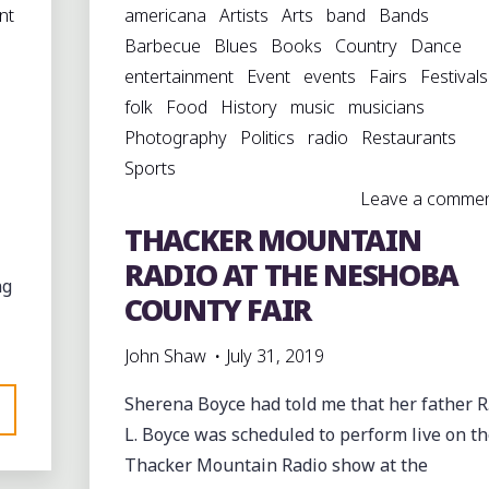
nt
americana
Artists
Arts
band
Bands
Barbecue
Blues
Books
Country
Dance
entertainment
Event
events
Fairs
Festivals
folk
Food
History
music
musicians
Photography
Politics
radio
Restaurants
Sports
Leave a comme
THACKER MOUNTAIN
RADIO AT THE NESHOBA
ng
COUNTY FAIR
John Shaw
July 31, 2019
Sherena Boyce had told me that her father R
L. Boyce was scheduled to perform live on t
Thacker Mountain Radio show at the