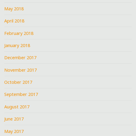
May 2018
April 2018
February 2018
January 2018
December 2017
November 2017
October 2017
September 2017
August 2017
June 2017
May 2017