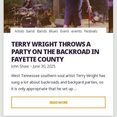
OF
PEACE
AND
COMMUNITY"
Artists
band
Bands
Blues
Event
events
Festivals
Food
music
musicians
musicology
Parties
Photography
picnic
soul
southern soul
Travel
TERRY WRIGHT THROWS A
venues
videos
PARTY ON THE BACKROAD IN
FAYETTE COUNTY
John Shaw
June 30, 2025
West Tennessee southern soul artist Terry Wright has
sung a lot about backroads and backyard parties, so
it is only appropriate that he set up …
"TERRY
READ MORE
Leave a comment
WRIGHT
THROWS