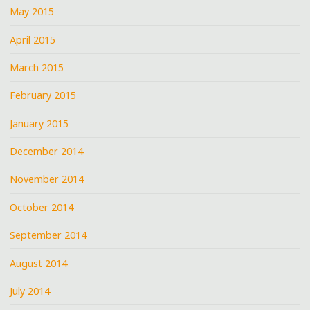
May 2015
April 2015
March 2015
February 2015
January 2015
December 2014
November 2014
October 2014
September 2014
August 2014
July 2014