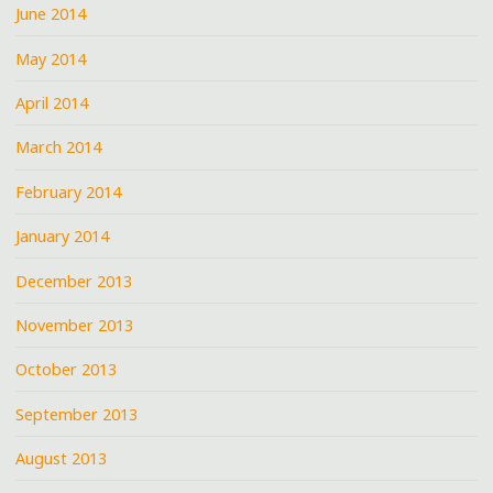
June 2014
May 2014
April 2014
March 2014
February 2014
January 2014
December 2013
November 2013
October 2013
September 2013
August 2013