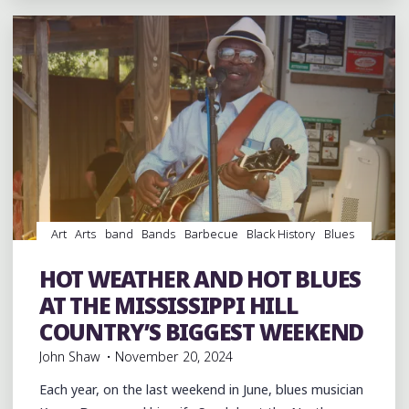
A
PARTY
ON
THE
BACKROAD
IN
FAYETTE
COUNTY"
Art
Arts
band
Bands
Barbecue
Black History
Blues
Drummers
entertainment
Event
events
Festivals
Fife and Drum
Food
music
musicians
musicology
HOT WEATHER AND HOT BLUES
picnic
records
venues
Vinyl
AT THE MISSISSIPPI HILL
COUNTRY’S BIGGEST WEEKEND
John Shaw
November 20, 2024
Each year, on the last weekend in June, blues musician