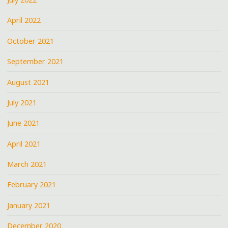
April 2022
October 2021
September 2021
August 2021
July 2021
June 2021
April 2021
March 2021
February 2021
January 2021
December 2020