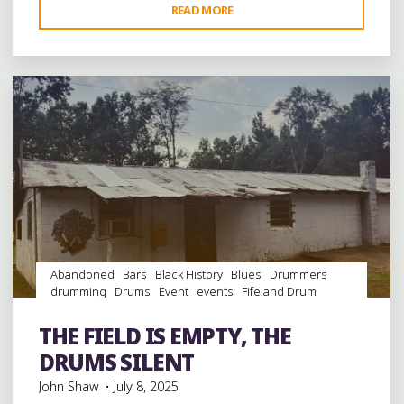
"75
READ MORE
Leave a comment
YEARS
OF
HOLLERING
“GOAT”
IN
TATE
COUNTY,
MISSISSIPPI:
BLUES
AND
FIFE
Abandoned
Bars
Black History
Blues
Drummers
AND
drumming
Drums
Event
events
Fife and Drum
DRUM"
Folklore
Food
History
juke joints
music
musicians
musicology
night club
Night Clubs
Parks
Parties
THE FIELD IS EMPTY, THE
picnic
Sports
venues
DRUMS SILENT
John Shaw
July 8, 2025