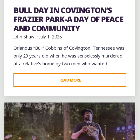
Festivals
Food
History
music
musicians
musicology
Parks
Parties
Photography
picnic
southern soul
BULL DAY IN COVINGTON’S
Sports
Travel
venues
videos
Violence
FRAZIER PARK-A DAY OF PEACE
AND COMMUNITY
John Shaw
July 1, 2025
Orlandus “Bull” Cobbins of Covington, Tennessee was
only 29 years old when he was senselessly murdered
at a relative’s home by two men who wanted …
"BULL
READ MORE
Leave a comment
DAY
IN
COVINGTON’S
FRAZIER
PARK-
A
DAY