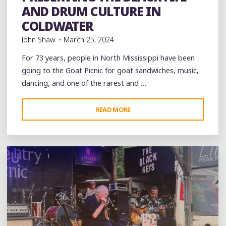
Restaurants
videos
AND DRUM CULTURE IN
COLDWATER
John Shaw
March 25, 2024
For 73 years, people in North Mississippi have been
going to the Goat Picnic for goat sandwiches, music,
dancing, and one of the rarest and …
"PRESERVING
READ MORE
Leave a comment
THE
BLACK
FIFE
AND
DRUM
CULTURE
IN
COLDWATER"