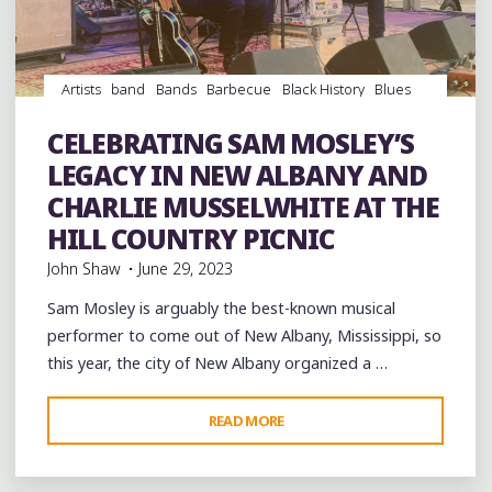
Artists
band
Bands
Barbecue
Black History
Blues
Concerts
entertainment
Event
events
Festivals
Food
music
musicians
musicology
Parks
picnic
CELEBRATING SAM MOSLEY’S
Travel
venues
LEGACY IN NEW ALBANY AND
CHARLIE MUSSELWHITE AT THE
HILL COUNTRY PICNIC
John Shaw
June 29, 2023
Sam Mosley is arguably the best-known musical
performer to come out of New Albany, Mississippi, so
this year, the city of New Albany organized a …
"CELEBRATING
READ MORE
Leave a comment
SAM
MOSLEY’S