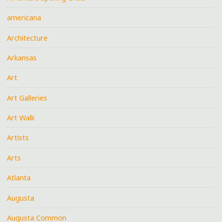
americana
Architecture
Arkansas
Art
Art Galleries
Art Walk
Artists
Arts
Atlanta
Augusta
Augusta Common