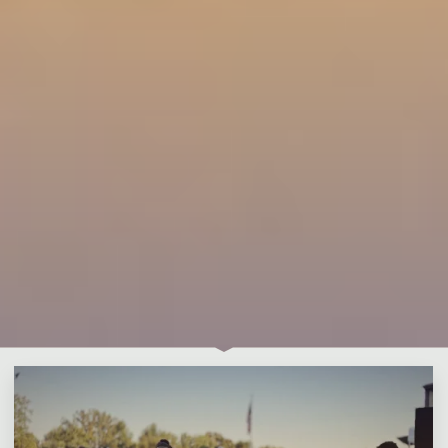
Leave a comment