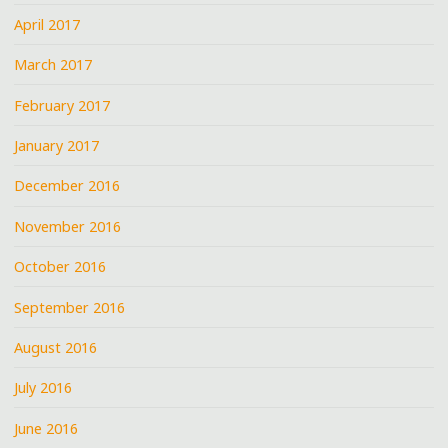
April 2017
March 2017
February 2017
January 2017
December 2016
November 2016
October 2016
September 2016
August 2016
July 2016
June 2016