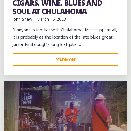
CIGARS, WINE, BLUES AND
picnic
soul
southern soul
Travel
videos
SOUL AT CHULAHOMA
John Shaw
March 16, 2023
If anyone is familiar with Chulahoma, Mississippi at all,
it is probably as the location of the late blues great
Junior Kimbrough’s long lost juke …
"CIGARS,
READ MORE
Leave a comment
WINE,
BLUES
AND
SOUL
AT
CHULAHOMA"