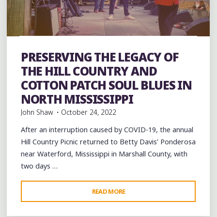
Artists
band
Bands
Blues
entertainment
Event
events
Festivals
music
musicians
musicology
picnic
PRESERVING THE LEGACY OF
Travel
venues
THE HILL COUNTRY AND
COTTON PATCH SOUL BLUES IN
NORTH MISSISSIPPI
John Shaw
October 24, 2022
After an interruption caused by COVID-19, the annual
Hill Country Picnic returned to Betty Davis’ Ponderosa
near Waterford, Mississippi in Marshall County, with
two days …
"PRESERVING
READ MORE
THE
LEGACY