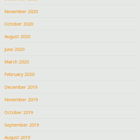
November 2020
October 2020
August 2020
June 2020
March 2020
February 2020
December 2019
November 2019
October 2019
September 2019
August 2019