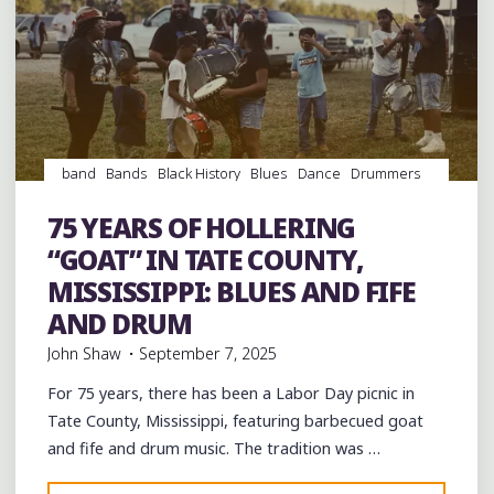
band
Bands
Black History
Blues
Dance
Drummers
drumming
Drums
entertainment
Event
events
Fife
and Drum
Folklore
Food
History
music
musicians
75 YEARS OF HOLLERING
musicology
picnic
venues
videos
“GOAT” IN TATE COUNTY,
MISSISSIPPI: BLUES AND FIFE
AND DRUM
John Shaw
September 7, 2025
For 75 years, there has been a Labor Day picnic in
Tate County, Mississippi, featuring barbecued goat
and fife and drum music. The tradition was …