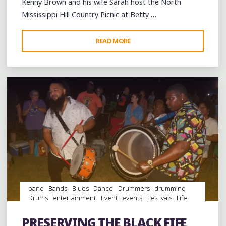
Kenny Brown and his wife Sarah host the North
Mississippi Hill Country Picnic at Betty …
"HOT
READ MORE
Leave a comment
WEATHER
AND
HOT
BLUES
AT
THE
MISSISSIPPI
HILL
COUNTRY’S
BIGGEST
WEEKEND"
band
Bands
Blues
Dance
Drummers
drumming
Drums
entertainment
Event
events
Festivals
Fife
and Drum
folk
Folklore
Food
music
musicians
musicology
Photography
picnic
Restaurant Reviews
PRESERVING THE BLACK FIFE