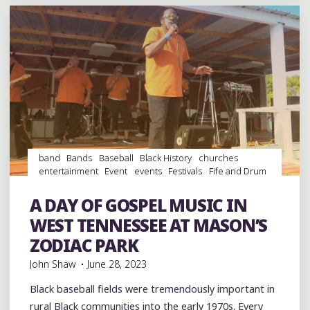
LEGACY
IN
NEW
ALBANY
AND
CHARLIE
MUSSELWHITE
AT
THE
band
Bands
Baseball
Black History
churches
HILL
entertainment
Event
events
Festivals
Fife and Drum
COUNTRY
Gospel
Gospel Music
History
music
musicians
PICNIC"
musicology
Parks
picnic
Sports
Travel
venues
A DAY OF GOSPEL MUSIC IN
videos
WEST TENNESSEE AT MASON’S
ZODIAC PARK
John Shaw
June 28, 2023
Black baseball fields were tremendously important in
rural Black communities into the early 1970s. Every