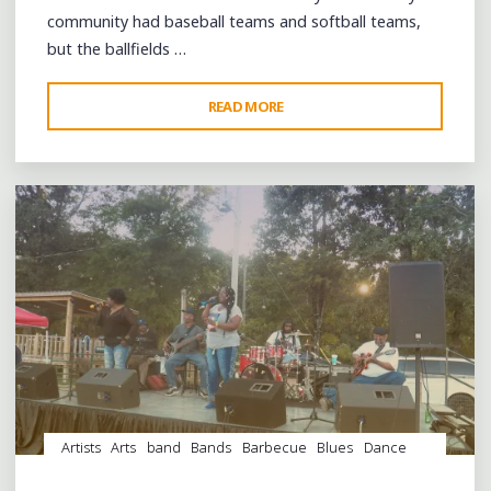
community had baseball teams and softball teams,
but the ballfields …
"A
READ MORE
Leave a comment
DAY
OF
GOSPEL
MUSIC
IN
WEST
TENNESSEE
AT
MASON’S
ZODIAC
PARK"
Artists
Arts
band
Bands
Barbecue
Blues
Dance
entertainment
Event
events
Festivals
Fife and Drum
Food
juke joints
music
musicians
musicology
Parks