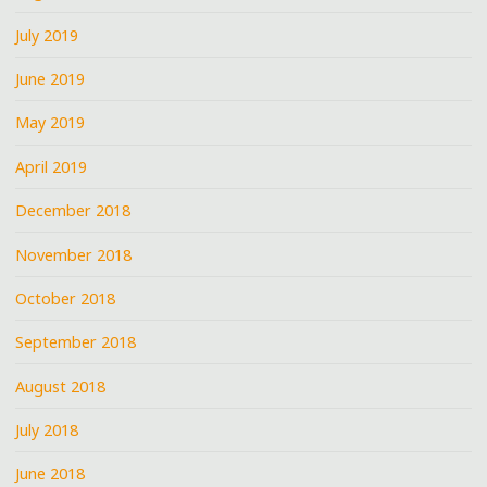
July 2019
June 2019
May 2019
April 2019
December 2018
November 2018
October 2018
September 2018
August 2018
July 2018
June 2018