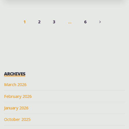
OF
THE
HILL
1
2
3
…
6
COUNTRY
POSTS
AND
COTTON
PAGINATION
PATCH
SOUL
BLUES
IN
ARCHIVES
NORTH
March 2026
MISSISSIPPI"
February 2026
January 2026
October 2025