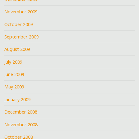
November 2009
October 2009
September 2009
August 2009
July 2009
June 2009
May 2009
January 2009
December 2008
November 2008
October 2008