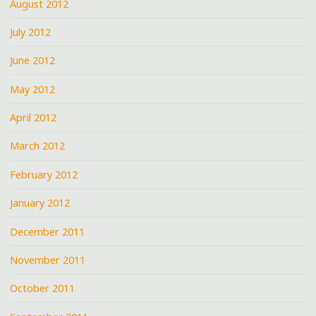
August 2012
July 2012
June 2012
May 2012
April 2012
March 2012
February 2012
January 2012
December 2011
November 2011
October 2011