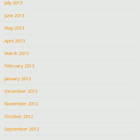
July 2013
June 2013
May 2013
April 2013
March 2013
February 2013
January 2013
December 2012
November 2012
October 2012
September 2012