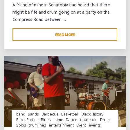
A friend of mine in Senatobia had heard that there
might be fife and drum going on at a party on the
Compress Road between …
"THE
READ MORE
Leave a comment
FIELD
IS
EMPTY,
THE
DRUMS
SILENT"
band
Bands
Barbecue
Basketball
Black History
Block Parties
Blues
crime
Dance
drum solo
Drum
Solos
drumlines
entertainment
Event
events