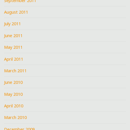
September 2011
August 2011
July 2011
June 2011
May 2011
April 2011
March 2011
June 2010
May 2010
April 2010
March 2010
December 2009