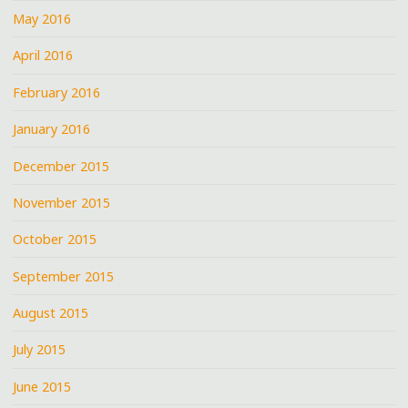
May 2016
April 2016
February 2016
January 2016
December 2015
November 2015
October 2015
September 2015
August 2015
July 2015
June 2015