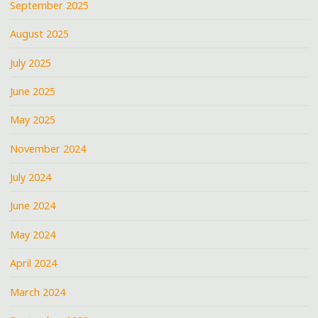
September 2025
August 2025
July 2025
June 2025
May 2025
November 2024
July 2024
June 2024
May 2024
April 2024
March 2024