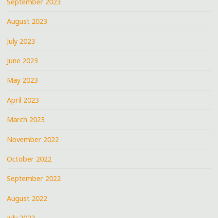
September 2023
August 2023
July 2023
June 2023
May 2023
April 2023
March 2023
November 2022
October 2022
September 2022
August 2022
July 2022