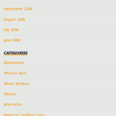
September 2008
August 2008
July 2008
June 2008
CATEGORIES
Abandoned
Africa in April
Album Reviews
Albums
alternative
America's Spelling Crisis