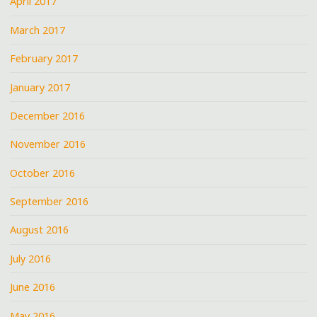
April 2017
March 2017
February 2017
January 2017
December 2016
November 2016
October 2016
September 2016
August 2016
July 2016
June 2016
May 2016