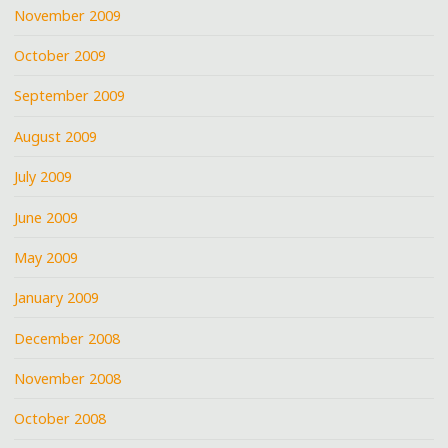
November 2009
October 2009
September 2009
August 2009
July 2009
June 2009
May 2009
January 2009
December 2008
November 2008
October 2008