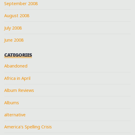
September 2008
August 2008
July 2008
June 2008
CATEGORIES
Abandoned
Africa in April
Album Reviews
Albums
alternative
America's Spelling Crisis