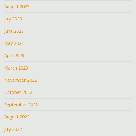
August 2023
July 2023
June 2023
May 2023
April 2023
March 2023
November 2022
October 2022
September 2022
August 2022
July 2022