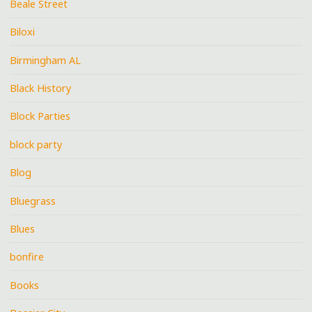
Beale Street
Biloxi
Birmingham AL
Black History
Block Parties
block party
Blog
Bluegrass
Blues
bonfire
Books