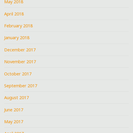
May 2018
April 2018
February 2018
January 2018
December 2017
November 2017
October 2017
September 2017
August 2017
June 2017
May 2017