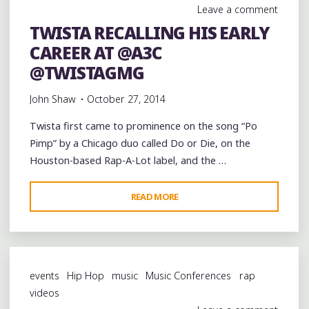
Leave a comment
STAGE
TWISTA RECALLING HIS EARLY
OF
CAREER AT @A3C
@A3C
@2THEFULLEST3002"
@TWISTAGMG
John Shaw
October 27, 2014
Twista first came to prominence on the song “Po
Pimp” by a Chicago duo called Do or Die, on the
Houston-based Rap-A-Lot label, and the …
"TWISTA
READ MORE
RECALLING
HIS
EARLY
CAREER
events
Hip Hop
music
Music Conferences
rap
AT
videos
@A3C