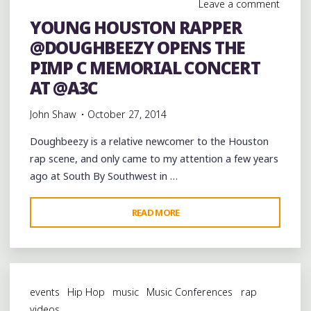
Leave a comment
MEMORIAL
YOUNG HOUSTON RAPPER
CONCERT
@DOUGHBEEZY OPENS THE
AT
@A3C
PIMP C MEMORIAL CONCERT
@KILLAKYLEON"
AT @A3C
John Shaw
October 27, 2014
Doughbeezy is a relative newcomer to the Houston
rap scene, and only came to my attention a few years
ago at South By Southwest in …
"YOUNG
READ MORE
HOUSTON
RAPPER
@DOUGHBEEZY
OPENS
events
Hip Hop
music
Music Conferences
rap
THE
videos