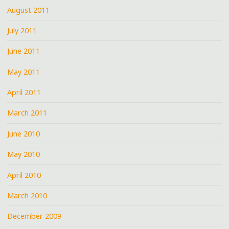
August 2011
July 2011
June 2011
May 2011
April 2011
March 2011
June 2010
May 2010
April 2010
March 2010
December 2009