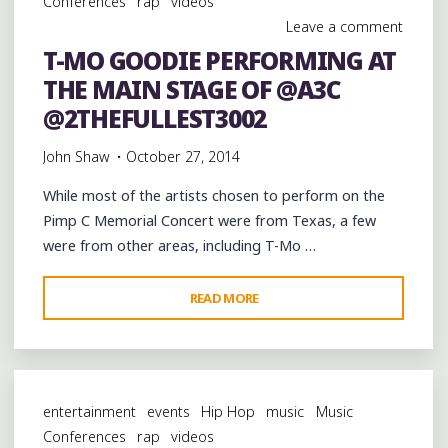
Conferences
rap
videos
AND
Leave a comment
@PIMPTYPEMJG
T-MO GOODIE PERFORMING AT
AT
THE MAIN STAGE OF @A3C
@A3C"
@2THEFULLEST3002
John Shaw
October 27, 2014
While most of the artists chosen to perform on the
Pimp C Memorial Concert were from Texas, a few
were from other areas, including T-Mo …
"T-
READ MORE
MO
GOODIE
PERFORMING
AT
entertainment
events
Hip Hop
music
Music
THE
Conferences
rap
videos
MAIN