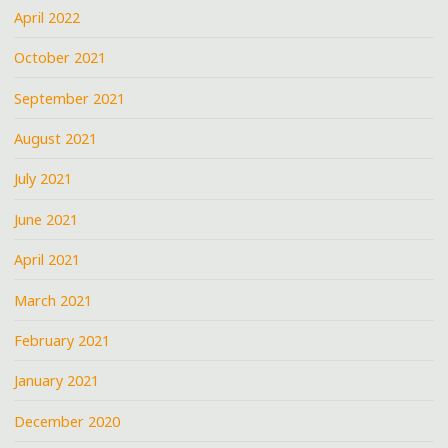
April 2022
October 2021
September 2021
August 2021
July 2021
June 2021
April 2021
March 2021
February 2021
January 2021
December 2020