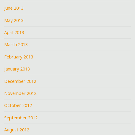
June 2013
May 2013
April 2013
March 2013
February 2013
January 2013
December 2012
November 2012
October 2012
September 2012
August 2012