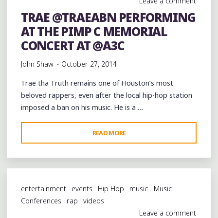
Leave a comment
@TWISTAGMG"
TRAE @TRAEABN PERFORMING
AT THE PIMP C MEMORIAL
CONCERT AT @A3C
John Shaw
October 27, 2014
Trae tha Truth remains one of Houston’s most
beloved rappers, even after the local hip-hop station
imposed a ban on his music. He is a …
"TRAE
READ MORE
@TRAEABN
PERFORMING
AT
THE
entertainment
events
Hip Hop
music
Music
PIMP
Conferences
rap
videos
C
Leave a comment
MEMORIAL