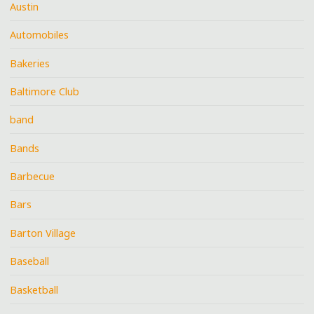
Austin
Automobiles
Bakeries
Baltimore Club
band
Bands
Barbecue
Bars
Barton Village
Baseball
Basketball