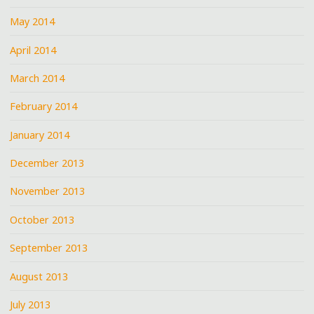
May 2014
April 2014
March 2014
February 2014
January 2014
December 2013
November 2013
October 2013
September 2013
August 2013
July 2013