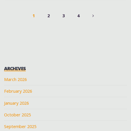
#DUCKDOWNBARBQUE
AT
1
2
3
4
@A3C
POSTS
@DUCKDOWNMUSIC
@JARRENBENTON"
PAGINATION
ARCHIVES
March 2026
February 2026
January 2026
October 2025
September 2025