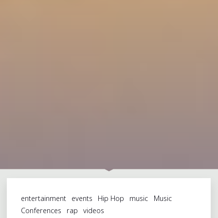
entertainment
events
Hip Hop
music
Music
Conferences
rap
videos