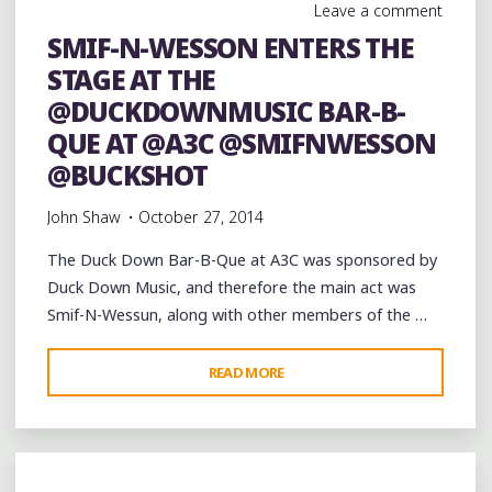
Leave a comment
SMIF-N-WESSON ENTERS THE
STAGE AT THE
@DUCKDOWNMUSIC BAR-B-
QUE AT @A3C @SMIFNWESSON
@BUCKSHOT
John Shaw
October 27, 2014
The Duck Down Bar-B-Que at A3C was sponsored by
Duck Down Music, and therefore the main act was
Smif-N-Wessun, along with other members of the …
"SMIF-
READ MORE
N-
WESSON
ENTERS
THE