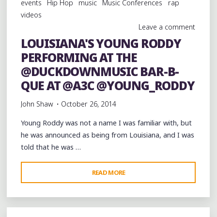
events
Hip Hop
music
Music Conferences
rap
STAGE
videos
AT
Leave a comment
THE
LOUISIANA'S YOUNG RODDY
@DUCKDOWNMUSIC
PERFORMING AT THE
BAR-
B-
@DUCKDOWNMUSIC BAR-B-
QUE
QUE AT @A3C @YOUNG_RODDY
AT
John Shaw
October 26, 2014
@A3C
@SMIFNWESSON
Young Roddy was not a name I was familiar with, but
@BUCKSHOT"
he was announced as being from Louisiana, and I was
told that he was …
"LOUISIANA'S
READ MORE
YOUNG
RODDY
PERFORMING