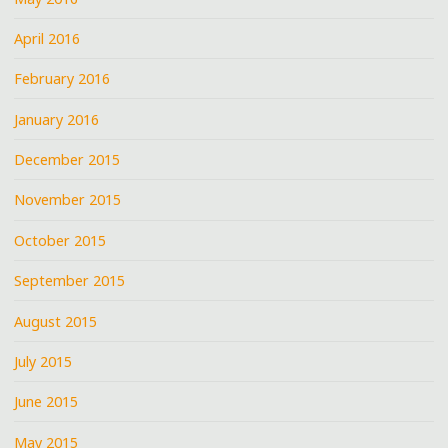
April 2016
February 2016
January 2016
December 2015
November 2015
October 2015
September 2015
August 2015
July 2015
June 2015
May 2015