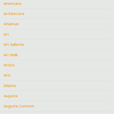
americana
Architecture
Arkansas
Art
Art Galleries
Art Walk
Artists
Arts
Atlanta
Augusta
Augusta Common