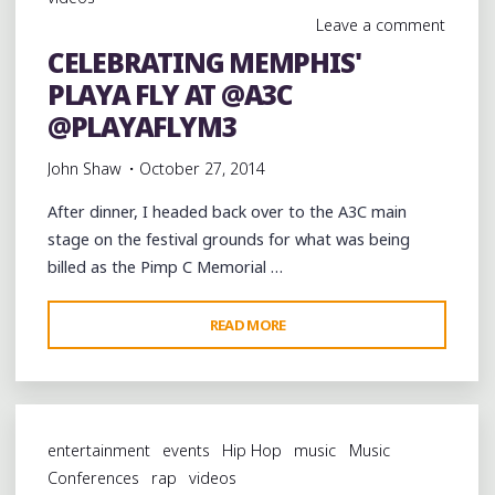
PIMP
Leave a comment
C
CELEBRATING MEMPHIS'
MEMORIAL
PLAYA FLY AT @A3C
CONCERT
AT
@PLAYAFLYM3
@A3C"
John Shaw
October 27, 2014
After dinner, I headed back over to the A3C main
stage on the festival grounds for what was being
billed as the Pimp C Memorial …
"CELEBRATING
READ MORE
MEMPHIS'
PLAYA
FLY
AT
entertainment
events
Hip Hop
music
Music
@A3C
Conferences
rap
videos
@PLAYAFLYM3"