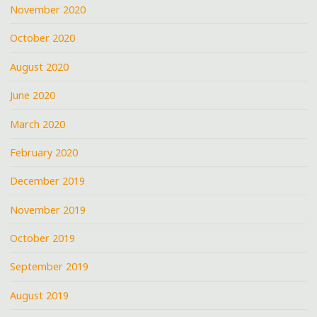
November 2020
October 2020
August 2020
June 2020
March 2020
February 2020
December 2019
November 2019
October 2019
September 2019
August 2019