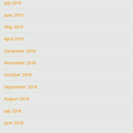
July 2019
June 2019
May 2019
April 2019
December 2018
November 2018
October 2018
September 2018
August 2018
July 2018
June 2018