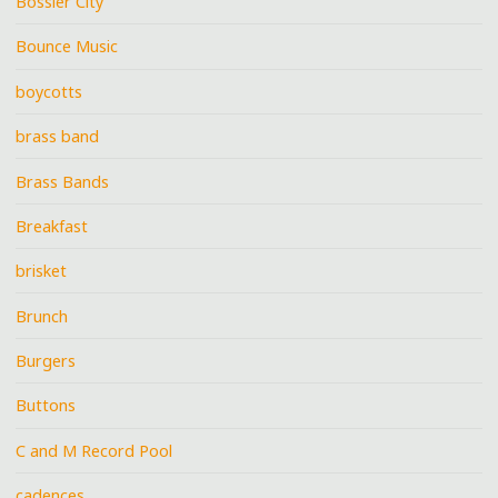
Bossier City
Bounce Music
boycotts
brass band
Brass Bands
Breakfast
brisket
Brunch
Burgers
Buttons
C and M Record Pool
cadences