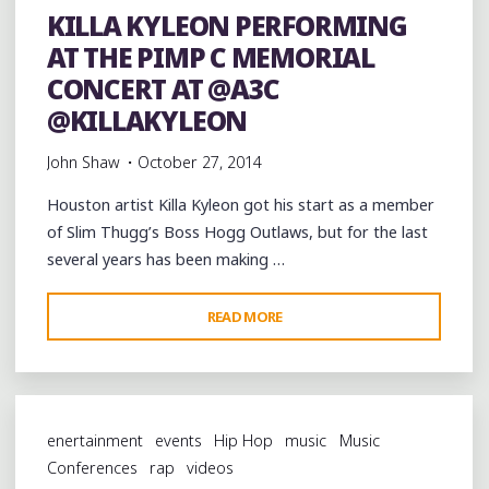
KILLA KYLEON PERFORMING
CONCERT
AT THE PIMP C MEMORIAL
AT
@A3C"
CONCERT AT @A3C
@KILLAKYLEON
John Shaw
October 27, 2014
Houston artist Killa Kyleon got his start as a member
of Slim Thugg’s Boss Hogg Outlaws, but for the last
several years has been making …
"KILLA
READ MORE
KYLEON
PERFORMING
AT
THE
enertainment
events
Hip Hop
music
Music
PIMP
Conferences
rap
videos
C