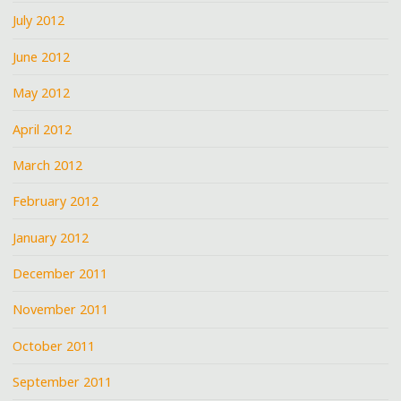
July 2012
June 2012
May 2012
April 2012
March 2012
February 2012
January 2012
December 2011
November 2011
October 2011
September 2011