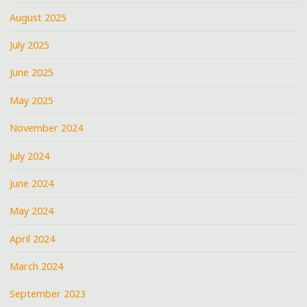
August 2025
July 2025
June 2025
May 2025
November 2024
July 2024
June 2024
May 2024
April 2024
March 2024
September 2023