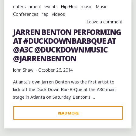
AT
entertainment
events
Hip Hop
music
Music
THE
Conferences
rap
videos
@DUCKDOWNMUSIC
Leave a comment
BAR-
JARREN BENTON PERFORMING
B-
AT #DUCKDOWNBARBQUE AT
QUE
AT
@A3C @DUCKDOWNMUSIC
@A3C
@JARRENBENTON
@YOUNG_RODDY"
John Shaw
October 26, 2014
Atlanta’s own Jarren Benton was the first artist to
kick off the Duck Down Bar-B-Que at the A3C main
stage in Atlanta on Saturday. Benton’s …
"JARREN
READ MORE
BENTON
PERFORMING
AT