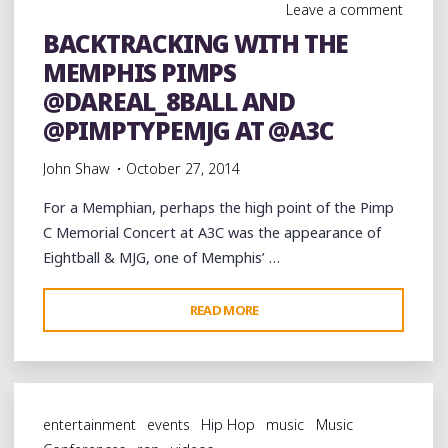
Leave a comment
BACKTRACKING WITH THE
MEMPHIS PIMPS
@DAREAL_8BALL AND
@PIMPTYPEMJG AT @A3C
John Shaw
October 27, 2014
For a Memphian, perhaps the high point of the Pimp
C Memorial Concert at A3C was the appearance of
Eightball & MJG, one of Memphis’ …
"BACKTRACKING
READ MORE
WITH
THE
MEMPHIS
PIMPS
entertainment
events
Hip Hop
music
Music
@DAREAL_8BALL