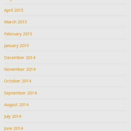
April 2015
March 2015
February 2015
January 2015
December 2014
November 2014
October 2014
September 2014
August 2014
July 2014
June 2014