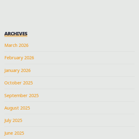
AND
DRUMMERS
AT
THE
ARCHIVES
LIBERTY
BOWL
March 2026
PARADE
February 2026
2012"
January 2026
October 2025
September 2025
August 2025
July 2025
June 2025