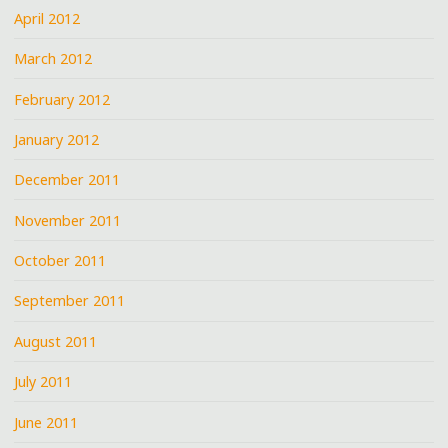
April 2012
March 2012
February 2012
January 2012
December 2011
November 2011
October 2011
September 2011
August 2011
July 2011
June 2011