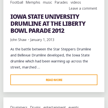
Football
Memphis
music
Parades
videos
ROUND
Leave a comment
1"
IOWA STATE UNIVERSITY
DRUMLINE AT THE LIBERTY
BOWL PARADE 2012
John Shaw
January 1, 2013
As the battle between the Star Steppers Drumline
and Bellevue Drumline developed, the Iowa State
drumline which had been warming up across the
street, marched …
"IOWA
READ MORE
STATE
UNIVERSITY
DRUMLINE
AT
Drummers
Drums
entertainment
events