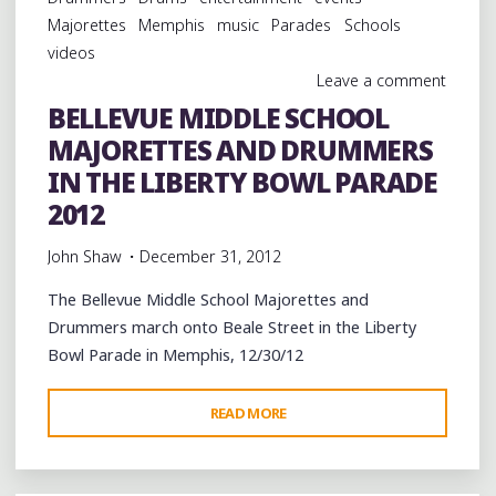
THE
Majorettes
Memphis
music
Parades
Schools
LIBERTY
videos
BOWL
Leave a comment
PARADE
BELLEVUE MIDDLE SCHOOL
2012"
MAJORETTES AND DRUMMERS
IN THE LIBERTY BOWL PARADE
2012
John Shaw
December 31, 2012
The Bellevue Middle School Majorettes and
Drummers march onto Beale Street in the Liberty
Bowl Parade in Memphis, 12/30/12
"BELLEVUE
READ MORE
MIDDLE
SCHOOL
MAJORETTES