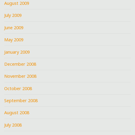
August 2009
July 2009
June 2009
May 2009
January 2009
December 2008
November 2008
October 2008
September 2008
August 2008
July 2008