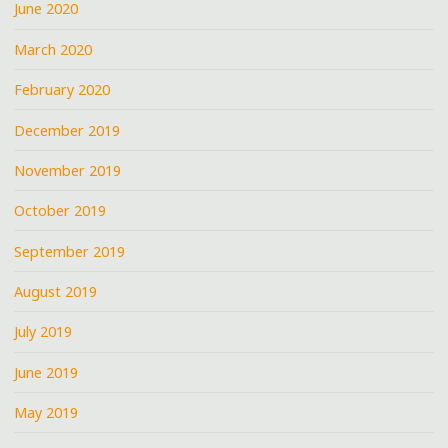
June 2020
March 2020
February 2020
December 2019
November 2019
October 2019
September 2019
August 2019
July 2019
June 2019
May 2019