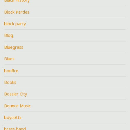
Black History
Block Parties
block party
Blog
Bluegrass
Blues
bonfire
Books
Bossier City
Bounce Music
boycotts
brass band