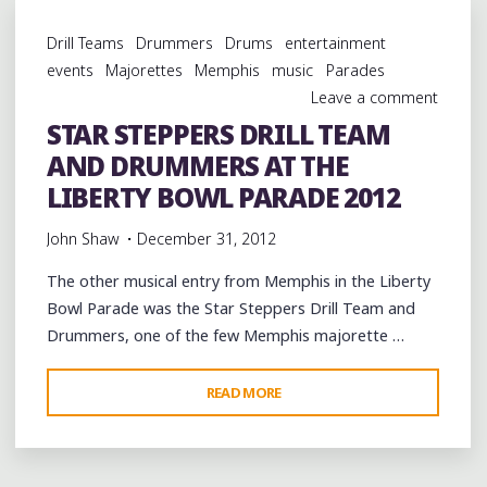
AND
Drill Teams
Drummers
Drums
entertainment
DRUMMERS
events
Majorettes
Memphis
music
Parades
IN
Leave a comment
THE
STAR STEPPERS DRILL TEAM
LIBERTY
AND DRUMMERS AT THE
BOWL
PARADE
LIBERTY BOWL PARADE 2012
2012"
John Shaw
December 31, 2012
The other musical entry from Memphis in the Liberty
Bowl Parade was the Star Steppers Drill Team and
Drummers, one of the few Memphis majorette …
"STAR
READ MORE
STEPPERS
DRILL
TEAM