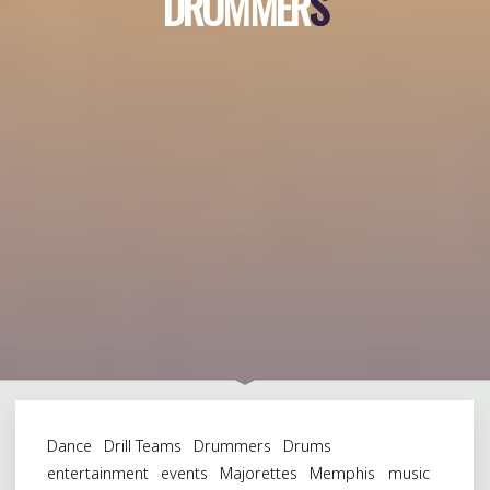
D
R
U
M
M
E
R
S
S
Dance
Drill Teams
Drummers
Drums
entertainment
events
Majorettes
Memphis
music