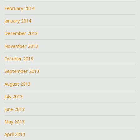
February 2014
January 2014
December 2013
November 2013
October 2013
September 2013
August 2013
July 2013
June 2013
May 2013
April 2013