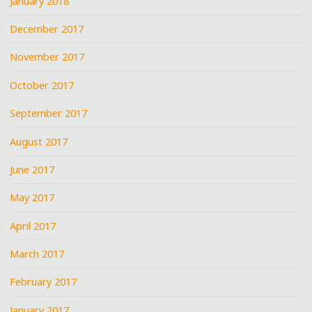
January 2018
December 2017
November 2017
October 2017
September 2017
August 2017
June 2017
May 2017
April 2017
March 2017
February 2017
January 2017