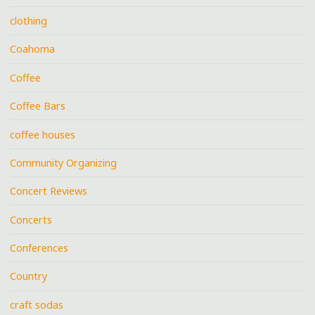
clothing
Coahoma
Coffee
Coffee Bars
coffee houses
Community Organizing
Concert Reviews
Concerts
Conferences
Country
craft sodas