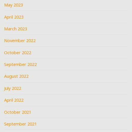
May 2023
April 2023
March 2023
November 2022
October 2022
September 2022
August 2022
July 2022
April 2022
October 2021
September 2021