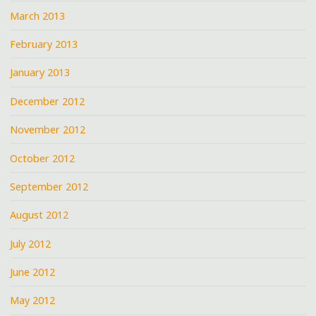
March 2013
February 2013
January 2013
December 2012
November 2012
October 2012
September 2012
August 2012
July 2012
June 2012
May 2012