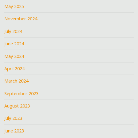
May 2025
November 2024
July 2024
June 2024
May 2024
April 2024
March 2024
September 2023
August 2023
July 2023
June 2023