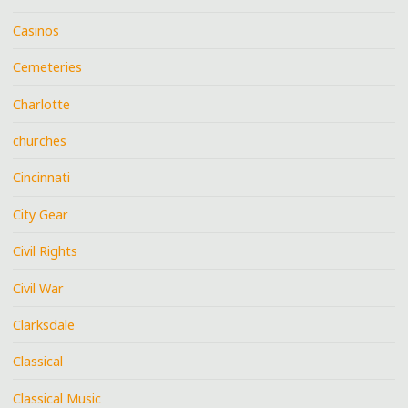
Casinos
Cemeteries
Charlotte
churches
Cincinnati
City Gear
Civil Rights
Civil War
Clarksdale
Classical
Classical Music