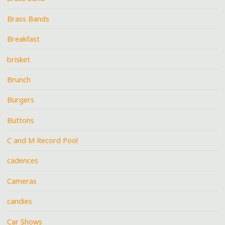
Brass Bands
Breakfast
brisket
Brunch
Burgers
Buttons
C and M Record Pool
cadences
Cameras
candies
Car Shows