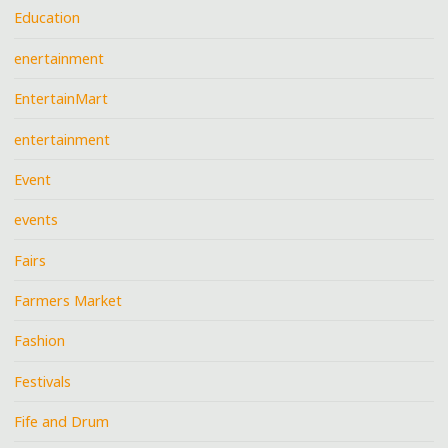
Education
enertainment
EntertainMart
entertainment
Event
events
Fairs
Farmers Market
Fashion
Festivals
Fife and Drum