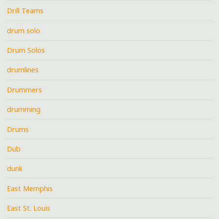
Drill Teams
drum solo
Drum Solos
drumlines
Drummers
drumming
Drums
Dub
dunk
East Memphis
East St. Louis