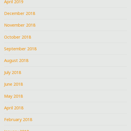
April 2019
December 2018
November 2018
October 2018
September 2018
August 2018
July 2018
June 2018
May 2018
April 2018
February 2018