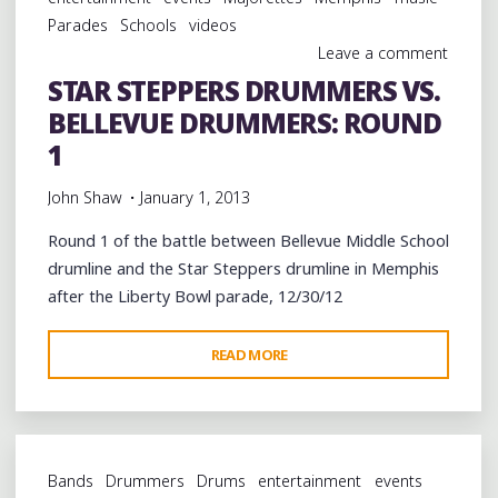
ROUND
Parades
Schools
videos
2"
Leave a comment
STAR STEPPERS DRUMMERS VS.
BELLEVUE DRUMMERS: ROUND
1
John Shaw
January 1, 2013
Round 1 of the battle between Bellevue Middle School
drumline and the Star Steppers drumline in Memphis
after the Liberty Bowl parade, 12/30/12
"STAR
READ MORE
STEPPERS
DRUMMERS
VS.
BELLEVUE
Bands
Drummers
Drums
entertainment
events
DRUMMERS: