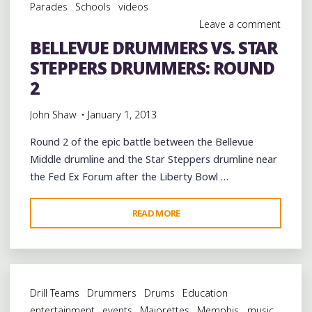
Parades
Schools
videos
Leave a comment
BELLEVUE DRUMMERS VS. STAR
STEPPERS DRUMMERS: ROUND
2
John Shaw
January 1, 2013
Round 2 of the epic battle between the Bellevue
Middle drumline and the Star Steppers drumline near
the Fed Ex Forum after the Liberty Bowl …
"BELLEVUE
READ MORE
DRUMMERS
VS.
STAR
STEPPERS
Drill Teams
Drummers
Drums
Education
DRUMMERS:
entertainment
events
Majorettes
Memphis
music