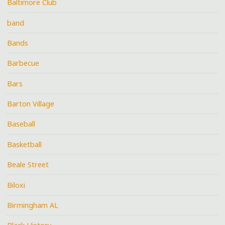
Baltimore Club
band
Bands
Barbecue
Bars
Barton Village
Baseball
Basketball
Beale Street
Biloxi
Birmingham AL