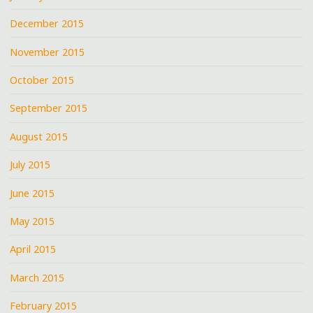
December 2015
November 2015
October 2015
September 2015
August 2015
July 2015
June 2015
May 2015
April 2015
March 2015
February 2015