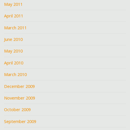
May 2011
April 2011
March 2011
June 2010
May 2010
April 2010
March 2010
December 2009
November 2009
October 2009
September 2009