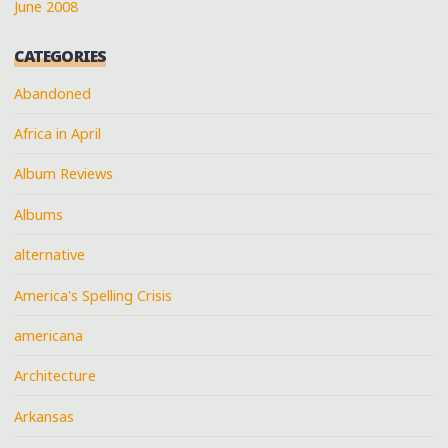
June 2008
CATEGORIES
Abandoned
Africa in April
Album Reviews
Albums
alternative
America's Spelling Crisis
americana
Architecture
Arkansas