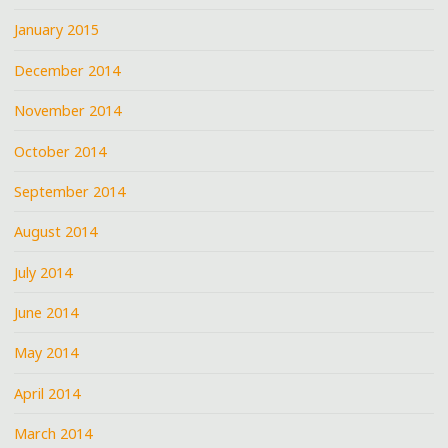
January 2015
December 2014
November 2014
October 2014
September 2014
August 2014
July 2014
June 2014
May 2014
April 2014
March 2014