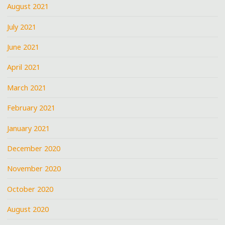
August 2021
July 2021
June 2021
April 2021
March 2021
February 2021
January 2021
December 2020
November 2020
October 2020
August 2020