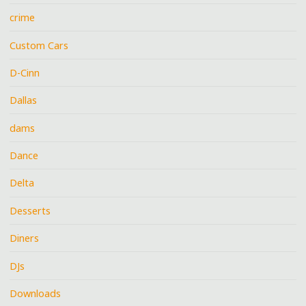
crime
Custom Cars
D-Cinn
Dallas
dams
Dance
Delta
Desserts
Diners
DJs
Downloads