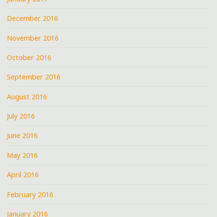
December 2016
November 2016
October 2016
September 2016
August 2016
July 2016
June 2016
May 2016
April 2016
February 2016
January 2016