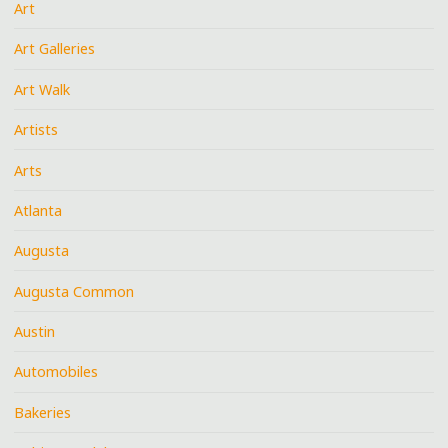
Art
Art Galleries
Art Walk
Artists
Arts
Atlanta
Augusta
Augusta Common
Austin
Automobiles
Bakeries