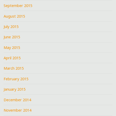
September 2015
August 2015
July 2015
June 2015
May 2015
April 2015
March 2015
February 2015
January 2015
December 2014
November 2014