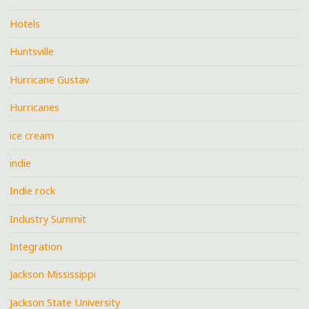
Hotels
Huntsville
Hurricane Gustav
Hurricanes
ice cream
indie
Indie rock
Industry Summit
Integration
Jackson Mississippi
Jackson State University