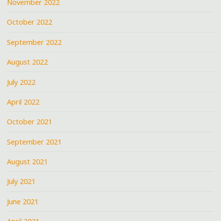
November 2022
October 2022
September 2022
August 2022
July 2022
April 2022
October 2021
September 2021
August 2021
July 2021
June 2021