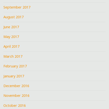
September 2017
August 2017
June 2017
May 2017
April 2017
March 2017
February 2017
January 2017
December 2016
November 2016
October 2016