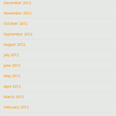
December 2012
November 2012
October 2012
September 2012
August 2012
July 2012
June 2012
May 2012
April 2012
March 2012
February 2012