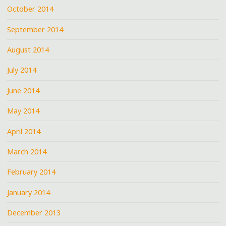
October 2014
September 2014
August 2014
July 2014
June 2014
May 2014
April 2014
March 2014
February 2014
January 2014
December 2013