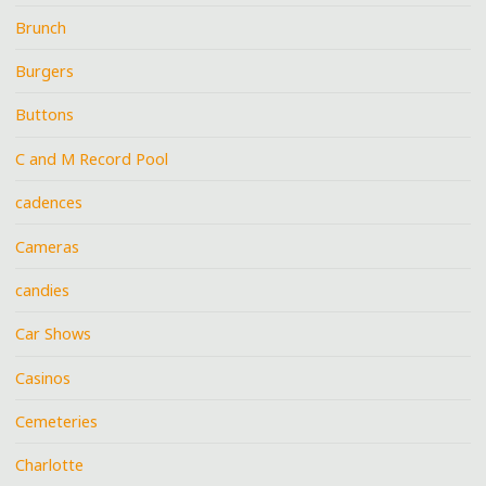
Brunch
Burgers
Buttons
C and M Record Pool
cadences
Cameras
candies
Car Shows
Casinos
Cemeteries
Charlotte