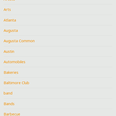
Arts
Atlanta
Augusta
Augusta Common
Austin
Automobiles
Bakeries
Baltimore Club
band
Bands
Barbecue