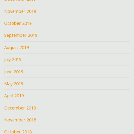
November 2019
October 2019
September 2019
August 2019
July 2019
June 2019
May 2019
April 2019
December 2018
November 2018
October 2018