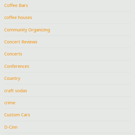
Coffee Bars
coffee houses
Community Organizing
Concert Reviews
Concerts
Conferences
Country
craft sodas
crime
Custom Cars
D-Cinn