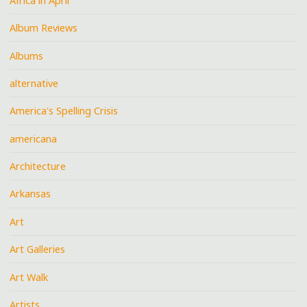
Africa in April
Album Reviews
Albums
alternative
America's Spelling Crisis
americana
Architecture
Arkansas
Art
Art Galleries
Art Walk
Artists