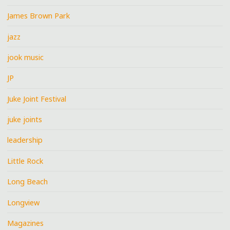
James Brown Park
jazz
jook music
JP
Juke Joint Festival
juke joints
leadership
Little Rock
Long Beach
Longview
Magazines