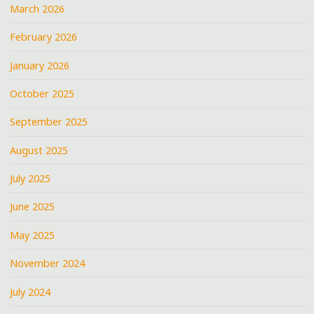
March 2026
February 2026
January 2026
October 2025
September 2025
August 2025
July 2025
June 2025
May 2025
November 2024
July 2024