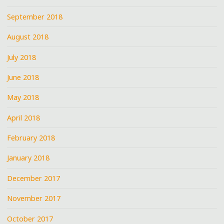
September 2018
August 2018
July 2018
June 2018
May 2018
April 2018
February 2018
January 2018
December 2017
November 2017
October 2017