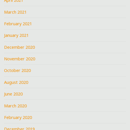
April 2021
March 2021
February 2021
January 2021
December 2020
November 2020
October 2020
August 2020
June 2020
March 2020
February 2020
December 2019