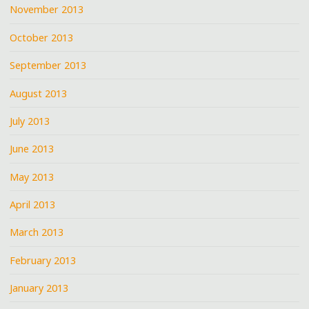
November 2013
October 2013
September 2013
August 2013
July 2013
June 2013
May 2013
April 2013
March 2013
February 2013
January 2013