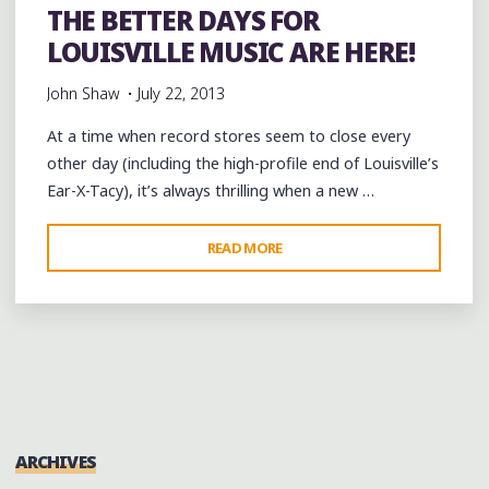
THE BETTER DAYS FOR
LOUISVILLE MUSIC ARE HERE!
John Shaw
July 22, 2013
At a time when record stores seem to close every
other day (including the high-profile end of Louisville’s
Ear-X-Tacy), it’s always thrilling when a new …
"THE
READ MORE
BETTER
DAYS
FOR
LOUISVILLE
MUSIC
ARE
HERE!"
ARCHIVES