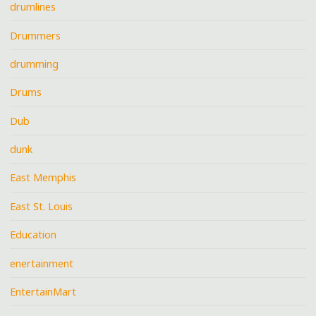
drumlines
Drummers
drumming
Drums
Dub
dunk
East Memphis
East St. Louis
Education
enertainment
EntertainMart