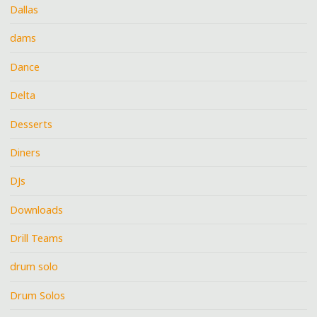
Dallas
dams
Dance
Delta
Desserts
Diners
DJs
Downloads
Drill Teams
drum solo
Drum Solos