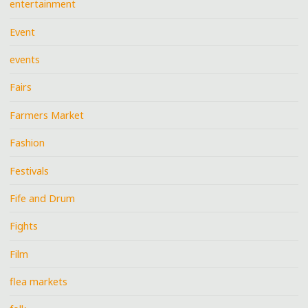
entertainment
Event
events
Fairs
Farmers Market
Fashion
Festivals
Fife and Drum
Fights
Film
flea markets