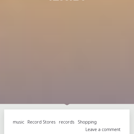
music
Record Stores
records
Shopping
Leave a comment