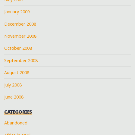
January 2009
December 2008
November 2008
October 2008
September 2008
August 2008
July 2008
June 2008
CATEGORIES
Abandoned