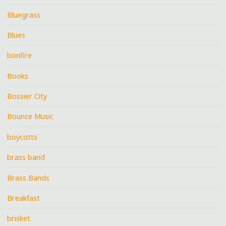
Bluegrass
Blues
bonfire
Books
Bossier City
Bounce Music
boycotts
brass band
Brass Bands
Breakfast
brisket