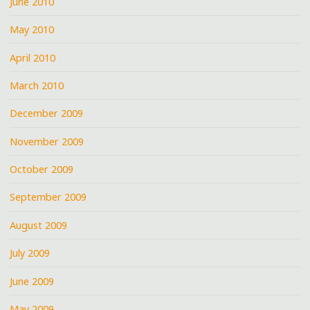
June 2010
May 2010
April 2010
March 2010
December 2009
November 2009
October 2009
September 2009
August 2009
July 2009
June 2009
May 2009