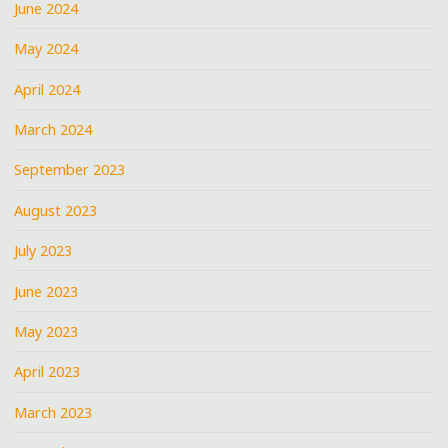
June 2024
May 2024
April 2024
March 2024
September 2023
August 2023
July 2023
June 2023
May 2023
April 2023
March 2023