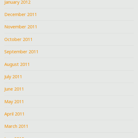
January 2012
December 2011
November 2011
October 2011
September 2011
August 2011
July 2011
June 2011
May 2011
April 2011
March 2011