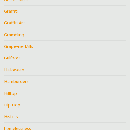
Graffiti
Graffiti Art
Grambling
Grapevine Mills
Gulfport
Halloween
Hamburgers
Hilltop
Hip Hop
History
homelessness