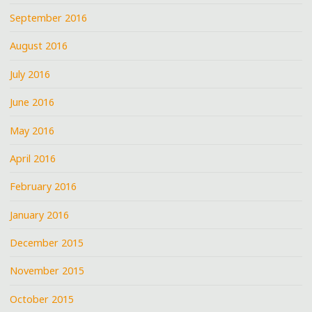
September 2016
August 2016
July 2016
June 2016
May 2016
April 2016
February 2016
January 2016
December 2015
November 2015
October 2015