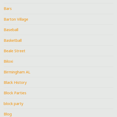
Bars
Barton Village
Baseball
Basketball
Beale Street
Biloxi
Birmingham AL
Black History
Block Parties
block party
Blog