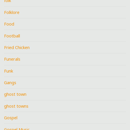
folk
Folklore
Food
Football
Fried Chicken
Funerals
Funk
Gangs
ghost town
ghost towns
Gospel
Gospel Music