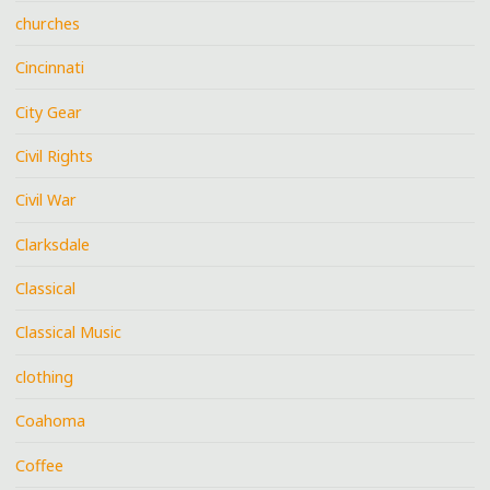
churches
Cincinnati
City Gear
Civil Rights
Civil War
Clarksdale
Classical
Classical Music
clothing
Coahoma
Coffee