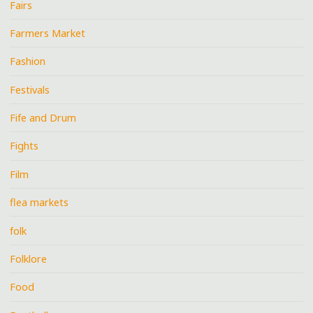
Fairs
Farmers Market
Fashion
Festivals
Fife and Drum
Fights
Film
flea markets
folk
Folklore
Food