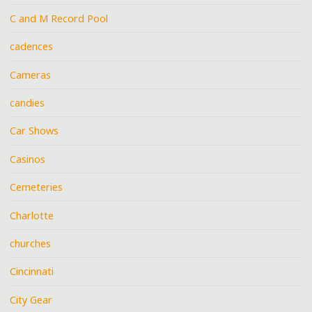
C and M Record Pool
cadences
Cameras
candies
Car Shows
Casinos
Cemeteries
Charlotte
churches
Cincinnati
City Gear