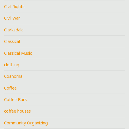
Civil Rights
Civil War
Clarksdale
Classical
Classical Music
clothing
Coahoma
Coffee
Coffee Bars
coffee houses
Community Organizing