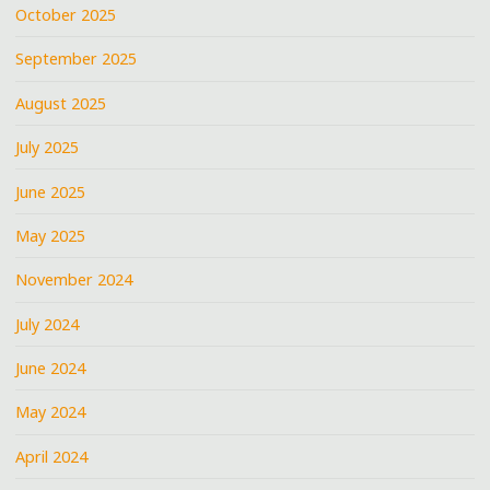
October 2025
September 2025
August 2025
July 2025
June 2025
May 2025
November 2024
July 2024
June 2024
May 2024
April 2024