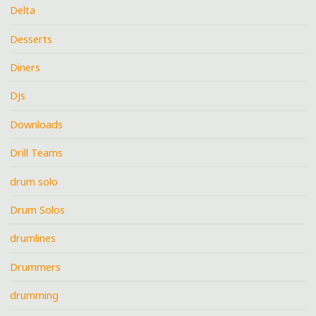
Delta
Desserts
Diners
DJs
Downloads
Drill Teams
drum solo
Drum Solos
drumlines
Drummers
drumming