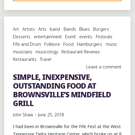
FOOD
AT
BROWNSVILLE’S
NEW
Art
Artists
Arts
band
Bands
Blues
Burgers
NOSTALGIC
Desserts
entertainment
Event
events
Festivals
DINER"
Fife and Drum
Folklore
Food
Hamburgers
music
musicians
musicology
Restaurant Reviews
Restaurants
Travel
Leave a comment
SIMPLE, INEXPENSIVE,
OUTSTANDING FOOD AT
BROWNSVILLE’S MINDFIELD
GRILL
John Shaw
June 25, 2018
I had been in Brownsville for the Fife Fest at the West
Tennessee Delta Heritage Center, which broke up at 8