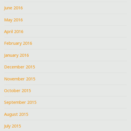
June 2016
May 2016
April 2016
February 2016
January 2016
December 2015
November 2015
October 2015
September 2015
August 2015
July 2015