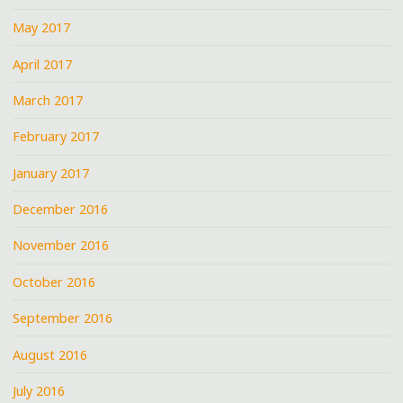
May 2017
April 2017
March 2017
February 2017
January 2017
December 2016
November 2016
October 2016
September 2016
August 2016
July 2016