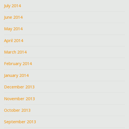
July 2014
June 2014
May 2014
April 2014
March 2014
February 2014
January 2014
December 2013
November 2013
October 2013
September 2013