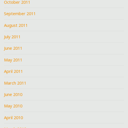
October 2011
September 2011
August 2011
July 2011
June 2011
May 2011
April 2011
March 2011
June 2010
May 2010
April 2010