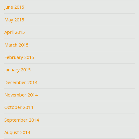
June 2015
May 2015
April 2015
March 2015
February 2015
January 2015
December 2014
November 2014
October 2014
September 2014
August 2014