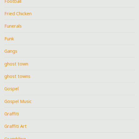
Football
Fried Chicken
Funerals
Funk
Gangs
ghost town
ghost towns
Gospel
Gospel Music
Graffiti
Graffiti Art
Grambling