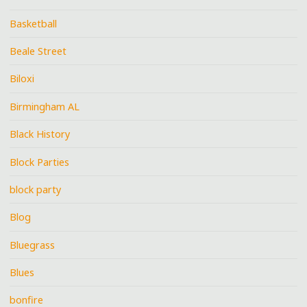
Basketball
Beale Street
Biloxi
Birmingham AL
Black History
Block Parties
block party
Blog
Bluegrass
Blues
bonfire