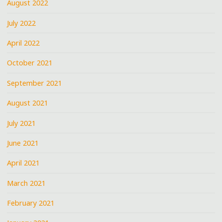
August 2022
July 2022
April 2022
October 2021
September 2021
August 2021
July 2021
June 2021
April 2021
March 2021
February 2021