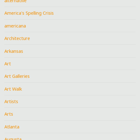
alternative
America's Spelling Crisis
americana
Architecture
Arkansas
Art
Art Galleries
Art Walk
Artists
Arts
Atlanta
Augusta