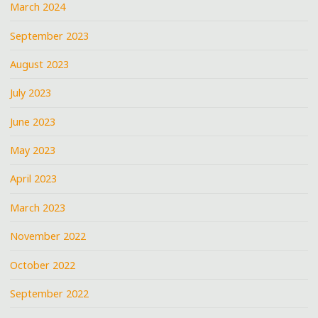
March 2024
September 2023
August 2023
July 2023
June 2023
May 2023
April 2023
March 2023
November 2022
October 2022
September 2022