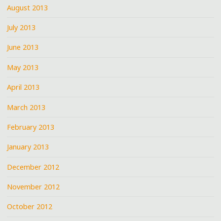
August 2013
July 2013
June 2013
May 2013
April 2013
March 2013
February 2013
January 2013
December 2012
November 2012
October 2012