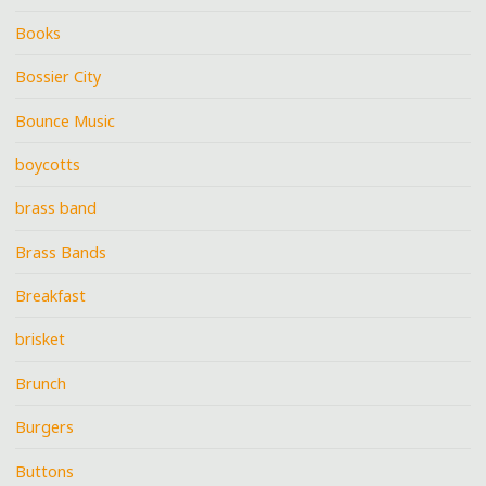
Books
Bossier City
Bounce Music
boycotts
brass band
Brass Bands
Breakfast
brisket
Brunch
Burgers
Buttons