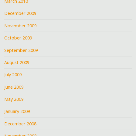
March 2010
December 2009
November 2009
October 2009
September 2009
August 2009
July 2009
June 2009
May 2009
January 2009
December 2008
November 2008