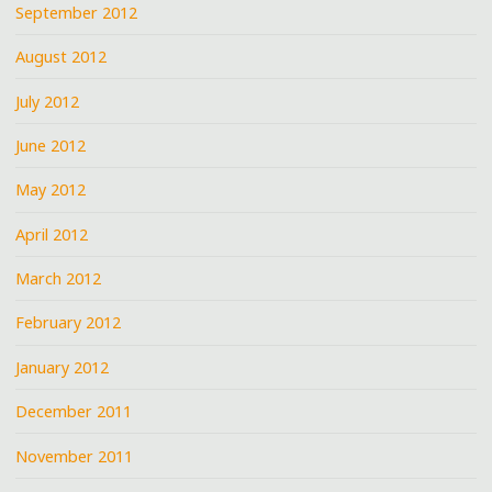
September 2012
August 2012
July 2012
June 2012
May 2012
April 2012
March 2012
February 2012
January 2012
December 2011
November 2011