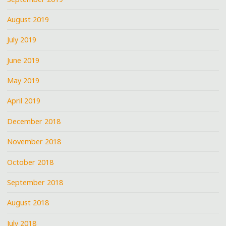
August 2019
July 2019
June 2019
May 2019
April 2019
December 2018
November 2018
October 2018
September 2018
August 2018
July 2018