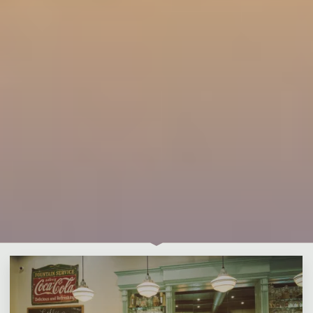
Leave a comment