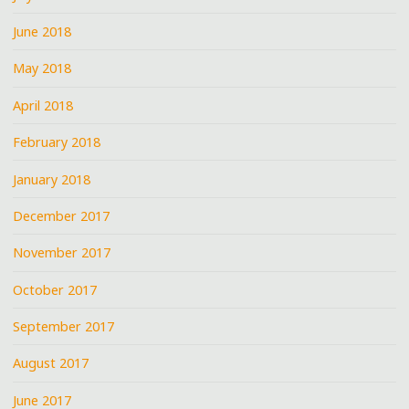
June 2018
May 2018
April 2018
February 2018
January 2018
December 2017
November 2017
October 2017
September 2017
August 2017
June 2017