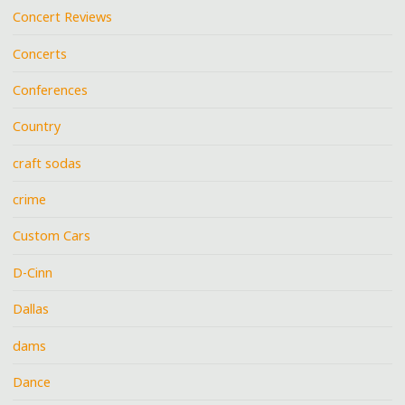
Concert Reviews
Concerts
Conferences
Country
craft sodas
crime
Custom Cars
D-Cinn
Dallas
dams
Dance