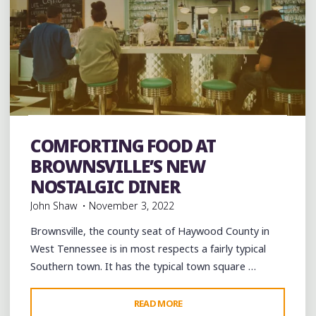
Art
Artists
Breakfast
Brunch
Burgers
Coffee
Coffee Bars
coffee houses
Desserts
Food
COMFORTING FOOD AT
Restaurant Reviews
Restaurants
Travel
BROWNSVILLE’S NEW
NOSTALGIC DINER
John Shaw
November 3, 2022
Brownsville, the county seat of Haywood County in
West Tennessee is in most respects a fairly typical
Southern town. It has the typical town square …
"COMFORTING
READ MORE