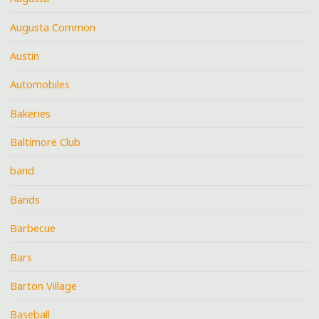
Augusta Common
Austin
Automobiles
Bakeries
Baltimore Club
band
Bands
Barbecue
Bars
Barton Village
Baseball