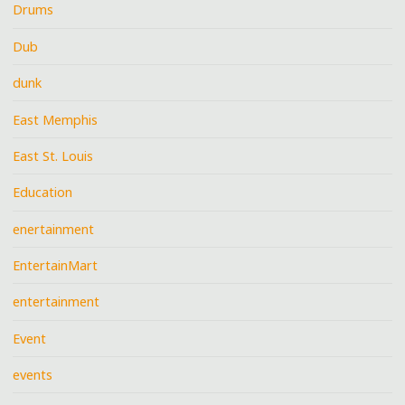
Drums
Dub
dunk
East Memphis
East St. Louis
Education
enertainment
EntertainMart
entertainment
Event
events