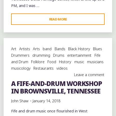
PM, and I was …
"SIMPLE,
READ MORE
INEXPENSIVE,
OUTSTANDING
FOOD
AT
Art
Artists
Arts
band
Bands
Black History
Blues
BROWNSVILLE’S
Drummers
drumming
Drums
entertainment
Fife
MINDFIELD
and Drum
Folklore
Food
History
music
musicians
GRILL"
musicology
Restaurants
videos
Leave a comment
A FIFE-AND-DRUM WORKSHOP
IN BROWNSVILLE, TENNESSEE
John Shaw
January 14, 2018
Fife and drum music once flourished in West