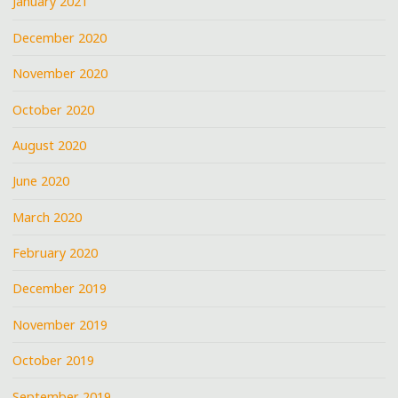
January 2021
December 2020
November 2020
October 2020
August 2020
June 2020
March 2020
February 2020
December 2019
November 2019
October 2019
September 2019