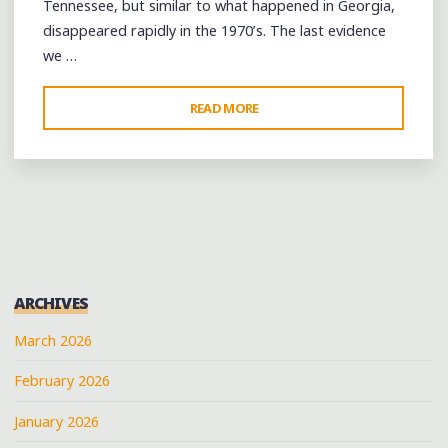
Tennessee, but similar to what happened in Georgia,
disappeared rapidly in the 1970’s. The last evidence
we …
"A
READ MORE
FIFE-
AND-
DRUM
WORKSHOP
IN
BROWNSVILLE,
TENNESSEE"
ARCHIVES
March 2026
February 2026
January 2026