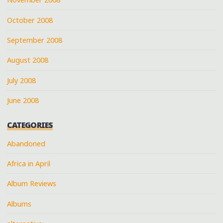
October 2008
September 2008
August 2008
July 2008
June 2008
CATEGORIES
Abandoned
Africa in April
Album Reviews
Albums