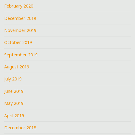
February 2020
December 2019
November 2019
October 2019
September 2019
August 2019
July 2019
June 2019
May 2019
April 2019
December 2018