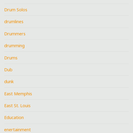
Drum Solos
drumlines
Drummers
drumming
Drums
Dub
dunk
East Memphis
East St. Louis
Education
enertainment