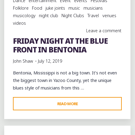
Dance
entertainment
Event
events
Festivals
BENTONIA"
Folklore
Food
juke joints
music
musicians
musicology
night club
Night Clubs
Travel
venues
videos
Leave a comment
FRIDAY NIGHT AT THE BLUE
FRONT IN BENTONIA
John Shaw
July 12, 2019
Bentonia, Mississippi is not a big town. It’s not even
the biggest town in Yazoo County, yet the unique
blues style of musicians from this …
"FRIDAY
READ MORE
NIGHT
AT
THE
BLUE