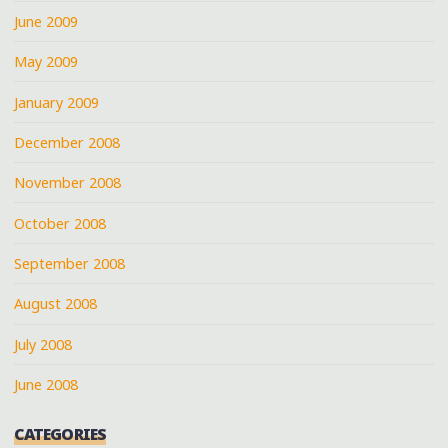
June 2009
May 2009
January 2009
December 2008
November 2008
October 2008
September 2008
August 2008
July 2008
June 2008
CATEGORIES