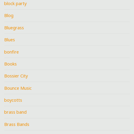
block party
Blog
Bluegrass
Blues
bonfire
Books
Bossier City
Bounce Music
boycotts
brass band
Brass Bands