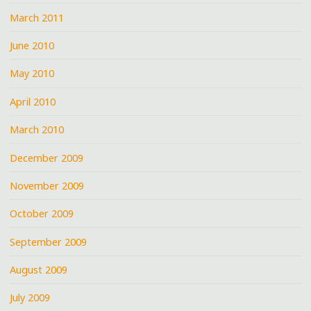
March 2011
June 2010
May 2010
April 2010
March 2010
December 2009
November 2009
October 2009
September 2009
August 2009
July 2009