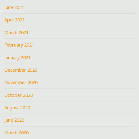
June 2021
April 2021
March 2021
February 2021
January 2021
December 2020
November 2020
October 2020
August 2020
June 2020
March 2020