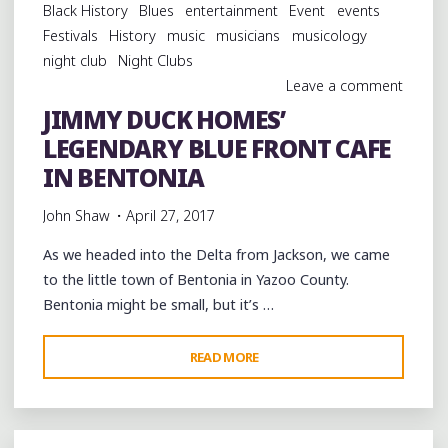
Black History
Blues
entertainment
Event
events
FRONT
Festivals
History
music
musicians
musicology
IN
night club
Night Clubs
BENTONIA"
Leave a comment
JIMMY DUCK HOMES’
LEGENDARY BLUE FRONT CAFE
IN BENTONIA
John Shaw
April 27, 2017
As we headed into the Delta from Jackson, we came
to the little town of Bentonia in Yazoo County.
Bentonia might be small, but it’s …
"JIMMY
READ MORE
DUCK
HOMES’
LEGENDARY