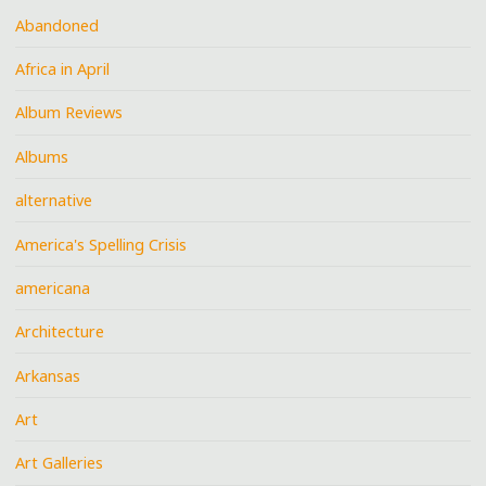
Abandoned
Africa in April
Album Reviews
Albums
alternative
America's Spelling Crisis
americana
Architecture
Arkansas
Art
Art Galleries