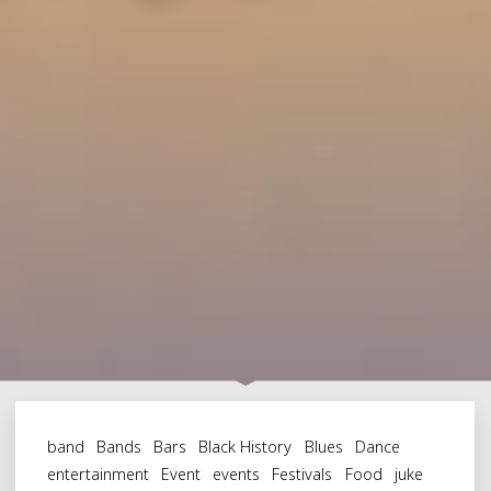
band
Bands
Bars
Black History
Blues
Dance
entertainment
Event
events
Festivals
Food
juke