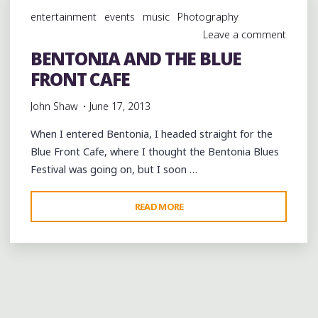
BLUE
entertainment
events
music
Photography
FRONT
Leave a comment
CAFE
BENTONIA AND THE BLUE
IN
FRONT CAFE
BENTONIA"
John Shaw
June 17, 2013
When I entered Bentonia, I headed straight for the
Blue Front Cafe, where I thought the Bentonia Blues
Festival was going on, but I soon …
"BENTONIA
READ MORE
AND
THE
BLUE
FRONT
CAFE"