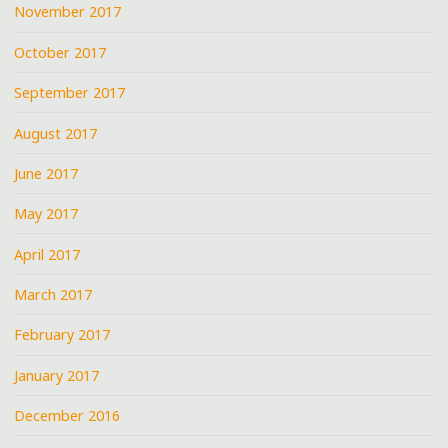
November 2017
October 2017
September 2017
August 2017
June 2017
May 2017
April 2017
March 2017
February 2017
January 2017
December 2016