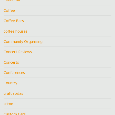
Coffee
Coffee Bars
coffee houses
Community Organizing
Concert Reviews
Concerts
Conferences
Country
craft sodas
crime
Custom Cars