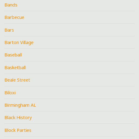
Bands
Barbecue
Bars
Barton Village
Baseball
Basketball
Beale Street
Biloxi
Birmingham AL
Black History
Block Parties