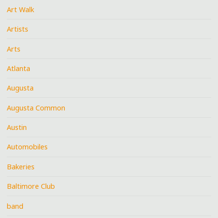
Art Walk
Artists
Arts
Atlanta
Augusta
Augusta Common
Austin
Automobiles
Bakeries
Baltimore Club
band