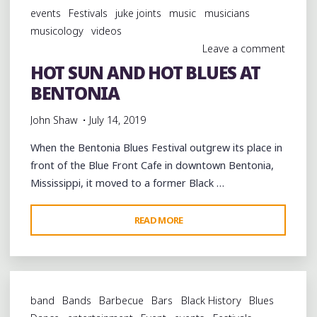
THE
events
Festivals
juke joints
music
musicians
BENTONIA
musicology
videos
BLUES"
Leave a comment
HOT SUN AND HOT BLUES AT
BENTONIA
John Shaw
July 14, 2019
When the Bentonia Blues Festival outgrew its place in
front of the Blue Front Cafe in downtown Bentonia,
Mississippi, it moved to a former Black …
"HOT
READ MORE
SUN
AND
HOT
BLUES
band
Bands
Barbecue
Bars
Black History
Blues
AT