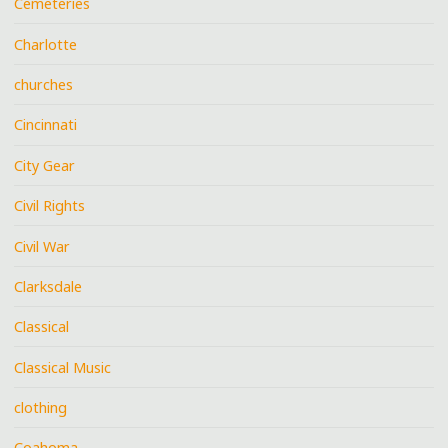
Cemeteries
Charlotte
churches
Cincinnati
City Gear
Civil Rights
Civil War
Clarksdale
Classical
Classical Music
clothing
Coahoma