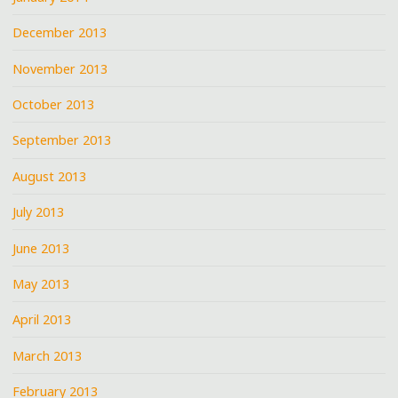
December 2013
November 2013
October 2013
September 2013
August 2013
July 2013
June 2013
May 2013
April 2013
March 2013
February 2013