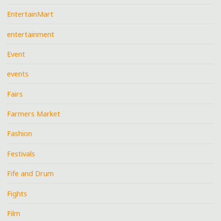
EntertainMart
entertainment
Event
events
Fairs
Farmers Market
Fashion
Festivals
Fife and Drum
Fights
Film