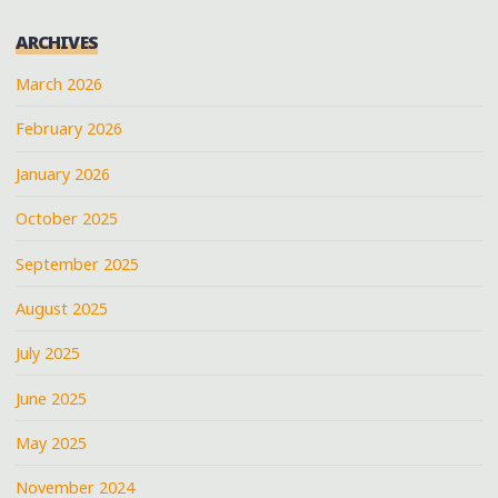
ARCHIVES
March 2026
February 2026
January 2026
October 2025
September 2025
August 2025
July 2025
June 2025
May 2025
November 2024