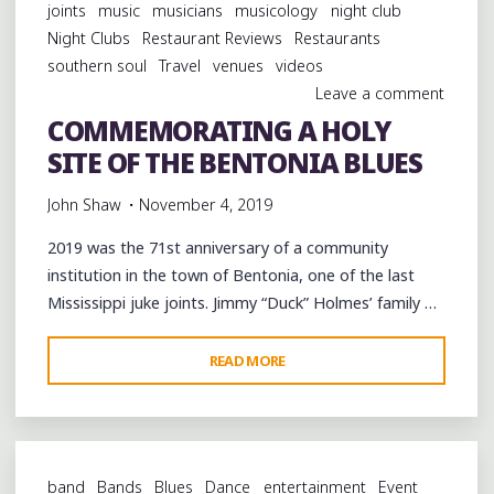
joints
music
musicians
musicology
night club
Night Clubs
Restaurant Reviews
Restaurants
southern soul
Travel
venues
videos
Leave a comment
COMMEMORATING A HOLY
SITE OF THE BENTONIA BLUES
John Shaw
November 4, 2019
2019 was the 71st anniversary of a community
institution in the town of Bentonia, one of the last
Mississippi juke joints. Jimmy “Duck” Holmes’ family …
"COMMEMORATING
READ MORE
A
HOLY
SITE
OF
band
Bands
Blues
Dance
entertainment
Event