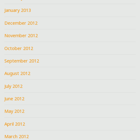
January 2013
December 2012
November 2012
October 2012
September 2012
August 2012
July 2012
June 2012
May 2012
April 2012
March 2012