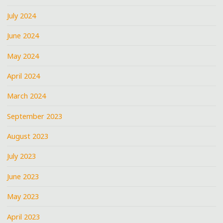
July 2024
June 2024
May 2024
April 2024
March 2024
September 2023
August 2023
July 2023
June 2023
May 2023
April 2023