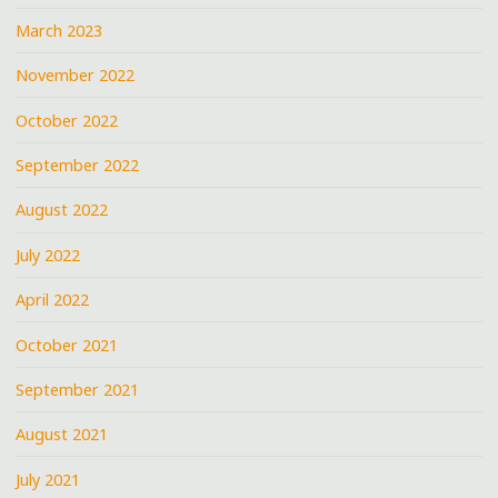
March 2023
November 2022
October 2022
September 2022
August 2022
July 2022
April 2022
October 2021
September 2021
August 2021
July 2021