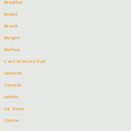
Breakfast
brisket
Brunch
Burgers
Buttons
C and M Record Pool
cadences
Cameras
candies
Car Shows
Casinos