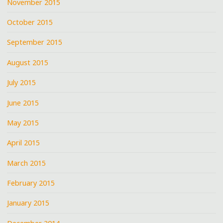
November 2015
October 2015
September 2015
August 2015
July 2015
June 2015
May 2015
April 2015
March 2015
February 2015
January 2015