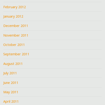
February 2012
January 2012
December 2011
November 2011
October 2011
September 2011
August 2011
July 2011
June 2011
May 2011
April 2011