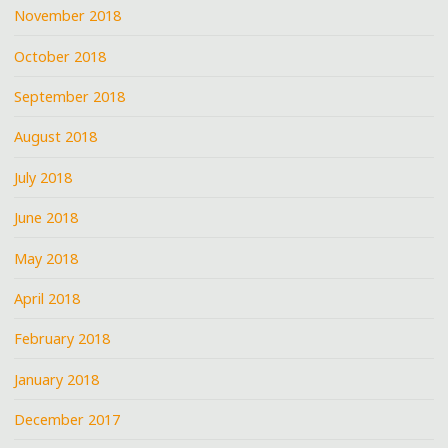
November 2018
October 2018
September 2018
August 2018
July 2018
June 2018
May 2018
April 2018
February 2018
January 2018
December 2017