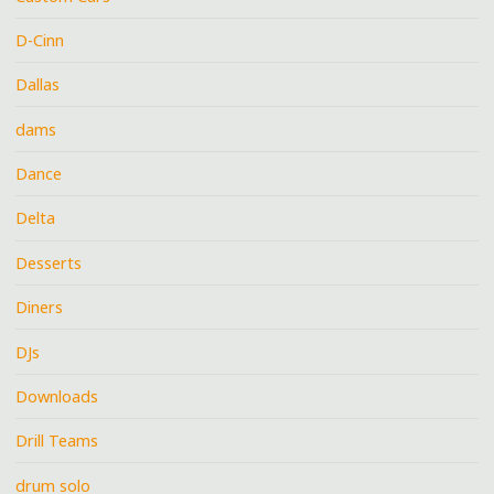
D-Cinn
Dallas
dams
Dance
Delta
Desserts
Diners
DJs
Downloads
Drill Teams
drum solo