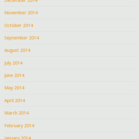
December 2014
November 2014
October 2014
September 2014
August 2014
July 2014
June 2014
May 2014
April 2014
March 2014
February 2014
January 2014