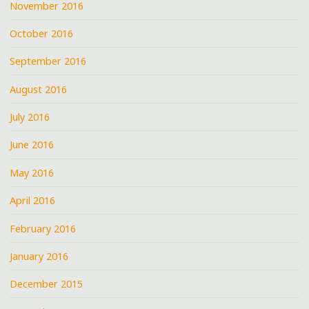
November 2016
October 2016
September 2016
August 2016
July 2016
June 2016
May 2016
April 2016
February 2016
January 2016
December 2015