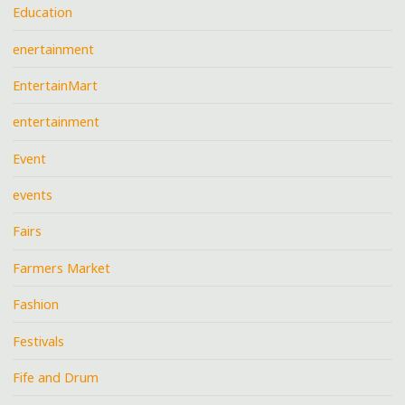
Education
enertainment
EntertainMart
entertainment
Event
events
Fairs
Farmers Market
Fashion
Festivals
Fife and Drum