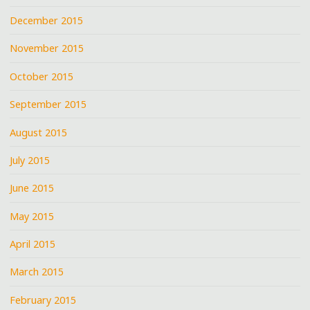
December 2015
November 2015
October 2015
September 2015
August 2015
July 2015
June 2015
May 2015
April 2015
March 2015
February 2015