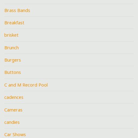
Brass Bands
Breakfast
brisket
Brunch
Burgers
Buttons
C and M Record Pool
cadences
Cameras
candies
Car Shows