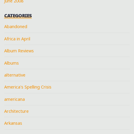
June 2008
CATEGORIES
Abandoned
Africa in April
Album Reviews
Albums
alternative
America's Spelling Crisis
americana
Architecture
Arkansas