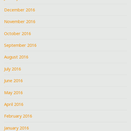
December 2016
November 2016
October 2016
September 2016
August 2016
July 2016
June 2016
May 2016
April 2016
February 2016
January 2016