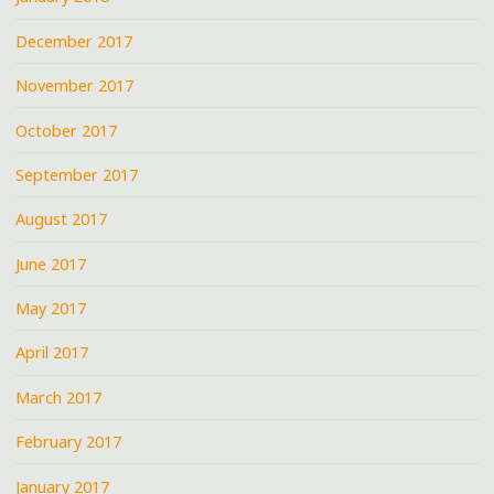
December 2017
November 2017
October 2017
September 2017
August 2017
June 2017
May 2017
April 2017
March 2017
February 2017
January 2017