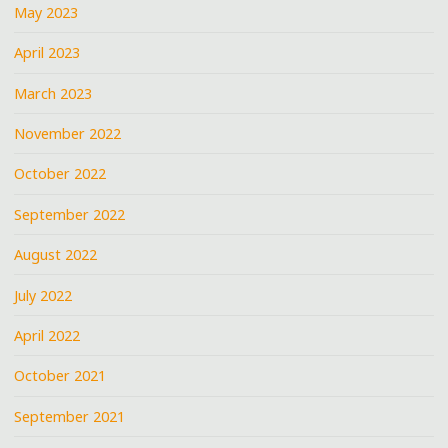
May 2023
April 2023
March 2023
November 2022
October 2022
September 2022
August 2022
July 2022
April 2022
October 2021
September 2021