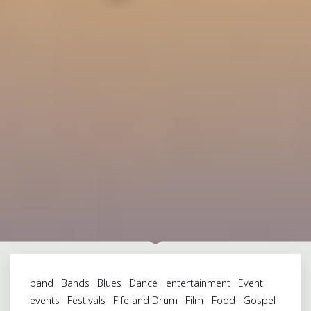
band
Bands
Blues
Dance
entertainment
Event
events
Festivals
Fife and Drum
Film
Food
Gospel