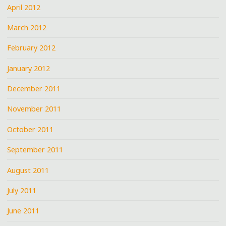
April 2012
March 2012
February 2012
January 2012
December 2011
November 2011
October 2011
September 2011
August 2011
July 2011
June 2011