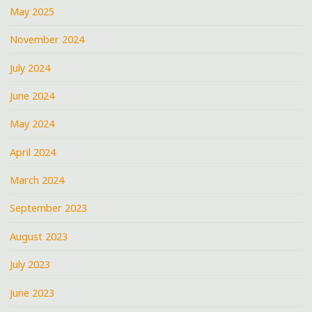
May 2025
November 2024
July 2024
June 2024
May 2024
April 2024
March 2024
September 2023
August 2023
July 2023
June 2023