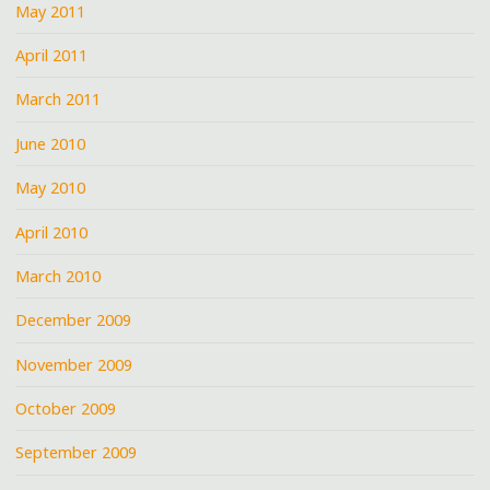
May 2011
April 2011
March 2011
June 2010
May 2010
April 2010
March 2010
December 2009
November 2009
October 2009
September 2009