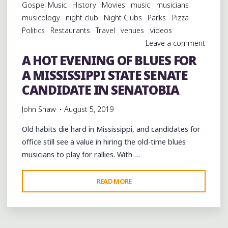
Gospel Music
History
Movies
music
musicians
musicology
night club
Night Clubs
Parks
Pizza
Politics
Restaurants
Travel
venues
videos
Leave a comment
A HOT EVENING OF BLUES FOR
A MISSISSIPPI STATE SENATE
CANDIDATE IN SENATOBIA
John Shaw
August 5, 2019
Old habits die hard in Mississippi, and candidates for
office still see a value in hiring the old-time blues
musicians to play for rallies. With …
"A
READ MORE
HOT
EVENING
OF