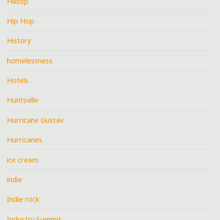
Hilltop
Hip Hop
History
homelessness
Hotels
Huntsville
Hurricane Gustav
Hurricanes
ice cream
indie
Indie rock
Industry Summit