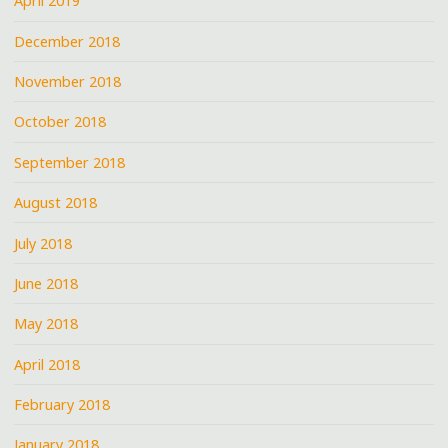
April 2019
December 2018
November 2018
October 2018
September 2018
August 2018
July 2018
June 2018
May 2018
April 2018
February 2018
January 2018