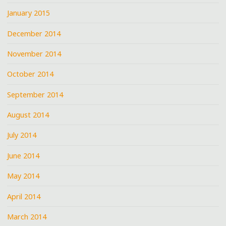
January 2015
December 2014
November 2014
October 2014
September 2014
August 2014
July 2014
June 2014
May 2014
April 2014
March 2014