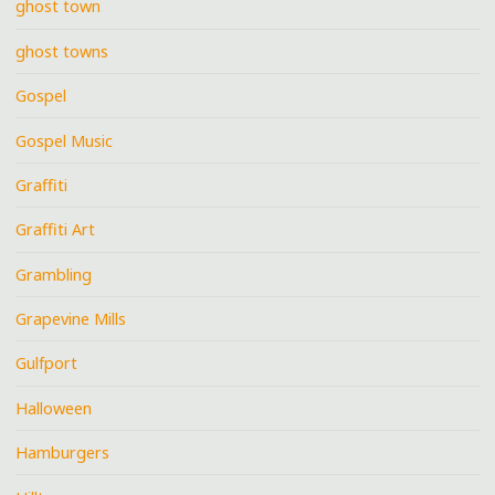
ghost town
ghost towns
Gospel
Gospel Music
Graffiti
Graffiti Art
Grambling
Grapevine Mills
Gulfport
Halloween
Hamburgers