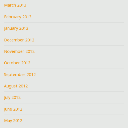
March 2013
February 2013
January 2013
December 2012
November 2012
October 2012
September 2012
August 2012
July 2012
June 2012
May 2012