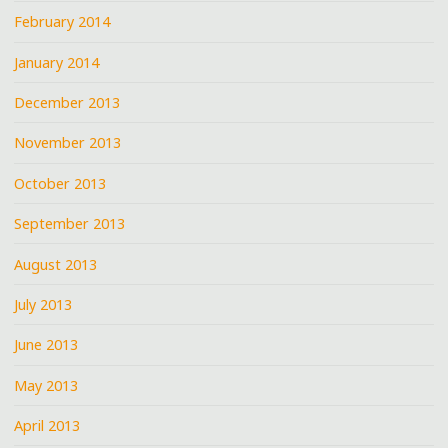
February 2014
January 2014
December 2013
November 2013
October 2013
September 2013
August 2013
July 2013
June 2013
May 2013
April 2013