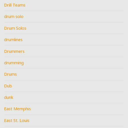
Drill Teams
drum solo
Drum Solos
drumlines
Drummers
drumming
Drums
Dub
dunk
East Memphis
East St. Louis