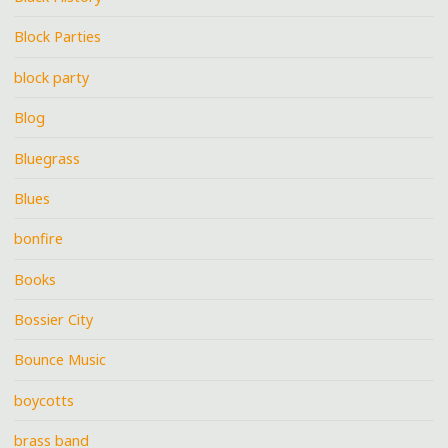
Block Parties
block party
Blog
Bluegrass
Blues
bonfire
Books
Bossier City
Bounce Music
boycotts
brass band