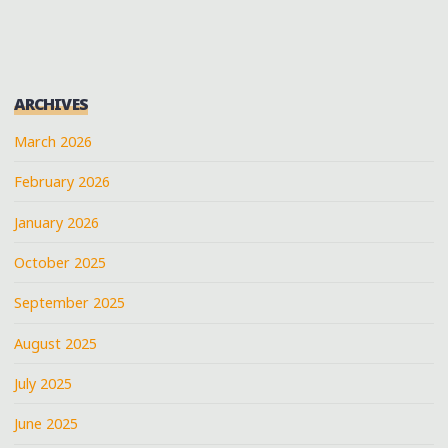
BLUES
FOR
A
MISSISSIPPI
ARCHIVES
STATE
SENATE
March 2026
CANDIDATE
February 2026
IN
SENATOBIA"
January 2026
October 2025
September 2025
August 2025
July 2025
June 2025