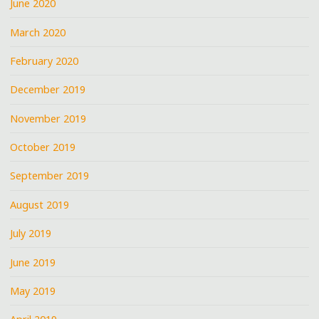
June 2020
March 2020
February 2020
December 2019
November 2019
October 2019
September 2019
August 2019
July 2019
June 2019
May 2019