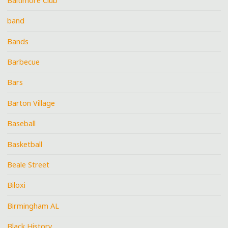
Baltimore Club
band
Bands
Barbecue
Bars
Barton Village
Baseball
Basketball
Beale Street
Biloxi
Birmingham AL
Black History