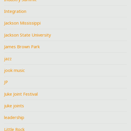
Integration
Jackson Mississippi
Jackson State University
James Brown Park
jazz
jook music
JP
Juke Joint Festival
juke joints
leadership
Little Rock