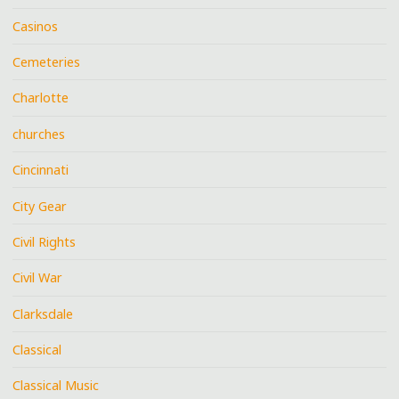
Casinos
Cemeteries
Charlotte
churches
Cincinnati
City Gear
Civil Rights
Civil War
Clarksdale
Classical
Classical Music