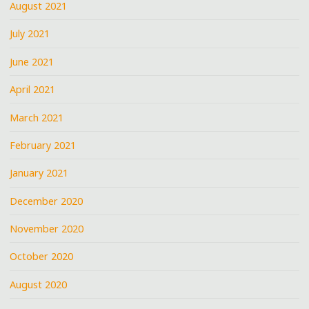
August 2021
July 2021
June 2021
April 2021
March 2021
February 2021
January 2021
December 2020
November 2020
October 2020
August 2020