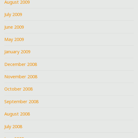
August 2009
July 2009
June 2009
May 2009
January 2009
December 2008
November 2008
October 2008
September 2008
August 2008
July 2008