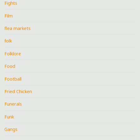
Fights
Film
flea markets
folk
Folklore
Food
Football
Fried Chicken
Funerals
Funk
Gangs