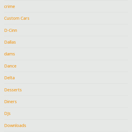
crime
Custom Cars
D-Cinn
Dallas
dams
Dance
Delta
Desserts
Diners
DJs
Downloads