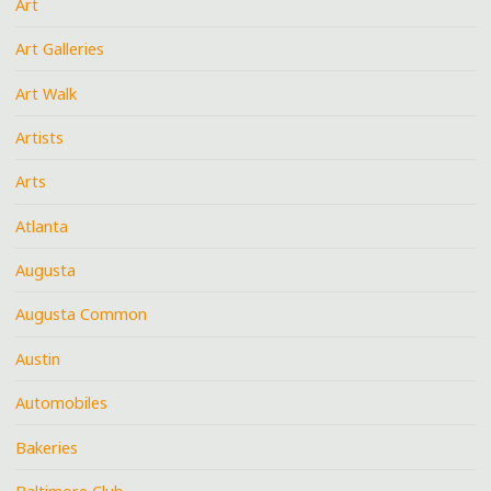
Art
Art Galleries
Art Walk
Artists
Arts
Atlanta
Augusta
Augusta Common
Austin
Automobiles
Bakeries