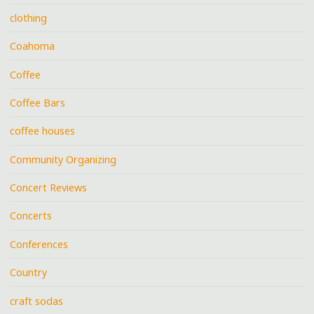
clothing
Coahoma
Coffee
Coffee Bars
coffee houses
Community Organizing
Concert Reviews
Concerts
Conferences
Country
craft sodas