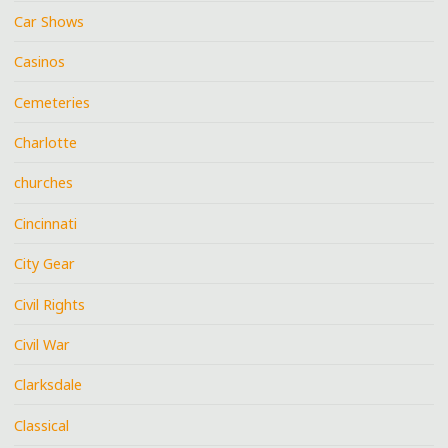
Car Shows
Casinos
Cemeteries
Charlotte
churches
Cincinnati
City Gear
Civil Rights
Civil War
Clarksdale
Classical