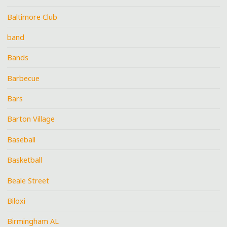
Baltimore Club
band
Bands
Barbecue
Bars
Barton Village
Baseball
Basketball
Beale Street
Biloxi
Birmingham AL