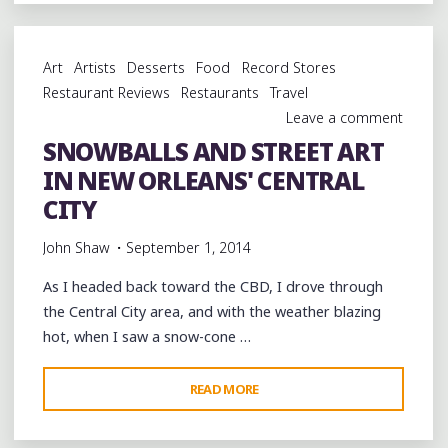
MARDI-
GRAS
BARBECUE
Art
Artists
Desserts
Food
Record Stores
IN
Restaurant Reviews
Restaurants
Travel
NEW
Leave a comment
ORLEANS"
SNOWBALLS AND STREET ART
IN NEW ORLEANS' CENTRAL
CITY
John Shaw
September 1, 2014
As I headed back toward the CBD, I drove through
the Central City area, and with the weather blazing
hot, when I saw a snow-cone …
"SNOWBALLS
READ MORE
AND
STREET