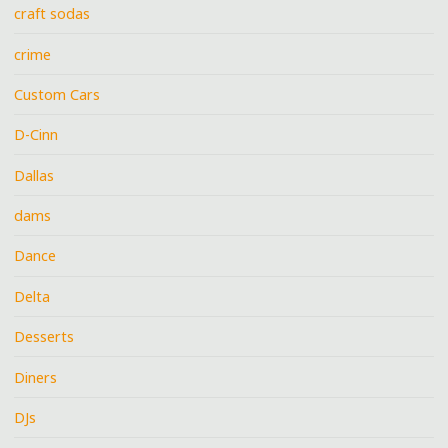
craft sodas
crime
Custom Cars
D-Cinn
Dallas
dams
Dance
Delta
Desserts
Diners
DJs