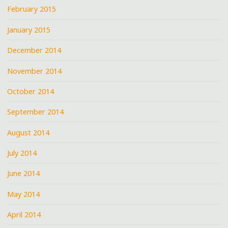
February 2015
January 2015
December 2014
November 2014
October 2014
September 2014
August 2014
July 2014
June 2014
May 2014
April 2014