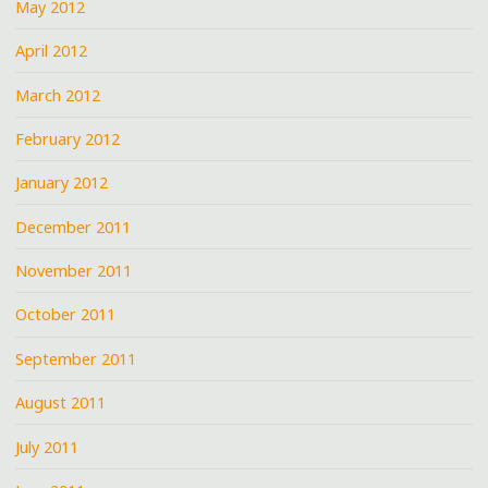
May 2012
April 2012
March 2012
February 2012
January 2012
December 2011
November 2011
October 2011
September 2011
August 2011
July 2011