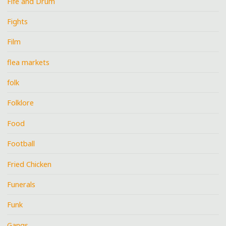
Fife and Drum
Fights
Film
flea markets
folk
Folklore
Food
Football
Fried Chicken
Funerals
Funk
Gangs