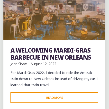
Art
Artists
Arts
band
Bands
Barbecue
Bars
Food
Murals
music
musicians
night club
Night Clubs
A WELCOMING MARDI-GRAS
Restaurant Reviews
Restaurants
Travel
venues
BARBECUE IN NEW ORLEANS
John Shaw
August 12, 2022
For Mardi Gras 2022, I decided to ride the Amtrak
train down to New Orleans instead of driving my car. I
learned that train travel …
"A
READ MORE
WELCOMING