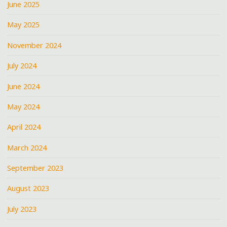
June 2025
May 2025
November 2024
July 2024
June 2024
May 2024
April 2024
March 2024
September 2023
August 2023
July 2023