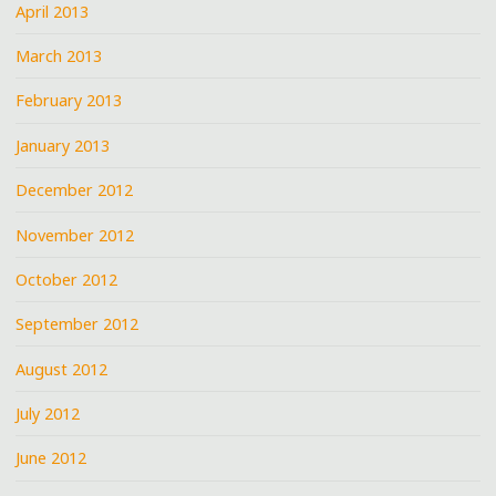
April 2013
March 2013
February 2013
January 2013
December 2012
November 2012
October 2012
September 2012
August 2012
July 2012
June 2012