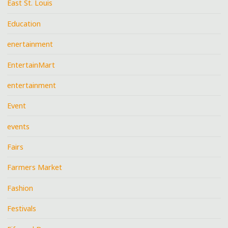
East St. Louis
Education
enertainment
EntertainMart
entertainment
Event
events
Fairs
Farmers Market
Fashion
Festivals