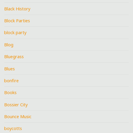
Black History
Block Parties
block party
Blog
Bluegrass
Blues
bonfire
Books
Bossier City
Bounce Music
boycotts