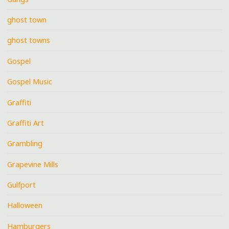
ghost town
ghost towns
Gospel
Gospel Music
Graffiti
Graffiti Art
Grambling
Grapevine Mills
Gulfport
Halloween
Hamburgers