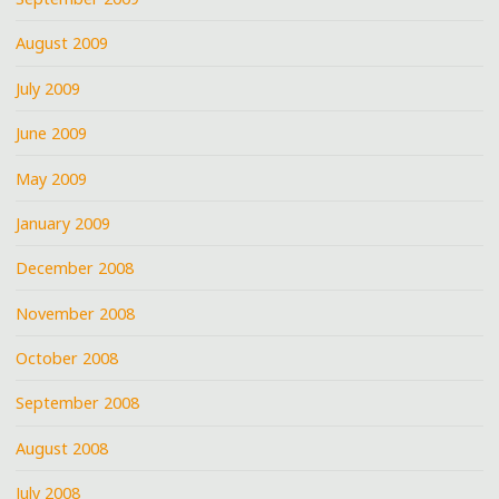
August 2009
July 2009
June 2009
May 2009
January 2009
December 2008
November 2008
October 2008
September 2008
August 2008
July 2008