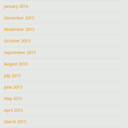
January 2016
December 2015
November 2015
October 2015
September 2015
August 2015
July 2015
June 2015
May 2015
April 2015
March 2015