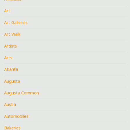
Art
Art Galleries
Art Walk
Artists
Arts
Atlanta
Augusta
Augusta Common
Austin
Automobiles
Bakeries