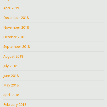
April 2019
December 2018
November 2018
October 2018
September 2018
August 2018
July 2018
June 2018
May 2018
April 2018
February 2018