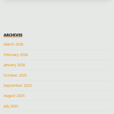
ART
IN
NEW
ORLEANS'
CENTRAL
ARCHIVES
CITY"
March 2026
February 2026
January 2026
October 2025
September 2025
August 2025
July 2025