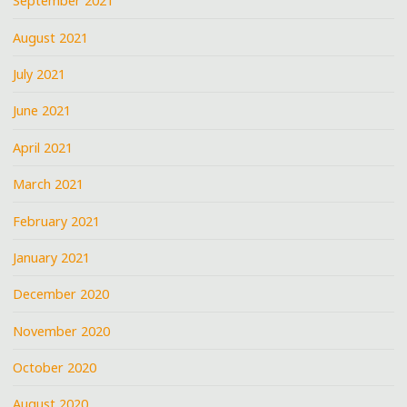
September 2021
August 2021
July 2021
June 2021
April 2021
March 2021
February 2021
January 2021
December 2020
November 2020
October 2020
August 2020