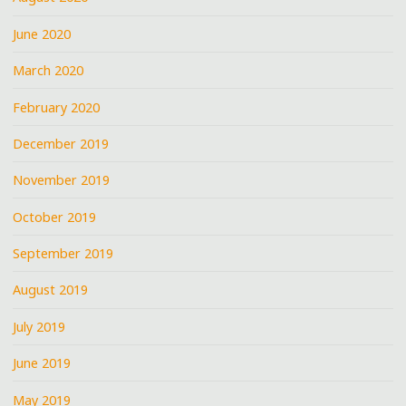
June 2020
March 2020
February 2020
December 2019
November 2019
October 2019
September 2019
August 2019
July 2019
June 2019
May 2019