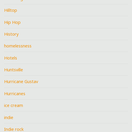
Hilltop
Hip Hop
History
homelessness
Hotels
Huntsville
Hurricane Gustav
Hurricanes
ice cream
indie
Indie rock