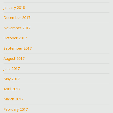
January 2018
December 2017
November 2017
October 2017
September 2017
August 2017
June 2017
May 2017
April 2017
March 2017
February 2017