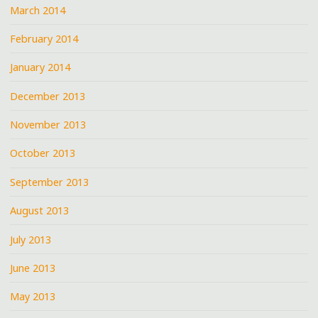
March 2014
February 2014
January 2014
December 2013
November 2013
October 2013
September 2013
August 2013
July 2013
June 2013
May 2013