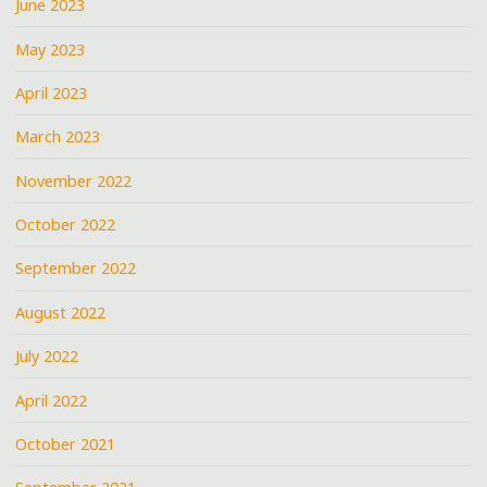
June 2023
May 2023
April 2023
March 2023
November 2022
October 2022
September 2022
August 2022
July 2022
April 2022
October 2021