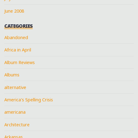
June 2008
CATEGORIES
Abandoned
Africa in April
Album Reviews
Albums
alternative
America's Spelling Crisis
americana
Architecture
Arkansas