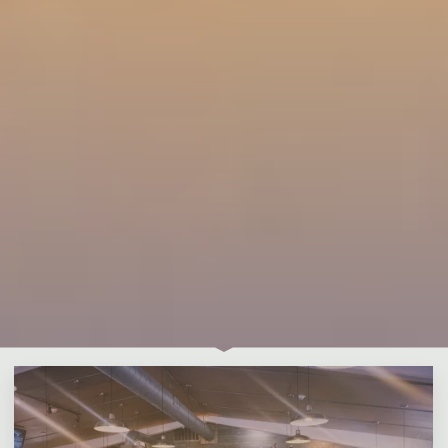
Leave a comment