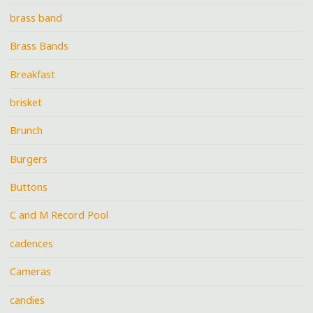
brass band
Brass Bands
Breakfast
brisket
Brunch
Burgers
Buttons
C and M Record Pool
cadences
Cameras
candies