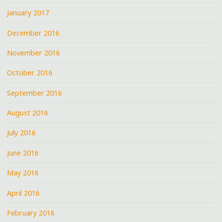
January 2017
December 2016
November 2016
October 2016
September 2016
August 2016
July 2016
June 2016
May 2016
April 2016
February 2016