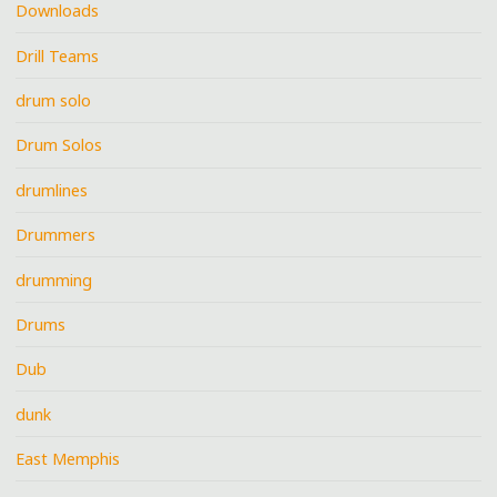
Downloads
Drill Teams
drum solo
Drum Solos
drumlines
Drummers
drumming
Drums
Dub
dunk
East Memphis