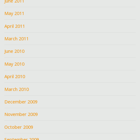
June 2011
May 2011
April 2011
March 2011
June 2010
May 2010
April 2010
March 2010
December 2009
November 2009
October 2009
September 2009