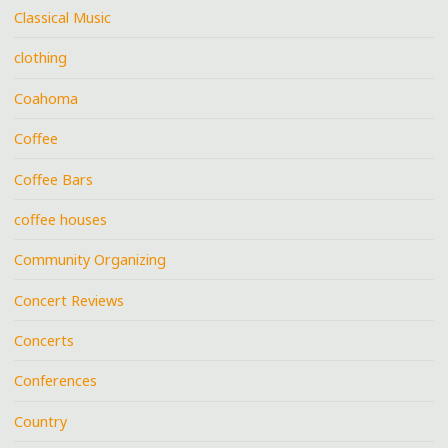
Classical Music
clothing
Coahoma
Coffee
Coffee Bars
coffee houses
Community Organizing
Concert Reviews
Concerts
Conferences
Country