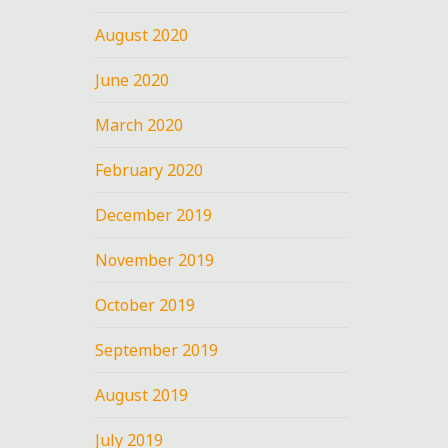
August 2020
June 2020
March 2020
February 2020
December 2019
November 2019
October 2019
September 2019
August 2019
July 2019