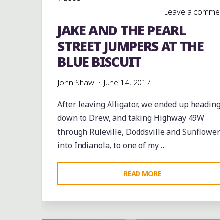
Leave a comme
JAKE AND THE PEARL
STREET JUMPERS AT THE
BLUE BISCUIT
John Shaw
June 14, 2017
After leaving Alligator, we ended up headin
down to Drew, and taking Highway 49W
through Ruleville, Doddsville and Sunflower
into Indianola, to one of my …
"JAKE
READ MORE
AND
Leave a comment
THE
PEARL