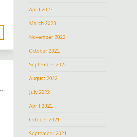
April 2023
March 2023
November 2022
October 2022
September 2022
August 2022
nt
July 2022
April 2022
N
October 2021
September 2021