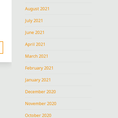
August 2021
July 2021
June 2021
April 2021
March 2021
February 2021
January 2021
December 2020
November 2020
October 2020