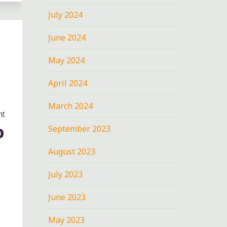
July 2024
June 2024
May 2024
April 2024
March 2024
nt
September 2023
O
August 2023
July 2023
June 2023
May 2023