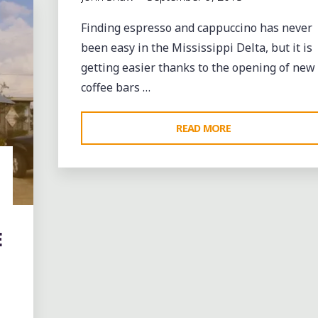
Finding espresso and cappuccino has never
been easy in the Mississippi Delta, but it is
getting easier thanks to the opening of new
coffee bars …
"COFFEE,
READ MORE
CUPCAKES
AND
MORE
AT
CRAVE
E
BISTRO
IN
CLEVELAND
MS"