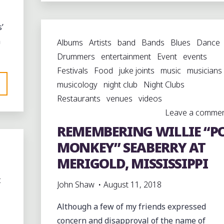
OF
DUNCAN,
’
MISSISSIPPI"
n
Albums
Artists
band
Bands
Blues
Dance
Drummers
entertainment
Event
events
Festivals
Food
juke joints
music
musicians
musicology
night club
Night Clubs
Restaurants
venues
videos
Leave a comme
REMEMBERING WILLIE “P
MONKEY” SEABERRY AT
MERIGOLD, MISSISSIPPI
c
John Shaw
August 11, 2018
Although a few of my friends expressed
concern and disapproval of the name of