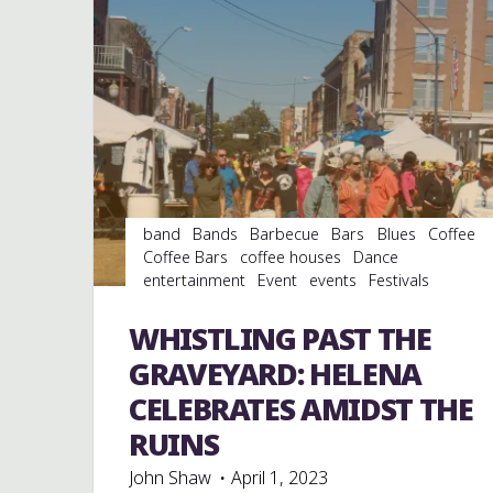
band
Bands
Barbecue
Bars
Blues
Coffee
Coffee Bars
coffee houses
Dance
entertainment
Event
events
Festivals
Folklore
Food
Murals
music
musicians
musicology
Restaurants
Shopping
Travel
WHISTLING PAST THE
venues
GRAVEYARD: HELENA
CELEBRATES AMIDST THE
RUINS
John Shaw
April 1, 2023