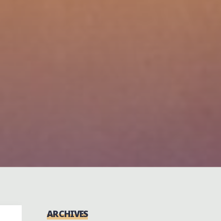
ARCHIVES