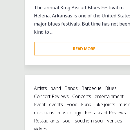
The annual King Biscuit Blues Festival in
Helena, Arkansas is one of the United States
major blues festivals. But time has not bee
kind to …
"WHISTLING
READ MORE
PAST
THE
GRAVEYARD:
HELENA
Artists
band
Bands
Barbecue
Blues
CELEBRATES
Concert Reviews
Concerts
entertainment
AMIDST
Event
events
Food
Funk
juke joints
musi
THE
musicians
musicology
Restaurant Reviews
RUINS"
Restaurants
soul
southern soul
venues
videos