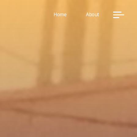
Home
About