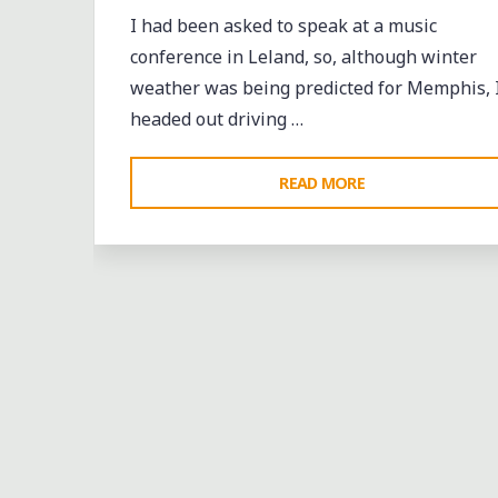
I had been asked to speak at a music
conference in Leland, so, although winter
weather was being predicted for Memphis, 
headed out driving …
"A
READ MORE
RAP
MUSIC
CONFERENCE
AND
SHOWCASE
IN
THE
MISSISSIPPI
DELTA"