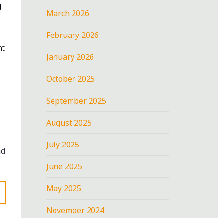
d
March 2026
February 2026
nt
January 2026
October 2025
September 2025
August 2025
July 2025
nd
June 2025
May 2025
November 2024