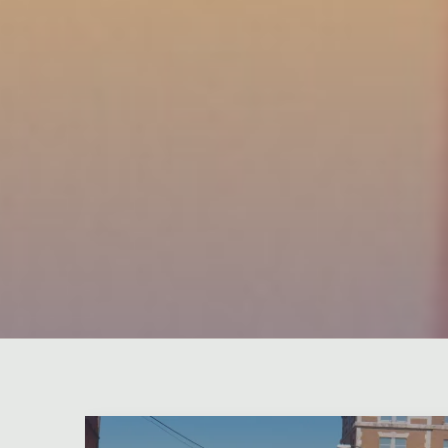
Leave a comment