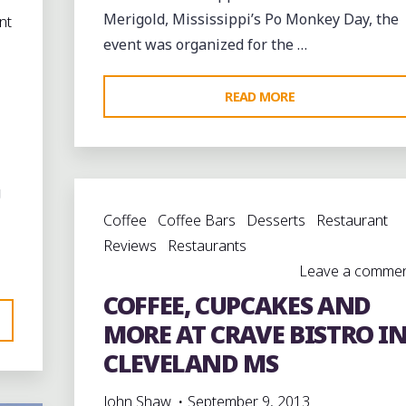
Merigold, Mississippi’s Po Monkey Day, the
nt
event was organized for the …
"REMEMBERING
READ MORE
WILLIE
“PO
MONKEY”
g
SEABERRY
Coffee
Coffee Bars
Desserts
Restaurant
AT
Reviews
Restaurants
MERIGOLD,
Leave a comme
MISSISSIPPI"
COFFEE, CUPCAKES AND
MORE AT CRAVE BISTRO I
CLEVELAND MS
John Shaw
September 9, 2013