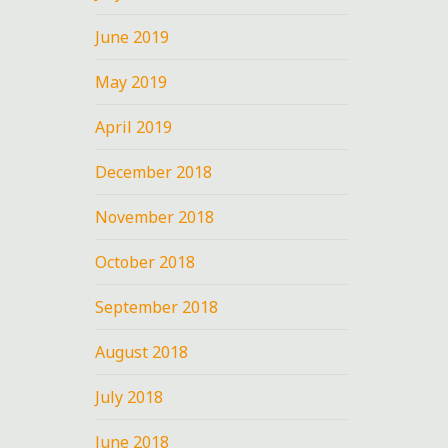
June 2019
May 2019
April 2019
December 2018
November 2018
October 2018
September 2018
August 2018
July 2018
June 2018