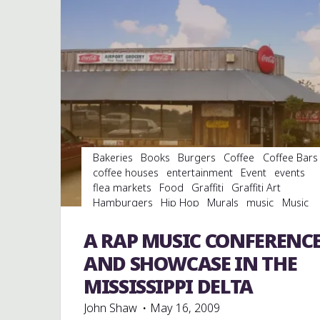
STREET
JUMPERS
AT
THE
BLUE
BISCUIT"
Bakeries
Books
Burgers
Coffee
Coffee Bars
coffee houses
entertainment
Event
events
flea markets
Food
Graffiti
Graffiti Art
Hamburgers
Hip Hop
Murals
music
Music
Conferences
musicology
rap
Record Labels
records
Restaurant Reviews
Restaurants
A RAP MUSIC CONFERENC
Travel
videos
AND SHOWCASE IN THE
MISSISSIPPI DELTA
John Shaw
May 16, 2009