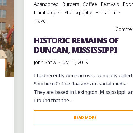
Abandoned
Burgers
Coffee
Festivals
Foo
Hamburgers
Photography
Restaurants
Travel
1 Comme
HISTORIC REMAINS OF
DUNCAN, MISSISSIPPI
John Shaw
July 11, 2019
I had recently come across a company called
Southern Coffee Roasters on social media.
They are based in Lexington, Mississippi, a
I found that the …
"HISTORIC
READ MORE
REMAINS