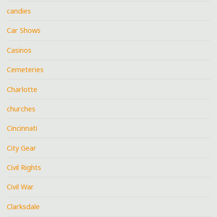
candies
Car Shows
Casinos
Cemeteries
Charlotte
churches
Cincinnati
City Gear
Civil Rights
Civil War
Clarksdale