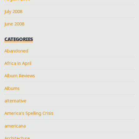
July 2008
June 2008
CATEGORIES
Abandoned
Africa in April
Album Reviews
Albums
alternative
America's Spelling Crisis
americana
Architecture