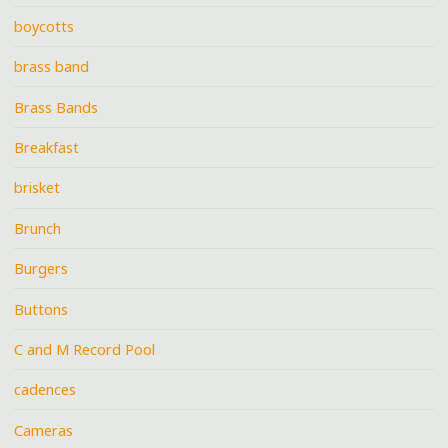
boycotts
brass band
Brass Bands
Breakfast
brisket
Brunch
Burgers
Buttons
C and M Record Pool
cadences
Cameras