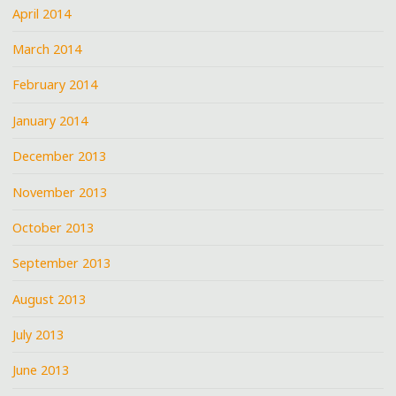
April 2014
March 2014
February 2014
January 2014
December 2013
November 2013
October 2013
September 2013
August 2013
July 2013
June 2013