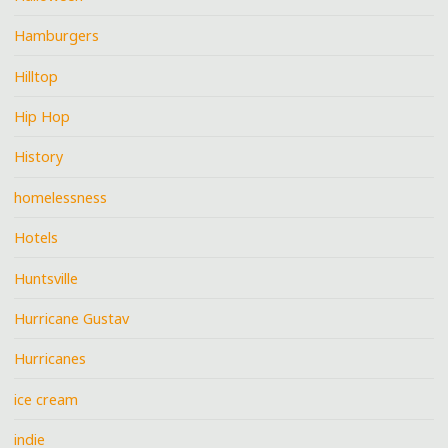
Hamburgers
Hilltop
Hip Hop
History
homelessness
Hotels
Huntsville
Hurricane Gustav
Hurricanes
ice cream
indie