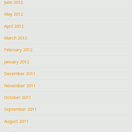
June 2012
May 2012
April 2012
March 2012
February 2012
January 2012
December 2011
November 2011
October 2011
September 2011
August 2011