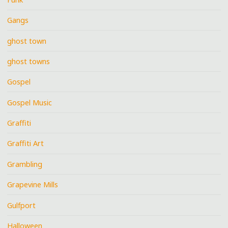
Gangs
ghost town
ghost towns
Gospel
Gospel Music
Graffiti
Graffiti Art
Grambling
Grapevine Mills
Gulfport
Halloween