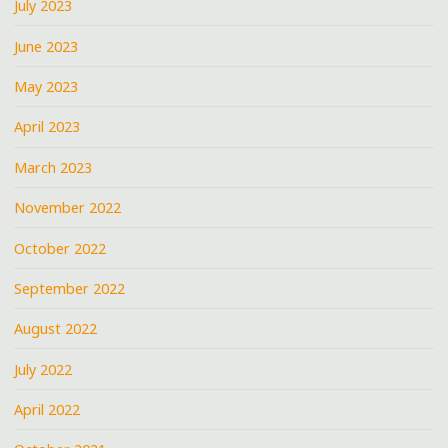
July 2023
June 2023
May 2023
April 2023
March 2023
November 2022
October 2022
September 2022
August 2022
July 2022
April 2022