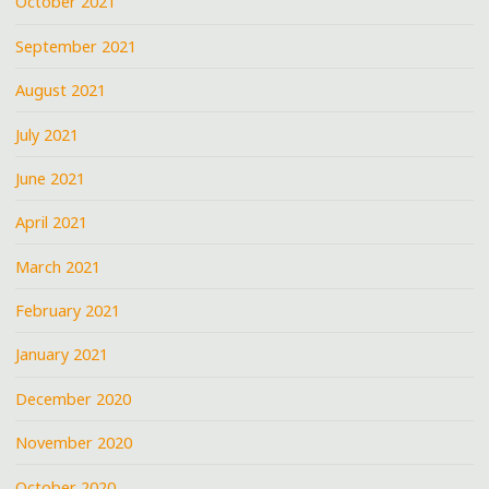
October 2021
September 2021
August 2021
July 2021
June 2021
April 2021
March 2021
February 2021
January 2021
December 2020
November 2020
October 2020