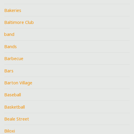
Bakeries
Baltimore Club
band
Bands
Barbecue
Bars
Barton Village
Baseball
Basketball
Beale Street
Biloxi