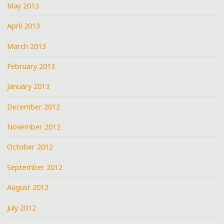
May 2013
April 2013
March 2013
February 2013
January 2013
December 2012
November 2012
October 2012
September 2012
August 2012
July 2012