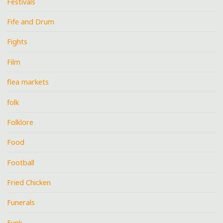
Festivals
Fife and Drum
Fights
Film
flea markets
folk
Folklore
Food
Football
Fried Chicken
Funerals
Funk