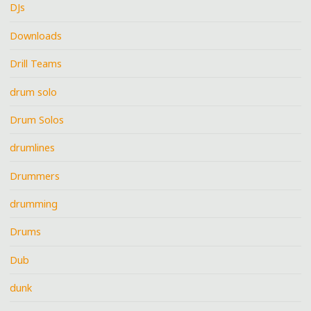
DJs
Downloads
Drill Teams
drum solo
Drum Solos
drumlines
Drummers
drumming
Drums
Dub
dunk