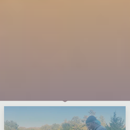
Leave a comment