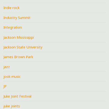
Indie rock
Industry Summit
Integration
Jackson Mississippi
Jackson State University
James Brown Park
jazz
jook music
JP
Juke Joint Festival
juke joints