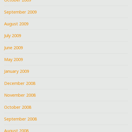
September 2009
August 2009
July 2009
June 2009
May 2009
January 2009
December 2008
November 2008
October 2008
September 2008
August 2008