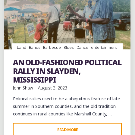
band
Bands
Barbecue
Blues
Dance
entertainment
Event
events
Festivals
Food
Hip Hop
History
juke
joints
music
musicians
musicology
night club
Night
AN OLD-FASHIONED POLITICAL
Clubs
radio
venues
RALLY IN SLAYDEN,
MISSISSIPPI
John Shaw
August 3, 2023
Political rallies used to be a ubiquitous feature of late
summer in Southern counties, and the old tradition
continues in rural counties like Marshall County, …
"AN
READ MORE