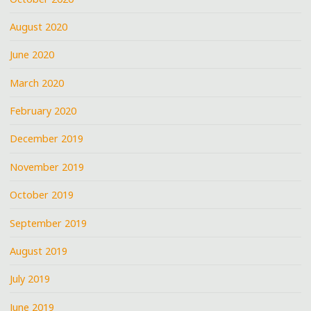
August 2020
June 2020
March 2020
February 2020
December 2019
November 2019
October 2019
September 2019
August 2019
July 2019
June 2019