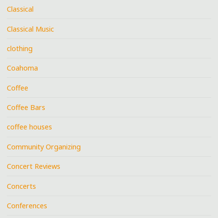
Classical
Classical Music
clothing
Coahoma
Coffee
Coffee Bars
coffee houses
Community Organizing
Concert Reviews
Concerts
Conferences