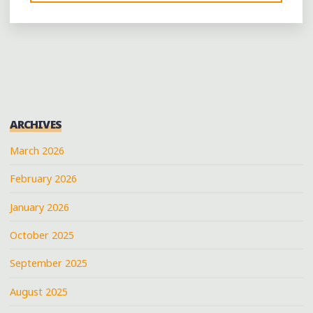
OLD-
FASHIONED
POLITICAL
RALLY
IN
SLAYDEN,
MISSISSIPPI"
ARCHIVES
March 2026
February 2026
January 2026
October 2025
September 2025
August 2025