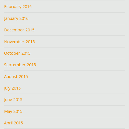
February 2016
January 2016
December 2015
November 2015
October 2015
September 2015
August 2015
July 2015
June 2015
May 2015
April 2015