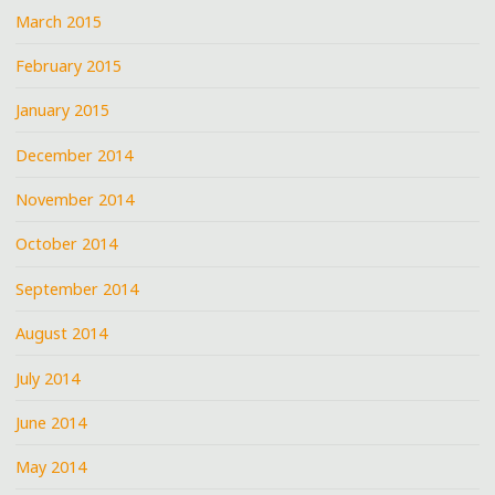
March 2015
February 2015
January 2015
December 2014
November 2014
October 2014
September 2014
August 2014
July 2014
June 2014
May 2014