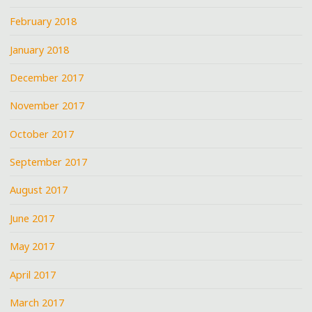
February 2018
January 2018
December 2017
November 2017
October 2017
September 2017
August 2017
June 2017
May 2017
April 2017
March 2017