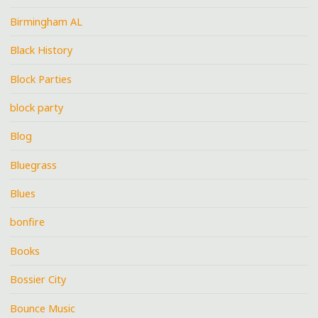
Birmingham AL
Black History
Block Parties
block party
Blog
Bluegrass
Blues
bonfire
Books
Bossier City
Bounce Music