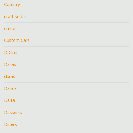
Country
craft sodas
crime
Custom Cars
D-Cinn
Dallas
dams
Dance
Delta
Desserts
Diners