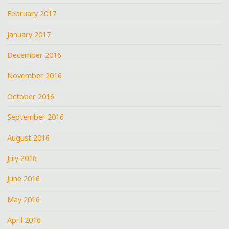
February 2017
January 2017
December 2016
November 2016
October 2016
September 2016
August 2016
July 2016
June 2016
May 2016
April 2016