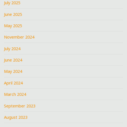
July 2025
June 2025
May 2025
November 2024
July 2024
June 2024
May 2024
April 2024
March 2024
September 2023
August 2023