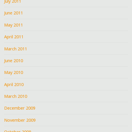
July 2011
June 2011
May 2011
April 2011
March 2011
June 2010
May 2010
April 2010
March 2010
December 2009
November 2009
October 2009