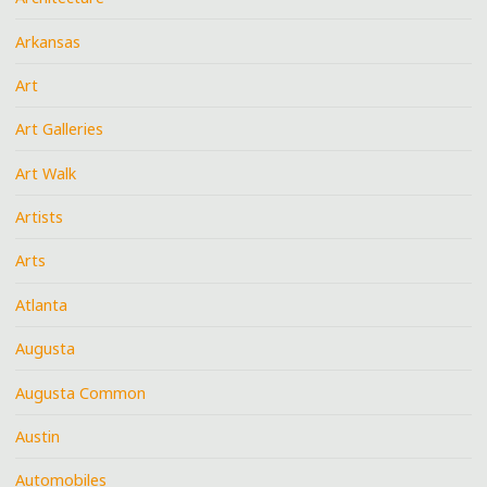
Arkansas
Art
Art Galleries
Art Walk
Artists
Arts
Atlanta
Augusta
Augusta Common
Austin
Automobiles