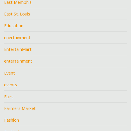
East Memphis
East St. Louis
Education
enertainment
EntertainMart
entertainment
Event
events
Fairs
Farmers Market
Fashion