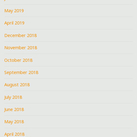
May 2019
April 2019
December 2018
November 2018
October 2018
September 2018
August 2018
July 2018
June 2018
May 2018
April 2018