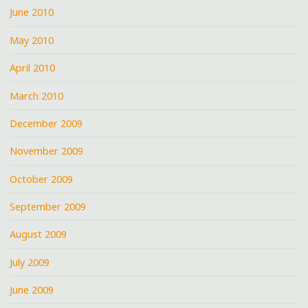
June 2010
May 2010
April 2010
March 2010
December 2009
November 2009
October 2009
September 2009
August 2009
July 2009
June 2009