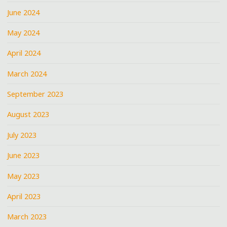
June 2024
May 2024
April 2024
March 2024
September 2023
August 2023
July 2023
June 2023
May 2023
April 2023
March 2023