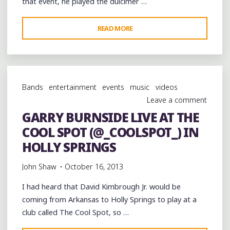
that event, he played the dulcimer …
"DAVID
READ MORE
KIMBROUGH,
KENNY
KIMBROUGH
AND
Bands
entertainment
events
music
videos
ROBERT
Leave a comment
KIMBROUGH
GARRY BURNSIDE LIVE AT THE
LIVE
COOL SPOT (@_COOLSPOT_) IN
AT
THE
HOLLY SPRINGS
@_COOLSPOT_
John Shaw
October 16, 2013
IN
HOLLY
I had heard that David Kimbrough Jr. would be
SPRINGS
coming from Arkansas to Holly Springs to play at a
MS"
club called The Cool Spot, so …