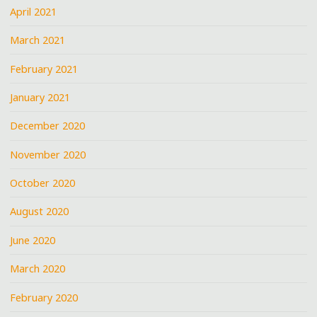
April 2021
March 2021
February 2021
January 2021
December 2020
November 2020
October 2020
August 2020
June 2020
March 2020
February 2020