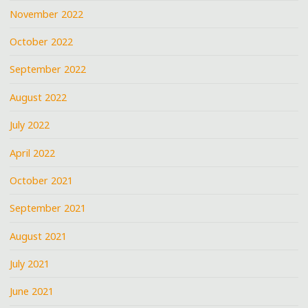
November 2022
October 2022
September 2022
August 2022
July 2022
April 2022
October 2021
September 2021
August 2021
July 2021
June 2021