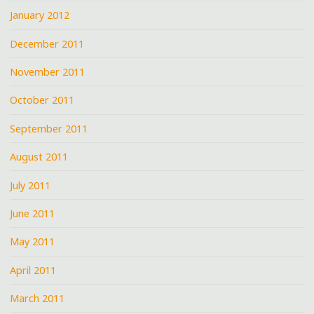
January 2012
December 2011
November 2011
October 2011
September 2011
August 2011
July 2011
June 2011
May 2011
April 2011
March 2011