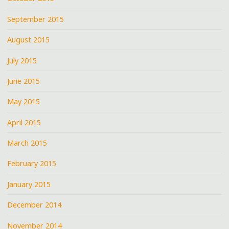
September 2015
August 2015
July 2015
June 2015
May 2015
April 2015
March 2015
February 2015
January 2015
December 2014
November 2014