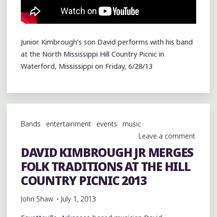
Junior Kimbrough’s son David performs with his band
at the North Mississippi Hill Country Picnic in
Waterford, Mississippi on Friday, 6/28/13
Bands
entertainment
events
music
Leave a comment
DAVID KIMBROUGH JR MERGES
FOLK TRADITIONS AT THE HILL
COUNTRY PICNIC 2013
John Shaw
July 1, 2013