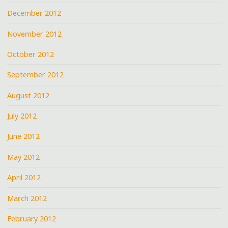
December 2012
November 2012
October 2012
September 2012
August 2012
July 2012
June 2012
May 2012
April 2012
March 2012
February 2012