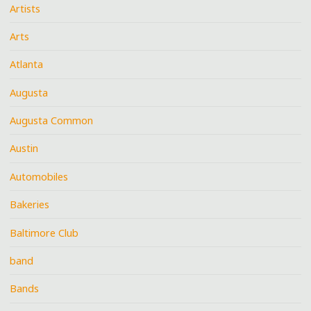
Artists
Arts
Atlanta
Augusta
Augusta Common
Austin
Automobiles
Bakeries
Baltimore Club
band
Bands