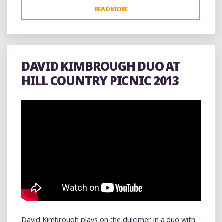
"GARRY
READ MORE
BURNSIDE
LIVE
AT
THE
DAVID KIMBROUGH DUO AT
COOL
HILL COUNTRY PICNIC 2013
SPOT
(@_COOLSPOT_)
IN
HOLLY
SPRINGS"
David Kimbrough plays on the dulcimer in a duo with