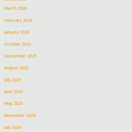
March 2026
February 2026
January 2026
October 2025
September 2025
August 2025
July 2025
June 2025
May 2025
November 2024
July 2024