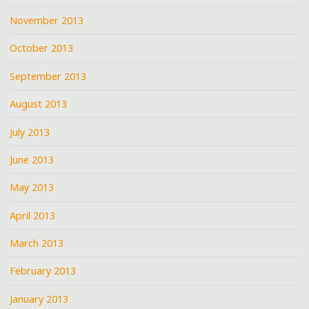
November 2013
October 2013
September 2013
August 2013
July 2013
June 2013
May 2013
April 2013
March 2013
February 2013
January 2013