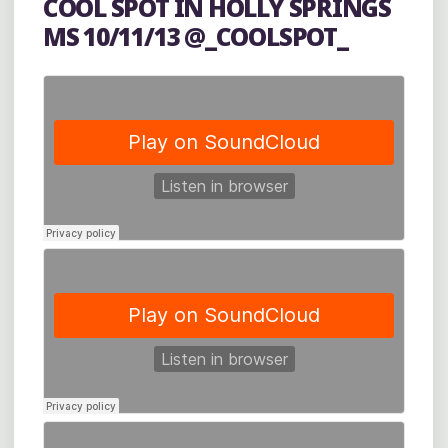
COOL SPOT IN HOLLY SPRINGS
OXFORD’S
MS 10/11/13 @_COOLSPOT_
POWERHOUSE
COMMUNITY
ARTS
CENTER"