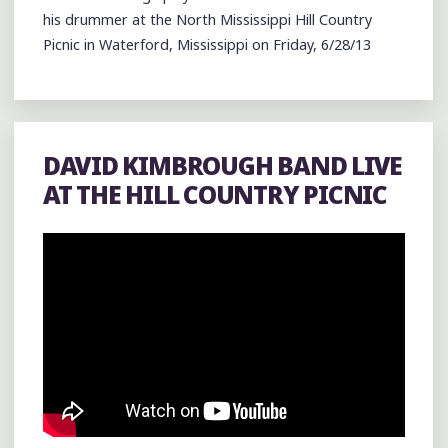
his drummer at the North Mississippi Hill Country
Picnic in Waterford, Mississippi on Friday, 6/28/13
DAVID KIMBROUGH BAND LIVE
AT THE HILL COUNTRY PICNIC