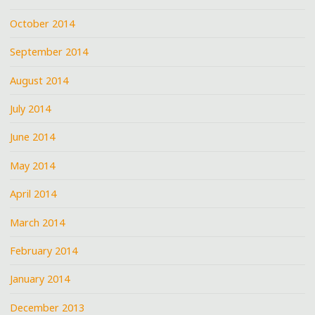
October 2014
September 2014
August 2014
July 2014
June 2014
May 2014
April 2014
March 2014
February 2014
January 2014
December 2013