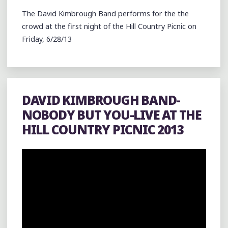
The David Kimbrough Band performs for the the
crowd at the first night of the Hill Country Picnic on
Friday, 6/28/13
DAVID KIMBROUGH BAND-
NOBODY BUT YOU-LIVE AT THE
HILL COUNTRY PICNIC 2013