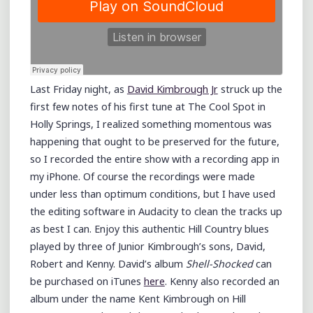
Last Friday night, as
David Kimbrough Jr
struck up the
first few notes of his first tune at The Cool Spot in
Holly Springs, I realized something momentous was
happening that ought to be preserved for the future,
so I recorded the entire show with a recording app in
my iPhone. Of course the recordings were made
under less than optimum conditions, but I have used
the editing software in Audacity to clean the tracks up
as best I can. Enjoy this authentic Hill Country blues
played by three of Junior Kimbrough’s sons, David,
Robert and Kenny. David’s album
Shell-Shocked
can
be purchased on iTunes
here
. Kenny also recorded an
album under the name Kent Kimbrough on Hill