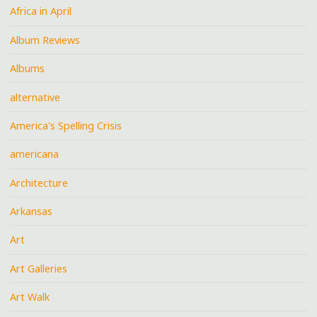
Africa in April
Album Reviews
Albums
alternative
America's Spelling Crisis
americana
Architecture
Arkansas
Art
Art Galleries
Art Walk