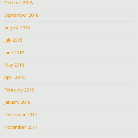
October 2018
September 2018
August 2018
July 2018
June 2018
May 2018
April 2018
February 2018
January 2018
December 2017
November 2017