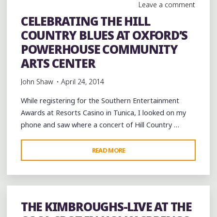
Leave a comment
CELEBRATING THE HILL
COUNTRY BLUES AT OXFORD’S
POWERHOUSE COMMUNITY
ARTS CENTER
John Shaw
April 24, 2014
While registering for the Southern Entertainment
Awards at Resorts Casino in Tunica, I looked on my
phone and saw where a concert of Hill Country …
"CELEBRATING
READ MORE
THE
HILL
COUNTRY
BLUES
THE KIMBROUGHS-LIVE AT THE
AT