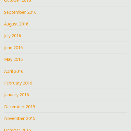
October 2016
September 2016
August 2016
July 2016
June 2016
May 2016
April 2016
February 2016
January 2016
December 2015
November 2015
October 2015