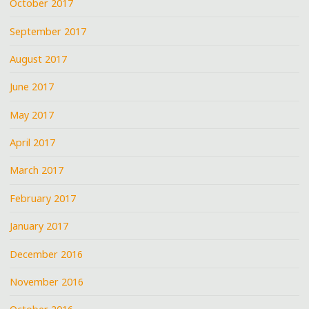
October 2017
September 2017
August 2017
June 2017
May 2017
April 2017
March 2017
February 2017
January 2017
December 2016
November 2016