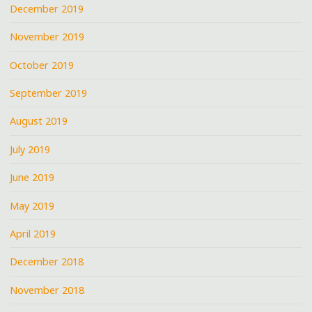
December 2019
November 2019
October 2019
September 2019
August 2019
July 2019
June 2019
May 2019
April 2019
December 2018
November 2018