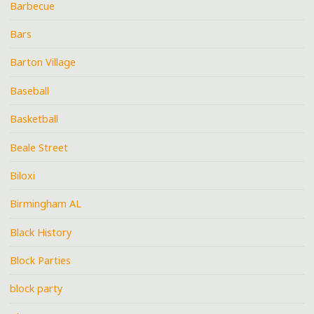
Barbecue
Bars
Barton Village
Baseball
Basketball
Beale Street
Biloxi
Birmingham AL
Black History
Block Parties
block party