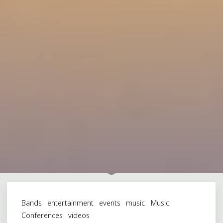
Bands
entertainment
events
music
Music
Conferences
videos