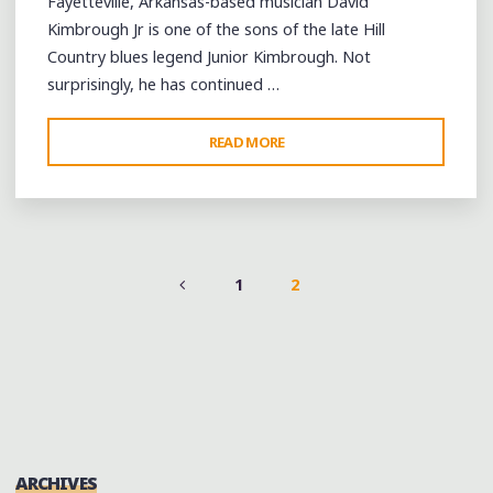
Fayetteville, Arkansas-based musician David
Kimbrough Jr is one of the sons of the late Hill
Country blues legend Junior Kimbrough. Not
surprisingly, he has continued …
"DAVID
READ MORE
KIMBROUGH
JR
MERGES
FOLK
TRADITIONS
1
2
AT
POSTS
THE
HILL
PAGINATION
COUNTRY
PICNIC
2013"
ARCHIVES