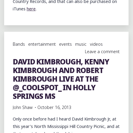
Country Records, and that can also be purchased on
iTunes
here
.
Bands
entertainment
events
music
videos
Leave a comment
DAVID KIMBROUGH, KENNY
KIMBROUGH AND ROBERT
KIMBROUGH LIVE AT THE
@_COOLSPOT_ IN HOLLY
SPRINGS MS
John Shaw
October 16, 2013
Only once before had I heard David Kimbrough Jr, at
this year’s North Mississippi Hill Country Picnic, and at