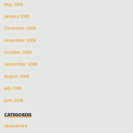
May 2009
January 2009
December 2008
November 2008
October 2008
September 2008
August 2008
July 2008
June 2008
CATEGORIES
Abandoned