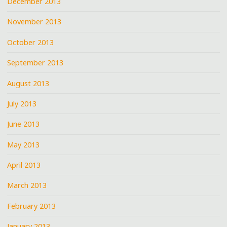
December 2013
November 2013
October 2013
September 2013
August 2013
July 2013
June 2013
May 2013
April 2013
March 2013
February 2013
January 2013