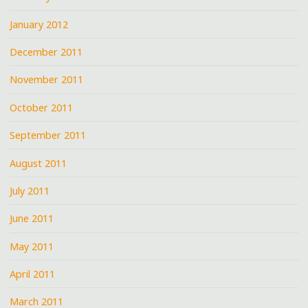
January 2012
December 2011
November 2011
October 2011
September 2011
August 2011
July 2011
June 2011
May 2011
April 2011
March 2011