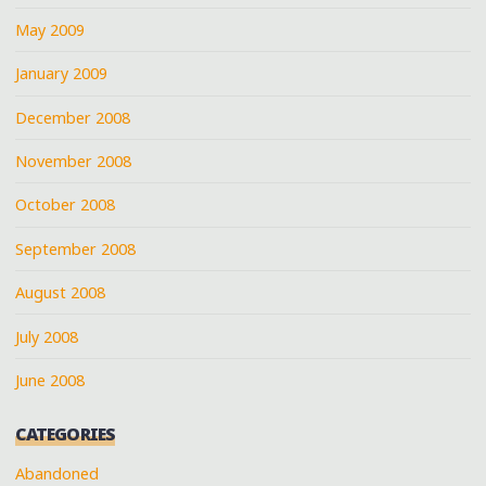
May 2009
January 2009
December 2008
November 2008
October 2008
September 2008
August 2008
July 2008
June 2008
CATEGORIES
Abandoned