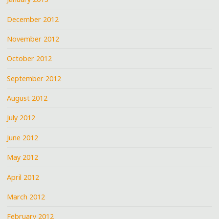
December 2012
November 2012
October 2012
September 2012
August 2012
July 2012
June 2012
May 2012
April 2012
March 2012
February 2012