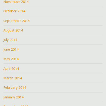
November 2014
October 2014
September 2014
August 2014
July 2014
June 2014
May 2014
April 2014
March 2014
February 2014
January 2014