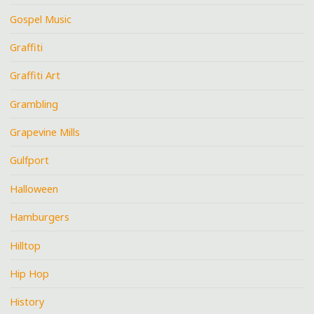
Gospel Music
Graffiti
Graffiti Art
Grambling
Grapevine Mills
Gulfport
Halloween
Hamburgers
Hilltop
Hip Hop
History