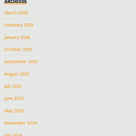
ARCHIVES
March 2026
February 2026
January 2026
October 2025
September 2025
August 2025
July 2025
June 2025
May 2025
November 2024
July 2024