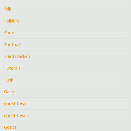
folk
Folklore
Food
Football
Fried Chicken
Funerals
Funk
Gangs
ghost town
ghost towns
Gospel