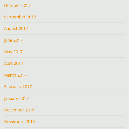
October 2017
September 2017
August 2017
June 2017
May 2017
April 2017
March 2017
February 2017
January 2017
December 2016
November 2016