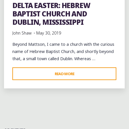
DELTA EASTER: HEBREW
BAPTIST CHURCH AND
DUBLIN, MISSISSIPPI
John Shaw
May 30, 2019
Beyond Mattson, I came to a church with the curious
name of Hebrew Baptist Church, and shortly beyond
that, a small town called Dublin. Whereas …
"DELTA
READ MORE
EASTER:
HEBREW
BAPTIST
CHURCH
AND
DUBLIN,
MISSISSIPPI"