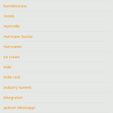
homelessness
Hotels
Huntsville
Hurricane Gustav
Hurricanes
ice cream
indie
Indie rock
Industry Summit
Integration
Jackson Mississippi