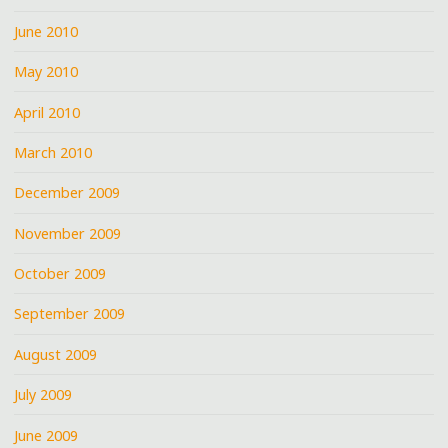
June 2010
May 2010
April 2010
March 2010
December 2009
November 2009
October 2009
September 2009
August 2009
July 2009
June 2009