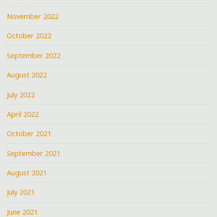
November 2022
October 2022
September 2022
August 2022
July 2022
April 2022
October 2021
September 2021
August 2021
July 2021
June 2021