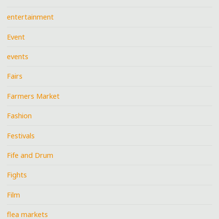
entertainment
Event
events
Fairs
Farmers Market
Fashion
Festivals
Fife and Drum
Fights
Film
flea markets