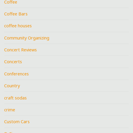
Coffee
Coffee Bars
coffee houses
Community Organizing
Concert Reviews
Concerts
Conferences
Country
craft sodas
crime
Custom Cars