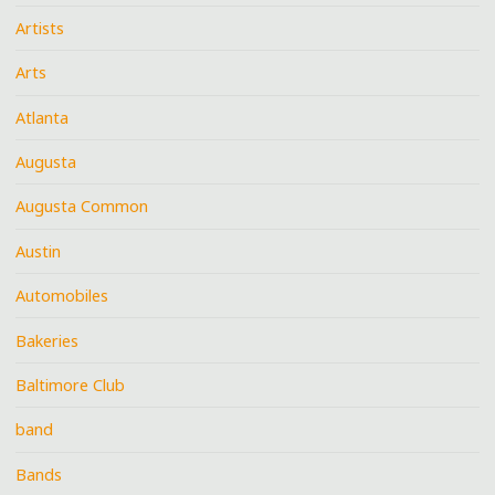
Artists
Arts
Atlanta
Augusta
Augusta Common
Austin
Automobiles
Bakeries
Baltimore Club
band
Bands