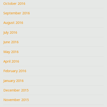
October 2016
September 2016
August 2016
July 2016
June 2016
May 2016
April 2016
February 2016
January 2016
December 2015
November 2015