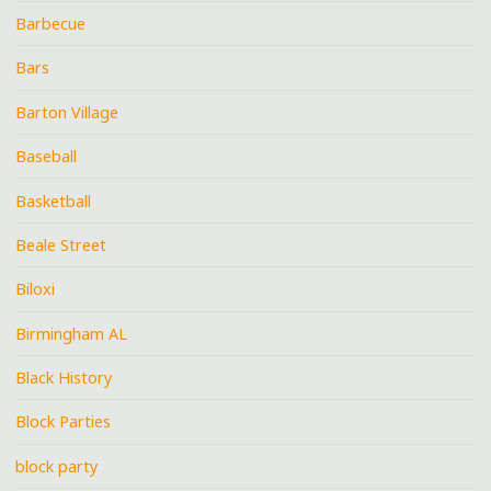
Barbecue
Bars
Barton Village
Baseball
Basketball
Beale Street
Biloxi
Birmingham AL
Black History
Block Parties
block party