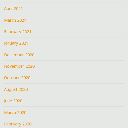
April 2021
March 2021
February 2021
January 2021
December 2020
November 2020
October 2020
August 2020
June 2020
March 2020
February 2020