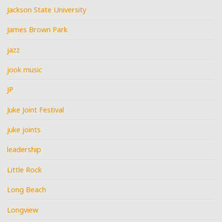
Jackson State University
James Brown Park
jazz
jook music
JP
Juke Joint Festival
juke joints
leadership
Little Rock
Long Beach
Longview