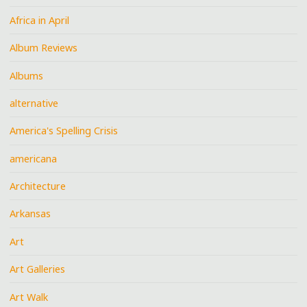
Africa in April
Album Reviews
Albums
alternative
America's Spelling Crisis
americana
Architecture
Arkansas
Art
Art Galleries
Art Walk