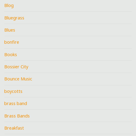
Blog
Bluegrass
Blues
bonfire
Books
Bossier City
Bounce Music
boycotts
brass band
Brass Bands
Breakfast