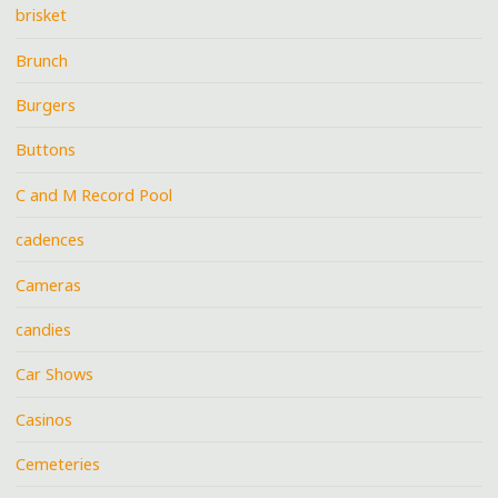
brisket
Brunch
Burgers
Buttons
C and M Record Pool
cadences
Cameras
candies
Car Shows
Casinos
Cemeteries