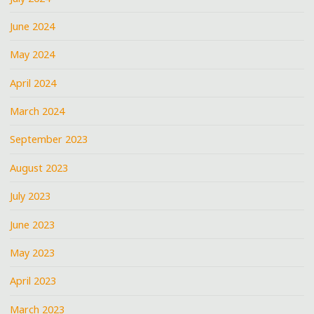
June 2024
May 2024
April 2024
March 2024
September 2023
August 2023
July 2023
June 2023
May 2023
April 2023
March 2023