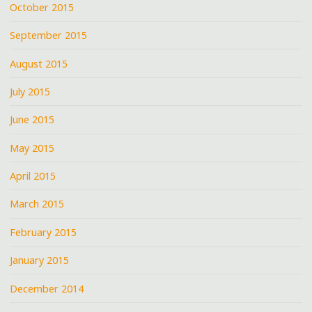
October 2015
September 2015
August 2015
July 2015
June 2015
May 2015
April 2015
March 2015
February 2015
January 2015
December 2014