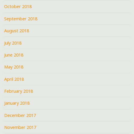
October 2018
September 2018
August 2018
July 2018
June 2018
May 2018
April 2018
February 2018
January 2018
December 2017
November 2017