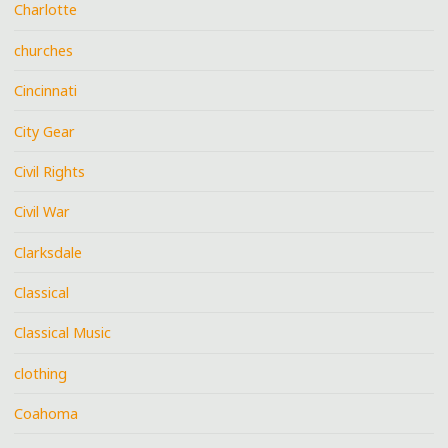
Charlotte
churches
Cincinnati
City Gear
Civil Rights
Civil War
Clarksdale
Classical
Classical Music
clothing
Coahoma