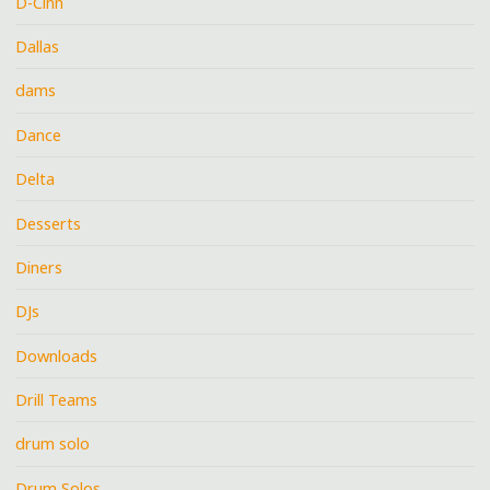
D-Cinn
Dallas
dams
Dance
Delta
Desserts
Diners
DJs
Downloads
Drill Teams
drum solo
Drum Solos