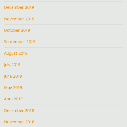
December 2019
November 2019
October 2019
September 2019
August 2019
July 2019
June 2019
May 2019
April 2019
December 2018
November 2018