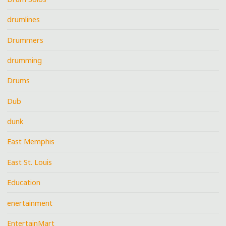
drumlines
Drummers
drumming
Drums
Dub
dunk
East Memphis
East St. Louis
Education
enertainment
EntertainMart