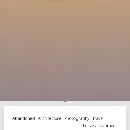
Abandoned
Architecture
Photography
Travel
Leave a comment