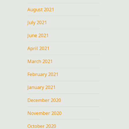
August 2021
July 2021
June 2021
April 2021
March 2021
February 2021
January 2021
December 2020
November 2020
October 2020