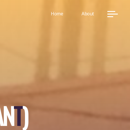
Home
About
A
N
T
)