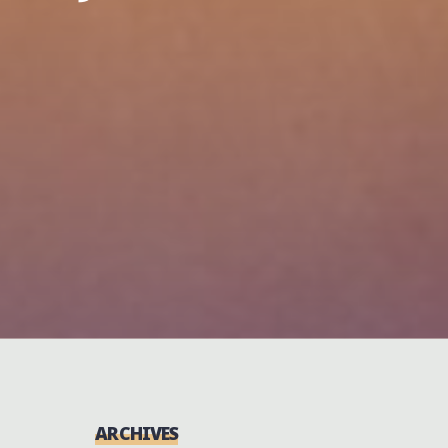
ARCHIVES