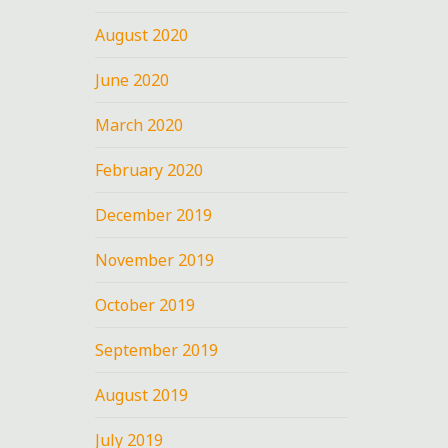
August 2020
June 2020
March 2020
February 2020
December 2019
November 2019
October 2019
September 2019
August 2019
July 2019