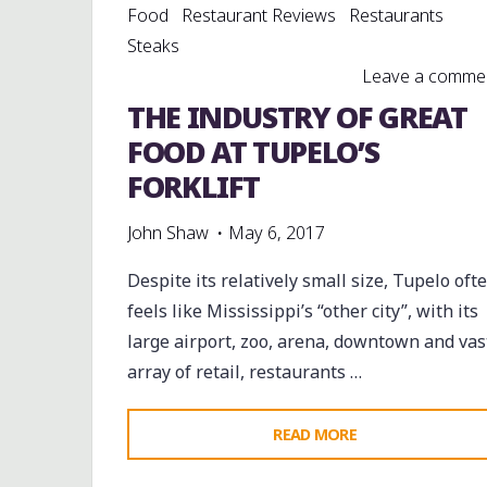
Food
Restaurant Reviews
Restaurants
Steaks
Leave a comme
THE INDUSTRY OF GREAT
FOOD AT TUPELO’S
FORKLIFT
John Shaw
May 6, 2017
Despite its relatively small size, Tupelo oft
feels like Mississippi’s “other city”, with its
large airport, zoo, arena, downtown and vas
array of retail, restaurants …
"THE
READ MORE
INDUSTRY