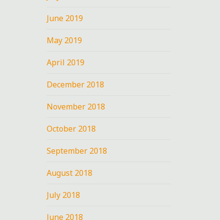
June 2019
May 2019
April 2019
December 2018
November 2018
October 2018
September 2018
August 2018
July 2018
June 2018