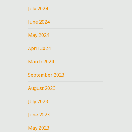
July 2024
June 2024
May 2024
April 2024
March 2024
September 2023
August 2023
July 2023
June 2023
May 2023