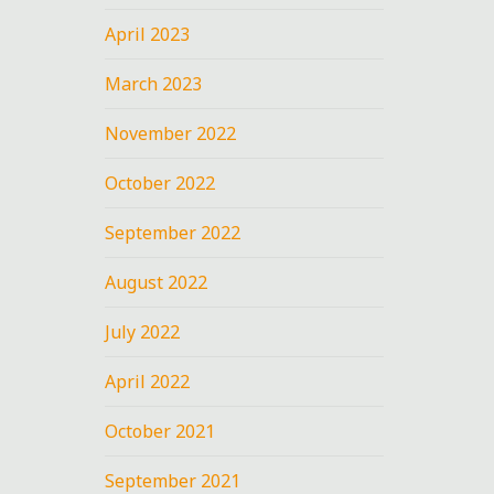
April 2023
March 2023
November 2022
October 2022
September 2022
August 2022
July 2022
April 2022
October 2021
September 2021