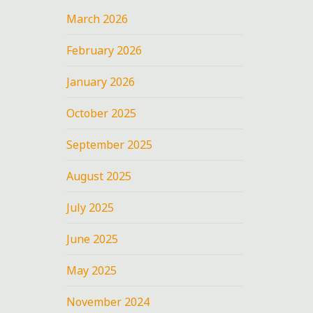
March 2026
February 2026
January 2026
October 2025
September 2025
August 2025
July 2025
June 2025
May 2025
November 2024