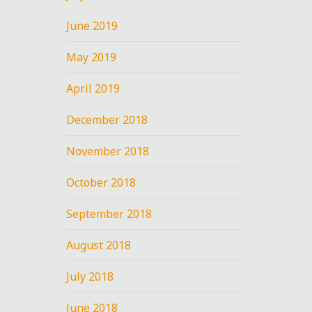
June 2019
May 2019
April 2019
December 2018
November 2018
October 2018
September 2018
August 2018
July 2018
June 2018