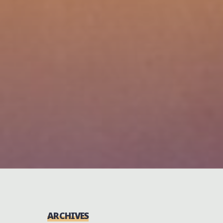
ARCHIVES