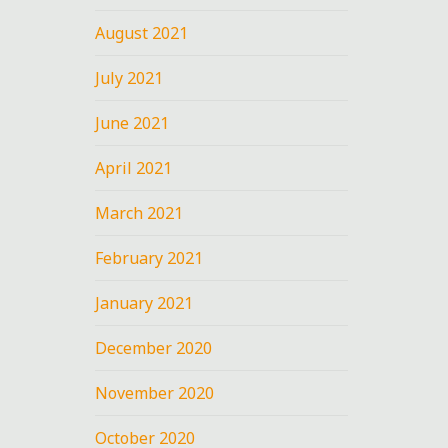
August 2021
July 2021
June 2021
April 2021
March 2021
February 2021
January 2021
December 2020
November 2020
October 2020