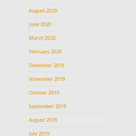
August 2020
June 2020
March 2020
February 2020
December 2019
November 2019
October 2019
September 2019
August 2019
July 2019