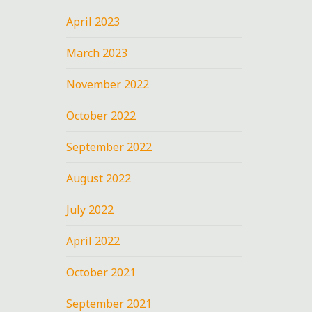
April 2023
March 2023
November 2022
October 2022
September 2022
August 2022
July 2022
April 2022
October 2021
September 2021