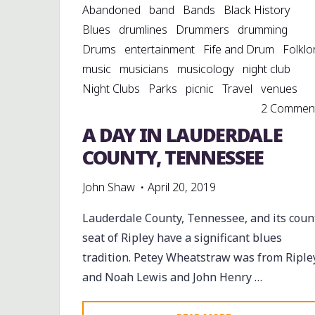
Abandoned
band
Bands
Black History
Blues
drumlines
Drummers
drumming
Drums
entertainment
Fife and Drum
Folklo
music
musicians
musicology
night club
Night Clubs
Parks
picnic
Travel
venues
2 Commen
A DAY IN LAUDERDALE
COUNTY, TENNESSEE
John Shaw
April 20, 2019
Lauderdale County, Tennessee, and its coun
seat of Ripley have a significant blues
tradition. Petey Wheatstraw was from Ripley
and Noah Lewis and John Henry …