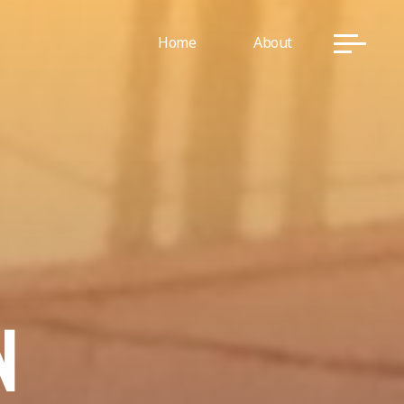
Home
About
N