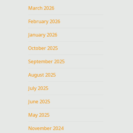
March 2026
February 2026
January 2026
October 2025
September 2025
August 2025
July 2025
June 2025
May 2025
November 2024