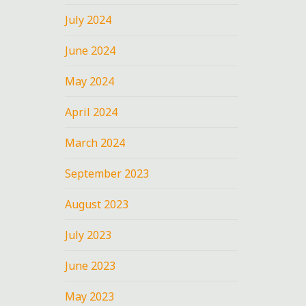
July 2024
June 2024
May 2024
April 2024
March 2024
September 2023
August 2023
July 2023
June 2023
May 2023