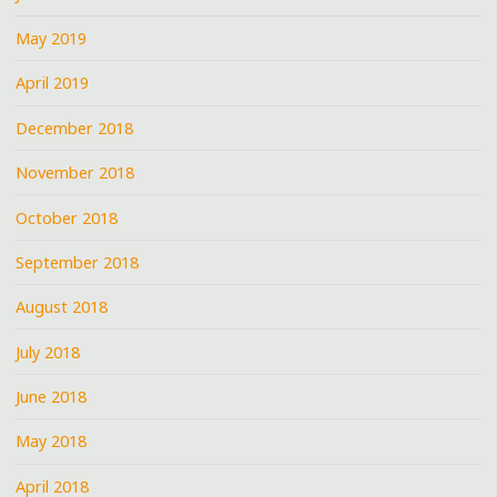
May 2019
April 2019
December 2018
November 2018
October 2018
September 2018
August 2018
July 2018
June 2018
May 2018
April 2018