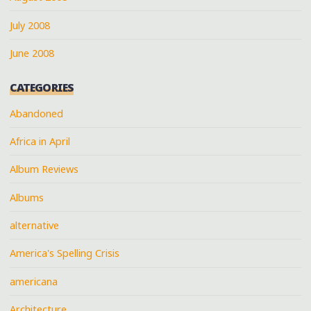
July 2008
June 2008
CATEGORIES
Abandoned
Africa in April
Album Reviews
Albums
alternative
America's Spelling Crisis
americana
Architecture