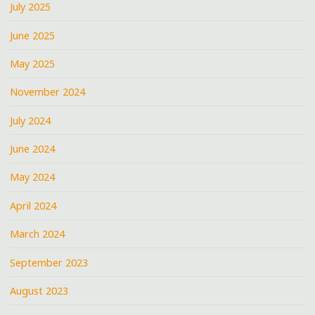
July 2025
June 2025
May 2025
November 2024
July 2024
June 2024
May 2024
April 2024
March 2024
September 2023
August 2023