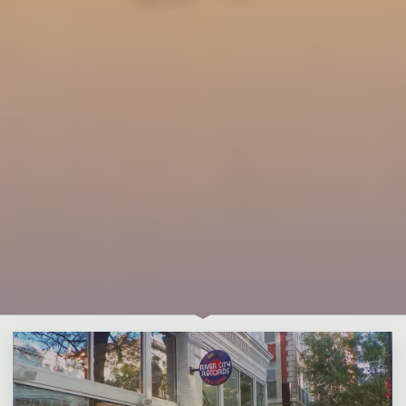
Leave a comment