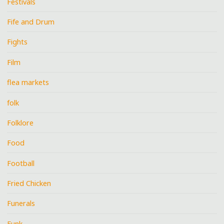
Festivals
Fife and Drum
Fights
Film
flea markets
folk
Folklore
Food
Football
Fried Chicken
Funerals
Funk