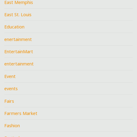
East Memphis
East St. Louis
Education
enertainment
EntertainMart
entertainment
Event
events
Fairs
Farmers Market
Fashion