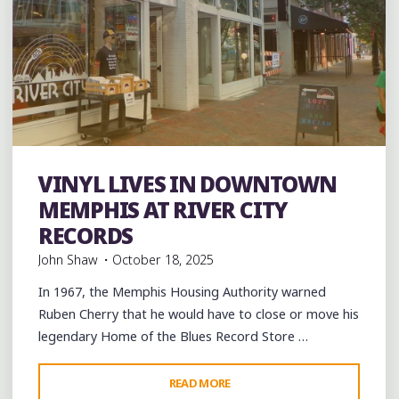
VINYL LIVES IN DOWNTOWN
Albums
music
Record Stores
Shopping
Vinyl
MEMPHIS AT RIVER CITY
RECORDS
John Shaw
October 18, 2025
In 1967, the Memphis Housing Authority warned
Ruben Cherry that he would have to close or move his
legendary Home of the Blues Record Store …
"VINYL
READ MORE