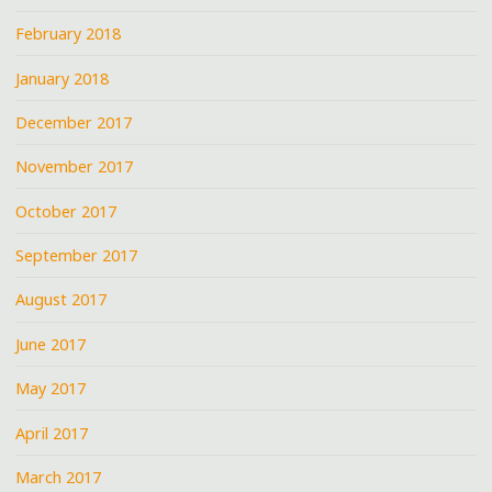
February 2018
January 2018
December 2017
November 2017
October 2017
September 2017
August 2017
June 2017
May 2017
April 2017
March 2017