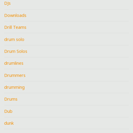
DJs
Downloads
Drill Teams
drum solo
Drum Solos
drumlines
Drummers
drumming
Drums
Dub
dunk