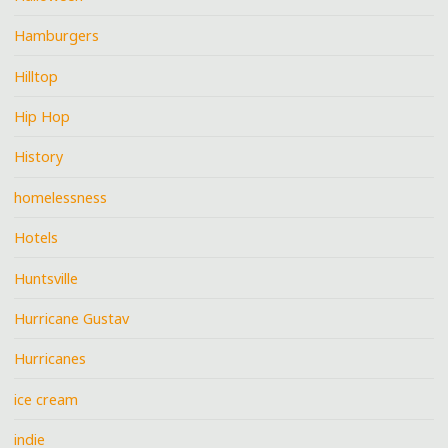
Hamburgers
Hilltop
Hip Hop
History
homelessness
Hotels
Huntsville
Hurricane Gustav
Hurricanes
ice cream
indie