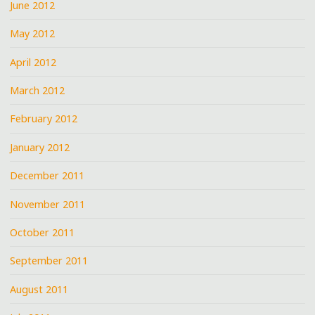
June 2012
May 2012
April 2012
March 2012
February 2012
January 2012
December 2011
November 2011
October 2011
September 2011
August 2011