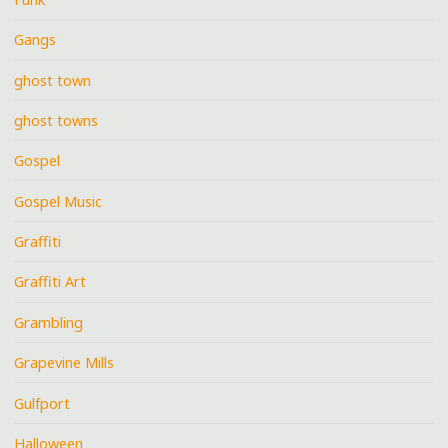
Gangs
ghost town
ghost towns
Gospel
Gospel Music
Graffiti
Graffiti Art
Grambling
Grapevine Mills
Gulfport
Halloween