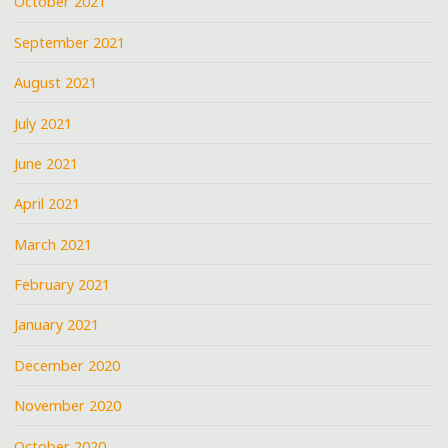
October 2021
September 2021
August 2021
July 2021
June 2021
April 2021
March 2021
February 2021
January 2021
December 2020
November 2020
October 2020