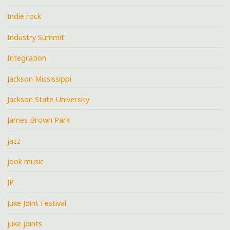
Indie rock
Industry Summit
Integration
Jackson Mississippi
Jackson State University
James Brown Park
jazz
jook music
JP
Juke Joint Festival
juke joints