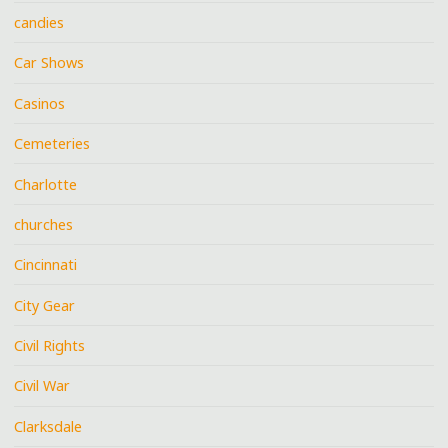
candies
Car Shows
Casinos
Cemeteries
Charlotte
churches
Cincinnati
City Gear
Civil Rights
Civil War
Clarksdale