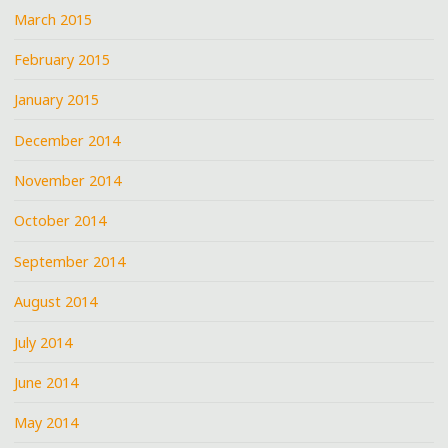
March 2015
February 2015
January 2015
December 2014
November 2014
October 2014
September 2014
August 2014
July 2014
June 2014
May 2014