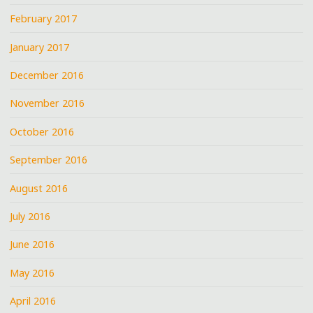
February 2017
January 2017
December 2016
November 2016
October 2016
September 2016
August 2016
July 2016
June 2016
May 2016
April 2016