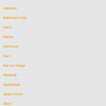
Bakeries
Baltimore Club
band
Bands
Barbecue
Bars
Barton Village
Baseball
Basketball
Beale Street
Biloxi