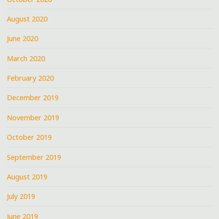
August 2020
June 2020
March 2020
February 2020
December 2019
November 2019
October 2019
September 2019
August 2019
July 2019
June 2019