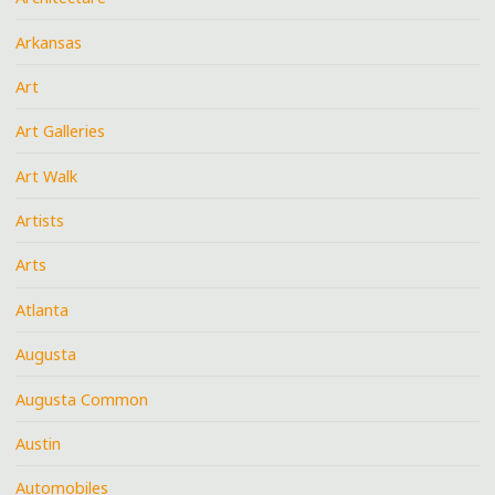
Arkansas
Art
Art Galleries
Art Walk
Artists
Arts
Atlanta
Augusta
Augusta Common
Austin
Automobiles