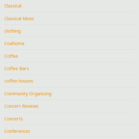
Classical
Classical Music
clothing
Coahoma
Coffee
Coffee Bars
coffee houses
Community Organizing
Concert Reviews
Concerts
Conferences