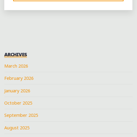
LIVES
IN
DOWNTOWN
MEMPHIS
AT
RIVER
CITY
ARCHIVES
RECORDS"
March 2026
February 2026
January 2026
October 2025
September 2025
August 2025