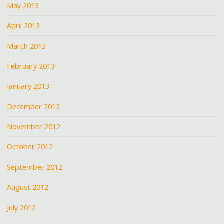
May 2013
April 2013
March 2013
February 2013
January 2013
December 2012
November 2012
October 2012
September 2012
August 2012
July 2012