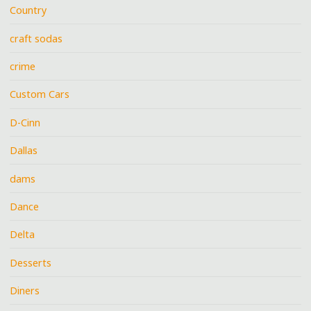
Country
craft sodas
crime
Custom Cars
D-Cinn
Dallas
dams
Dance
Delta
Desserts
Diners