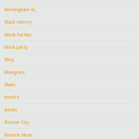
Birmingham AL
Black History
Block Parties
block party
Blog
Bluegrass
Blues
bonfire
Books
Bossier City
Bounce Music