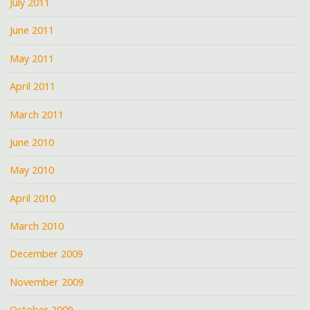
July 2011
June 2011
May 2011
April 2011
March 2011
June 2010
May 2010
April 2010
March 2010
December 2009
November 2009
October 2009