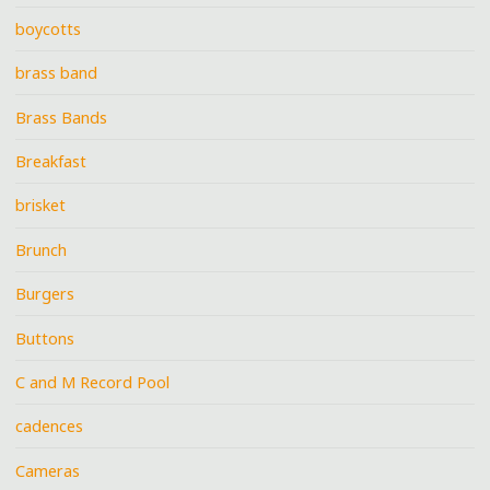
boycotts
brass band
Brass Bands
Breakfast
brisket
Brunch
Burgers
Buttons
C and M Record Pool
cadences
Cameras