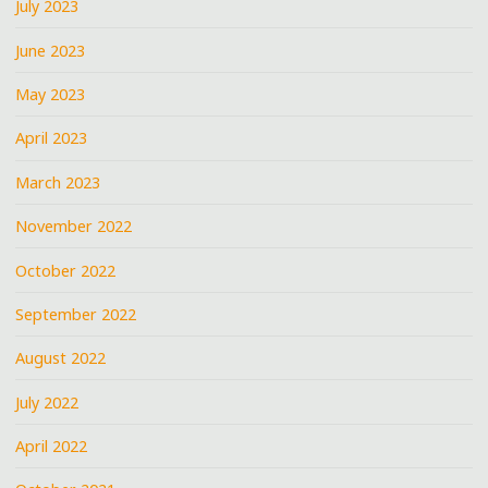
July 2023
June 2023
May 2023
April 2023
March 2023
November 2022
October 2022
September 2022
August 2022
July 2022
April 2022