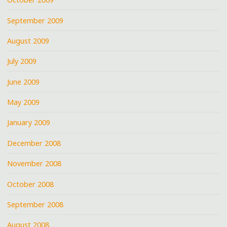
September 2009
August 2009
July 2009
June 2009
May 2009
January 2009
December 2008
November 2008
October 2008
September 2008
August 2008