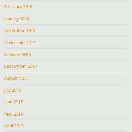
February 2016
January 2016
December 2015
November 2015
October 2015
September 2015
August 2015
July 2015
June 2015
May 2015
April 2015