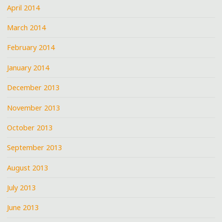
April 2014
March 2014
February 2014
January 2014
December 2013
November 2013
October 2013
September 2013
August 2013
July 2013
June 2013