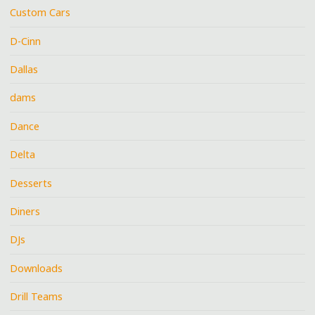
Custom Cars
D-Cinn
Dallas
dams
Dance
Delta
Desserts
Diners
DJs
Downloads
Drill Teams