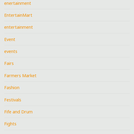
enertainment
EntertainMart
entertainment
Event
events
Fairs
Farmers Market
Fashion
Festivals
Fife and Drum
Fights