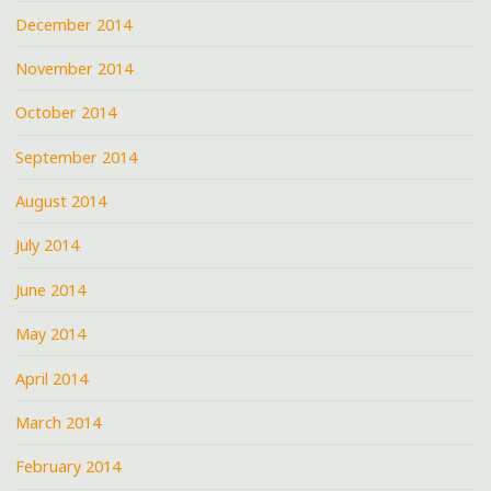
December 2014
November 2014
October 2014
September 2014
August 2014
July 2014
June 2014
May 2014
April 2014
March 2014
February 2014