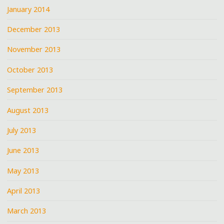
January 2014
December 2013
November 2013
October 2013
September 2013
August 2013
July 2013
June 2013
May 2013
April 2013
March 2013