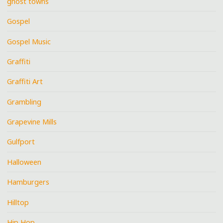
ghost towns
Gospel
Gospel Music
Graffiti
Graffiti Art
Grambling
Grapevine Mills
Gulfport
Halloween
Hamburgers
Hilltop
Hip Hop