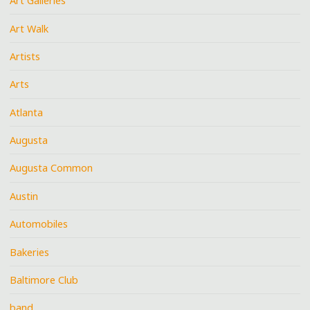
Art Galleries
Art Walk
Artists
Arts
Atlanta
Augusta
Augusta Common
Austin
Automobiles
Bakeries
Baltimore Club
band