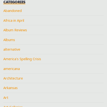
CATEGORIES
Abandoned
Africa in April
Album Reviews
Albums
alternative
America's Spelling Crisis
americana
Architecture
Arkansas
Art