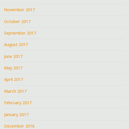
November 2017
October 2017
September 2017
August 2017
June 2017
May 2017
April 2017
March 2017
February 2017
January 2017
December 2016