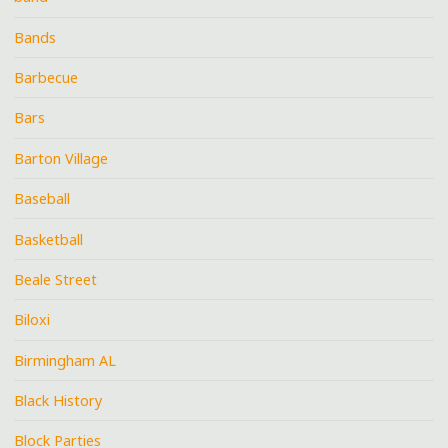
Bands
Barbecue
Bars
Barton Village
Baseball
Basketball
Beale Street
Biloxi
Birmingham AL
Black History
Block Parties