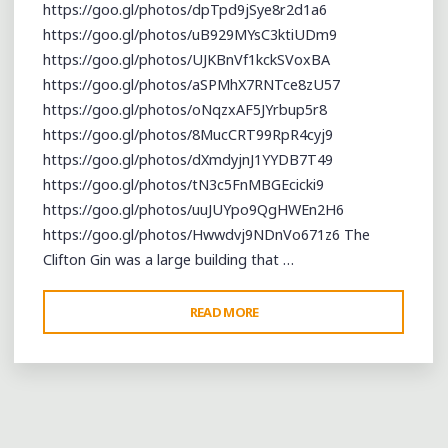
https://goo.gl/photos/dpTpd9jSye8r2d1a6
https://goo.gl/photos/uB929MYsC3ktiUDm9
https://goo.gl/photos/UJKBnVf1kckSVoxBA
https://goo.gl/photos/aSPMhX7RNTce8zU57
https://goo.gl/photos/oNqzxAF5JYrbup5r8
https://goo.gl/photos/8MucCRT99RpR4cyj9
https://goo.gl/photos/dXmdyjnJ1YYDB7T49
https://goo.gl/photos/tN3c5FnMBGEcicki9
https://goo.gl/photos/uuJUYpo9QgHWEn2H6
https://goo.gl/photos/Hwwdvj9NDnVo671z6 The
Clifton Gin was a large building that …
"CELEBRATING
READ MORE
THE
LEGACY
OF
R.
L.