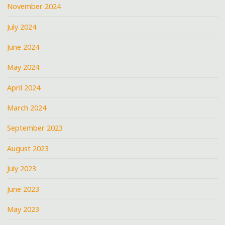
November 2024
July 2024
June 2024
May 2024
April 2024
March 2024
September 2023
August 2023
July 2023
June 2023
May 2023