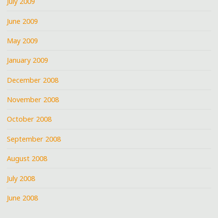
July 2009
June 2009
May 2009
January 2009
December 2008
November 2008
October 2008
September 2008
August 2008
July 2008
June 2008