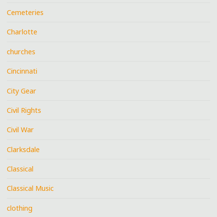
Cemeteries
Charlotte
churches
Cincinnati
City Gear
Civil Rights
Civil War
Clarksdale
Classical
Classical Music
clothing