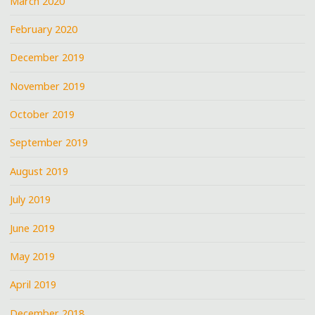
March 2020
February 2020
December 2019
November 2019
October 2019
September 2019
August 2019
July 2019
June 2019
May 2019
April 2019
December 2018