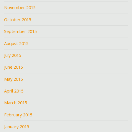
November 2015
October 2015
September 2015
August 2015
July 2015
June 2015
May 2015
April 2015
March 2015
February 2015
January 2015