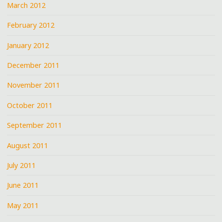
March 2012
February 2012
January 2012
December 2011
November 2011
October 2011
September 2011
August 2011
July 2011
June 2011
May 2011