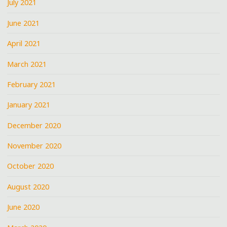
July 2021
June 2021
April 2021
March 2021
February 2021
January 2021
December 2020
November 2020
October 2020
August 2020
June 2020