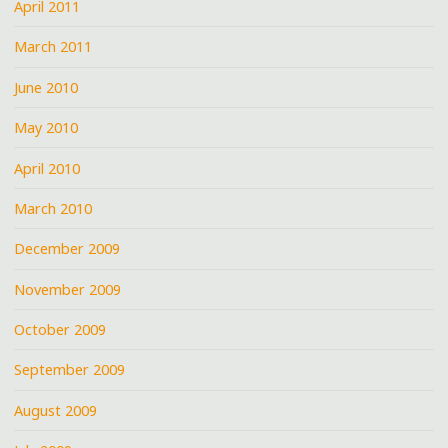
April 2011
March 2011
June 2010
May 2010
April 2010
March 2010
December 2009
November 2009
October 2009
September 2009
August 2009