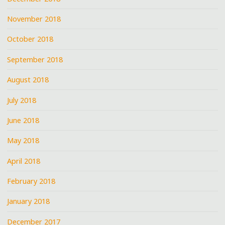
November 2018
October 2018
September 2018
August 2018
July 2018
June 2018
May 2018
April 2018
February 2018
January 2018
December 2017