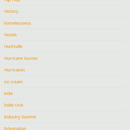
History
homelessness
Hotels
Huntsville
Hurricane Gustav
Hurricanes
ice cream
indie
Indie rock
Industry Summit
Integration