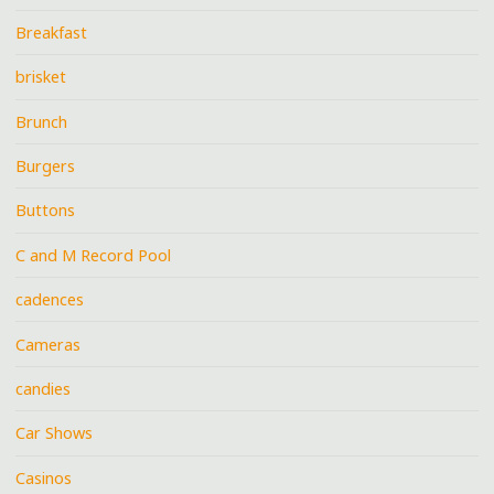
Breakfast
brisket
Brunch
Burgers
Buttons
C and M Record Pool
cadences
Cameras
candies
Car Shows
Casinos