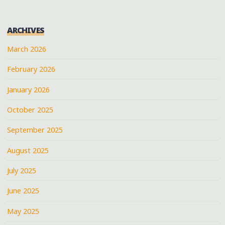
BURNSIDE
AT
ARCHIVES
HERNANDO’S
FRONT
March 2026
PORCH
February 2026
JUBILEE"
January 2026
October 2025
September 2025
August 2025
July 2025
June 2025
May 2025