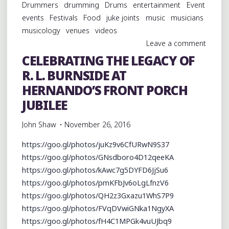
Drummers
drumming
Drums
entertainment
Event
events
Festivals
Food
juke joints
music
musicians
musicology
venues
videos
Leave a comment
CELEBRATING THE LEGACY OF
R. L. BURNSIDE AT
HERNANDO’S FRONT PORCH
JUBILEE
John Shaw
November 26, 2016
https://goo.gl/photos/juKz9v6CfURwN9S37
https://goo.gl/photos/GNsdboro4D12qeeKA
https://goo.gl/photos/kAwc7g5DYFD6JjSu6
https://goo.gl/photos/pmKFbJv6oLgLfnzV6
https://goo.gl/photos/QH2z3Gxazu1WhS7P9
https://goo.gl/photos/FVqDVwiGNka1NgyXA
https://goo.gl/photos/fH4C1MPGk4vuUJbq9