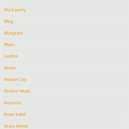
block party
Blog
Bluegrass
Blues
bonfire
Books
Bossier City
Bounce Music
boycotts
brass band
Brass Bands