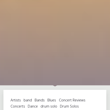
Artists
band
Bands
Blues
Concert Reviews
Concerts
Dance
drum solo
Drum Solos