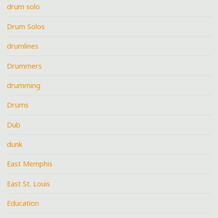
drum solo
Drum Solos
drumlines
Drummers
drumming
Drums
Dub
dunk
East Memphis
East St. Louis
Education