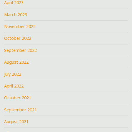
April 2023
March 2023
November 2022
October 2022
September 2022
August 2022
July 2022
April 2022
October 2021
September 2021
August 2021