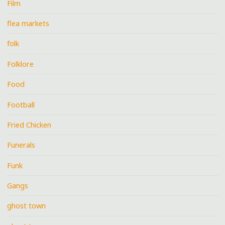
Film
flea markets
folk
Folklore
Food
Football
Fried Chicken
Funerals
Funk
Gangs
ghost town