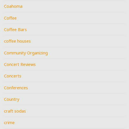
Coahoma
Coffee
Coffee Bars
coffee houses
Community Organizing
Concert Reviews
Concerts
Conferences
Country
craft sodas
crime