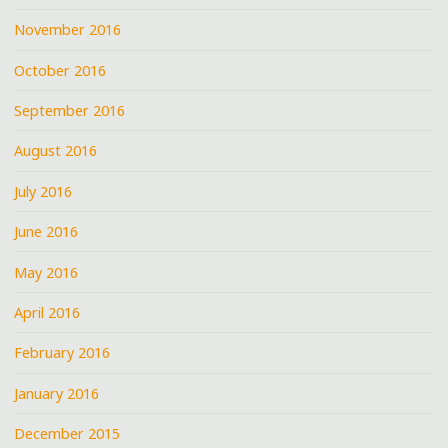
November 2016
October 2016
September 2016
August 2016
July 2016
June 2016
May 2016
April 2016
February 2016
January 2016
December 2015