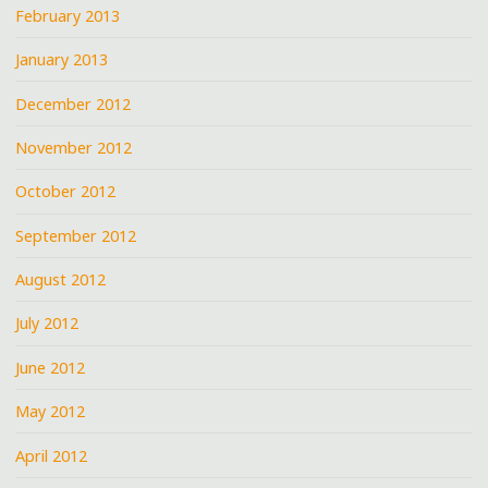
February 2013
January 2013
December 2012
November 2012
October 2012
September 2012
August 2012
July 2012
June 2012
May 2012
April 2012