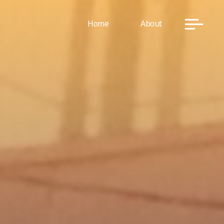
Home
About