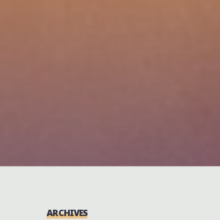
ARCHIVES