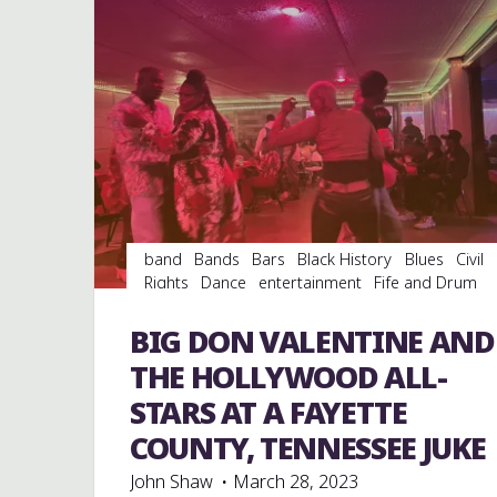
band
Bands
Bars
Black History
Blues
Civil
Rights
Dance
entertainment
Fife and Drum
Folklore
Food
History
juke joints
music
musicians
musicology
night club
Night Clubs
BIG DON VALENTINE AND
soul
southern soul
venues
THE HOLLYWOOD ALL-
STARS AT A FAYETTE
COUNTY, TENNESSEE JUKE
John Shaw
March 28, 2023