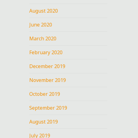
August 2020
June 2020
March 2020
February 2020
December 2019
November 2019
October 2019
September 2019
August 2019
July 2019