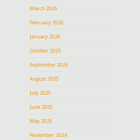
March 2026
February 2026
January 2026
October 2025
September 2025
August 2025
July 2025
June 2025
May 2025
November 2024