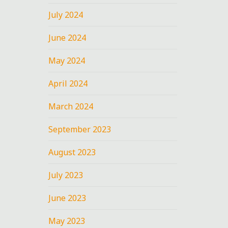
July 2024
June 2024
May 2024
April 2024
March 2024
September 2023
August 2023
July 2023
June 2023
May 2023