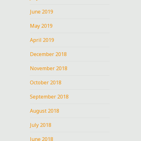
June 2019
May 2019
April 2019
December 2018
November 2018
October 2018
September 2018
August 2018
July 2018
June 2018