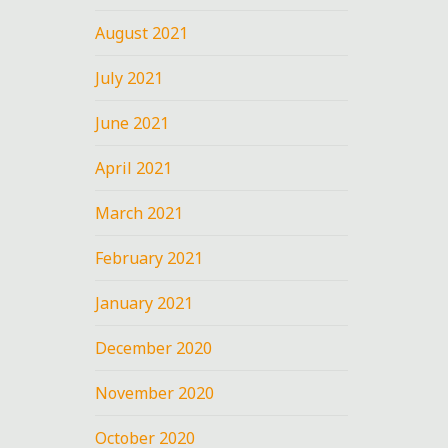
August 2021
July 2021
June 2021
April 2021
March 2021
February 2021
January 2021
December 2020
November 2020
October 2020