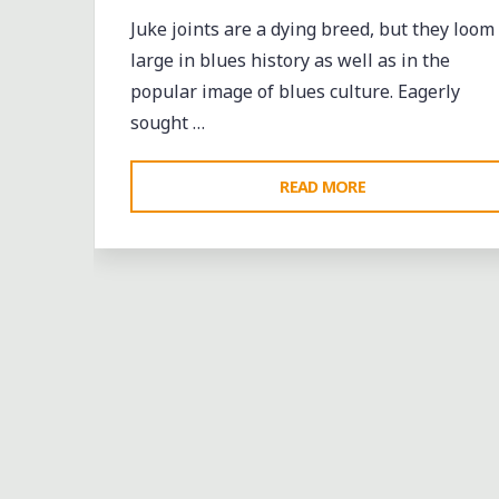
Juke joints are a dying breed, but they loom
large in blues history as well as in the
popular image of blues culture. Eagerly
sought …
"BIG
READ MORE
DON
VALENTINE
AND
THE
HOLLYWOOD
ALL-
STARS
AT
A
FAYETTE