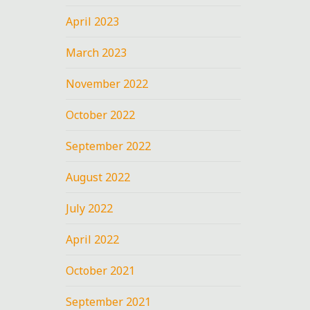
April 2023
March 2023
November 2022
October 2022
September 2022
August 2022
July 2022
April 2022
October 2021
September 2021