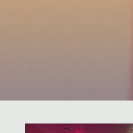
Leave a comment