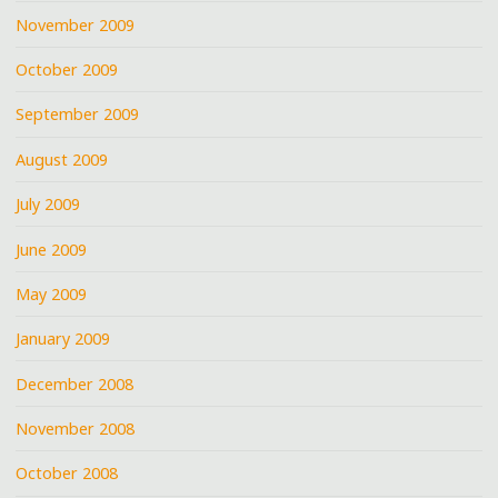
November 2009
October 2009
September 2009
August 2009
July 2009
June 2009
May 2009
January 2009
December 2008
November 2008
October 2008