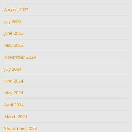
August 2025
July 2025
June 2025
May 2025
November 2024
July 2024
June 2024
May 2024
April 2024
March 2024
September 2023