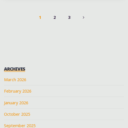
WITH
R.
L.
1
2
3
BOYCE
POSTS
AND
LIGHTNIN
PAGINATION
MALCOLM
AT
THE
OXFORD
ARCHIVES
BOURBON
March 2026
FESTIVAL"
February 2026
January 2026
October 2025
September 2025