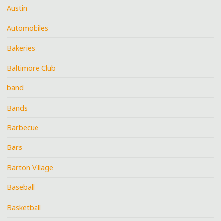
Austin
Automobiles
Bakeries
Baltimore Club
band
Bands
Barbecue
Bars
Barton Village
Baseball
Basketball