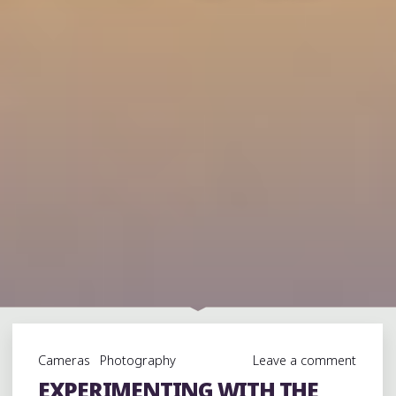
Cameras
Photography
Leave a comment
EXPERIMENTING WITH THE