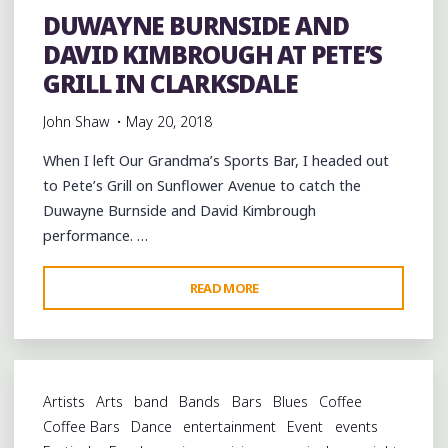
CHAPEL
DUWAYNE BURNSIDE AND
AT
DAVID KIMBROUGH AT PETE’S
CLARKSDALE’S
SHACK
GRILL IN CLARKSDALE
UP
John Shaw
May 20, 2018
INN"
When I left Our Grandma’s Sports Bar, I headed out
to Pete’s Grill on Sunflower Avenue to catch the
Duwayne Burnside and David Kimbrough
performance. …
"DUWAYNE
READ MORE
BURNSIDE
AND
DAVID
KIMBROUGH
Artists
Arts
band
Bands
Bars
Blues
Coffee
AT
Coffee Bars
Dance
entertainment
Event
events
PETE’S