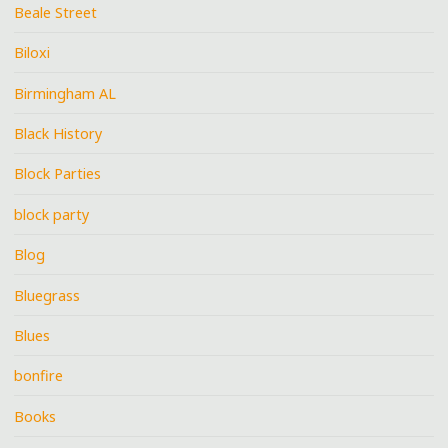
Beale Street
Biloxi
Birmingham AL
Black History
Block Parties
block party
Blog
Bluegrass
Blues
bonfire
Books