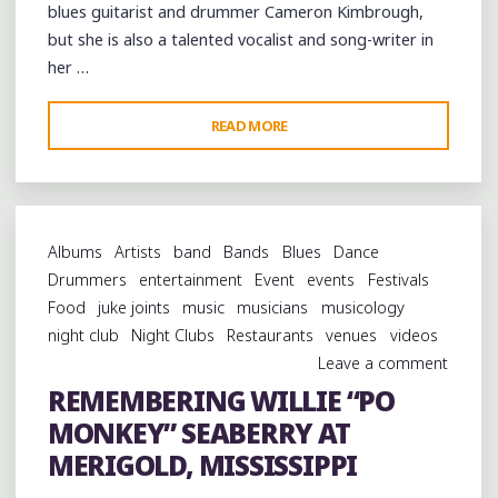
blues guitarist and drummer Cameron Kimbrough,
but she is also a talented vocalist and song-writer in
her …
"JOYCE
READ MORE
SHE-
WOLF
JONES’
AUTHENTIC
Albums
Artists
band
Bands
Blues
Dance
HILL
Drummers
entertainment
Event
events
Festivals
COUNTRY
Food
juke joints
music
musicians
musicology
BLUES
night club
Night Clubs
Restaurants
venues
videos
PICNIC
Leave a comment
AT
REMEMBERING WILLIE “PO
POTTS
MONKEY” SEABERRY AT
CAMP"
MERIGOLD, MISSISSIPPI