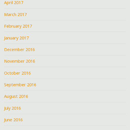
April 2017
March 2017
February 2017
January 2017
December 2016
November 2016
October 2016
September 2016
August 2016
July 2016
June 2016