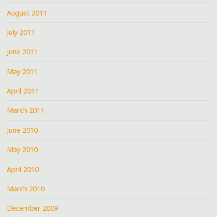
August 2011
July 2011
June 2011
May 2011
April 2011
March 2011
June 2010
May 2010
April 2010
March 2010
December 2009