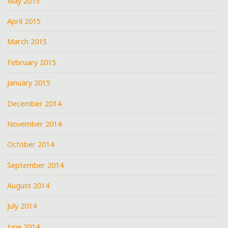
May 2015
April 2015
March 2015
February 2015
January 2015
December 2014
November 2014
October 2014
September 2014
August 2014
July 2014
June 2014