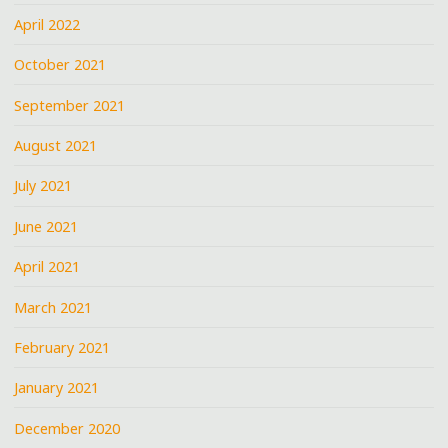
April 2022
October 2021
September 2021
August 2021
July 2021
June 2021
April 2021
March 2021
February 2021
January 2021
December 2020