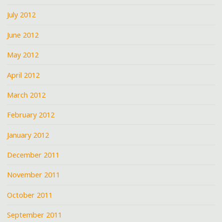
July 2012
June 2012
May 2012
April 2012
March 2012
February 2012
January 2012
December 2011
November 2011
October 2011
September 2011