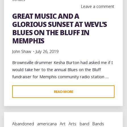
CAMERA"
Leave a comment
GREAT MUSIC AND A
GLORIOUS SUNSET AT WEVL’S
BLUES ON THE BLUFF IN
MEMPHIS
John Shaw
July 26, 2019
Brownsville drummer Kesha Burton had asked me if I
would take her to the annual Blues on the Bluff
fundraiser for Memphis community radio station …
"GREAT
READ MORE
MUSIC
AND
A
GLORIOUS
Abandoned
americana
Art
Arts
band
Bands
SUNSET