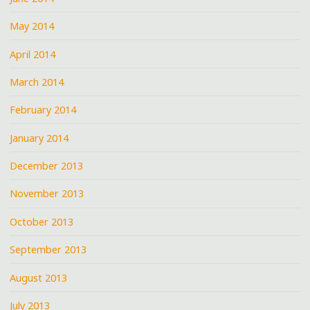
May 2014
April 2014
March 2014
February 2014
January 2014
December 2013
November 2013
October 2013
September 2013
August 2013
July 2013