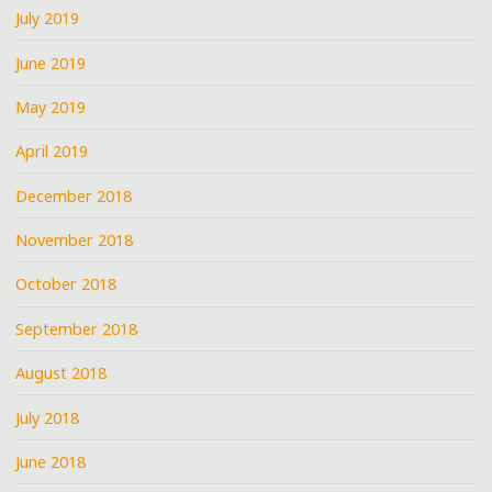
July 2019
June 2019
May 2019
April 2019
December 2018
November 2018
October 2018
September 2018
August 2018
July 2018
June 2018