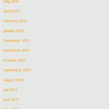
May 2016
April 2016
February 2016
January 2016
December 2015
November 2015
October 2015
September 2015
August 2015
July 2015
June 2015