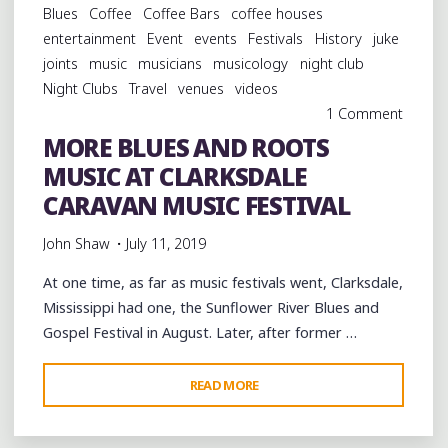
Blues
Coffee
Coffee Bars
coffee houses
AT
entertainment
Event
events
Festivals
History
juke
WEVL’S
joints
music
musicians
musicology
night club
BLUES
Night Clubs
Travel
venues
videos
ON
1 Comment
THE
MORE BLUES AND ROOTS
BLUFF
MUSIC AT CLARKSDALE
IN
MEMPHIS"
CARAVAN MUSIC FESTIVAL
John Shaw
July 11, 2019
At one time, as far as music festivals went, Clarksdale,
Mississippi had one, the Sunflower River Blues and
Gospel Festival in August. Later, after former …
"MORE
READ MORE
BLUES
AND