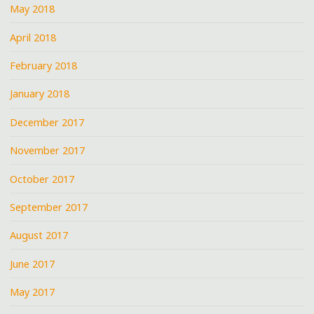
May 2018
April 2018
February 2018
January 2018
December 2017
November 2017
October 2017
September 2017
August 2017
June 2017
May 2017