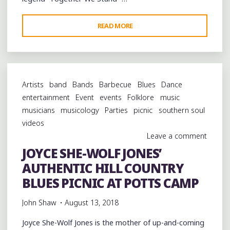
"TOGETHER
READ MORE
WE
STAND:
COMO,
MISSISSIPPI
Artists
band
Bands
Barbecue
Blues
Dance
CELEBRATES
entertainment
Event
events
Folklore
music
ITS
musicians
musicology
Parties
picnic
southern soul
VIBRANT
videos
LEGACY"
Leave a comment
JOYCE SHE-WOLF JONES’
AUTHENTIC HILL COUNTRY
BLUES PICNIC AT POTTS CAMP
John Shaw
August 13, 2018
Joyce She-Wolf Jones is the mother of up-and-coming