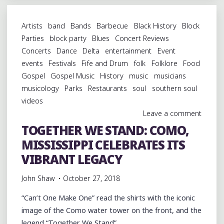
ROOTS
MUSIC
Artists
band
Bands
Barbecue
Black History
Block
AT
Parties
block party
Blues
Concert Reviews
CLARKSDALE
Concerts
Dance
Delta
entertainment
Event
CARAVAN
events
Festivals
Fife and Drum
folk
Folklore
Food
MUSIC
Gospel
Gospel Music
History
music
musicians
FESTIVAL"
musicology
Parks
Restaurants
soul
southern soul
videos
Leave a comment
TOGETHER WE STAND: COMO,
MISSISSIPPI CELEBRATES ITS
VIBRANT LEGACY
John Shaw
October 27, 2018
“Can’t One Make One” read the shirts with the iconic
image of the Como water tower on the front, and the
legend “Together We Stand” …