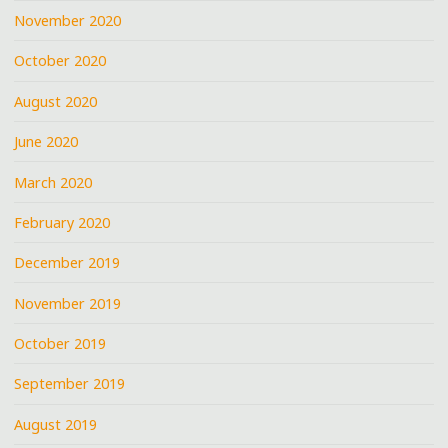
November 2020
October 2020
August 2020
June 2020
March 2020
February 2020
December 2019
November 2019
October 2019
September 2019
August 2019