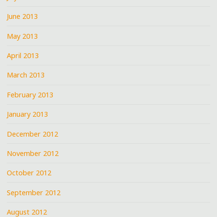
June 2013
May 2013
April 2013
March 2013
February 2013
January 2013
December 2012
November 2012
October 2012
September 2012
August 2012