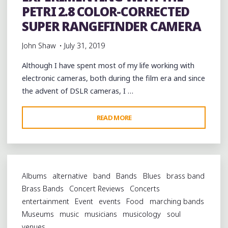
PETRI 2.8 COLOR-CORRECTED
SUPER RANGEFINDER CAMERA
John Shaw
July 31, 2019
Although I have spent most of my life working with
electronic cameras, both during the film era and since
the advent of DSLR cameras, I …
"EXPERIMENTING
READ MORE
WITH
THE
PETRI
2.8
Albums
alternative
band
Bands
Blues
brass band
COLOR-
Brass Bands
Concert Reviews
Concerts
CORRECTED
entertainment
Event
events
Food
marching bands
SUPER
Museums
music
musicians
musicology
soul
RANGEFINDER
venues