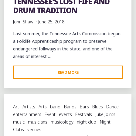
TENNESSEE’S LOST FIFE AND
DRUM TRADITION
John Shaw
June 25, 2018
Last summer, the Tennessee Arts Commission began
a Folklife Apprenticeship program to preserve
endangered folkways in the state, and one of the
areas of interest …
"CELEBRATING
READ MORE
WEST
TENNESSEE’S
LOST
FIFE
Art
Artists
Arts
band
Bands
Bars
Blues
Dance
AND
entertainment
Event
events
Festivals
juke joints
DRUM
music
musicians
musicology
night club
Night
TRADITION"
Clubs
venues