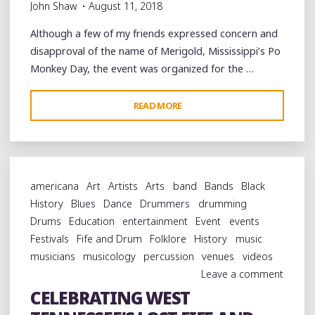
John Shaw
August 11, 2018
Although a few of my friends expressed concern and
disapproval of the name of Merigold, Mississippi’s Po
Monkey Day, the event was organized for the …
"REMEMBERING
READ MORE
WILLIE
“PO
MONKEY”
SEABERRY
americana
Art
Artists
Arts
band
Bands
Black
AT
History
Blues
Dance
Drummers
drumming
MERIGOLD,
Drums
Education
entertainment
Event
events
MISSISSIPPI"
Festivals
Fife and Drum
Folklore
History
music
musicians
musicology
percussion
venues
videos
Leave a comment
CELEBRATING WEST