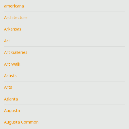
americana
Architecture
Arkansas
Art
Art Galleries
Art Walk
Artists
Arts
Atlanta
Augusta
Augusta Common