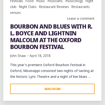
Festivals
Food
music
musicians
musicology
night
GRILL
club
Night Clubs
Restaurant Reviews
Restaurants
IN
venues
CLARKSDALE"
Leave a comment
BOURBON AND BLUES WITH R.
L. BOYCE AND LIGHTNIN
MALCOLM AT THE OXFORD
BOURBON FESTIVAL
John Shaw
April 18, 2018
This year’s premiere Oxford Bourbon Festival in
Oxford, Mississippi consisted two nights of tasting at
the historic Lyric Theatre and a night of live blues …
"BOURBON
READ MORE
AND
BLUES