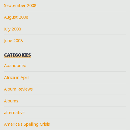
September 2008
August 2008
July 2008
June 2008
CATEGORIES
Abandoned
Africa in April
Album Reviews
Albums
alternative
America's Spelling Crisis