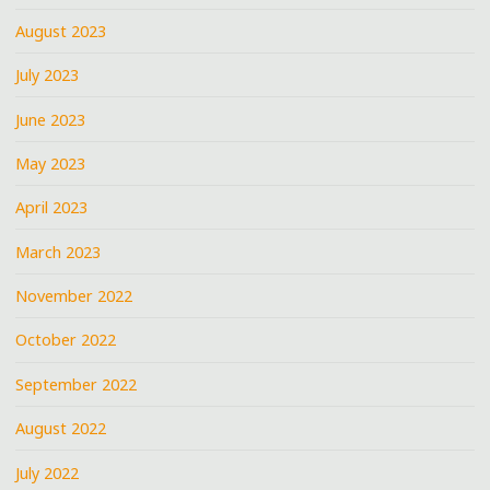
August 2023
July 2023
June 2023
May 2023
April 2023
March 2023
November 2022
October 2022
September 2022
August 2022
July 2022