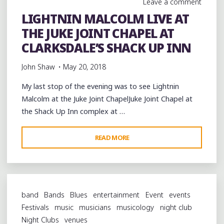
Leave a comment
LIGHTNIN MALCOLM LIVE AT
THE JUKE JOINT CHAPEL AT
CLARKSDALE’S SHACK UP INN
John Shaw
May 20, 2018
My last stop of the evening was to see Lightnin
Malcolm at the Juke Joint ChapelJuke Joint Chapel at
the Shack Up Inn complex at …
"LIGHTNIN
READ MORE
MALCOLM
LIVE
AT
THE
band
Bands
Blues
entertainment
Event
events
JUKE
Festivals
music
musicians
musicology
night club
JOINT
Night Clubs
venues