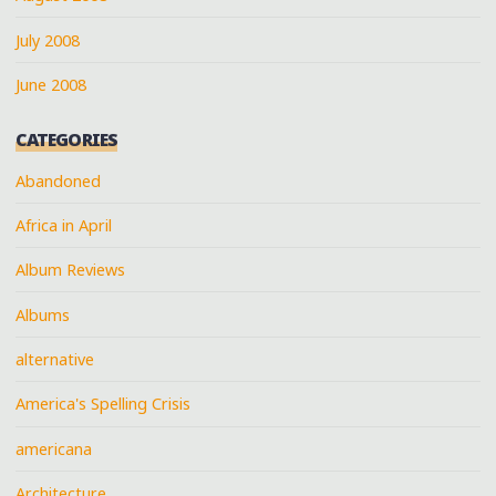
July 2008
June 2008
CATEGORIES
Abandoned
Africa in April
Album Reviews
Albums
alternative
America's Spelling Crisis
americana
Architecture