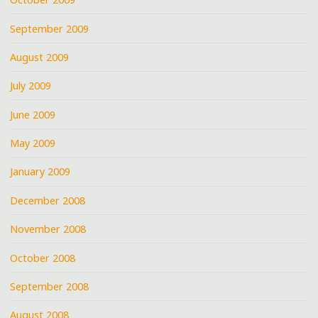
September 2009
August 2009
July 2009
June 2009
May 2009
January 2009
December 2008
November 2008
October 2008
September 2008
August 2008