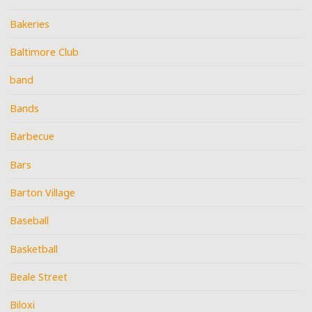
Bakeries
Baltimore Club
band
Bands
Barbecue
Bars
Barton Village
Baseball
Basketball
Beale Street
Biloxi