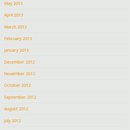
May 2013
April 2013
March 2013
February 2013
January 2013
December 2012
November 2012
October 2012
September 2012
August 2012
July 2012