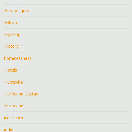
Hamburgers
Hilltop
Hip Hop
History
homelessness
Hotels
Huntsville
Hurricane Gustav
Hurricanes
ice cream
indie