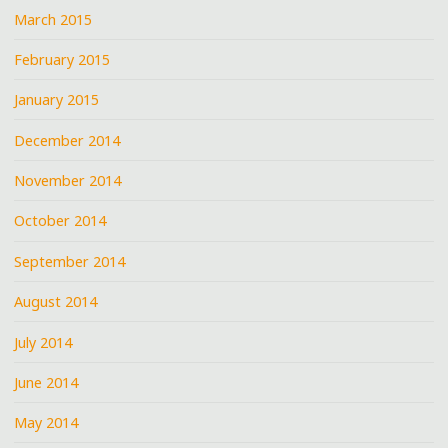
March 2015
February 2015
January 2015
December 2014
November 2014
October 2014
September 2014
August 2014
July 2014
June 2014
May 2014