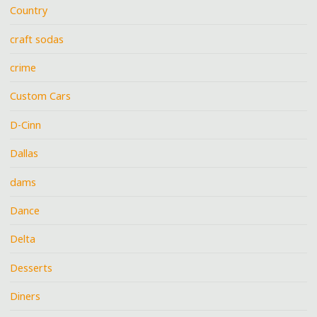
Country
craft sodas
crime
Custom Cars
D-Cinn
Dallas
dams
Dance
Delta
Desserts
Diners