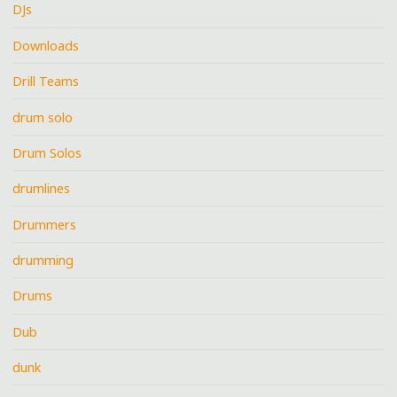
DJs
Downloads
Drill Teams
drum solo
Drum Solos
drumlines
Drummers
drumming
Drums
Dub
dunk