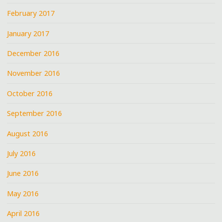
February 2017
January 2017
December 2016
November 2016
October 2016
September 2016
August 2016
July 2016
June 2016
May 2016
April 2016