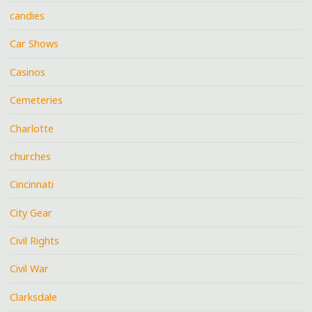
candies
Car Shows
Casinos
Cemeteries
Charlotte
churches
Cincinnati
City Gear
Civil Rights
Civil War
Clarksdale