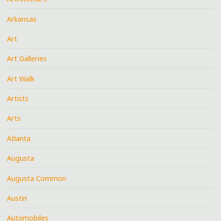
Arkansas
Art
Art Galleries
Art Walk
Artists
Arts
Atlanta
Augusta
Augusta Common
Austin
Automobiles