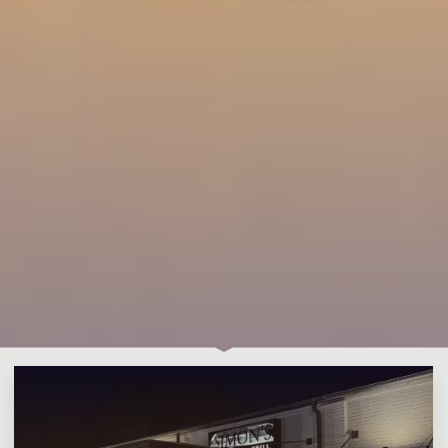
Leave a comment