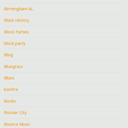
Birmingham AL
Black History
Block Parties
block party
Blog
Bluegrass
Blues
bonfire
Books
Bossier City
Bounce Music