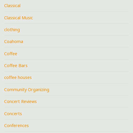
Classical
Classical Music
clothing
Coahoma
Coffee
Coffee Bars
coffee houses
Community Organizing
Concert Reviews
Concerts
Conferences