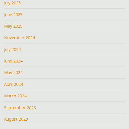
July 2025
June 2025
May 2025
November 2024
July 2024
June 2024
May 2024
April 2024
March 2024
September 2023
August 2023