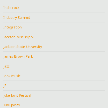
Indie rock
Industry Summit
Integration
Jackson Mississippi
Jackson State University
James Brown Park
jazz
jook music
JP
Juke Joint Festival
juke joints