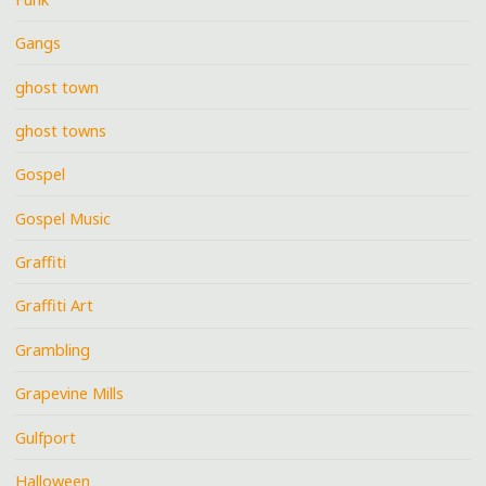
Gangs
ghost town
ghost towns
Gospel
Gospel Music
Graffiti
Graffiti Art
Grambling
Grapevine Mills
Gulfport
Halloween