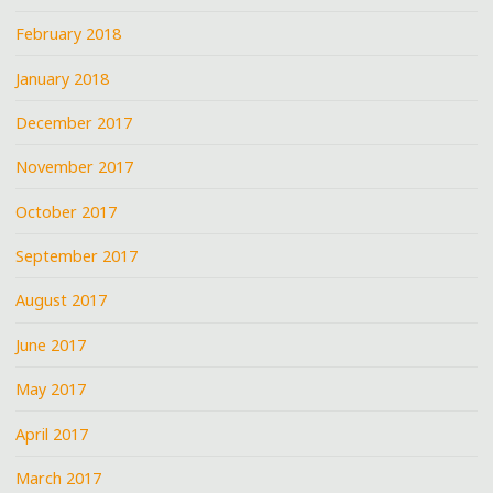
February 2018
January 2018
December 2017
November 2017
October 2017
September 2017
August 2017
June 2017
May 2017
April 2017
March 2017