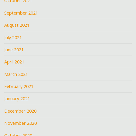
October 2021
September 2021
August 2021
July 2021
June 2021
April 2021
March 2021
February 2021
January 2021
December 2020
November 2020
October 2020