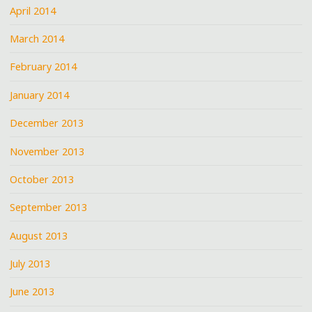
April 2014
March 2014
February 2014
January 2014
December 2013
November 2013
October 2013
September 2013
August 2013
July 2013
June 2013