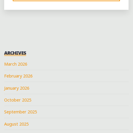
GREAT
BRISKET
SANDWICH
AT
SIMON’S
FISH
CAMP
ARCHIVES
IN
BOLIVAR"
March 2026
February 2026
January 2026
October 2025
September 2025
August 2025