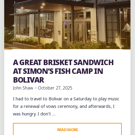
Barbecue
Bars
brisket
entertainment
Food
Restaurant Reviews
Restaurants
Seafood
Steaks
A GREAT BRISKET SANDWICH
Travel
AT SIMON’S FISH CAMP IN
BOLIVAR
John Shaw
October 27, 2025
I had to travel to Bolivar on a Saturday to play music
for a renewal of vows ceremony, and afterwards, I
was hungry. I don’t …
"A
READ MORE