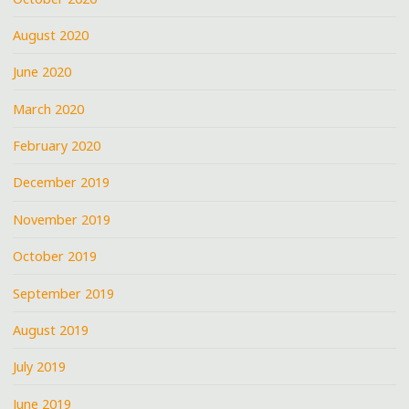
August 2020
June 2020
March 2020
February 2020
December 2019
November 2019
October 2019
September 2019
August 2019
July 2019
June 2019