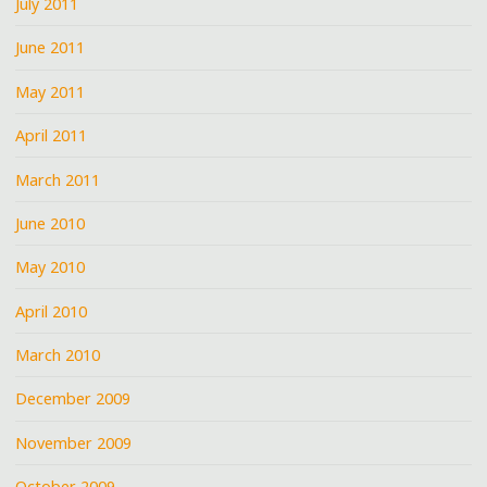
July 2011
June 2011
May 2011
April 2011
March 2011
June 2010
May 2010
April 2010
March 2010
December 2009
November 2009
October 2009