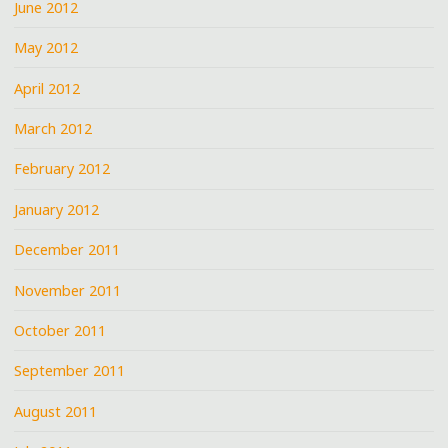
June 2012
May 2012
April 2012
March 2012
February 2012
January 2012
December 2011
November 2011
October 2011
September 2011
August 2011