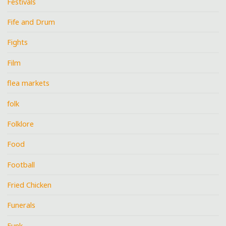
Festivals
Fife and Drum
Fights
Film
flea markets
folk
Folklore
Food
Football
Fried Chicken
Funerals
Funk