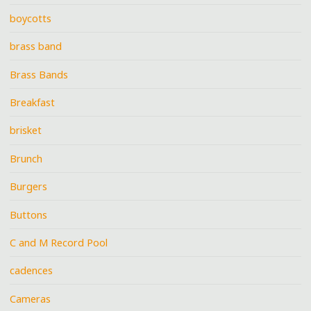
boycotts
brass band
Brass Bands
Breakfast
brisket
Brunch
Burgers
Buttons
C and M Record Pool
cadences
Cameras