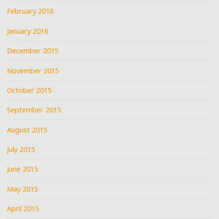
February 2016
January 2016
December 2015
November 2015
October 2015
September 2015
August 2015
July 2015
June 2015
May 2015
April 2015