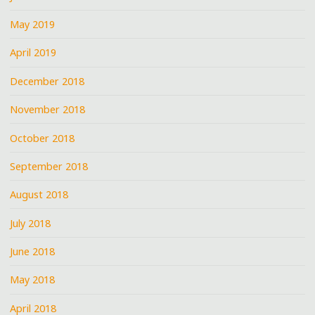
May 2019
April 2019
December 2018
November 2018
October 2018
September 2018
August 2018
July 2018
June 2018
May 2018
April 2018