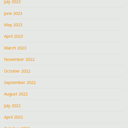
July 2023
June 2023
May 2023
April 2023
March 2023
November 2022
October 2022
September 2022
August 2022
July 2022
April 2022