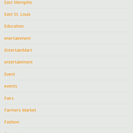
East Memphis
East St. Louis
Education
enertainment
EntertainMart
entertainment
Event
events
Fairs
Farmers Market
Fashion