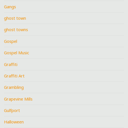
Gangs
ghost town
ghost towns
Gospel
Gospel Music
Graffiti
Graffiti Art
Grambling
Grapevine Mills
Gulfport
Halloween