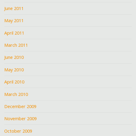
June 2011
May 2011
April 2011
March 2011
June 2010
May 2010
April 2010
March 2010
December 2009
November 2009
October 2009