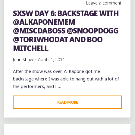
Leave a comment
SXSW DAY 6: BACKSTAGE WITH
@ALKAPONEMEM
@MISCDABOSS @SNOOPDOGG
@TORIWHODAT AND BOO
MITCHELL
John Shaw
April 21, 2014
After the show was over, Al Kapone got me
backstage where I was able to hang out with a lot of
the performers, and I …
"SXSW
READ MORE
DAY
6:
BACKSTAGE
WITH