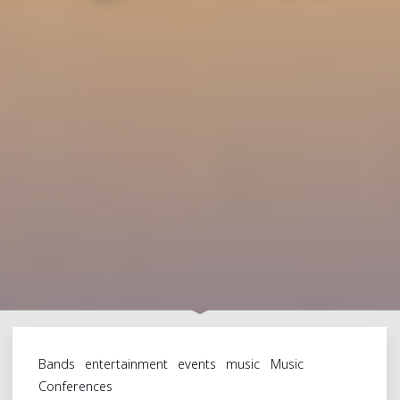
Bands
entertainment
events
music
Music
Conferences