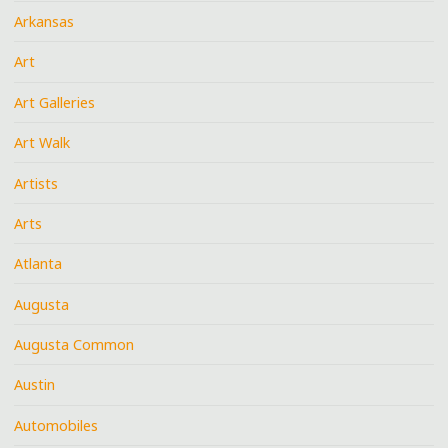
Arkansas
Art
Art Galleries
Art Walk
Artists
Arts
Atlanta
Augusta
Augusta Common
Austin
Automobiles