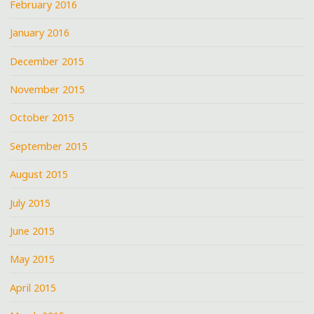
February 2016
January 2016
December 2015
November 2015
October 2015
September 2015
August 2015
July 2015
June 2015
May 2015
April 2015