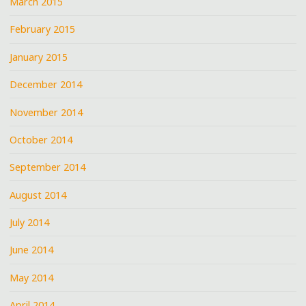
March 2015
February 2015
January 2015
December 2014
November 2014
October 2014
September 2014
August 2014
July 2014
June 2014
May 2014
April 2014