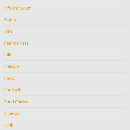
Fife and Drum
Fights
Film
flea markets
folk
Folklore
Food
Football
Fried Chicken
Funerals
Funk