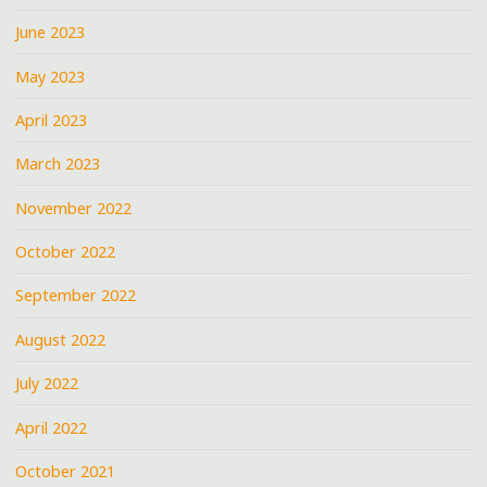
June 2023
May 2023
April 2023
March 2023
November 2022
October 2022
September 2022
August 2022
July 2022
April 2022
October 2021