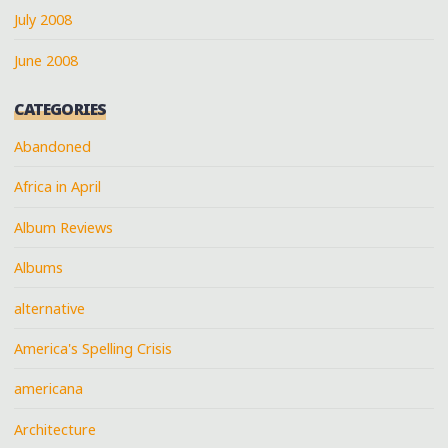
July 2008
June 2008
CATEGORIES
Abandoned
Africa in April
Album Reviews
Albums
alternative
America's Spelling Crisis
americana
Architecture