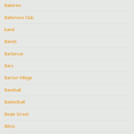
Bakeries
Baltimore Club
band
Bands
Barbecue
Bars
Barton Village
Baseball
Basketball
Beale Street
Biloxi