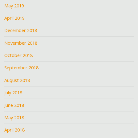
May 2019
April 2019
December 2018
November 2018
October 2018
September 2018
August 2018
July 2018
June 2018
May 2018
April 2018