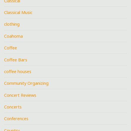
Classical
Classical Music
clothing
Coahoma
Coffee
Coffee Bars
coffee houses
Community Organizing
Concert Reviews
Concerts
Conferences
Country