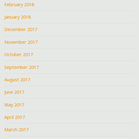
February 2018
January 2018
December 2017
November 2017
October 2017
September 2017
August 2017
June 2017
May 2017
April 2017
March 2017