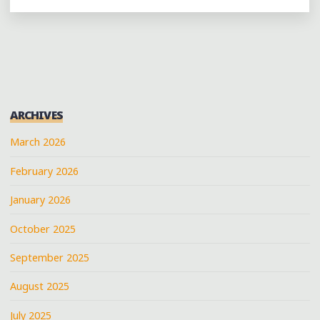
6:
CELEBRATING
MEMPHIS’
MUSICAL
LEGACY
IN
ARCHIVES
AUSTIN
WITH
March 2026
@ALKAPONEMEM
February 2026
@SNOOPDOGG
@FRAYSERBOY
January 2026
@BOOKERTJONES
AND
October 2025
MORE"
September 2025
August 2025
July 2025