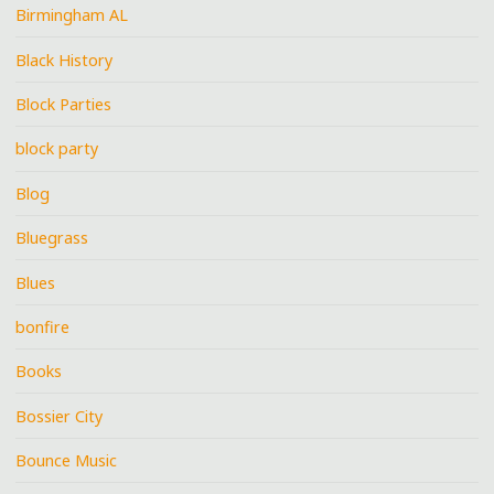
Birmingham AL
Black History
Block Parties
block party
Blog
Bluegrass
Blues
bonfire
Books
Bossier City
Bounce Music