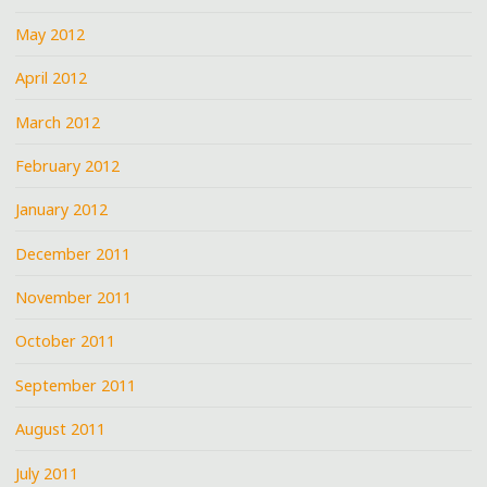
May 2012
April 2012
March 2012
February 2012
January 2012
December 2011
November 2011
October 2011
September 2011
August 2011
July 2011