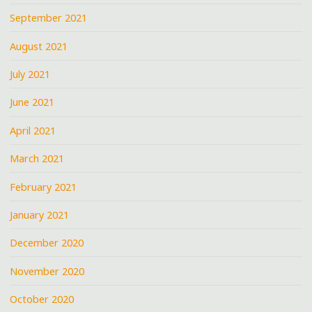
September 2021
August 2021
July 2021
June 2021
April 2021
March 2021
February 2021
January 2021
December 2020
November 2020
October 2020