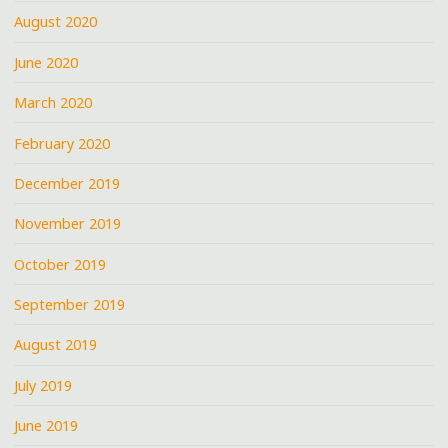
August 2020
June 2020
March 2020
February 2020
December 2019
November 2019
October 2019
September 2019
August 2019
July 2019
June 2019