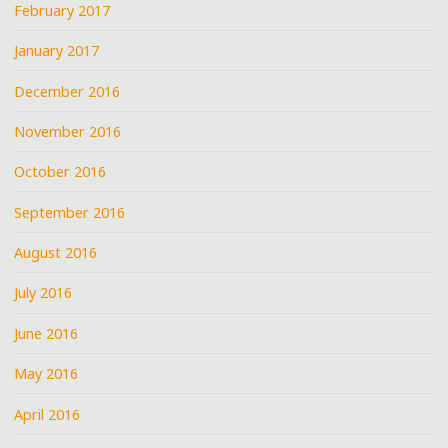
February 2017
January 2017
December 2016
November 2016
October 2016
September 2016
August 2016
July 2016
June 2016
May 2016
April 2016