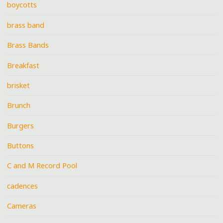
boycotts
brass band
Brass Bands
Breakfast
brisket
Brunch
Burgers
Buttons
C and M Record Pool
cadences
Cameras