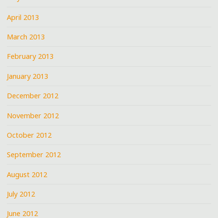
April 2013
March 2013
February 2013
January 2013
December 2012
November 2012
October 2012
September 2012
August 2012
July 2012
June 2012