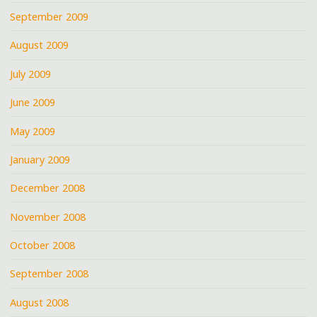
September 2009
August 2009
July 2009
June 2009
May 2009
January 2009
December 2008
November 2008
October 2008
September 2008
August 2008