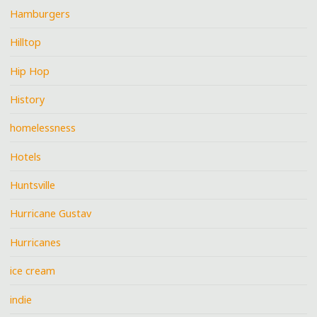
Hamburgers
Hilltop
Hip Hop
History
homelessness
Hotels
Huntsville
Hurricane Gustav
Hurricanes
ice cream
indie