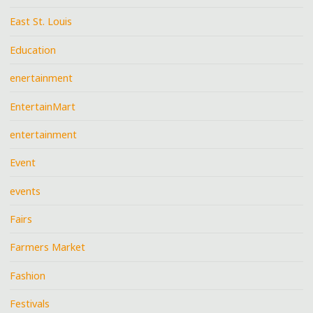
East St. Louis
Education
enertainment
EntertainMart
entertainment
Event
events
Fairs
Farmers Market
Fashion
Festivals