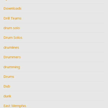
Downloads
Drill Teams
drum solo
Drum Solos
drumlines
Drummers
drumming
Drums
Dub
dunk
East Memphis