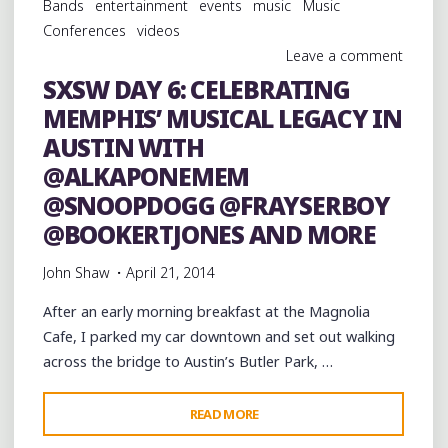
Bands
entertainment
events
music
Music
@ALKAPONEMEM
Conferences
videos
@MISCDABOSS
Leave a comment
@SNOOPDOGG
SXSW DAY 6: CELEBRATING
@TORIWHODAT
MEMPHIS’ MUSICAL LEGACY IN
AND
BOO
AUSTIN WITH
MITCHELL"
@ALKAPONEMEM
@SNOOPDOGG @FRAYSERBOY
@BOOKERTJONES AND MORE
John Shaw
April 21, 2014
After an early morning breakfast at the Magnolia
Cafe, I parked my car downtown and set out walking
across the bridge to Austin’s Butler Park, …
"SXSW
READ MORE
DAY