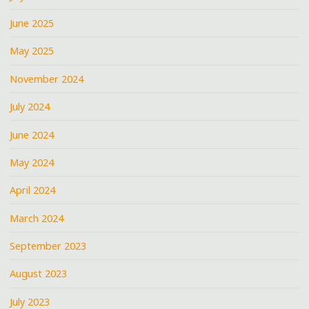
June 2025
May 2025
November 2024
July 2024
June 2024
May 2024
April 2024
March 2024
September 2023
August 2023
July 2023