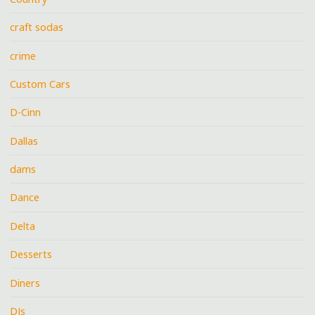
craft sodas
crime
Custom Cars
D-Cinn
Dallas
dams
Dance
Delta
Desserts
Diners
DJs