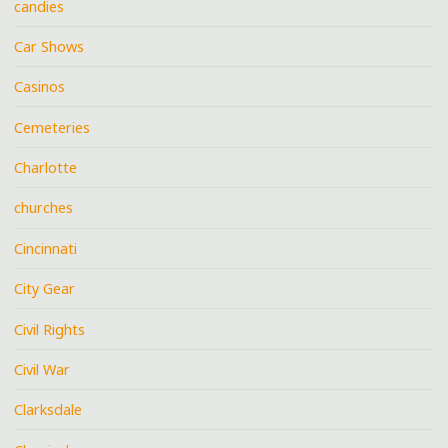
candies
Car Shows
Casinos
Cemeteries
Charlotte
churches
Cincinnati
City Gear
Civil Rights
Civil War
Clarksdale