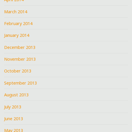
March 2014
February 2014
January 2014
December 2013
November 2013
October 2013
September 2013
August 2013
July 2013
June 2013
May 2013