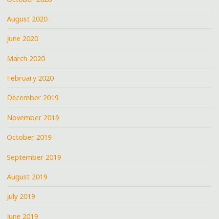
August 2020
June 2020
March 2020
February 2020
December 2019
November 2019
October 2019
September 2019
August 2019
July 2019
June 2019