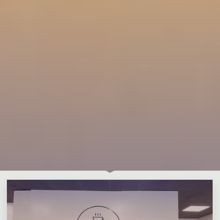
Leave a comment