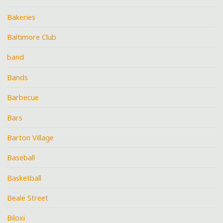
Bakeries
Baltimore Club
band
Bands
Barbecue
Bars
Barton Village
Baseball
Basketball
Beale Street
Biloxi