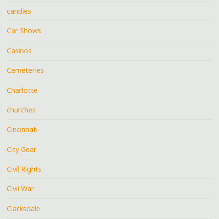
candies
Car Shows
Casinos
Cemeteries
Charlotte
churches
Cincinnati
City Gear
Civil Rights
Civil War
Clarksdale