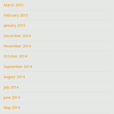
March 2015
February 2015
January 2015
December 2014
November 2014
October 2014
September 2014
August 2014
July 2014
June 2014
May 2014