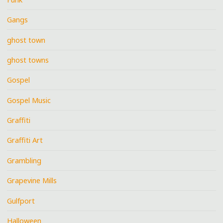
Gangs
ghost town
ghost towns
Gospel
Gospel Music
Graffiti
Graffiti Art
Grambling
Grapevine Mills
Gulfport
Halloween