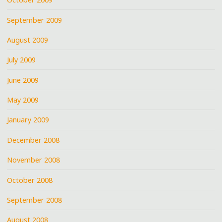
September 2009
August 2009
July 2009
June 2009
May 2009
January 2009
December 2008
November 2008
October 2008
September 2008
August 2008