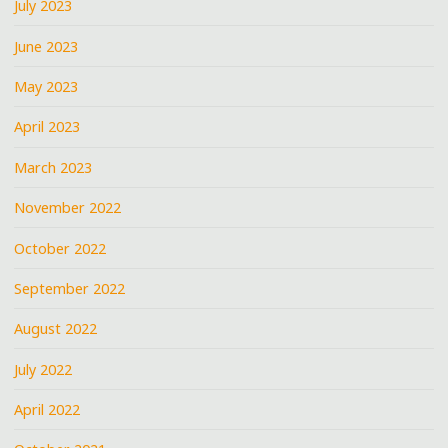
July 2023
June 2023
May 2023
April 2023
March 2023
November 2022
October 2022
September 2022
August 2022
July 2022
April 2022