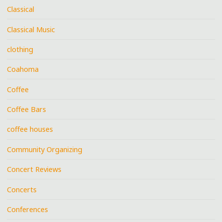
Classical
Classical Music
clothing
Coahoma
Coffee
Coffee Bars
coffee houses
Community Organizing
Concert Reviews
Concerts
Conferences