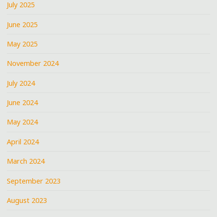
July 2025
June 2025
May 2025
November 2024
July 2024
June 2024
May 2024
April 2024
March 2024
September 2023
August 2023