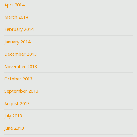
April 2014
March 2014
February 2014
January 2014
December 2013
November 2013
October 2013
September 2013
August 2013
July 2013
June 2013