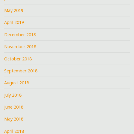
May 2019
April 2019
December 2018
November 2018
October 2018
September 2018
August 2018
July 2018
June 2018
May 2018
April 2018