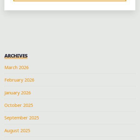
LIKE
IT
BLACK:
GET
YOUR
MUG
ON
ARCHIVES
AT
MEMPHIS’
March 2026
NEW
February 2026
BLACK-
OWNED
January 2026
COFFEE
BAR"
October 2025
September 2025
August 2025