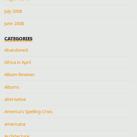
July 2008
June 2008
CATEGORIES
Abandoned
Africa in April
Album Reviews
Albums
alternative
America's Spelling Crisis
americana
Architecture