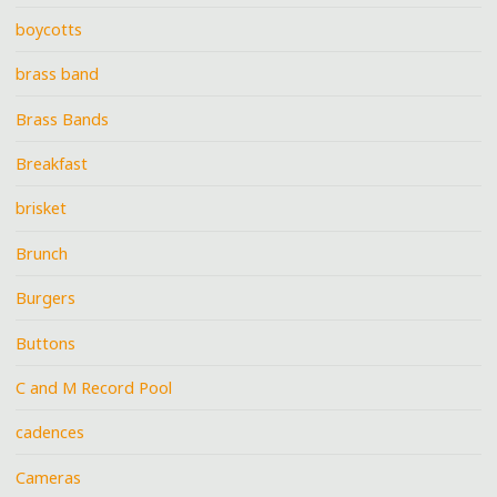
boycotts
brass band
Brass Bands
Breakfast
brisket
Brunch
Burgers
Buttons
C and M Record Pool
cadences
Cameras