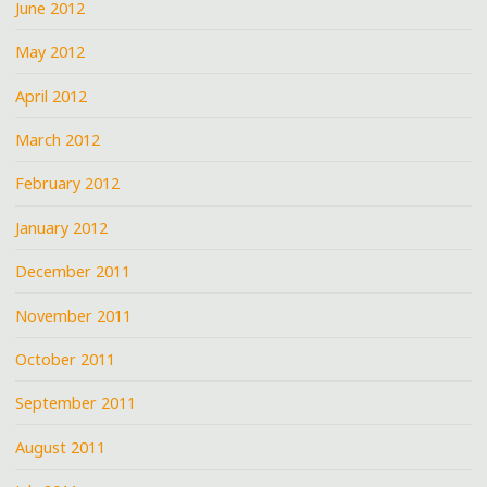
June 2012
May 2012
April 2012
March 2012
February 2012
January 2012
December 2011
November 2011
October 2011
September 2011
August 2011