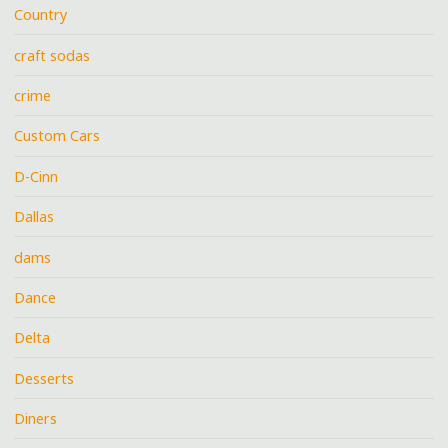
Country
craft sodas
crime
Custom Cars
D-Cinn
Dallas
dams
Dance
Delta
Desserts
Diners