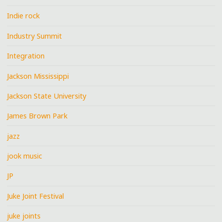
Indie rock
Industry Summit
Integration
Jackson Mississippi
Jackson State University
James Brown Park
jazz
jook music
JP
Juke Joint Festival
juke joints