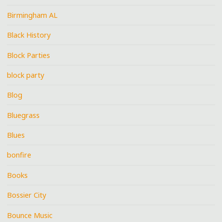
Birmingham AL
Black History
Block Parties
block party
Blog
Bluegrass
Blues
bonfire
Books
Bossier City
Bounce Music