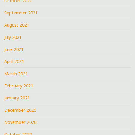
October 2021
September 2021
August 2021
July 2021
June 2021
April 2021
March 2021
February 2021
January 2021
December 2020
November 2020
October 2020