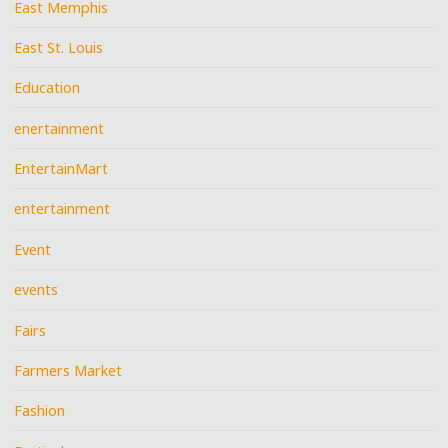
East Memphis
East St. Louis
Education
enertainment
EntertainMart
entertainment
Event
events
Fairs
Farmers Market
Fashion