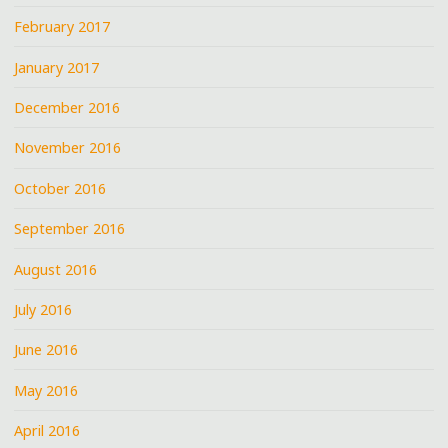
February 2017
January 2017
December 2016
November 2016
October 2016
September 2016
August 2016
July 2016
June 2016
May 2016
April 2016