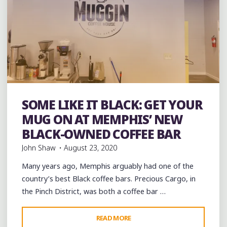
Bakeries
Black History
Coffee
Coffee Bars
coffee
SOME LIKE IT BLACK: GET YOUR
houses
music
musicians
venues
MUG ON AT MEMPHIS’ NEW
BLACK-OWNED COFFEE BAR
John Shaw
August 23, 2020
Many years ago, Memphis arguably had one of the
country’s best Black coffee bars. Precious Cargo, in
the Pinch District, was both a coffee bar …
"SOME
READ MORE