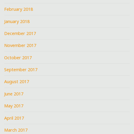
February 2018
January 2018
December 2017
November 2017
October 2017
September 2017
August 2017
June 2017
May 2017
April 2017
March 2017