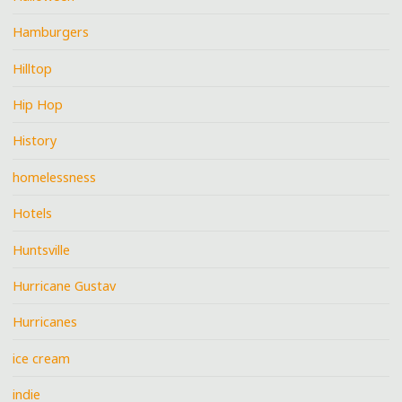
Hamburgers
Hilltop
Hip Hop
History
homelessness
Hotels
Huntsville
Hurricane Gustav
Hurricanes
ice cream
indie