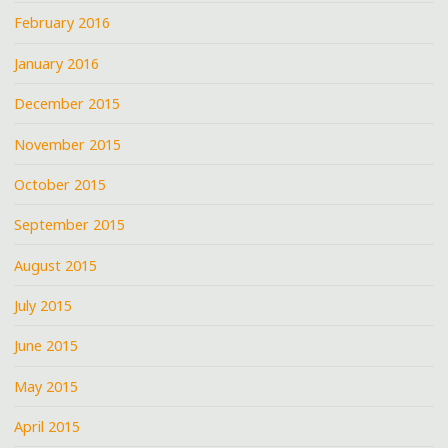
February 2016
January 2016
December 2015
November 2015
October 2015
September 2015
August 2015
July 2015
June 2015
May 2015
April 2015