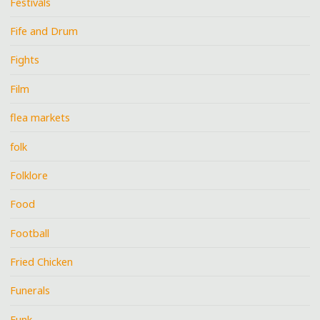
Festivals
Fife and Drum
Fights
Film
flea markets
folk
Folklore
Food
Football
Fried Chicken
Funerals
Funk