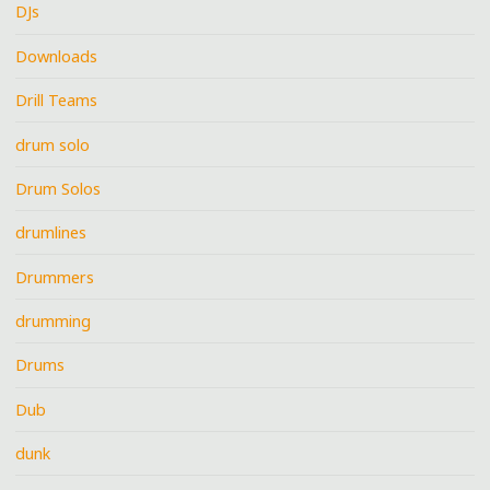
DJs
Downloads
Drill Teams
drum solo
Drum Solos
drumlines
Drummers
drumming
Drums
Dub
dunk