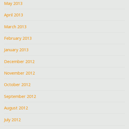
May 2013
April 2013
March 2013
February 2013
January 2013
December 2012
November 2012
October 2012
September 2012
August 2012
July 2012