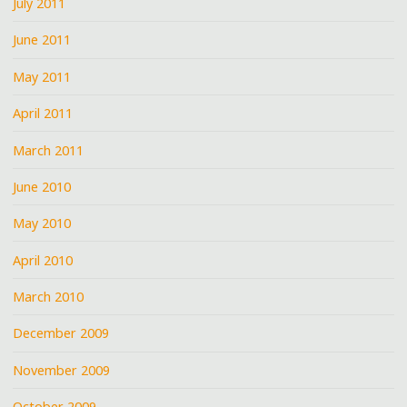
July 2011
June 2011
May 2011
April 2011
March 2011
June 2010
May 2010
April 2010
March 2010
December 2009
November 2009
October 2009