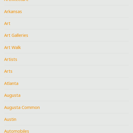
Arkansas
Art
Art Galleries
Art Walk
Artists
Arts
Atlanta
Augusta
Augusta Common
Austin
Automobiles