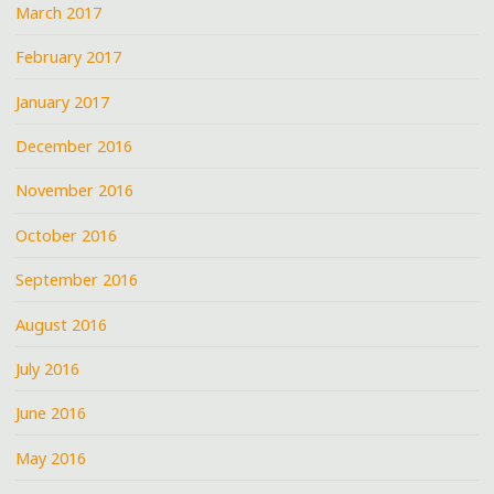
March 2017
February 2017
January 2017
December 2016
November 2016
October 2016
September 2016
August 2016
July 2016
June 2016
May 2016