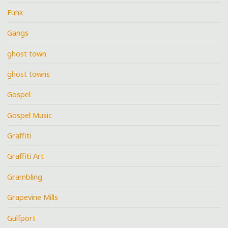
Funk
Gangs
ghost town
ghost towns
Gospel
Gospel Music
Graffiti
Graffiti Art
Grambling
Grapevine Mills
Gulfport