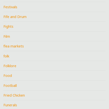
Festivals
Fife and Drum
Fights
Film
flea markets
folk
Folklore
Food
Football
Fried Chicken
Funerals