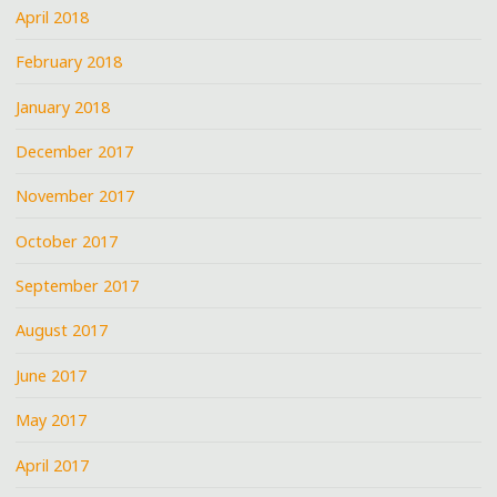
April 2018
February 2018
January 2018
December 2017
November 2017
October 2017
September 2017
August 2017
June 2017
May 2017
April 2017