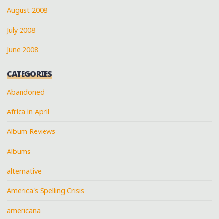
August 2008
July 2008
June 2008
CATEGORIES
Abandoned
Africa in April
Album Reviews
Albums
alternative
America's Spelling Crisis
americana