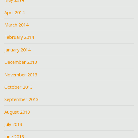
April 2014
March 2014
February 2014
January 2014
December 2013
November 2013
October 2013
September 2013
August 2013
July 2013
June 2013