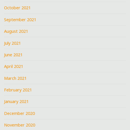
October 2021
September 2021
August 2021
July 2021
June 2021
April 2021
March 2021
February 2021
January 2021
December 2020
November 2020