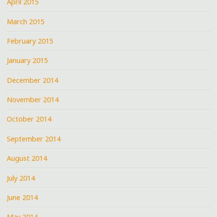
April 2015
March 2015
February 2015
January 2015
December 2014
November 2014
October 2014
September 2014
August 2014
July 2014
June 2014
May 2014