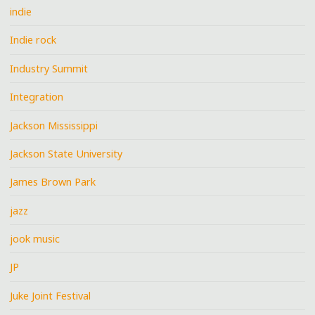
indie
Indie rock
Industry Summit
Integration
Jackson Mississippi
Jackson State University
James Brown Park
jazz
jook music
JP
Juke Joint Festival