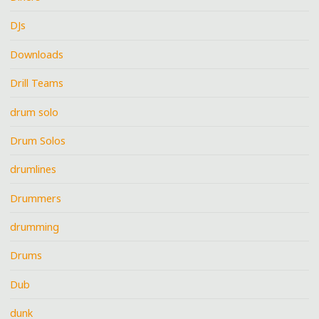
DJs
Downloads
Drill Teams
drum solo
Drum Solos
drumlines
Drummers
drumming
Drums
Dub
dunk