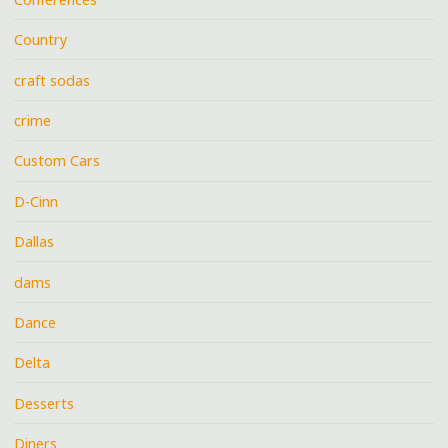
Country
craft sodas
crime
Custom Cars
D-Cinn
Dallas
dams
Dance
Delta
Desserts
Diners