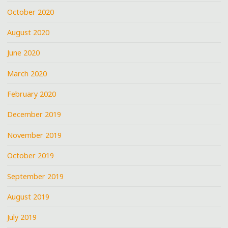
October 2020
August 2020
June 2020
March 2020
February 2020
December 2019
November 2019
October 2019
September 2019
August 2019
July 2019