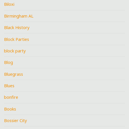
Biloxi
Birmingham AL
Black History
Block Parties
block party
Blog
Bluegrass
Blues
bonfire
Books
Bossier City