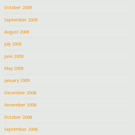
October 2009
September 2009
August 2009
July 2009
June 2009
May 2009
January 2009
December 2008
November 2008
October 2008
September 2008