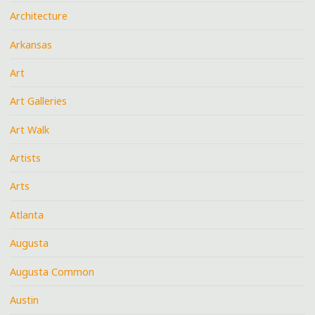
Architecture
Arkansas
Art
Art Galleries
Art Walk
Artists
Arts
Atlanta
Augusta
Augusta Common
Austin