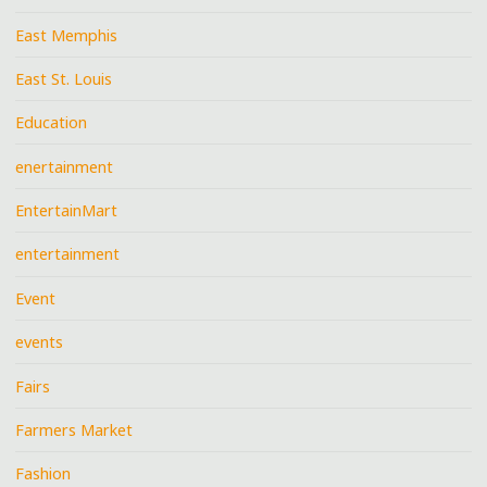
East Memphis
East St. Louis
Education
enertainment
EntertainMart
entertainment
Event
events
Fairs
Farmers Market
Fashion