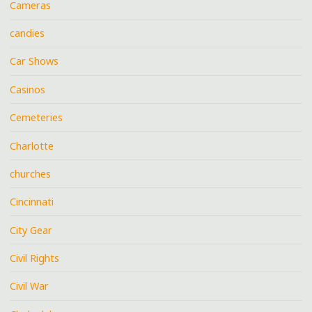
Cameras
candies
Car Shows
Casinos
Cemeteries
Charlotte
churches
Cincinnati
City Gear
Civil Rights
Civil War