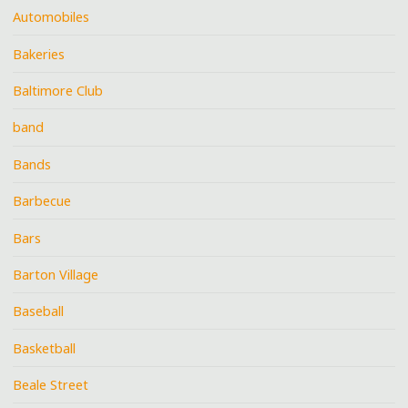
Automobiles
Bakeries
Baltimore Club
band
Bands
Barbecue
Bars
Barton Village
Baseball
Basketball
Beale Street