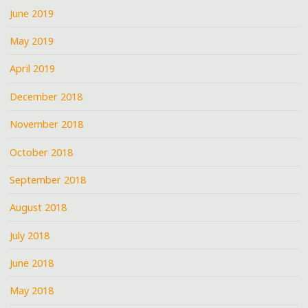
June 2019
May 2019
April 2019
December 2018
November 2018
October 2018
September 2018
August 2018
July 2018
June 2018
May 2018