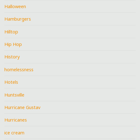
Halloween
Hamburgers
Hilltop
Hip Hop
History
homelessness
Hotels
Huntsville
Hurricane Gustav
Hurricanes
ice cream