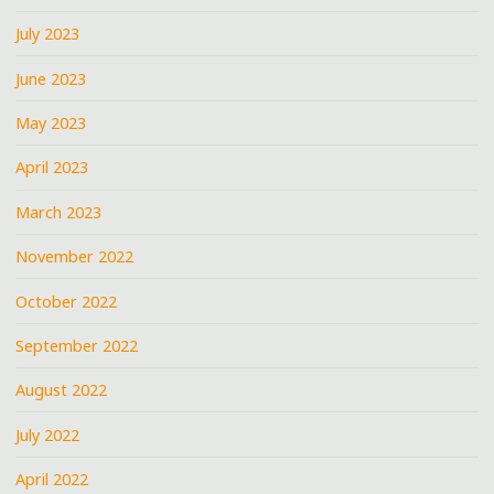
July 2023
June 2023
May 2023
April 2023
March 2023
November 2022
October 2022
September 2022
August 2022
July 2022
April 2022