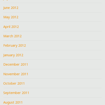
June 2012
May 2012
April 2012
March 2012
February 2012
January 2012
December 2011
November 2011
October 2011
September 2011
August 2011