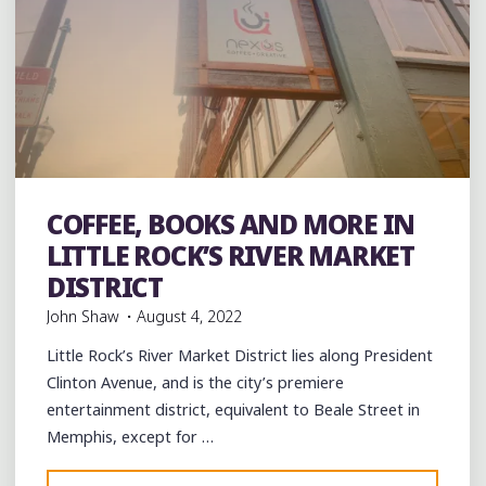
Art
Artists
Arts
Books
Coffee
Coffee Bars
coffee
COFFEE, BOOKS AND MORE IN
houses
Restaurant Reviews
Restaurants
Travel
LITTLE ROCK’S RIVER MARKET
DISTRICT
John Shaw
August 4, 2022
Little Rock’s River Market District lies along President
Clinton Avenue, and is the city’s premiere
entertainment district, equivalent to Beale Street in
Memphis, except for …