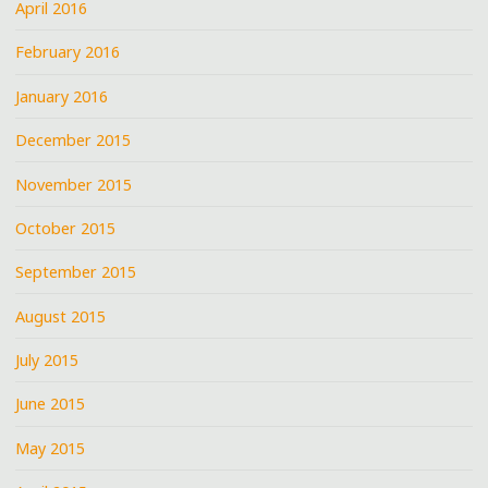
April 2016
February 2016
January 2016
December 2015
November 2015
October 2015
September 2015
August 2015
July 2015
June 2015
May 2015