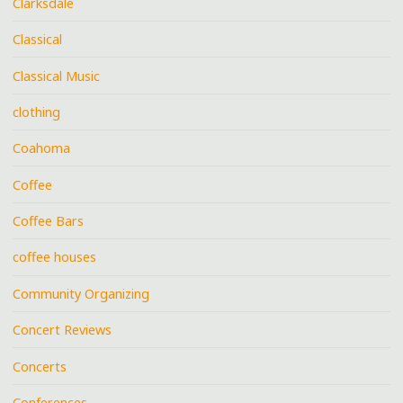
Clarksdale
Classical
Classical Music
clothing
Coahoma
Coffee
Coffee Bars
coffee houses
Community Organizing
Concert Reviews
Concerts
Conferences