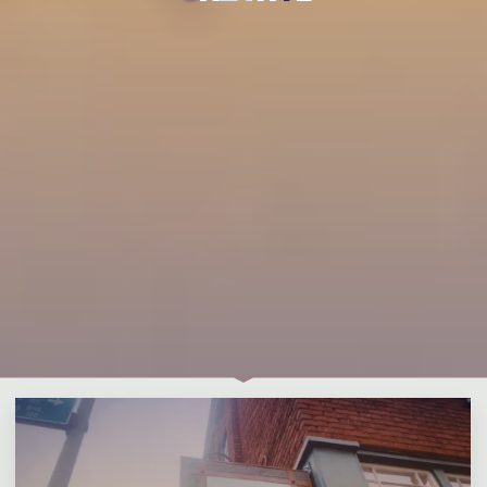
Leave a comment