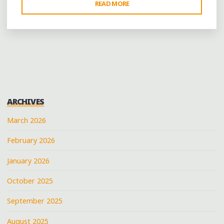
"COFFEE,
READ MORE
BOOKS
AND
MORE
IN
LITTLE
ROCK’S
RIVER
ARCHIVES
MARKET
DISTRICT"
March 2026
February 2026
January 2026
October 2025
September 2025
August 2025