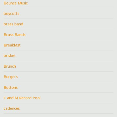
Bounce Music
boycotts
brass band
Brass Bands
Breakfast
brisket
Brunch
Burgers
Buttons
C and M Record Pool
cadences