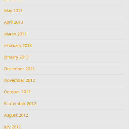
May 2013
April 2013
March 2013
February 2013
January 2013
December 2012
November 2012
October 2012
September 2012
August 2012
July 2012