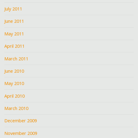
July 2011
June 2011
May 2011
April 2011
March 2011
June 2010
May 2010
April 2010
March 2010
December 2009
November 2009