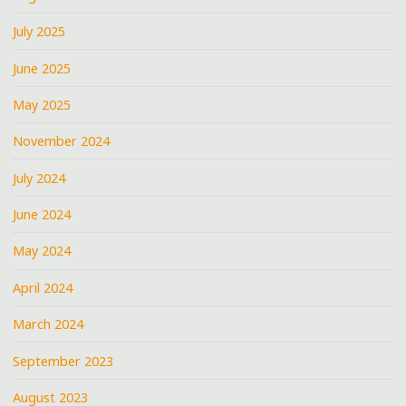
July 2025
June 2025
May 2025
November 2024
July 2024
June 2024
May 2024
April 2024
March 2024
September 2023
August 2023