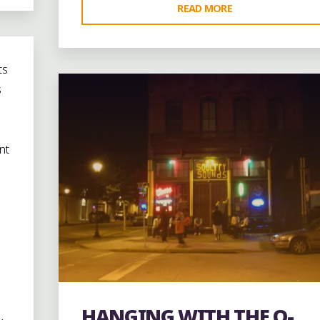
"5/1/10:
READ MORE
AROUND
1 Comment
DOWNTOWN
AUGUSTA
ts
DURING
s
THE
POWER
MUSIC
nt
SUMMIT"
HANGING WITH THE O-