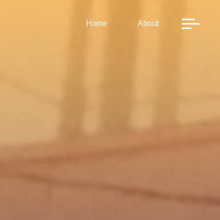
Home
About