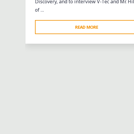
Discovery, and to interview V-Tec and Mr. Hil
of …
"4/30/10:
READ MORE
HANGING
OUT
WITH
V-
TEC
&
MR.
HILL
IN
AUGUSTA"