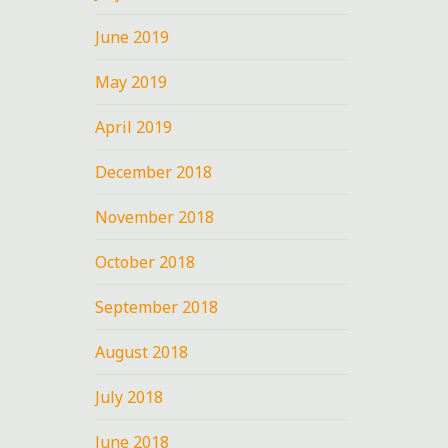
June 2019
May 2019
April 2019
December 2018
November 2018
October 2018
September 2018
August 2018
July 2018
June 2018