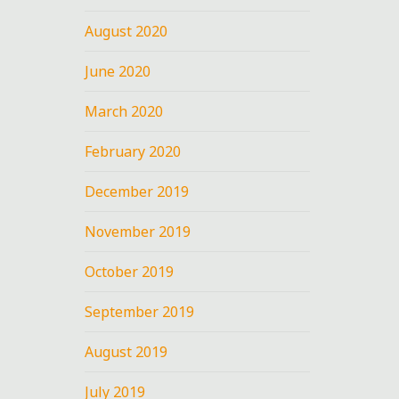
August 2020
June 2020
March 2020
February 2020
December 2019
November 2019
October 2019
September 2019
August 2019
July 2019