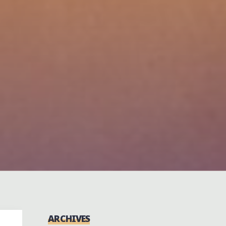
ARCHIVES