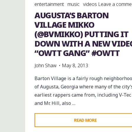
entertainment
music
videos
Leave a comme
AUGUSTA’S BARTON
VILLAGE MIKKO
(@BVMIKKO) PUTTING IT
DOWN WITH A NEW VIDE
“OWTT GANG” #OWTT
John Shaw
May 8, 2013
Barton Village is a fairly rough neighborho
of Augusta, Georgia where many of the city’
earliest rappers came from, including V-Tec
and Mr. Hill, also …
"AUGUSTA’S
READ MORE
BARTON