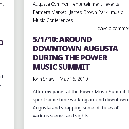
nt
Augusta Common
entertainment
events
Farmers Market
James Brown Park
music
Music Conferences
Leave a comme
5/1/10: AROUND
O
DOWNTOWN AUGUSTA
DURING THE POWER
MUSIC SUMMIT
od
John Shaw
May 16, 2010
s
After my panel at the Power Music Summit, 
spent some time walking around downtown
Augusta and snapping some pictures of
various scenes and sights …