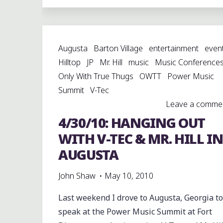
VILLAGE
MIKKO
(@BVMIKKO)
Augusta
Barton Village
entertainment
even
PUTTING
Hilltop
JP
Mr. Hill
music
Music Conference
IT
Only With True Thugs
OWTT
Power Music
DOWN
Summit
V-Tec
WITH
Leave a comme
A
4/30/10: HANGING OUT
NEW
VIDEO
WITH V-TEC & MR. HILL IN
“OWTT
AUGUSTA
GANG”
#OWTT"
John Shaw
May 10, 2010
Last weekend I drove to Augusta, Georgia to
speak at the Power Music Summit at Fort