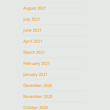
August 2021
July 2021
June 2021
April 2021
March 2021
February 2021
January 2021
December 2020
November 2020
October 2020