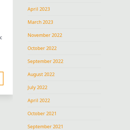
April 2023
March 2023
November 2022
c
October 2022
September 2022
August 2022
July 2022
April 2022
October 2021
September 2021