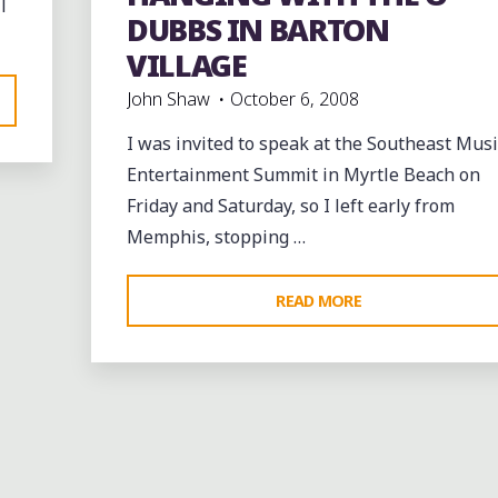
l
events
music
Travel
DUBBS IN BARTON
VILLAGE
John Shaw
October 6, 2008
I was invited to speak at the Southeast Musi
Entertainment Summit in Myrtle Beach on
Friday and Saturday, so I left early from
Memphis, stopping …
"HANGING
READ MORE
WITH
THE
O-
DUBBS
IN
BARTON