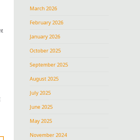
March 2026
February 2026
nt
January 2026
October 2025
September 2025
August 2025
July 2025
I
June 2025
May 2025
November 2024