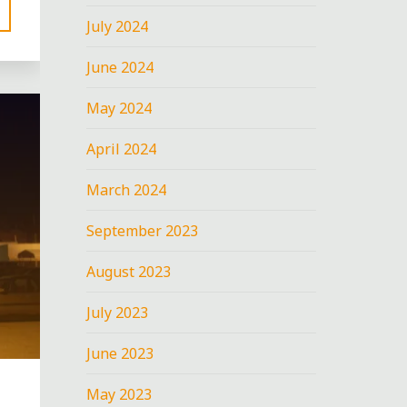
July 2024
June 2024
May 2024
April 2024
March 2024
September 2023
August 2023
July 2023
June 2023
May 2023