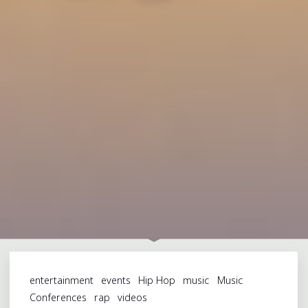
entertainment
events
Hip Hop
music
Music
Conferences
rap
videos