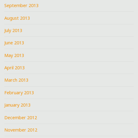
September 2013
August 2013
July 2013
June 2013
May 2013
April 2013
March 2013
February 2013
January 2013
December 2012
November 2012