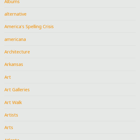
Albums
alternative
America's Spelling Crisis
americana
Architecture
Arkansas
Art
Art Galleries
Art Walk
Artists
Arts