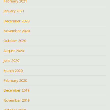
February 2021
January 2021
December 2020
November 2020
October 2020
August 2020
June 2020
March 2020
February 2020
December 2019
November 2019