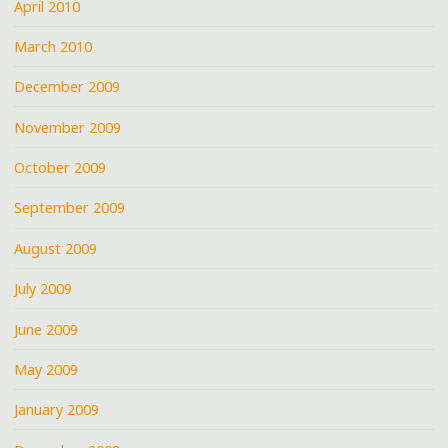
April 2010
March 2010
December 2009
November 2009
October 2009
September 2009
August 2009
July 2009
June 2009
May 2009
January 2009