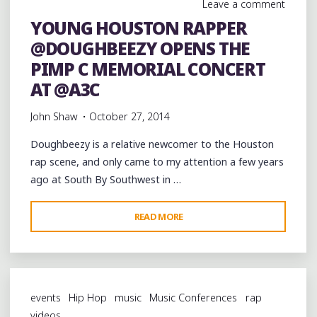
Leave a comment
MEMORIAL
YOUNG HOUSTON RAPPER
CONCERT
@DOUGHBEEZY OPENS THE
AT
@A3C
PIMP C MEMORIAL CONCERT
@KILLAKYLEON"
AT @A3C
John Shaw
October 27, 2014
Doughbeezy is a relative newcomer to the Houston
rap scene, and only came to my attention a few years
ago at South By Southwest in …
"YOUNG
READ MORE
HOUSTON
RAPPER
@DOUGHBEEZY
OPENS
events
Hip Hop
music
Music Conferences
rap
THE
videos