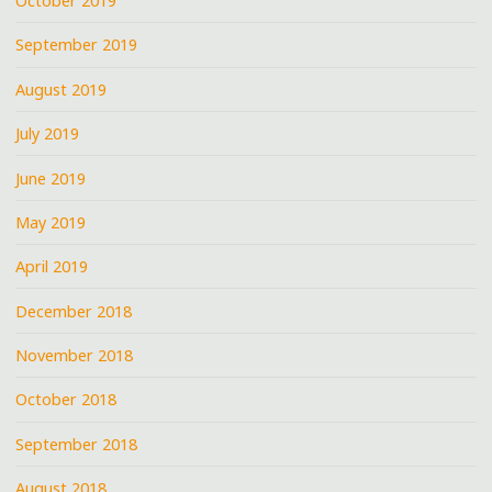
October 2019
September 2019
August 2019
July 2019
June 2019
May 2019
April 2019
December 2018
November 2018
October 2018
September 2018
August 2018