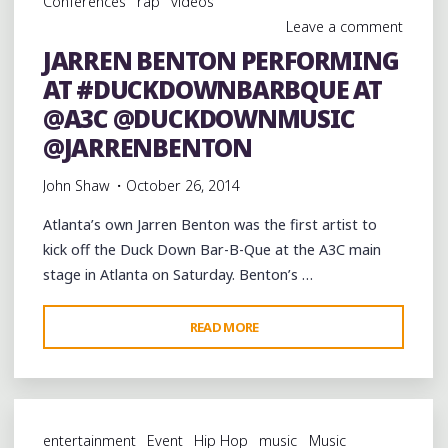
Conferences
rap
videos
@DUCKDOWNMUSIC
Leave a comment
BAR-
JARREN BENTON PERFORMING
B-
AT #DUCKDOWNBARBQUE AT
QUE
AT
@A3C @DUCKDOWNMUSIC
@A3C
@JARRENBENTON
@YOUNG_RODDY"
John Shaw
October 26, 2014
Atlanta’s own Jarren Benton was the first artist to
kick off the Duck Down Bar-B-Que at the A3C main
stage in Atlanta on Saturday. Benton’s …
"JARREN
READ MORE
BENTON
PERFORMING
AT
#DUCKDOWNBARBQUE
entertainment
Event
Hip Hop
music
Music