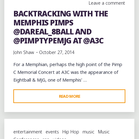
Leave a comment
BACKTRACKING WITH THE
MEMPHIS PIMPS
@DAREAL_8BALL AND
@PIMPTYPEMJG AT @A3C
John Shaw
October 27, 2014
For a Memphian, perhaps the high point of the Pimp
C Memorial Concert at A3C was the appearance of
Eightball & MJG, one of Memphis’ …
"BACKTRACKING
READ MORE
WITH
THE
MEMPHIS
PIMPS
entertainment
events
Hip Hop
music
Music
@DAREAL_8BALL