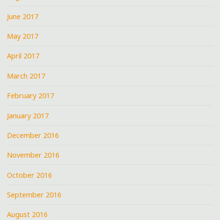
June 2017
May 2017
April 2017
March 2017
February 2017
January 2017
December 2016
November 2016
October 2016
September 2016
August 2016