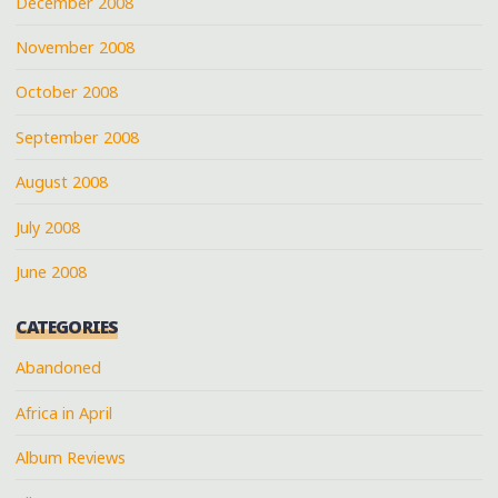
December 2008
November 2008
October 2008
September 2008
August 2008
July 2008
June 2008
CATEGORIES
Abandoned
Africa in April
Album Reviews