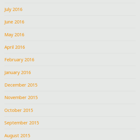
July 2016
June 2016
May 2016
April 2016
February 2016
January 2016
December 2015
November 2015
October 2015
September 2015
August 2015