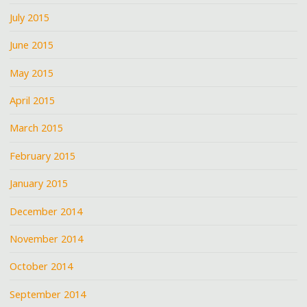
July 2015
June 2015
May 2015
April 2015
March 2015
February 2015
January 2015
December 2014
November 2014
October 2014
September 2014