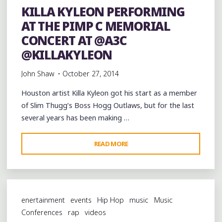
KILLA KYLEON PERFORMING
CONCERT
AT THE PIMP C MEMORIAL
AT
@A3C"
CONCERT AT @A3C
@KILLAKYLEON
John Shaw
October 27, 2014
Houston artist Killa Kyleon got his start as a member
of Slim Thugg’s Boss Hogg Outlaws, but for the last
several years has been making …
"KILLA
READ MORE
KYLEON
PERFORMING
AT
THE
enertainment
events
Hip Hop
music
Music
PIMP
Conferences
rap
videos
C