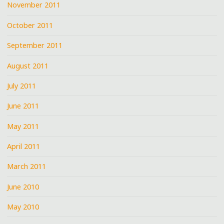
November 2011
October 2011
September 2011
August 2011
July 2011
June 2011
May 2011
April 2011
March 2011
June 2010
May 2010