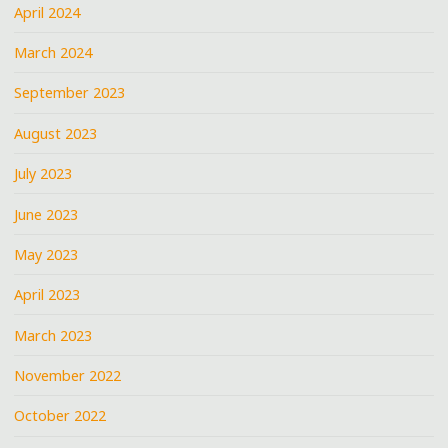
April 2024
March 2024
September 2023
August 2023
July 2023
June 2023
May 2023
April 2023
March 2023
November 2022
October 2022