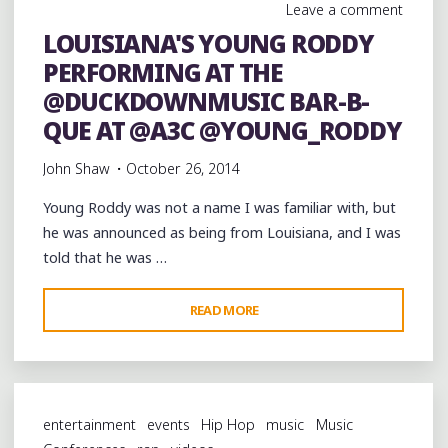
Leave a comment
LOUISIANA'S YOUNG RODDY
PERFORMING AT THE
@DUCKDOWNMUSIC BAR-B-
QUE AT @A3C @YOUNG_RODDY
John Shaw
October 26, 2014
Young Roddy was not a name I was familiar with, but
he was announced as being from Louisiana, and I was
told that he was …
"LOUISIANA'S
READ MORE
YOUNG
RODDY
PERFORMING
AT
entertainment
events
Hip Hop
music
Music
THE