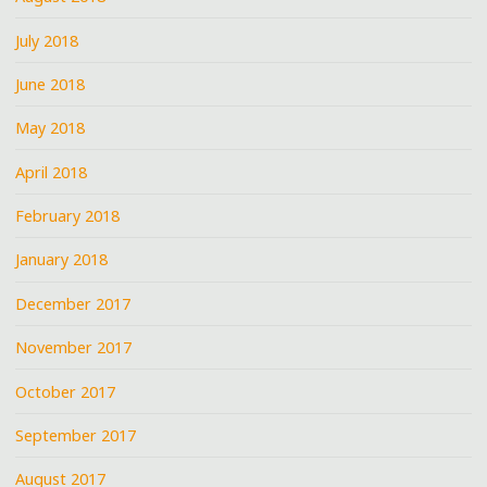
July 2018
June 2018
May 2018
April 2018
February 2018
January 2018
December 2017
November 2017
October 2017
September 2017
August 2017