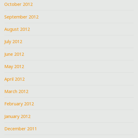
October 2012
September 2012
August 2012
July 2012
June 2012
May 2012
April 2012
March 2012
February 2012
January 2012
December 2011