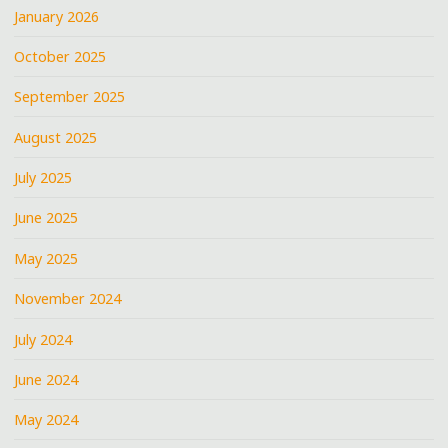
QUE
January 2026
AT
October 2025
@A3C
@JARRENBENTON
September 2025
@YOUNGRODDY
@SMIF-
August 2025
N-
July 2025
WESSUN"
June 2025
May 2025
November 2024
July 2024
June 2024
May 2024