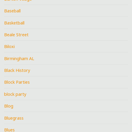
Baseball
Basketball
Beale Street
Biloxi
Birmingham AL
Black History
Block Parties
block party
Blog
Bluegrass
Blues