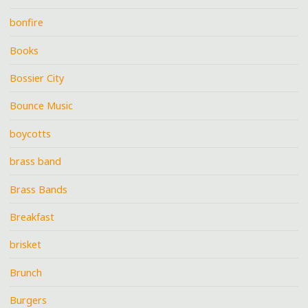
bonfire
Books
Bossier City
Bounce Music
boycotts
brass band
Brass Bands
Breakfast
brisket
Brunch
Burgers