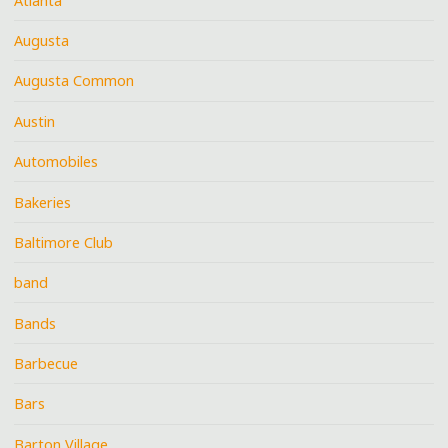
Atlanta
Augusta
Augusta Common
Austin
Automobiles
Bakeries
Baltimore Club
band
Bands
Barbecue
Bars
Barton Village