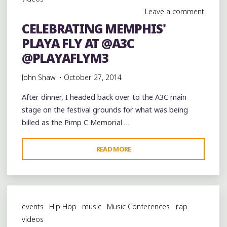
PIMP
Leave a comment
C
CELEBRATING MEMPHIS'
MEMORIAL
PLAYA FLY AT @A3C
CONCERT
AT
@PLAYAFLYM3
@A3C"
John Shaw
October 27, 2014
After dinner, I headed back over to the A3C main
stage on the festival grounds for what was being
billed as the Pimp C Memorial …
"CELEBRATING
READ MORE
MEMPHIS'
PLAYA
FLY
AT
events
Hip Hop
music
Music Conferences
rap
@A3C
videos
@PLAYAFLYM3"