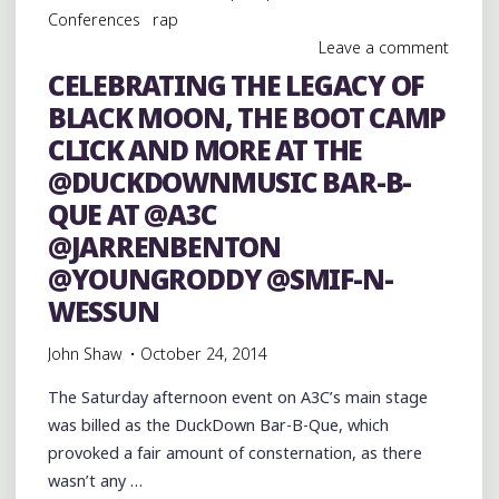
AT
Conferences
rap
@A3C
Leave a comment
@DUCKDOWNMUSIC
CELEBRATING THE LEGACY OF
@JARRENBENTON"
BLACK MOON, THE BOOT CAMP
CLICK AND MORE AT THE
@DUCKDOWNMUSIC BAR-B-
QUE AT @A3C
@JARRENBENTON
@YOUNGRODDY @SMIF-N-
WESSUN
John Shaw
October 24, 2014
The Saturday afternoon event on A3C’s main stage
was billed as the DuckDown Bar-B-Que, which
provoked a fair amount of consternation, as there
wasn’t any …