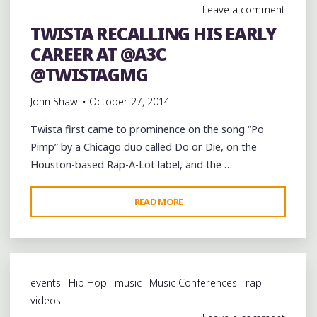
Leave a comment
STAGE
TWISTA RECALLING HIS EARLY
OF
CAREER AT @A3C
@A3C
@2THEFULLEST3002"
@TWISTAGMG
John Shaw
October 27, 2014
Twista first came to prominence on the song “Po
Pimp” by a Chicago duo called Do or Die, on the
Houston-based Rap-A-Lot label, and the …
"TWISTA
READ MORE
RECALLING
HIS
EARLY
CAREER
events
Hip Hop
music
Music Conferences
rap
AT
videos
@A3C