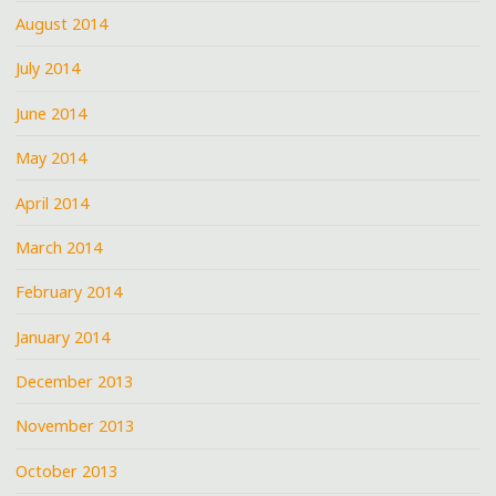
August 2014
July 2014
June 2014
May 2014
April 2014
March 2014
February 2014
January 2014
December 2013
November 2013
October 2013