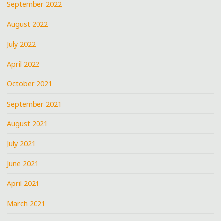
September 2022
August 2022
July 2022
April 2022
October 2021
September 2021
August 2021
July 2021
June 2021
April 2021
March 2021