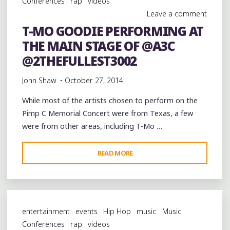
Conferences
rap
videos
AND
Leave a comment
@PIMPTYPEMJG
T-MO GOODIE PERFORMING AT
AT
THE MAIN STAGE OF @A3C
@A3C"
@2THEFULLEST3002
John Shaw
October 27, 2014
While most of the artists chosen to perform on the
Pimp C Memorial Concert were from Texas, a few
were from other areas, including T-Mo …
"T-
READ MORE
MO
GOODIE
PERFORMING
AT
entertainment
events
Hip Hop
music
Music
THE
Conferences
rap
videos
MAIN