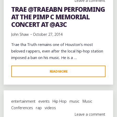
Leave a comment
@TWISTAGMG"
TRAE @TRAEABN PERFORMING
AT THE PIMP C MEMORIAL
CONCERT AT @A3C
John Shaw
October 27, 2014
Trae tha Truth remains one of Houston’s most
beloved rappers, even after the local hip-hop station
imposed a ban on his music. He is a …
"TRAE
READ MORE
@TRAEABN
PERFORMING
AT
THE
entertainment
events
Hip Hop
music
Music
PIMP
Conferences
rap
videos
C
Leave a comment
MEMORIAL