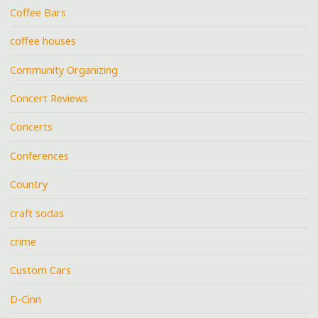
Coffee Bars
coffee houses
Community Organizing
Concert Reviews
Concerts
Conferences
Country
craft sodas
crime
Custom Cars
D-Cinn