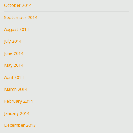
October 2014
September 2014
August 2014
July 2014
June 2014
May 2014
April 2014
March 2014
February 2014
January 2014
December 2013