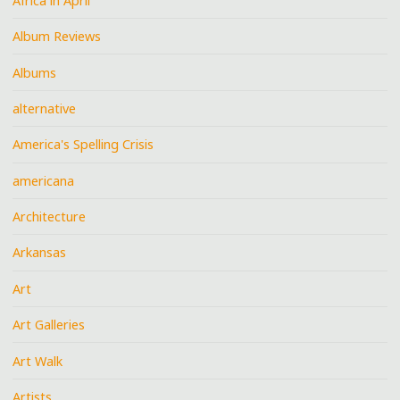
Africa in April
Album Reviews
Albums
alternative
America's Spelling Crisis
americana
Architecture
Arkansas
Art
Art Galleries
Art Walk
Artists