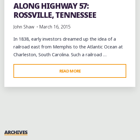
ALONG HIGHWAY 57:
ROSSVILLE, TENNESSEE
John Shaw
March 16, 2015
In 1838, early investors dreamed up the idea of a
railroad east from Memphis to the Atlantic Ocean at
Charleston, South Carolina. Such a railroad …
"ALONG
READ MORE
HIGHWAY
57:
ROSSVILLE,
TENNESSEE"
ARCHIVES