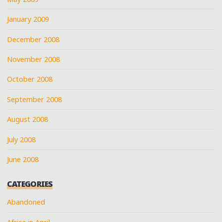
January 2009
December 2008
November 2008
October 2008
September 2008
August 2008
July 2008
June 2008
CATEGORIES
Abandoned