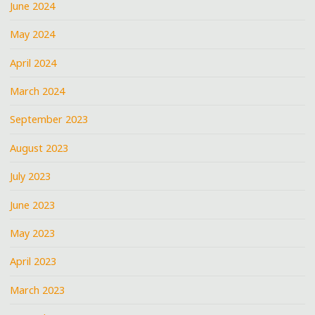
June 2024
May 2024
April 2024
March 2024
September 2023
August 2023
July 2023
June 2023
May 2023
April 2023
March 2023