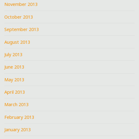
November 2013
October 2013
September 2013
August 2013
July 2013
June 2013
May 2013
April 2013
March 2013
February 2013
January 2013