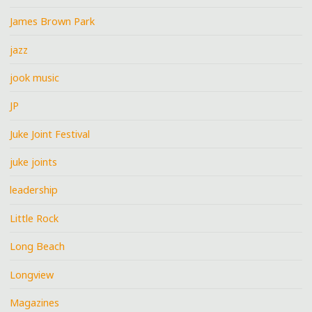
James Brown Park
jazz
jook music
JP
Juke Joint Festival
juke joints
leadership
Little Rock
Long Beach
Longview
Magazines