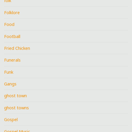
folk
Folklore
Food
Football
Fried Chicken
Funerals
Funk
Gangs
ghost town
ghost towns
Gospel
Gospel Music