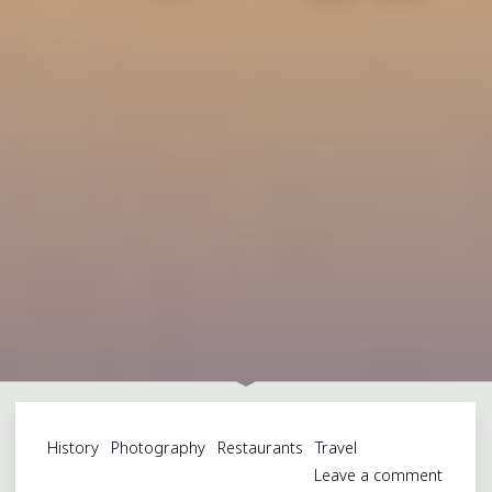
History
Photography
Restaurants
Travel
Leave a comment