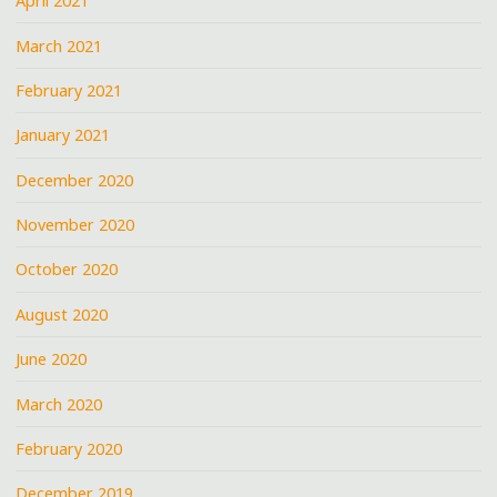
April 2021
March 2021
February 2021
January 2021
December 2020
November 2020
October 2020
August 2020
June 2020
March 2020
February 2020
December 2019