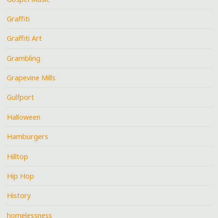
Graffiti
Graffiti Art
Grambling
Grapevine Mills
Gulfport
Halloween
Hamburgers
Hilltop
Hip Hop
History
homelessness