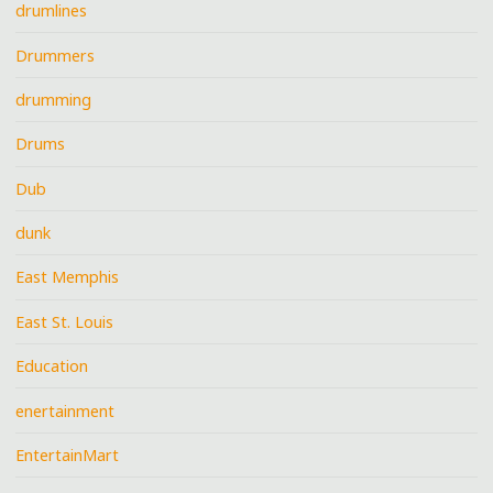
drumlines
Drummers
drumming
Drums
Dub
dunk
East Memphis
East St. Louis
Education
enertainment
EntertainMart