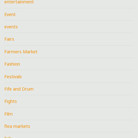
entertainment
Event
events
Fairs
Farmers Market
Fashion
Festivals
Fife and Drum
Fights
Film
flea markets