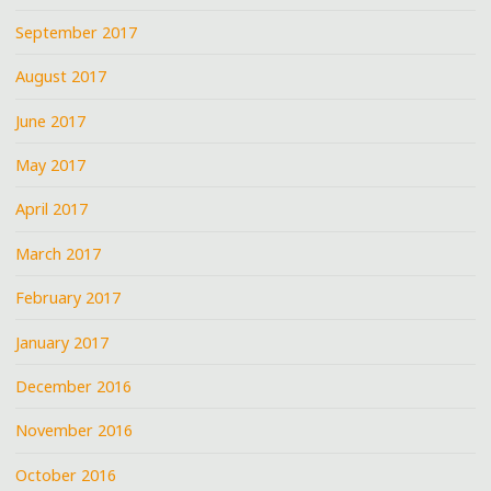
September 2017
August 2017
June 2017
May 2017
April 2017
March 2017
February 2017
January 2017
December 2016
November 2016
October 2016