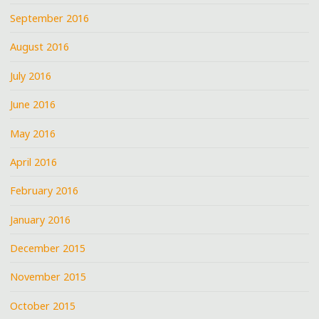
September 2016
August 2016
July 2016
June 2016
May 2016
April 2016
February 2016
January 2016
December 2015
November 2015
October 2015