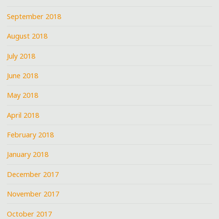
September 2018
August 2018
July 2018
June 2018
May 2018
April 2018
February 2018
January 2018
December 2017
November 2017
October 2017