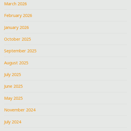
March 2026
February 2026
January 2026
October 2025
September 2025
August 2025
July 2025
June 2025
May 2025
November 2024
July 2024