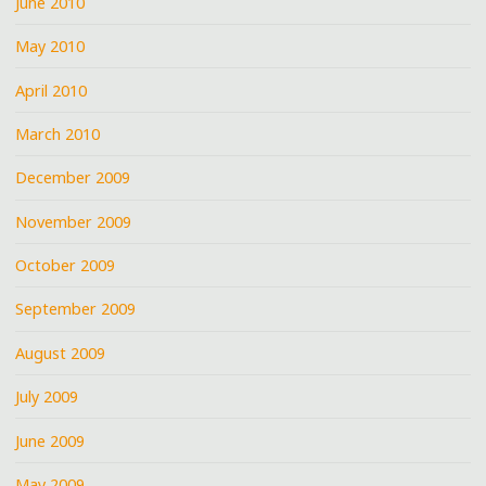
June 2010
May 2010
April 2010
March 2010
December 2009
November 2009
October 2009
September 2009
August 2009
July 2009
June 2009
May 2009