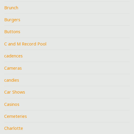
Brunch
Burgers
Buttons
C and M Record Pool
cadences
Cameras
candies
Car Shows
Casinos
Cemeteries
Charlotte