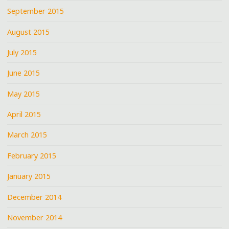
September 2015
August 2015
July 2015
June 2015
May 2015
April 2015
March 2015
February 2015
January 2015
December 2014
November 2014