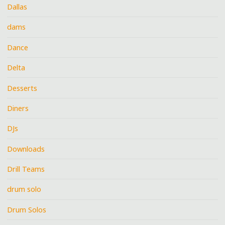
Dallas
dams
Dance
Delta
Desserts
Diners
DJs
Downloads
Drill Teams
drum solo
Drum Solos