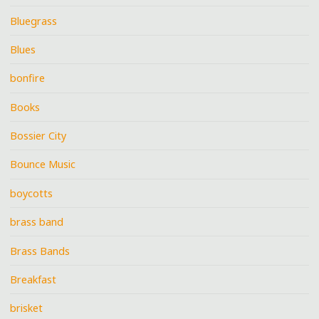
Bluegrass
Blues
bonfire
Books
Bossier City
Bounce Music
boycotts
brass band
Brass Bands
Breakfast
brisket