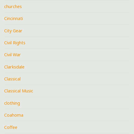
churches
Cincinnati
City Gear
Civil Rights
Civil War
Clarksdale
Classical
Classical Music
clothing
Coahoma
Coffee