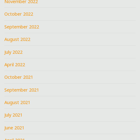
November 2022
October 2022
September 2022
August 2022
July 2022
April 2022
October 2021
September 2021
August 2021
July 2021
June 2021