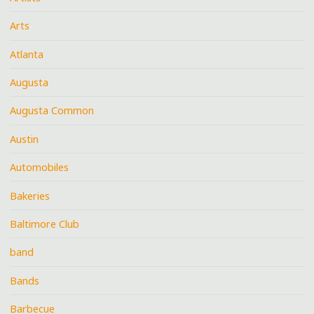
Arts
Atlanta
Augusta
Augusta Common
Austin
Automobiles
Bakeries
Baltimore Club
band
Bands
Barbecue