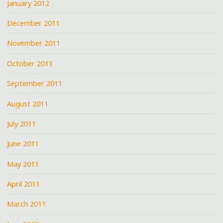
January 2012
December 2011
November 2011
October 2011
September 2011
August 2011
July 2011
June 2011
May 2011
April 2011
March 2011