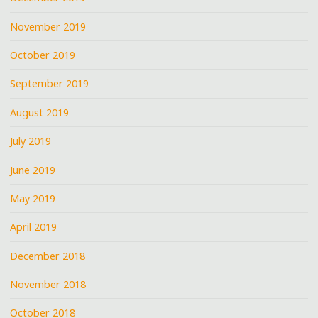
November 2019
October 2019
September 2019
August 2019
July 2019
June 2019
May 2019
April 2019
December 2018
November 2018
October 2018