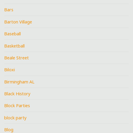
Bars
Barton Village
Baseball
Basketball
Beale Street
Biloxi
Birmingham AL
Black History
Block Parties
block party
Blog