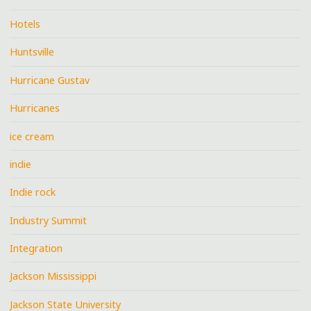
Hotels
Huntsville
Hurricane Gustav
Hurricanes
ice cream
indie
Indie rock
Industry Summit
Integration
Jackson Mississippi
Jackson State University