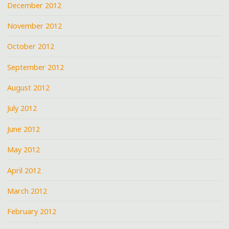
December 2012
November 2012
October 2012
September 2012
August 2012
July 2012
June 2012
May 2012
April 2012
March 2012
February 2012