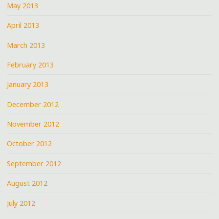
May 2013
April 2013
March 2013
February 2013
January 2013
December 2012
November 2012
October 2012
September 2012
August 2012
July 2012