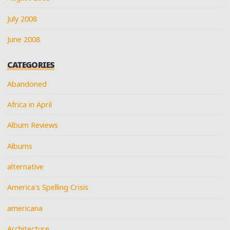
July 2008
June 2008
CATEGORIES
Abandoned
Africa in April
Album Reviews
Albums
alternative
America's Spelling Crisis
americana
Architecture