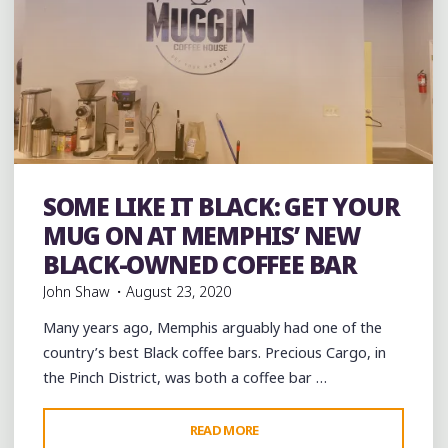
Bakeries
Black History
Coffee
Coffee Bars
coffee
SOME LIKE IT BLACK: GET YOUR
houses
music
musicians
venues
MUG ON AT MEMPHIS’ NEW
BLACK-OWNED COFFEE BAR
John Shaw
August 23, 2020
Many years ago, Memphis arguably had one of the
country’s best Black coffee bars. Precious Cargo, in
the Pinch District, was both a coffee bar …
"SOME
READ MORE