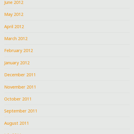
June 2012
May 2012
April 2012
March 2012
February 2012
January 2012
December 2011
November 2011
October 2011
September 2011
August 2011