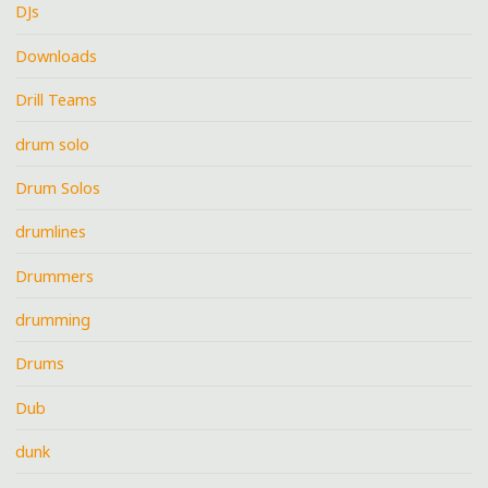
DJs
Downloads
Drill Teams
drum solo
Drum Solos
drumlines
Drummers
drumming
Drums
Dub
dunk