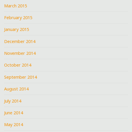
March 2015
February 2015
January 2015
December 2014
November 2014
October 2014
September 2014
August 2014
July 2014
June 2014
May 2014