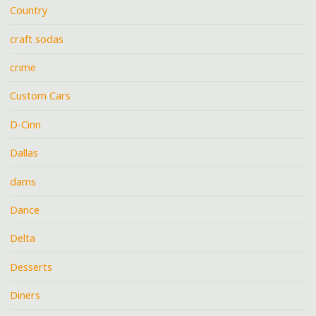
Country
craft sodas
crime
Custom Cars
D-Cinn
Dallas
dams
Dance
Delta
Desserts
Diners