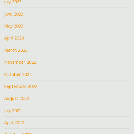
July 2023
June 2023
May 2023
April 2023
March 2023
November 2022
October 2022
September 2022
August 2022
July 2022
April 2022