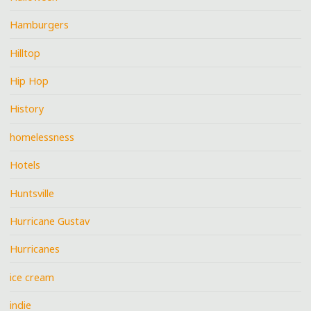
Hamburgers
Hilltop
Hip Hop
History
homelessness
Hotels
Huntsville
Hurricane Gustav
Hurricanes
ice cream
indie