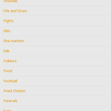
Festivals
Fife and Drum
Fights
Film
flea markets
folk
Folklore
Food
Football
Fried Chicken
Funerals
Funk