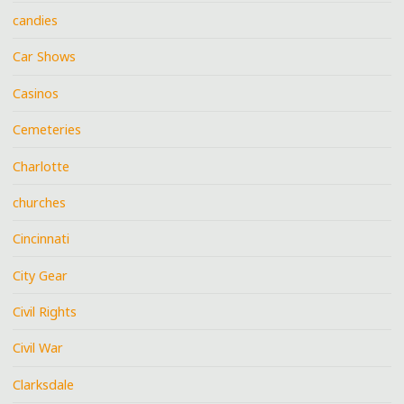
candies
Car Shows
Casinos
Cemeteries
Charlotte
churches
Cincinnati
City Gear
Civil Rights
Civil War
Clarksdale