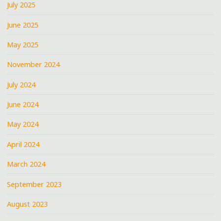
July 2025
June 2025
May 2025
November 2024
July 2024
June 2024
May 2024
April 2024
March 2024
September 2023
August 2023