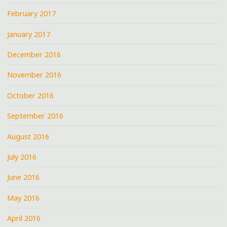
February 2017
January 2017
December 2016
November 2016
October 2016
September 2016
August 2016
July 2016
June 2016
May 2016
April 2016