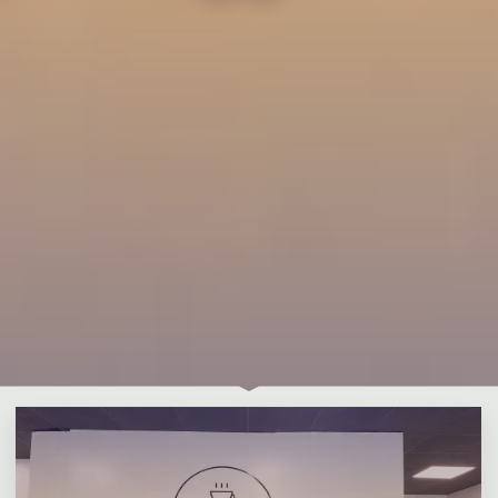
Leave a comment