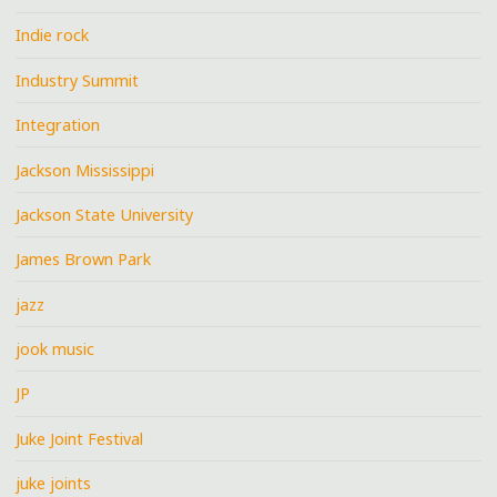
Indie rock
Industry Summit
Integration
Jackson Mississippi
Jackson State University
James Brown Park
jazz
jook music
JP
Juke Joint Festival
juke joints