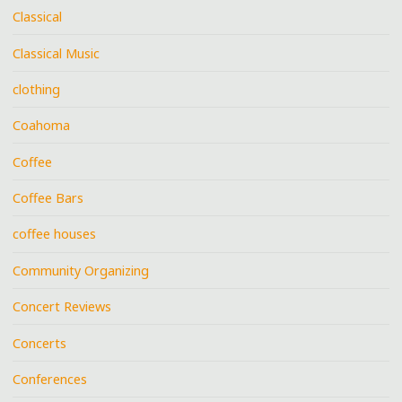
Classical
Classical Music
clothing
Coahoma
Coffee
Coffee Bars
coffee houses
Community Organizing
Concert Reviews
Concerts
Conferences