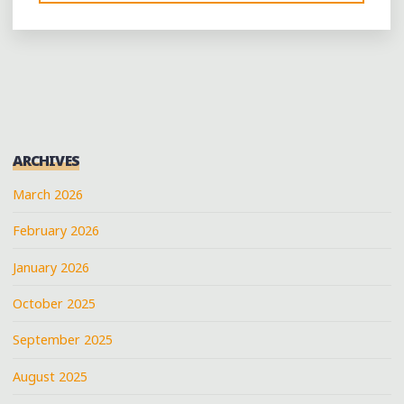
LIKE
IT
BLACK:
GET
YOUR
MUG
ON
ARCHIVES
AT
MEMPHIS’
March 2026
NEW
February 2026
BLACK-
OWNED
January 2026
COFFEE
BAR"
October 2025
September 2025
August 2025