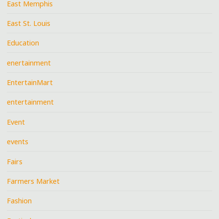
East Memphis
East St. Louis
Education
enertainment
EntertainMart
entertainment
Event
events
Fairs
Farmers Market
Fashion