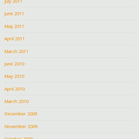
July 2011
June 2011
May 2011
April 2011
March 2011
June 2010
May 2010
April 2010
March 2010
December 2009
November 2009
October 2009