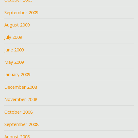
September 2009
August 2009
July 2009
June 2009
May 2009
January 2009
December 2008
November 2008
October 2008
September 2008
August 2008