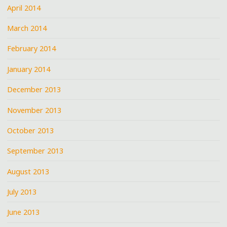
April 2014
March 2014
February 2014
January 2014
December 2013
November 2013
October 2013
September 2013
August 2013
July 2013
June 2013