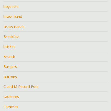
boycotts
brass band
Brass Bands
Breakfast
brisket
Brunch
Burgers
Buttons
C and M Record Pool
cadences
Cameras