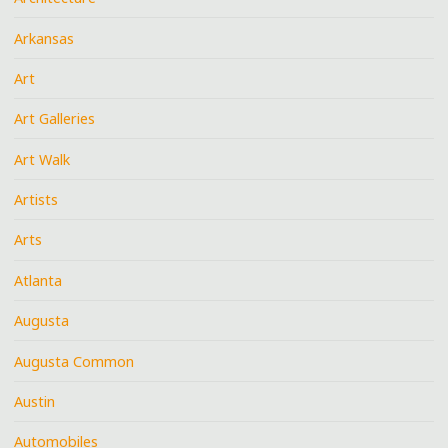
Arkansas
Art
Art Galleries
Art Walk
Artists
Arts
Atlanta
Augusta
Augusta Common
Austin
Automobiles