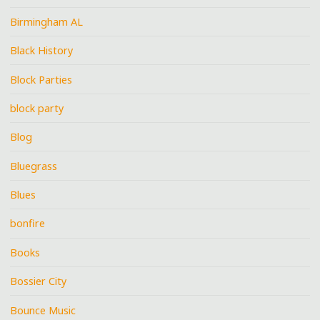
Birmingham AL
Black History
Block Parties
block party
Blog
Bluegrass
Blues
bonfire
Books
Bossier City
Bounce Music