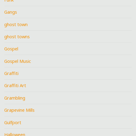
Gangs
ghost town
ghost towns
Gospel
Gospel Music
Graffiti
Graffiti Art
Grambling
Grapevine Mills
Gulfport
Halloween