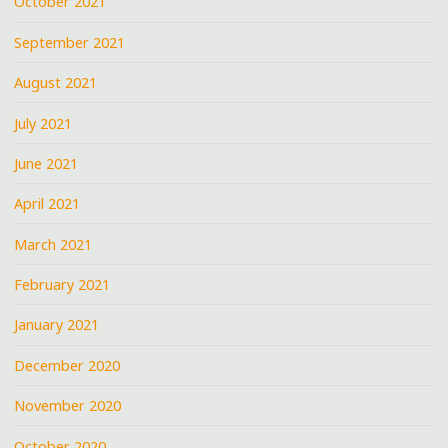
October 2021
September 2021
August 2021
July 2021
June 2021
April 2021
March 2021
February 2021
January 2021
December 2020
November 2020
October 2020