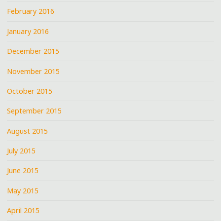
February 2016
January 2016
December 2015
November 2015
October 2015
September 2015
August 2015
July 2015
June 2015
May 2015
April 2015