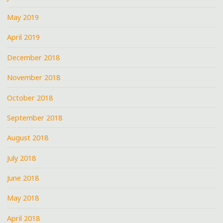
May 2019
April 2019
December 2018
November 2018
October 2018
September 2018
August 2018
July 2018
June 2018
May 2018
April 2018