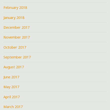
February 2018
January 2018
December 2017
November 2017
October 2017
September 2017
August 2017
June 2017
May 2017
April 2017
March 2017