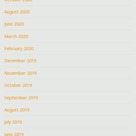
August 2020
June 2020
March 2020
February 2020
December 2019
November 2019
October 2019
September 2019
August 2019
July 2019
June 2019