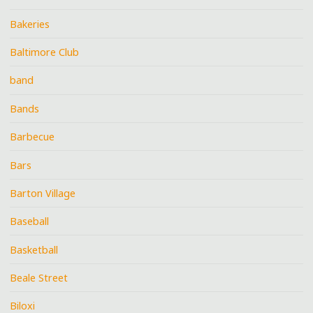
Bakeries
Baltimore Club
band
Bands
Barbecue
Bars
Barton Village
Baseball
Basketball
Beale Street
Biloxi