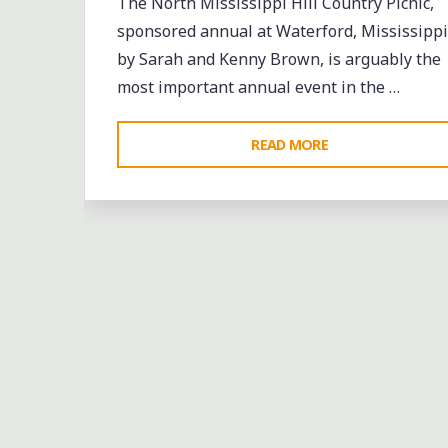
The North Mississippi Hill Country Picnic,
sponsored annual at Waterford, Mississippi
by Sarah and Kenny Brown, is arguably the
most important annual event in the …
"RAIN
READ MORE
BUT
UNDAMPENED
SPIRITS
AS
THE
NORTH
MISSISSIPPI
HILL
COUNTRY
PICNIC