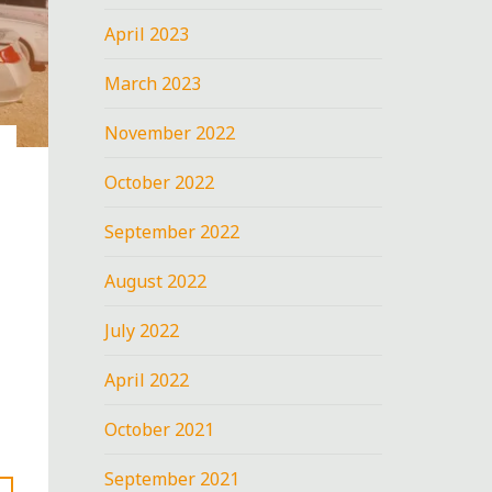
April 2023
March 2023
November 2022
October 2022
September 2022
August 2022
July 2022
April 2022
October 2021
September 2021