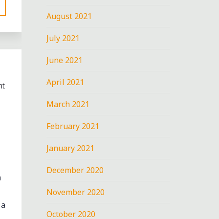
August 2021
July 2021
June 2021
April 2021
nt
March 2021
February 2021
January 2021
December 2020
m
November 2020
 a
October 2020