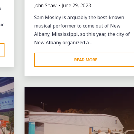
John Shaw
June 29, 2023
s
Sam Mosley is arguably the best-known
ic
musical performer to come out of New
Albany, Mississippi, so this year, the city of
New Albany organized a …
"CELEBRATING
READ MORE
SAM
Leave a comment
MOSLEY’S
LEGACY
IN
NEW
ALBANY
AND
CHARLIE