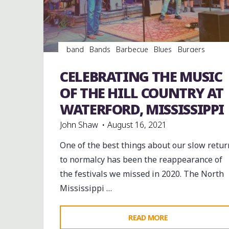
WEEKEND"
band
Bands
Barbecue
Blues
Burgers
Dance
entertainment
Event
events
Festivals
Food
Hamburgers
music
musicians
CELEBRATING THE MUSIC
musicology
venues
OF THE HILL COUNTRY AT
WATERFORD, MISSISSIPPI
John Shaw
August 16, 2021
One of the best things about our slow retur
to normalcy has been the reappearance of
the festivals we missed in 2020. The North
Mississippi …
"CELEBRATING
READ MORE