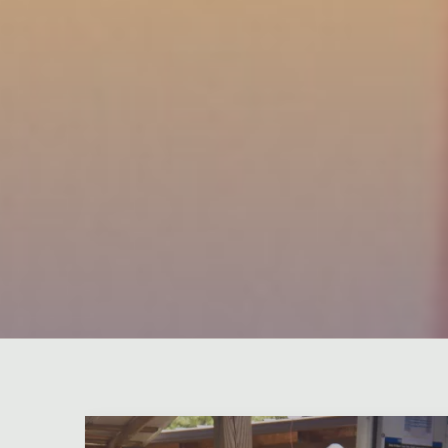
Leave a comment