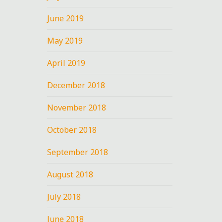
June 2019
May 2019
April 2019
December 2018
November 2018
October 2018
September 2018
August 2018
July 2018
June 2018