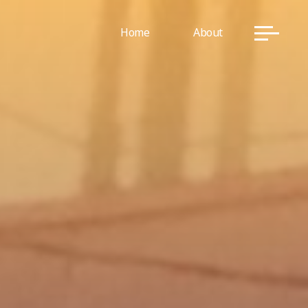
Home
About