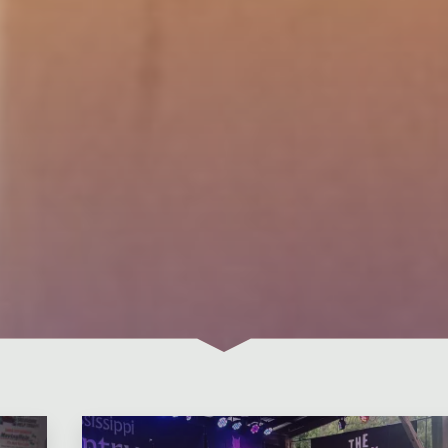
Leave a comment