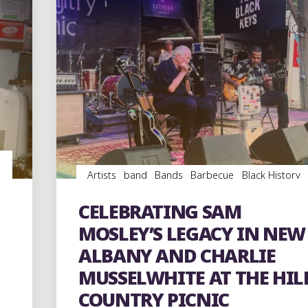
Artists
band
Bands
Barbecue
Black History
Blues
Concerts
entertainment
Event
events
Festivals
Food
music
musicians
musicology
CELEBRATING SAM
Parks
picnic
Travel
venues
MOSLEY’S LEGACY IN NEW
ALBANY AND CHARLIE
MUSSELWHITE AT THE HIL
COUNTRY PICNIC