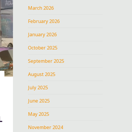
March 2026
February 2026
January 2026
October 2025
September 2025
August 2025
July 2025
June 2025
May 2025
L
November 2024