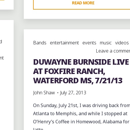
"DUWAYNE
READ MORE
BURNSIDE
LIVE
AT
MATTIE
d
Bands
entertainment
events
music
videos
B’S
Leave a comme
IN
nt
DUWAYNE BURNSIDE LIVE
MARSHALL
COUNTY"
AT FOXFIRE RANCH,
WATERFORD MS, 7/21/13
John Shaw
July 27, 2013
On Sunday, July 21st, I was driving back fro
Atlanta to Memphis, and while I stopped at
O’Henry’s Coffee in Homewood, Alabama for
latte, …