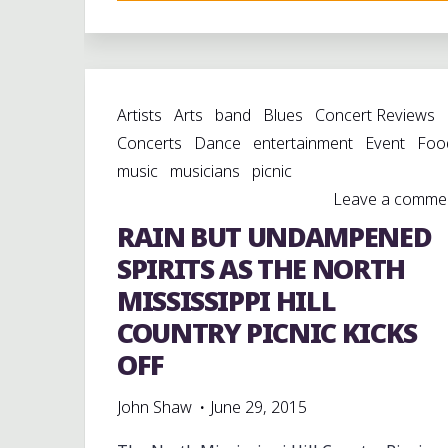
THE
MUSIC
OF
THE
Artists
Arts
band
Blues
Concert Reviews
HILL
Concerts
Dance
entertainment
Event
Foo
COUNTRY
music
musicians
picnic
AT
Leave a comme
WATERFORD,
RAIN BUT UNDAMPENED
MISSISSIPPI"
SPIRITS AS THE NORTH
MISSISSIPPI HILL
COUNTRY PICNIC KICKS
OFF
John Shaw
June 29, 2015