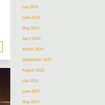
July 2024
June 2024
May 2024
April 2024
March 2024
September 2023
August 2023
July 2023
June 2023
May 2023