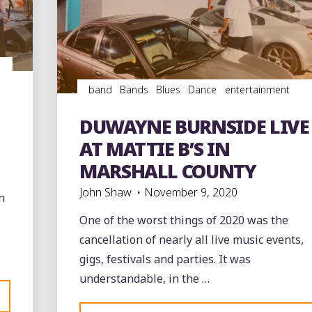
MUSSELWHITE
AT
THE
HILL
COUNTRY
band
Bands
Blues
Dance
entertainment
PICNIC"
Event
events
juke joints
music
musicians
musicology
night club
Night Clubs
Parties
DUWAYNE BURNSIDE LIVE
Photography
soul
southern soul
venues
AT MATTIE B’S IN
MARSHALL COUNTY
John Shaw
November 9, 2020
n
One of the worst things of 2020 was the
cancellation of nearly all live music events,
gigs, festivals and parties. It was
understandable, in the …