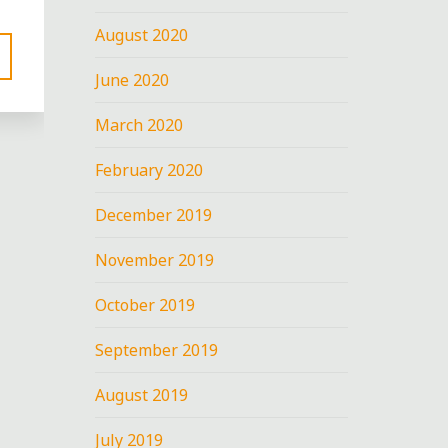
August 2020
June 2020
March 2020
February 2020
December 2019
November 2019
October 2019
September 2019
August 2019
July 2019