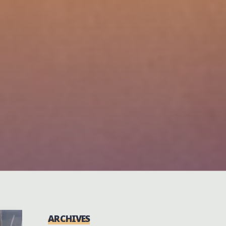
ARCHIVES