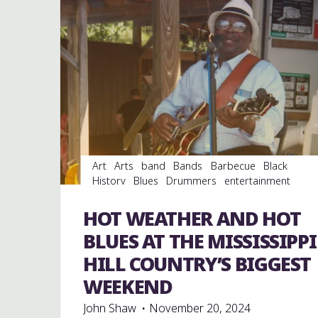
Art
Arts
band
Bands
Barbecue
Black
History
Blues
Drummers
entertainment
Event
events
Festivals
Fife and Drum
Food
music
musicians
musicology
picnic
records
HOT WEATHER AND HOT
venues
Vinyl
BLUES AT THE MISSISSIPPI
HILL COUNTRY’S BIGGEST
WEEKEND
John Shaw
November 20, 2024