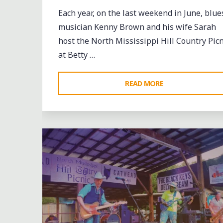
Each year, on the last weekend in June, blue
musician Kenny Brown and his wife Sarah
host the North Mississippi Hill Country Picn
at Betty …
"HOT
READ MORE
WEATHER
Leave a comment
AND
HOT
BLUES
AT
THE
MISSISSIPPI
HILL
COUNTRY’S
BIGGEST