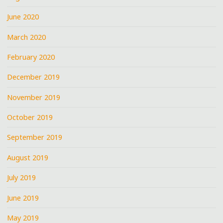
June 2020
March 2020
February 2020
December 2019
November 2019
October 2019
September 2019
August 2019
July 2019
June 2019
May 2019