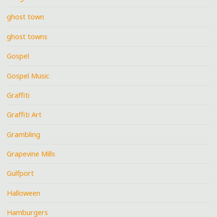
ghost town
ghost towns
Gospel
Gospel Music
Graffiti
Graffiti Art
Grambling
Grapevine Mills
Gulfport
Halloween
Hamburgers