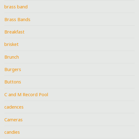
brass band
Brass Bands
Breakfast
brisket
Brunch
Burgers
Buttons
C and M Record Pool
cadences
Cameras
candies