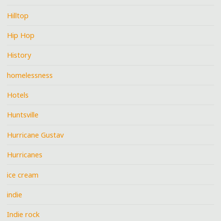
Hilltop
Hip Hop
History
homelessness
Hotels
Huntsville
Hurricane Gustav
Hurricanes
ice cream
indie
Indie rock