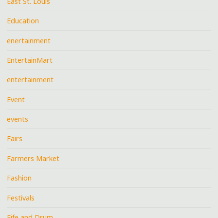
East St. Louis
Education
enertainment
EntertainMart
entertainment
Event
events
Fairs
Farmers Market
Fashion
Festivals
Fife and Drum