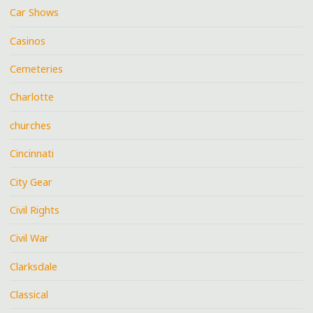
Car Shows
Casinos
Cemeteries
Charlotte
churches
Cincinnati
City Gear
Civil Rights
Civil War
Clarksdale
Classical