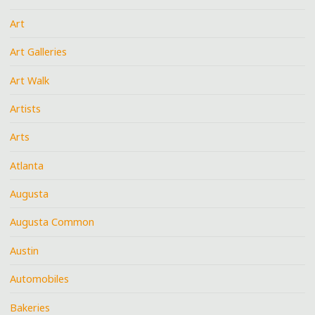
Art
Art Galleries
Art Walk
Artists
Arts
Atlanta
Augusta
Augusta Common
Austin
Automobiles
Bakeries