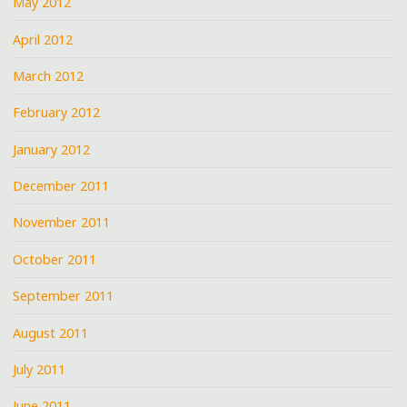
May 2012
April 2012
March 2012
February 2012
January 2012
December 2011
November 2011
October 2011
September 2011
August 2011
July 2011
June 2011