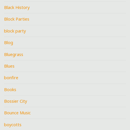
Black History
Block Parties
block party
Blog
Bluegrass
Blues
bonfire
Books
Bossier City
Bounce Music
boycotts