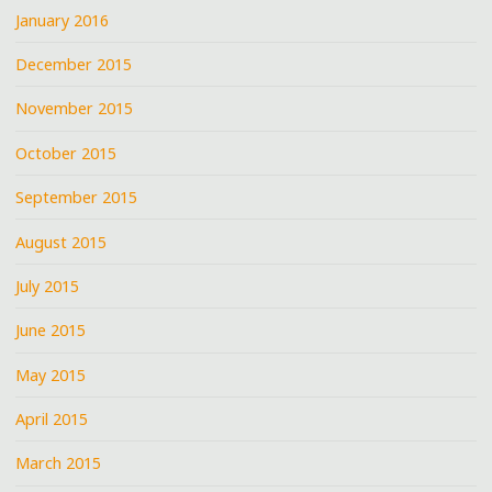
January 2016
December 2015
November 2015
October 2015
September 2015
August 2015
July 2015
June 2015
May 2015
April 2015
March 2015