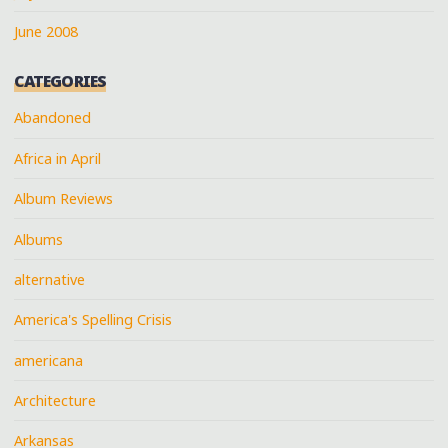
June 2008
CATEGORIES
Abandoned
Africa in April
Album Reviews
Albums
alternative
America's Spelling Crisis
americana
Architecture
Arkansas