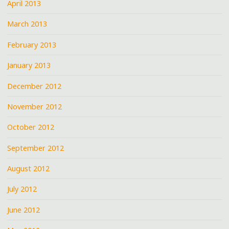
April 2013
March 2013
February 2013
January 2013
December 2012
November 2012
October 2012
September 2012
August 2012
July 2012
June 2012