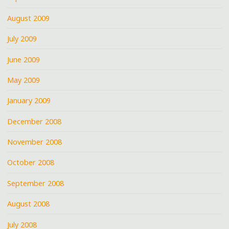
August 2009
July 2009
June 2009
May 2009
January 2009
December 2008
November 2008
October 2008
September 2008
August 2008
July 2008