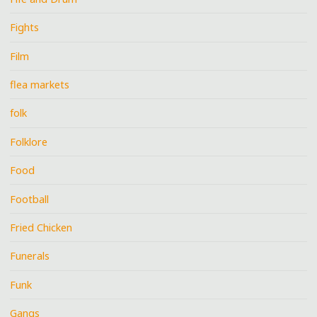
Fights
Film
flea markets
folk
Folklore
Food
Football
Fried Chicken
Funerals
Funk
Gangs