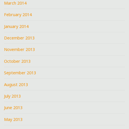
March 2014
February 2014
January 2014
December 2013
November 2013
October 2013
September 2013
August 2013
July 2013
June 2013
May 2013