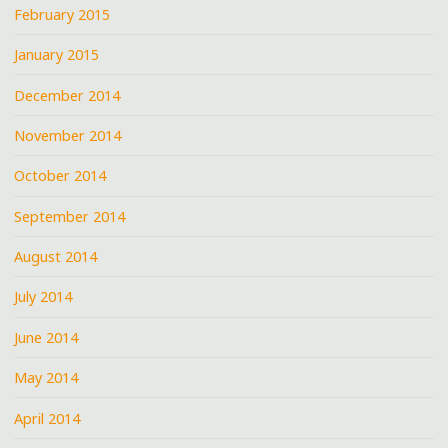
February 2015
January 2015
December 2014
November 2014
October 2014
September 2014
August 2014
July 2014
June 2014
May 2014
April 2014