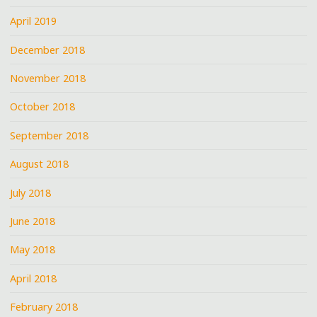
April 2019
December 2018
November 2018
October 2018
September 2018
August 2018
July 2018
June 2018
May 2018
April 2018
February 2018