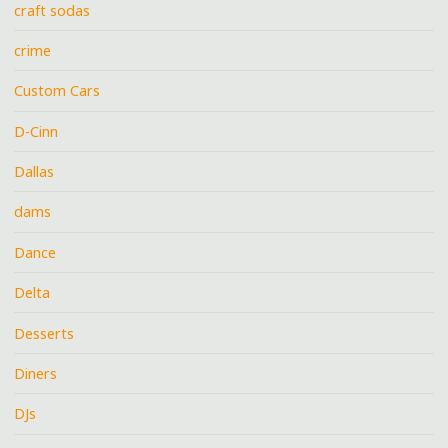
craft sodas
crime
Custom Cars
D-Cinn
Dallas
dams
Dance
Delta
Desserts
Diners
DJs