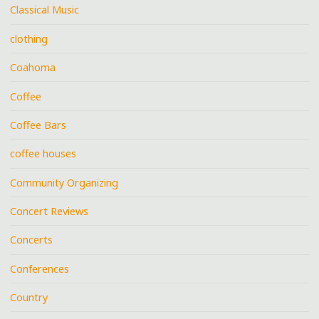
Classical Music
clothing
Coahoma
Coffee
Coffee Bars
coffee houses
Community Organizing
Concert Reviews
Concerts
Conferences
Country