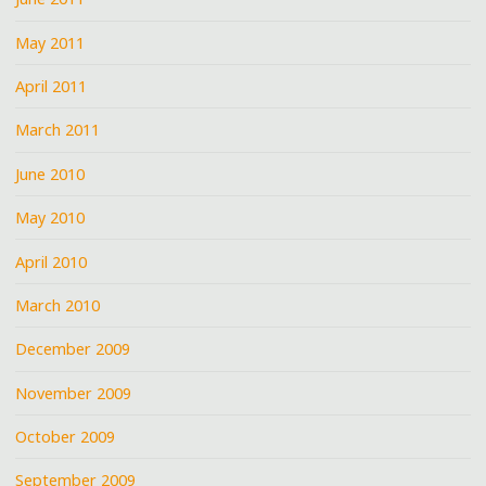
May 2011
April 2011
March 2011
June 2010
May 2010
April 2010
March 2010
December 2009
November 2009
October 2009
September 2009