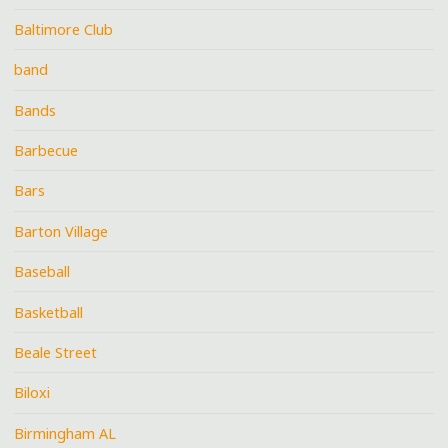
Baltimore Club
band
Bands
Barbecue
Bars
Barton Village
Baseball
Basketball
Beale Street
Biloxi
Birmingham AL