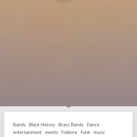
Bands
Black History
Brass Bands
Dance
entertainment
events
Folklore
Funk
music