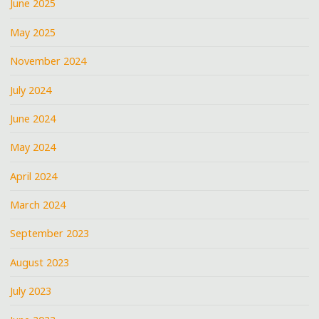
June 2025
May 2025
November 2024
July 2024
June 2024
May 2024
April 2024
March 2024
September 2023
August 2023
July 2023