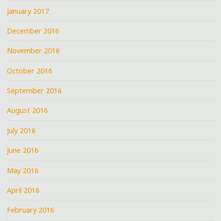
January 2017
December 2016
November 2016
October 2016
September 2016
August 2016
July 2016
June 2016
May 2016
April 2016
February 2016