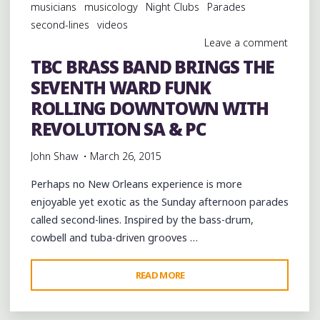
musicians
musicology
Night Clubs
Parades
second-lines
videos
Leave a comment
TBC BRASS BAND BRINGS THE
SEVENTH WARD FUNK
ROLLING DOWNTOWN WITH
REVOLUTION SA & PC
John Shaw
March 26, 2015
Perhaps no New Orleans experience is more
enjoyable yet exotic as the Sunday afternoon parades
called second-lines. Inspired by the bass-drum,
cowbell and tuba-driven grooves …
"TBC
READ MORE
BRASS
BAND