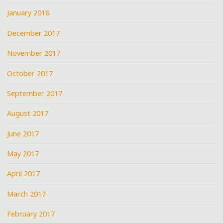
January 2018
December 2017
November 2017
October 2017
September 2017
August 2017
June 2017
May 2017
April 2017
March 2017
February 2017