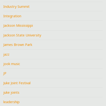
Industry Summit
Integration
Jackson Mississippi
Jackson State University
James Brown Park
jazz
jook music
JP
Juke Joint Festival
juke joints
leadership