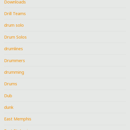
Downloads
Drill Teams
drum solo
Drum Solos
drumlines
Drummers
drumming
Drums
Dub
dunk
East Memphis