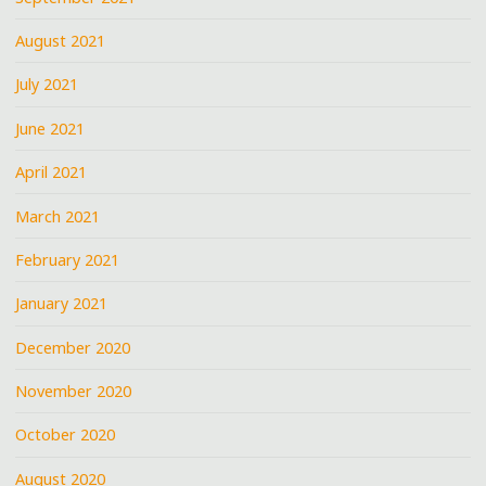
August 2021
July 2021
June 2021
April 2021
March 2021
February 2021
January 2021
December 2020
November 2020
October 2020
August 2020