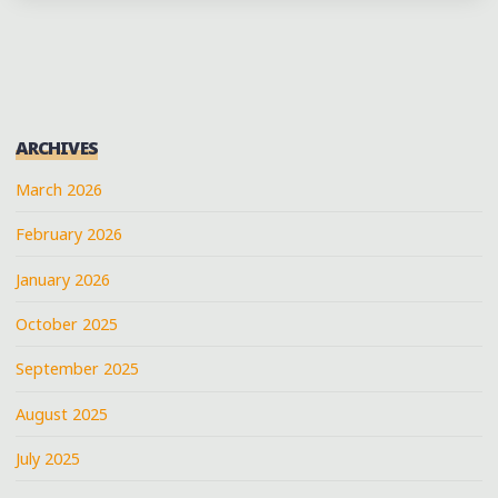
BRINGS
THE
SEVENTH
WARD
FUNK
ARCHIVES
ROLLING
DOWNTOWN
March 2026
WITH
February 2026
REVOLUTION
SA
January 2026
&
PC"
October 2025
September 2025
August 2025
July 2025