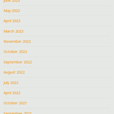
June 2023
May 2023
April 2023
March 2023
November 2022
October 2022
September 2022
August 2022
July 2022
April 2022
October 2021
September 2021