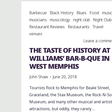
AT
Barbecue
Black History
Blues
Food
musi
HIGHTOWER
musicians
musicology
night club
Night Club
PARK"
Restaurant Reviews
Restaurants
Travel
venues
Leave a comme
THE TASTE OF HISTORY AT
WILLIAMS’ BAR-B-QUE IN
WEST MEMPHIS
John Shaw
June 20, 2018
Tourists flock to Memphis for Beale Street,
Graceland, the Stax Museum, the Rock-N-So
Museum, and many other musical and artist
attractions, but oddly, they rarely …