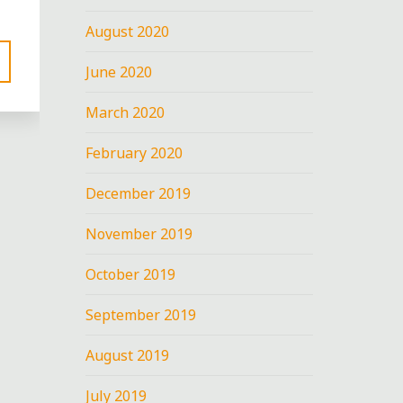
August 2020
June 2020
March 2020
February 2020
December 2019
November 2019
nt
D
October 2019
September 2019
August 2019
July 2019