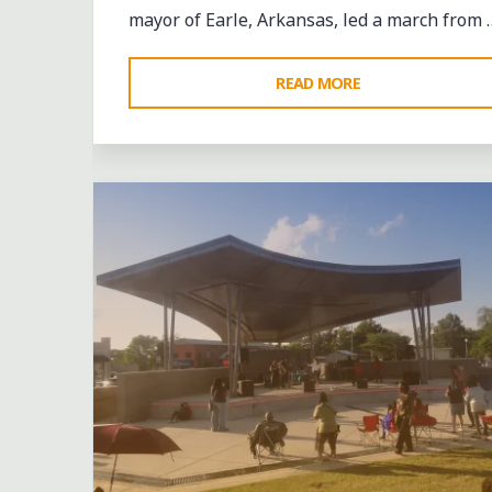
mayor of Earle, Arkansas, led a march from 
"A
READ MORE
DELTA
Leave a comment
AFTERNOON:
THE
GHOSTS
OF
EARLE"