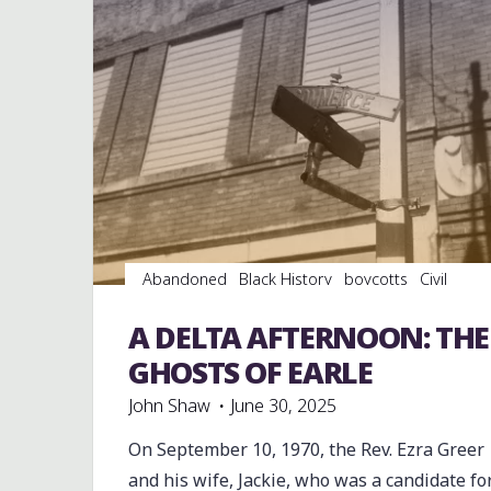
Abandoned
Black History
boycotts
Civil
Rights
Education
Football
History
Integration
Parks
Photography
Politics
A DELTA AFTERNOON: THE
Restaurants
riots
Schools
Sports
GHOSTS OF EARLE
John Shaw
June 30, 2025
On September 10, 1970, the Rev. Ezra Greer
and his wife, Jackie, who was a candidate fo