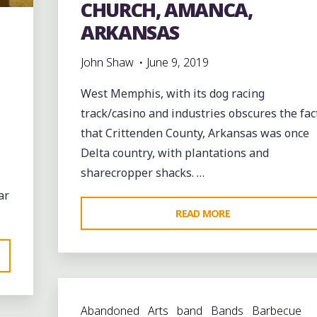
CHURCH, AMANCA,
WEST
ARKANSAS
MEMPHIS"
John Shaw
June 9, 2019
West Memphis, with its dog racing
track/casino and industries obscures the fac
that Crittenden County, Arkansas was once
Delta country, with plantations and
sharecropper shacks. …
ar
"THE
READ MORE
RUINS
OF
ST.
JOHN’S
Abandoned
Arts
band
Bands
Barbecue
MISSIONARY