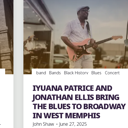
band
Bands
Black History
Blues
Concert
Reviews
Concerts
Dance
entertainment
Event
events
Festivals
music
musicians
IYUANA PATRICE AND
musicology
soul
southern soul
videos
JONATHAN ELLIS BRING
THE BLUES TO BROADWAY
IN WEST MEMPHIS
John Shaw
June 27, 2025
r