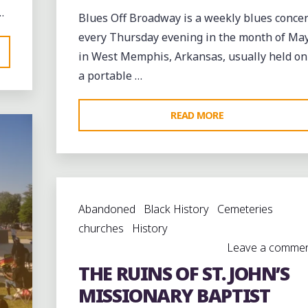
…
Blues Off Broadway is a weekly blues concer
every Thursday evening in the month of Ma
in West Memphis, Arkansas, usually held on
a portable …
"IYUANA
READ MORE
PATRICE
AND
JONATHAN
ELLIS
Abandoned
Black History
Cemeteries
BRING
churches
History
THE
Leave a comme
BLUES
THE RUINS OF ST. JOHN’S
TO
BROADWAY
MISSIONARY BAPTIST
IN