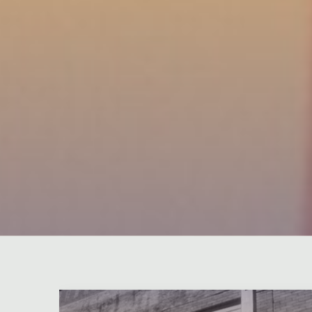
Leave a comment