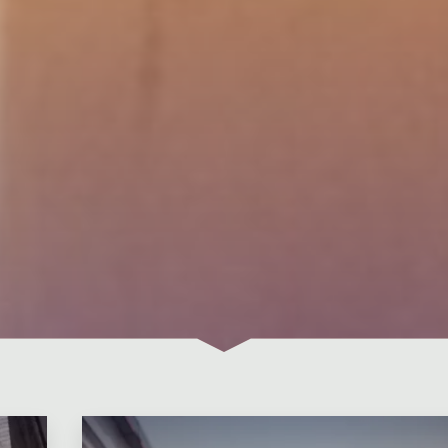
Leave a comment