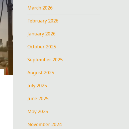
March 2026
February 2026
January 2026
October 2025
September 2025
August 2025
July 2025
June 2025
May 2025
November 2024