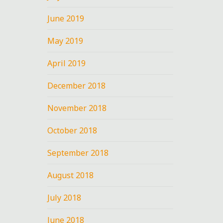
June 2019
May 2019
ko
April 2019
December 2018
November 2018
October 2018
September 2018
August 2018
July 2018
June 2018