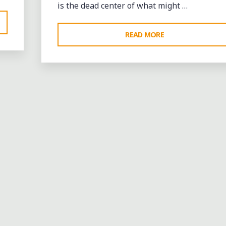
is the dead center of what might …
"CELEBRATING
READ MORE
MASON,
TENNESSEE’S
IMPORTANT
LEGACY"
Bands
entertainment
events
music
Restaurants
videos
Leave a comme
BIG JOHN CUMMINGS AN
FRIENDS WITH THE SOUL
CONNECTION BAND LIVE
AT CJ’S SPORTS BAR &
BLUES IN WEST MEMPHIS