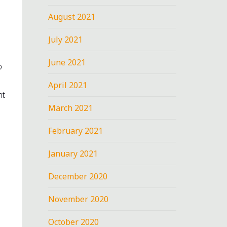
August 2021
July 2021
June 2021
p
April 2021
nt
March 2021
February 2021
January 2021
December 2020
November 2020
October 2020