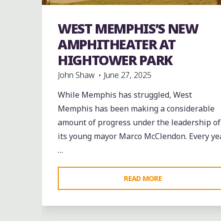
band
Bands
Blues
entertainment
Event
WEST MEMPHIS’S NEW
events
Food
music
musicians
Parks
venues
AMPHITHEATER AT
HIGHTOWER PARK
John Shaw
June 27, 2025
While Memphis has struggled, West
Memphis has been making a considerable
amount of progress under the leadership of
its young mayor Marco McClendon. Every ye
…
"WEST
READ MORE
MEMPHIS’S
NEW
AMPHITHEATER