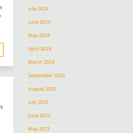
t
July 2024
y
June 2024
May 2024
April 2024
March 2024
September 2023
August 2023
July 2023
nt
June 2023
May 2023