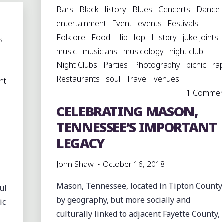
Bars
Black History
Blues
Concerts
Dance
BAPTIST
entertainment
Event
events
Festivals
CHURCH,
c
Folklore
Food
Hip Hop
History
juke joints
AMANCA,
s
music
musicians
musicology
night club
ARKANSAS"
Night Clubs
Parties
Photography
picnic
ra
Restaurants
soul
Travel
venues
nt
1 Comme
CELEBRATING MASON,
TENNESSEE’S IMPORTANT
LEGACY
John Shaw
October 16, 2018
Mason, Tennessee, located in Tipton County
ul
by geography, but more socially and
ic
culturally linked to adjacent Fayette County,