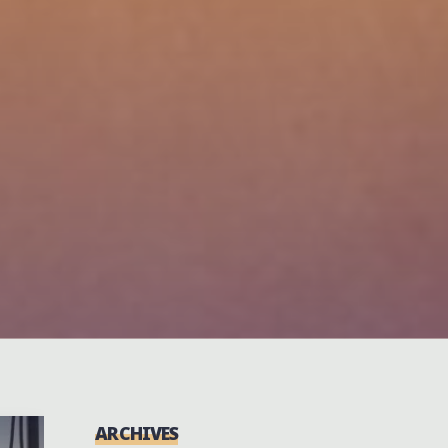
ARCHIVES