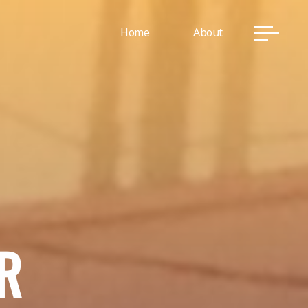
Home
About
R