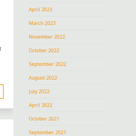
April 2023
March 2023
November 2022
t
October 2022
September 2022
August 2022
July 2022
April 2022
October 2021
September 2021