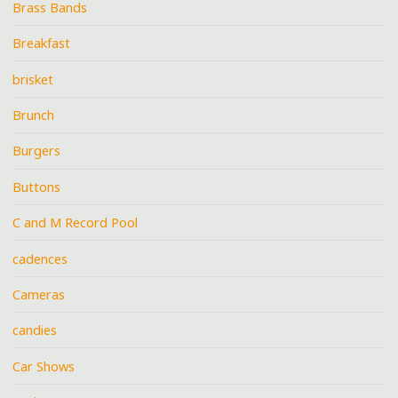
Brass Bands
Breakfast
brisket
Brunch
Burgers
Buttons
C and M Record Pool
cadences
Cameras
candies
Car Shows