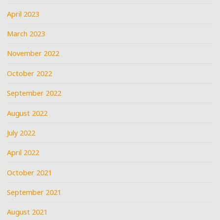
April 2023
March 2023
November 2022
October 2022
September 2022
August 2022
July 2022
April 2022
October 2021
September 2021
August 2021