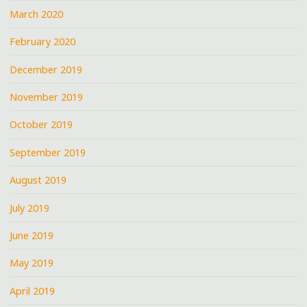
March 2020
February 2020
December 2019
November 2019
October 2019
September 2019
August 2019
July 2019
June 2019
May 2019
April 2019