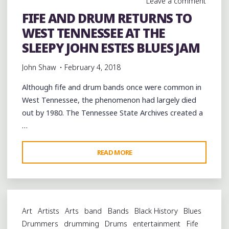
Leave a comment
FIFE AND DRUM RETURNS TO
WEST TENNESSEE AT THE
SLEEPY JOHN ESTES BLUES JAM
John Shaw
February 4, 2018
Although fife and drum bands once were common in
West Tennessee, the phenomenon had largely died
out by 1980. The Tennessee State Archives created a
…
"FIFE
READ MORE
AND
DRUM
RETURNS
TO
Art
Artists
Arts
band
Bands
Black History
Blues
WEST
Drummers
drumming
Drums
entertainment
Fife
TENNESSEE