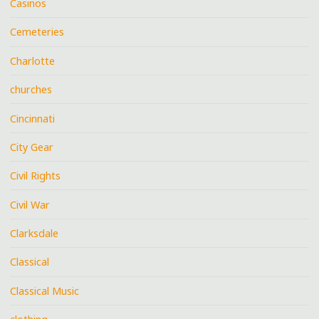
Casinos
Cemeteries
Charlotte
churches
Cincinnati
City Gear
Civil Rights
Civil War
Clarksdale
Classical
Classical Music