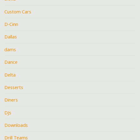
Custom Cars
D-Cinn
Dallas
dams
Dance
Delta
Desserts
Diners
DJs
Downloads
Drill Teams