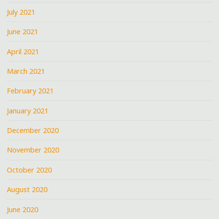
July 2021
June 2021
April 2021
March 2021
February 2021
January 2021
December 2020
November 2020
October 2020
August 2020
June 2020