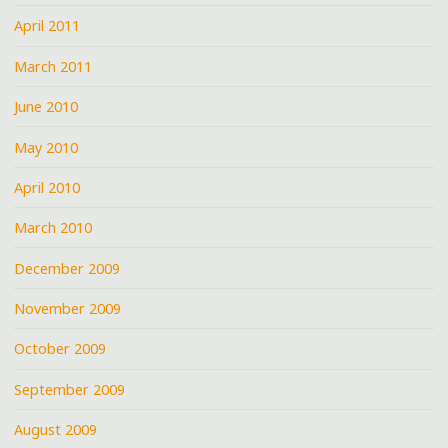
April 2011
March 2011
June 2010
May 2010
April 2010
March 2010
December 2009
November 2009
October 2009
September 2009
August 2009