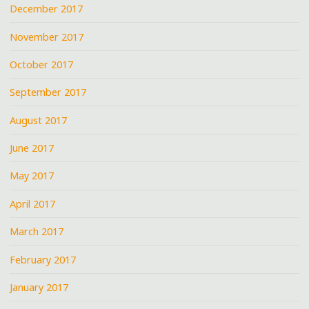
December 2017
November 2017
October 2017
September 2017
August 2017
June 2017
May 2017
April 2017
March 2017
February 2017
January 2017