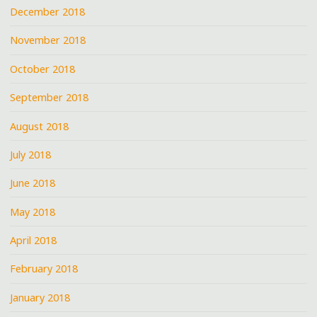
December 2018
November 2018
October 2018
September 2018
August 2018
July 2018
June 2018
May 2018
April 2018
February 2018
January 2018