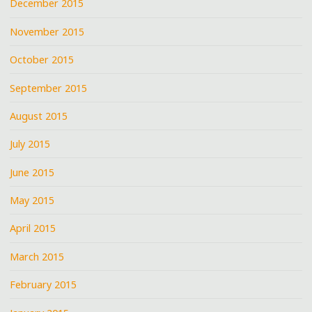
December 2015
November 2015
October 2015
September 2015
August 2015
July 2015
June 2015
May 2015
April 2015
March 2015
February 2015