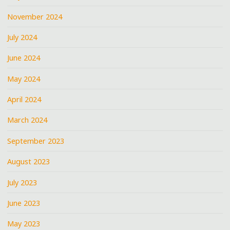
November 2024
July 2024
June 2024
May 2024
April 2024
March 2024
September 2023
August 2023
July 2023
June 2023
May 2023