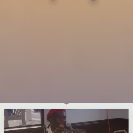
Leave a comment