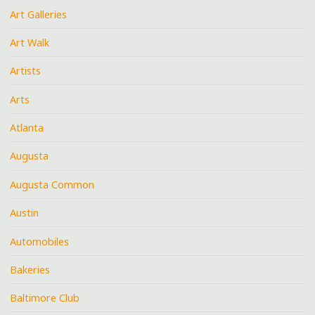
Art Galleries
Art Walk
Artists
Arts
Atlanta
Augusta
Augusta Common
Austin
Automobiles
Bakeries
Baltimore Club