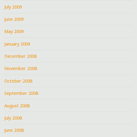
July 2009
June 2009
May 2009
January 2009
December 2008
November 2008
October 2008
September 2008
August 2008
July 2008
June 2008