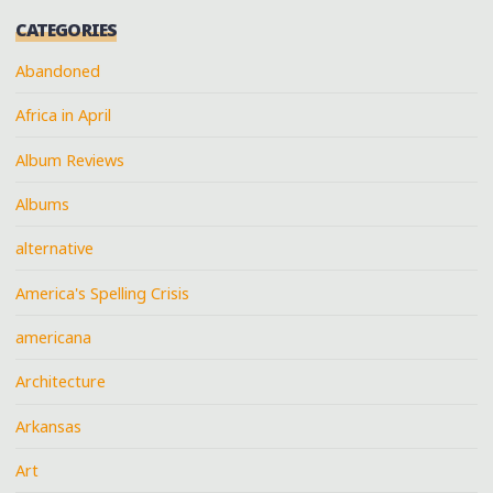
CATEGORIES
Abandoned
Africa in April
Album Reviews
Albums
alternative
America's Spelling Crisis
americana
Architecture
Arkansas
Art