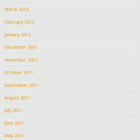
March 2012
February 2012
January 2012
December 2011
November 2011
October 2011
September 2011
August 2011
July 2011
June 2011
May 2011