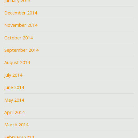
January 2015
December 2014
November 2014
October 2014
September 2014
August 2014
July 2014
June 2014
May 2014
April 2014
March 2014
February 2014