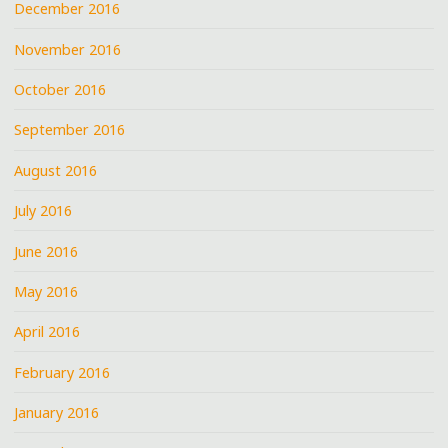
December 2016
November 2016
October 2016
September 2016
August 2016
July 2016
June 2016
May 2016
April 2016
February 2016
January 2016