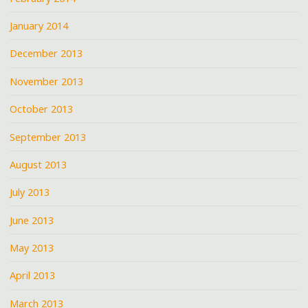
January 2014
December 2013
November 2013
October 2013
September 2013
August 2013
July 2013
June 2013
May 2013
April 2013
March 2013