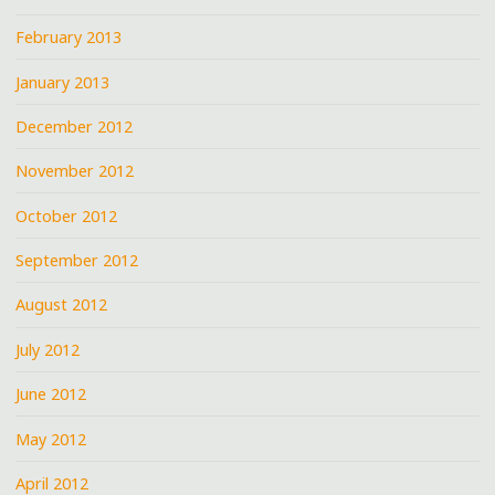
February 2013
January 2013
December 2012
November 2012
October 2012
September 2012
August 2012
July 2012
June 2012
May 2012
April 2012