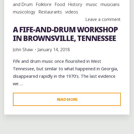
and Drum
Folklore
Food
History
music
musicians
AT
musicology
Restaurants
videos
THE
Leave a comment
SLEEPY
A FIFE-AND-DRUM WORKSHOP
JOHN
IN BROWNSVILLE, TENNESSEE
ESTES
BLUES
John Shaw
January 14, 2018
JAM"
Fife and drum music once flourished in West
Tennessee, but similar to what happened in Georgia,
disappeared rapidly in the 1970’s. The last evidence
we …
"A
READ MORE
FIFE-
AND-
DRUM
WORKSHOP