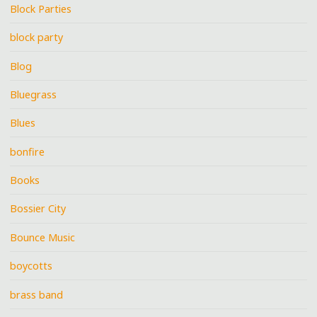
Block Parties
block party
Blog
Bluegrass
Blues
bonfire
Books
Bossier City
Bounce Music
boycotts
brass band