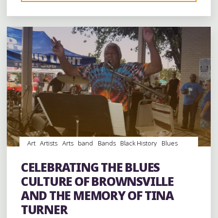
Leave a comment
BROWNSVILLE’S
BLUES
LEGACY
AT
THE
EXIT
56
BLUES
FESTIVAL"
Art
Artists
Arts
band
Bands
Black History
Blues
Dance
entertainment
Event
events
Festivals
folk
Folklore
Food
History
music
musicians
musicology
CELEBRATING THE BLUES
videos
CULTURE OF BROWNSVILLE
AND THE MEMORY OF TINA
TURNER