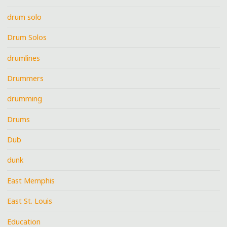
drum solo
Drum Solos
drumlines
Drummers
drumming
Drums
Dub
dunk
East Memphis
East St. Louis
Education