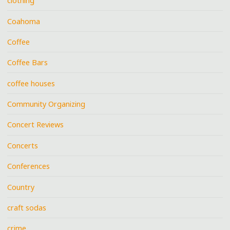
clothing
Coahoma
Coffee
Coffee Bars
coffee houses
Community Organizing
Concert Reviews
Concerts
Conferences
Country
craft sodas
crime