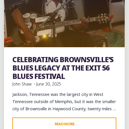
CELEBRATING BROWNSVILLE’S
Uncategorized
BLUES LEGACY AT THE EXIT 56
BLUES FESTIVAL
John Shaw
June 30, 2025
Jackson, Tennessee was the largest city in West
Tennessee outside of Memphis, but it was the smaller
city of Brownsville in Haywood County, twenty miles …
"CELEBRATING
READ MORE