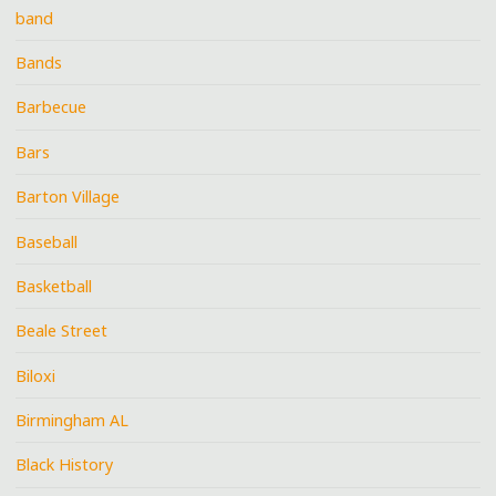
band
Bands
Barbecue
Bars
Barton Village
Baseball
Basketball
Beale Street
Biloxi
Birmingham AL
Black History