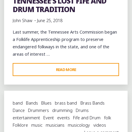
TENNESSEE’S LOST FIFE AND
DRUM TRADITION
John Shaw
June 25, 2018
Last summer, the Tennessee Arts Commission began
a Folklife Apprenticeship program to preserve
endangered folkways in the state, and one of the
areas of interest …
"CELEBRATING
READ MORE
WEST
TENNESSEE’S
LOST
FIFE
band
Bands
Blues
brass band
Brass Bands
AND
Dance
Drummers
drumming
Drums
DRUM
entertainment
Event
events
Fife and Drum
folk
TRADITION"
Folklore
music
musicians
musicology
videos