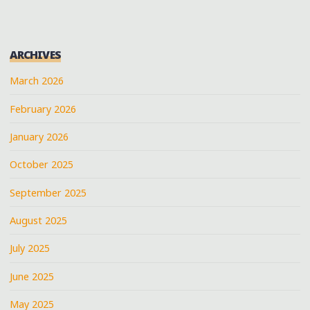
IN
BROWNSVILLE,
TENNESSEE"
ARCHIVES
March 2026
February 2026
January 2026
October 2025
September 2025
August 2025
July 2025
June 2025
May 2025