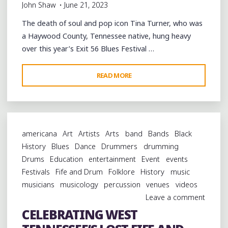
John Shaw
June 21, 2023
The death of soul and pop icon Tina Turner, who was
a Haywood County, Tennessee native, hung heavy
over this year’s Exit 56 Blues Festival …
"CELEBRATING
READ MORE
THE
BLUES
CULTURE
OF
americana
Art
Artists
Arts
band
Bands
Black
BROWNSVILLE
History
Blues
Dance
Drummers
drumming
AND
Drums
Education
entertainment
Event
events
THE
Festivals
Fife and Drum
Folklore
History
music
MEMORY
musicians
musicology
percussion
venues
videos
OF
Leave a comment
TINA
CELEBRATING WEST
TURNER"