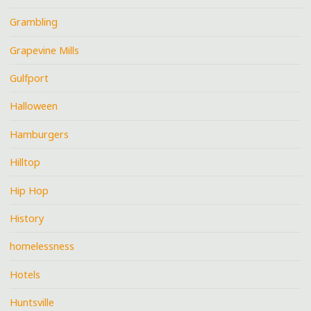
Grambling
Grapevine Mills
Gulfport
Halloween
Hamburgers
Hilltop
Hip Hop
History
homelessness
Hotels
Huntsville