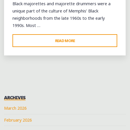
Black majorettes and majorette drummers were a
unique part of the culture of Memphis’ Black
neighborhoods from the late 1960s to the early
1990s. Most …
"A
READ MORE
RECOLLECTION
OF
MEMPHIS’
BLACK
MAJORETTE
AND
DRUMMER
ARCHIVES
TRADITION"
March 2026
February 2026