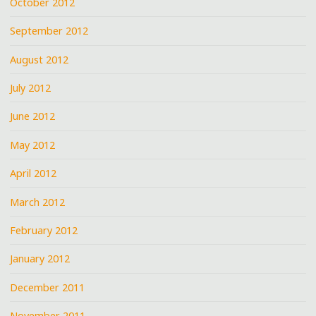
October 2012
September 2012
August 2012
July 2012
June 2012
May 2012
April 2012
March 2012
February 2012
January 2012
December 2011
November 2011