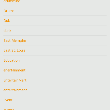
drumming
Drums
Dub
dunk
East Memphis
East St. Louis
Education
enertainment
EntertainMart
entertainment
Event
events