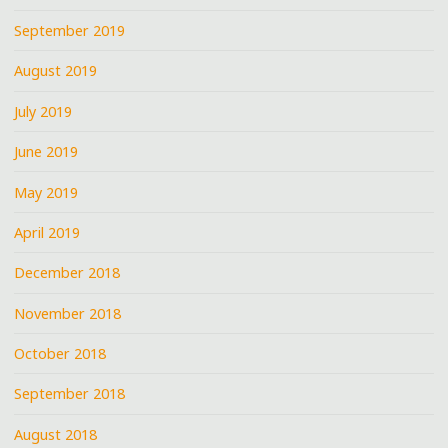
September 2019
August 2019
July 2019
June 2019
May 2019
April 2019
December 2018
November 2018
October 2018
September 2018
August 2018