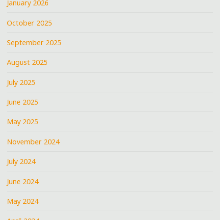
January 2026
October 2025
September 2025
August 2025
July 2025
June 2025
May 2025
November 2024
July 2024
June 2024
May 2024