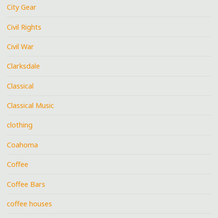
City Gear
Civil Rights
Civil War
Clarksdale
Classical
Classical Music
clothing
Coahoma
Coffee
Coffee Bars
coffee houses