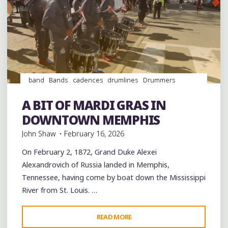
band
Bands
cadences
drumlines
Drummers
drumming
Drums
Event
events
History
Memphis
music
musicians
musicology
Parades
Schools
A BIT OF MARDI GRAS IN
videos
DOWNTOWN MEMPHIS
John Shaw
February 16, 2026
On February 2, 1872, Grand Duke Alexei
Alexandrovich of Russia landed in Memphis,
Tennessee, having come by boat down the Mississippi
River from St. Louis. …
"A
READ MORE
Leave a comment