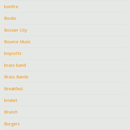
bonfire
Books
Bossier City
Bounce Music
boycotts
brass band
Brass Bands
Breakfast
brisket
Brunch
Burgers