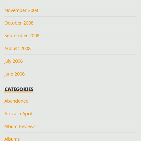
November 2008
October 2008
September 2008
August 2008
July 2008
June 2008
CATEGORIES
Abandoned
Africa in April
Album Reviews
Albums