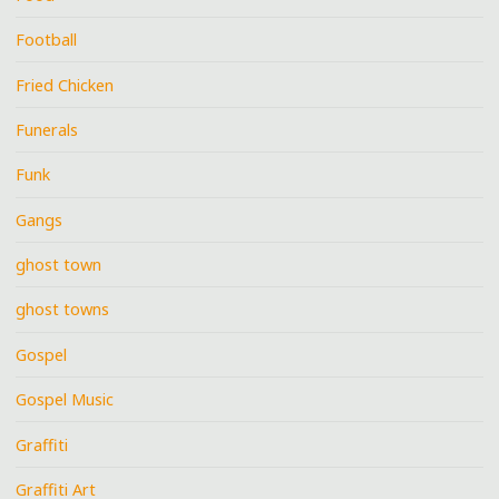
Football
Fried Chicken
Funerals
Funk
Gangs
ghost town
ghost towns
Gospel
Gospel Music
Graffiti
Graffiti Art