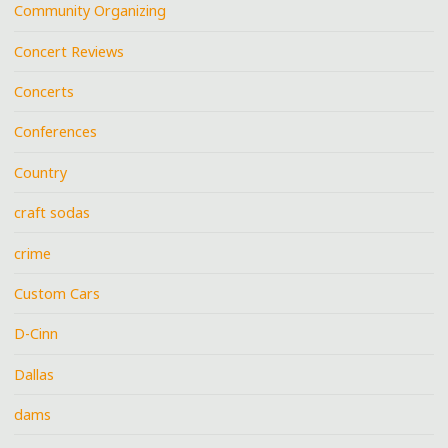
Community Organizing
Concert Reviews
Concerts
Conferences
Country
craft sodas
crime
Custom Cars
D-Cinn
Dallas
dams