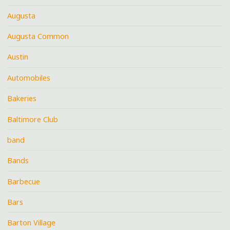
Augusta
Augusta Common
Austin
Automobiles
Bakeries
Baltimore Club
band
Bands
Barbecue
Bars
Barton Village