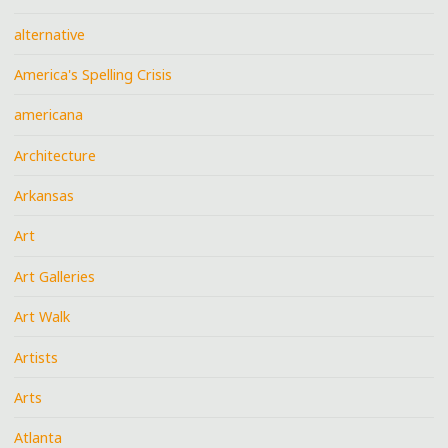
alternative
America's Spelling Crisis
americana
Architecture
Arkansas
Art
Art Galleries
Art Walk
Artists
Arts
Atlanta