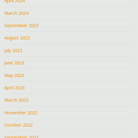
April 2024
March 2024
September 2023
August 2023
July 2023
June 2023
May 2023
April 2023
March 2023
November 2022
October 2022
September 2022