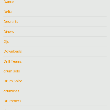
Dance
Delta
Desserts
Diners
DJs
Downloads
Drill Teams
drum solo
Drum Solos
drumlines
Drummers