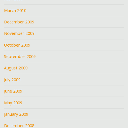
March 2010
December 2009
November 2009
October 2009
September 2009
August 2009
July 2009
June 2009
May 2009
January 2009
December 2008