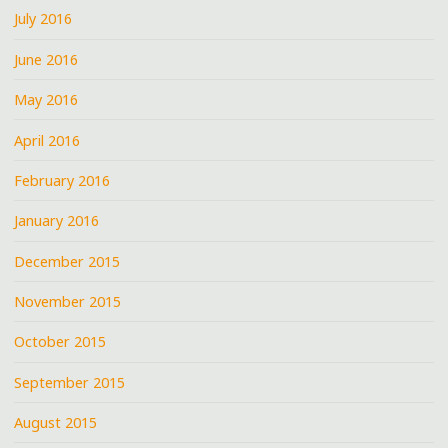
July 2016
June 2016
May 2016
April 2016
February 2016
January 2016
December 2015
November 2015
October 2015
September 2015
August 2015