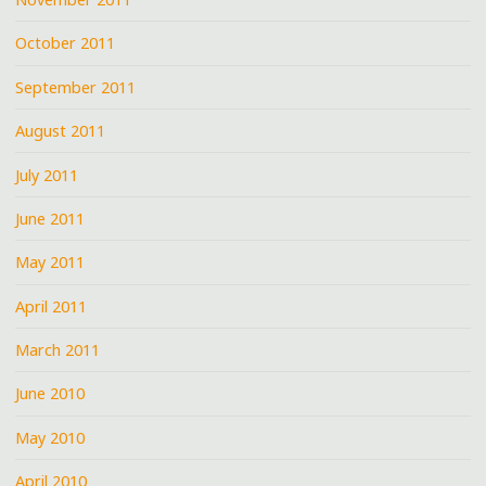
October 2011
September 2011
August 2011
July 2011
June 2011
May 2011
April 2011
March 2011
June 2010
May 2010
April 2010