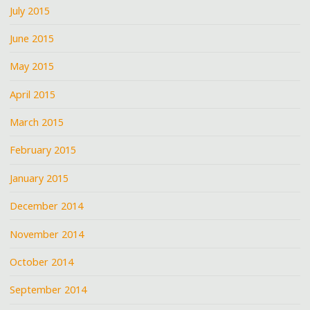
July 2015
June 2015
May 2015
April 2015
March 2015
February 2015
January 2015
December 2014
November 2014
October 2014
September 2014