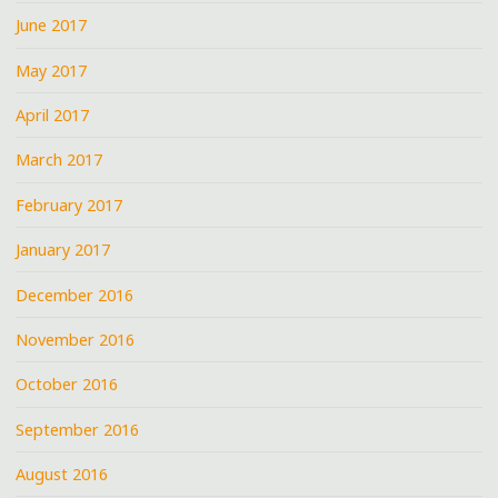
June 2017
May 2017
April 2017
March 2017
February 2017
January 2017
December 2016
November 2016
October 2016
September 2016
August 2016