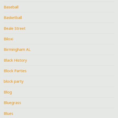
Baseball
Basketball
Beale Street
Biloxi
Birmingham AL
Black History
Block Parties
block party
Blog
Bluegrass
Blues