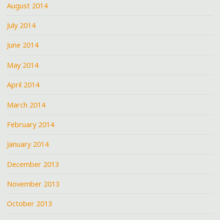
August 2014
July 2014
June 2014
May 2014
April 2014
March 2014
February 2014
January 2014
December 2013
November 2013
October 2013