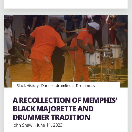
BIT
OF
MARDI
GRAS
IN
DOWNTOWN
MEMPHIS"
Black History
Dance
drumlines
Drummers
drumming
Drums
entertainment
Event
events
History
Majorettes
music
musicians
musicology
A RECOLLECTION OF MEMPHIS’
percussion
Schools
videos
BLACK MAJORETTE AND
DRUMMER TRADITION
John Shaw
June 11, 2023