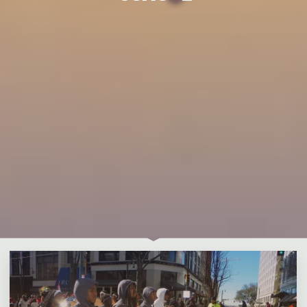
Leave a comment