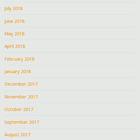
July 2018
June 2018
May 2018
April 2018
February 2018
January 2018
December 2017
November 2017
October 2017
September 2017
August 2017