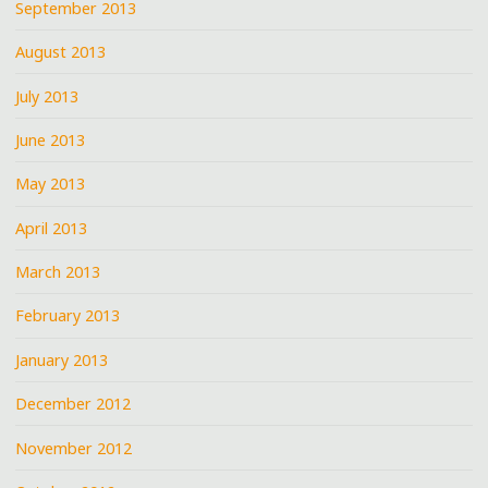
September 2013
August 2013
July 2013
June 2013
May 2013
April 2013
March 2013
February 2013
January 2013
December 2012
November 2012