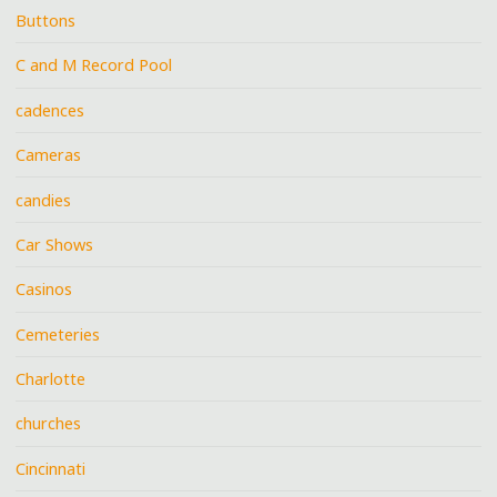
Buttons
C and M Record Pool
cadences
Cameras
candies
Car Shows
Casinos
Cemeteries
Charlotte
churches
Cincinnati