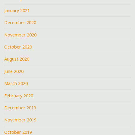
January 2021
December 2020
November 2020
October 2020
August 2020
June 2020
March 2020
February 2020
December 2019
November 2019
October 2019