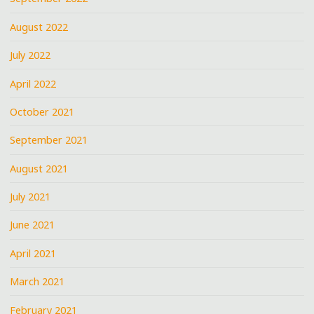
August 2022
July 2022
April 2022
October 2021
September 2021
August 2021
July 2021
June 2021
April 2021
March 2021
February 2021