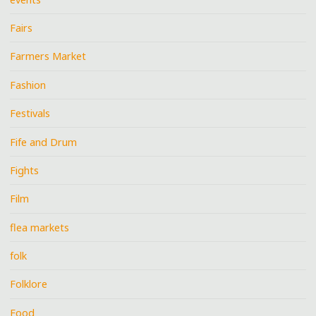
Fairs
Farmers Market
Fashion
Festivals
Fife and Drum
Fights
Film
flea markets
folk
Folklore
Food