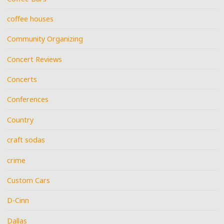
coffee houses
Community Organizing
Concert Reviews
Concerts
Conferences
Country
craft sodas
crime
Custom Cars
D-Cinn
Dallas