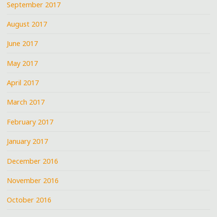
September 2017
August 2017
June 2017
May 2017
April 2017
March 2017
February 2017
January 2017
December 2016
November 2016
October 2016