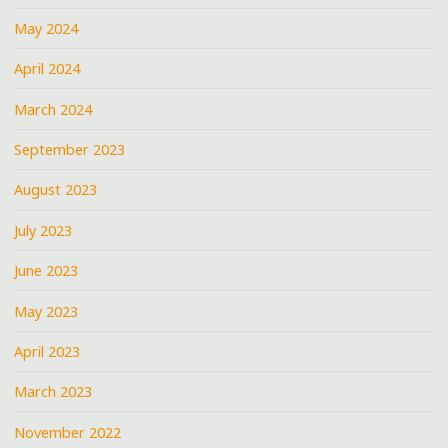
May 2024
April 2024
March 2024
September 2023
August 2023
July 2023
June 2023
May 2023
April 2023
March 2023
November 2022