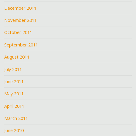
December 2011
November 2011
October 2011
September 2011
August 2011
July 2011
June 2011
May 2011
April 2011
March 2011
June 2010