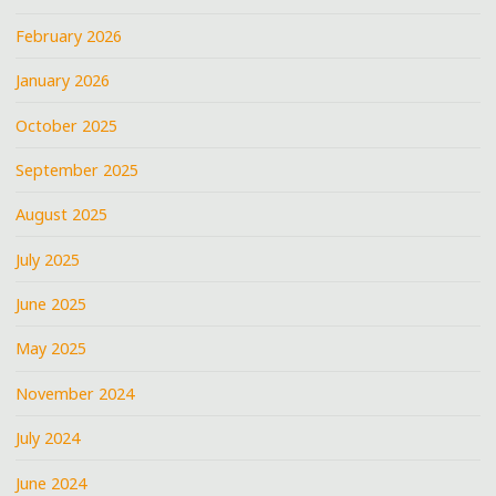
February 2026
January 2026
October 2025
September 2025
August 2025
July 2025
June 2025
May 2025
November 2024
July 2024
June 2024