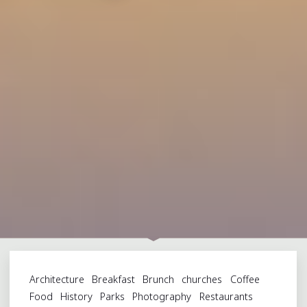
Architecture
Breakfast
Brunch
churches
Coffee
Food
History
Parks
Photography
Restaurants