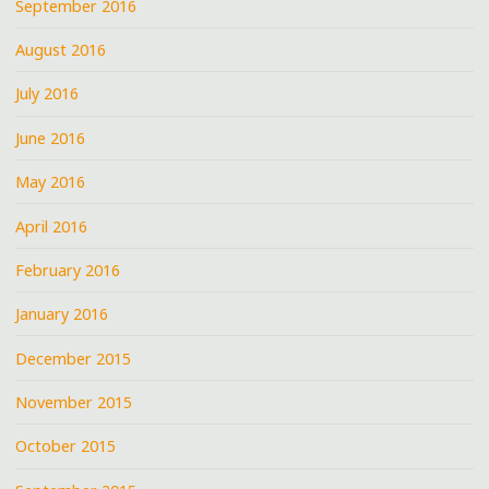
September 2016
August 2016
July 2016
June 2016
May 2016
April 2016
February 2016
January 2016
December 2015
November 2015
October 2015