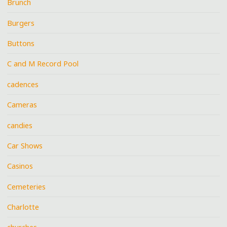
Brunch
Burgers
Buttons
C and M Record Pool
cadences
Cameras
candies
Car Shows
Casinos
Cemeteries
Charlotte