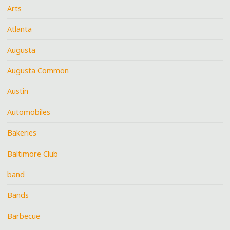
Arts
Atlanta
Augusta
Augusta Common
Austin
Automobiles
Bakeries
Baltimore Club
band
Bands
Barbecue