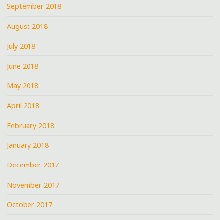
September 2018
August 2018
July 2018
June 2018
May 2018
April 2018
February 2018
January 2018
December 2017
November 2017
October 2017