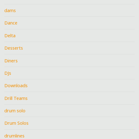
dams
Dance
Delta
Desserts
Diners
DJs
Downloads
Drill Teams
drum solo
Drum Solos
drumlines