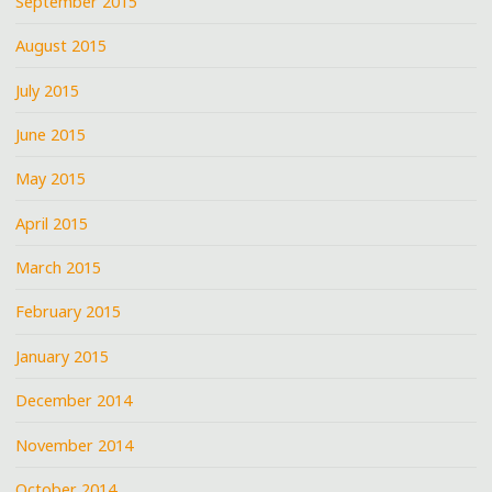
September 2015
August 2015
July 2015
June 2015
May 2015
April 2015
March 2015
February 2015
January 2015
December 2014
November 2014
October 2014