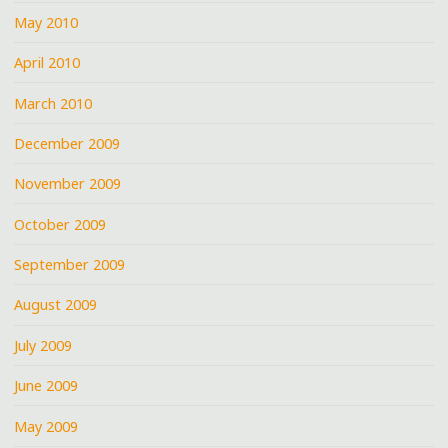
May 2010
April 2010
March 2010
December 2009
November 2009
October 2009
September 2009
August 2009
July 2009
June 2009
May 2009