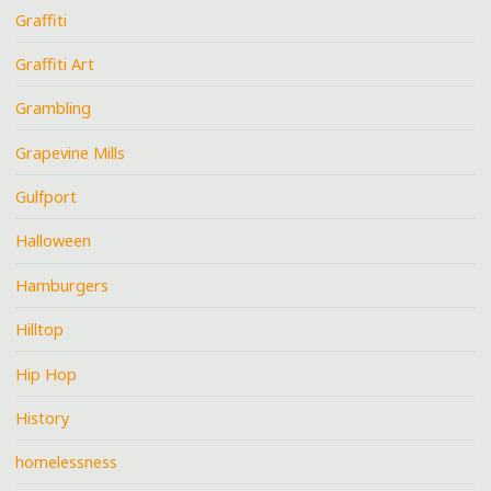
Graffiti
Graffiti Art
Grambling
Grapevine Mills
Gulfport
Halloween
Hamburgers
Hilltop
Hip Hop
History
homelessness