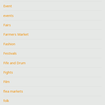
Event
events
Fairs
Farmers Market
Fashion
Festivals
Fife and Drum
Fights
Film
flea markets
folk