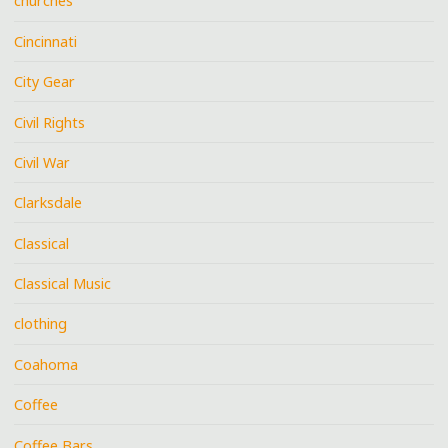
churches
Cincinnati
City Gear
Civil Rights
Civil War
Clarksdale
Classical
Classical Music
clothing
Coahoma
Coffee
Coffee Bars