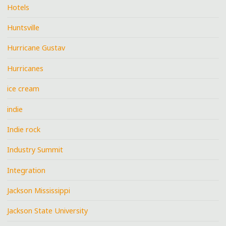
Hotels
Huntsville
Hurricane Gustav
Hurricanes
ice cream
indie
Indie rock
Industry Summit
Integration
Jackson Mississippi
Jackson State University