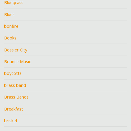
Bluegrass
Blues
bonfire
Books
Bossier City
Bounce Music
boycotts
brass band
Brass Bands
Breakfast
brisket