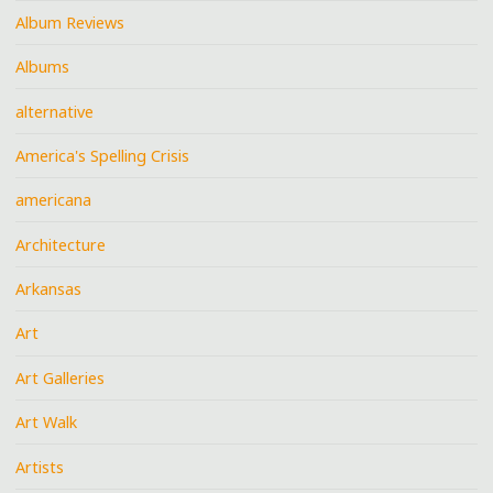
Album Reviews
Albums
alternative
America's Spelling Crisis
americana
Architecture
Arkansas
Art
Art Galleries
Art Walk
Artists