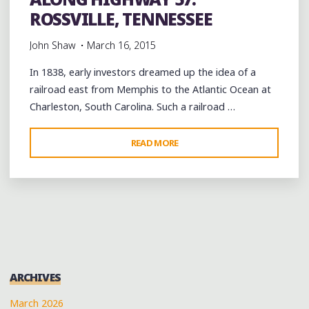
ROSSVILLE, TENNESSEE
John Shaw
March 16, 2015
In 1838, early investors dreamed up the idea of a
railroad east from Memphis to the Atlantic Ocean at
Charleston, South Carolina. Such a railroad …
"ALONG
READ MORE
HIGHWAY
57:
ROSSVILLE,
TENNESSEE"
ARCHIVES
March 2026