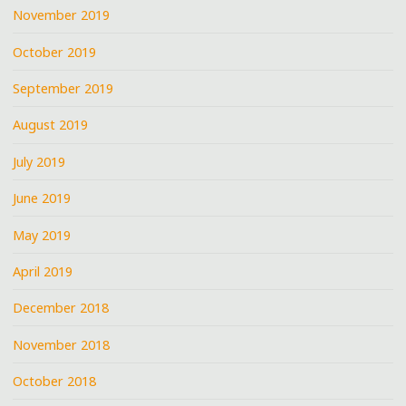
November 2019
October 2019
September 2019
August 2019
July 2019
June 2019
May 2019
April 2019
December 2018
November 2018
October 2018