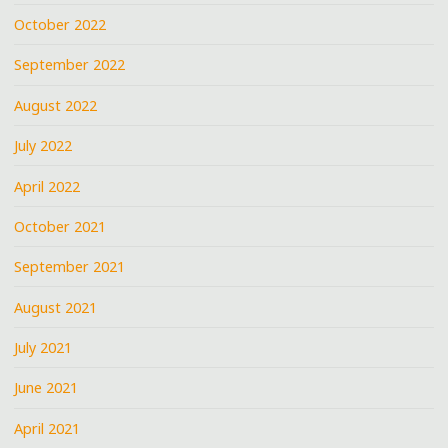
October 2022
September 2022
August 2022
July 2022
April 2022
October 2021
September 2021
August 2021
July 2021
June 2021
April 2021