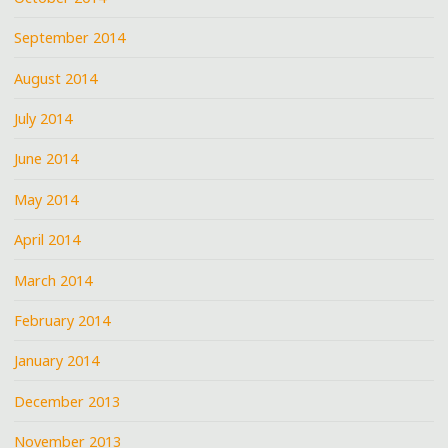
September 2014
August 2014
July 2014
June 2014
May 2014
April 2014
March 2014
February 2014
January 2014
December 2013
November 2013