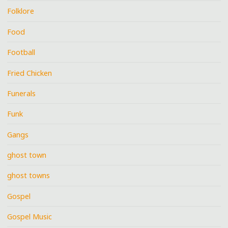
Folklore
Food
Football
Fried Chicken
Funerals
Funk
Gangs
ghost town
ghost towns
Gospel
Gospel Music