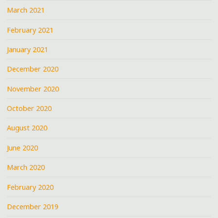
March 2021
February 2021
January 2021
December 2020
November 2020
October 2020
August 2020
June 2020
March 2020
February 2020
December 2019