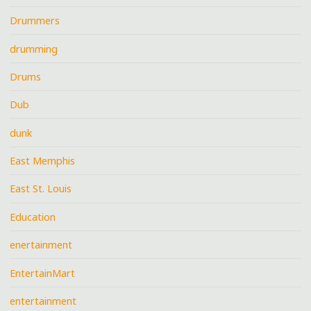
Drummers
drumming
Drums
Dub
dunk
East Memphis
East St. Louis
Education
enertainment
EntertainMart
entertainment