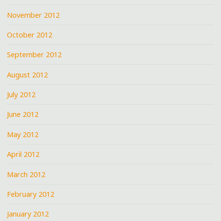
November 2012
October 2012
September 2012
August 2012
July 2012
June 2012
May 2012
April 2012
March 2012
February 2012
January 2012