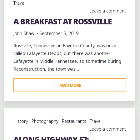
Travel
Leave a comment
A BREAKFAST AT ROSSVILLE
John Shaw
September 3, 2019
Rossville, Tennessee, in Fayette County, was once
called Lafayette Depot, but there was another
Lafayette in Middle Tennessee, so sometime during
Reconstruction, the town was …
"A
READ MORE
BREAKFAST
AT
ROSSVILLE"
History
Photography
Restaurants
Travel
Leave a comment
ALONG HIGHWAY 57: