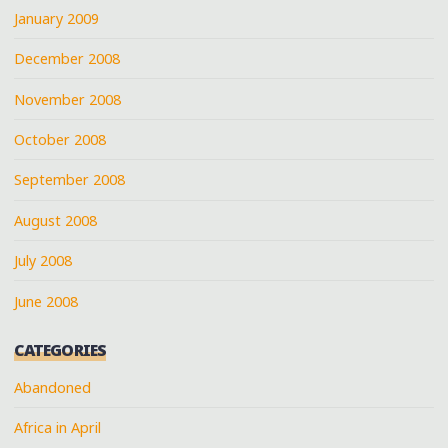
January 2009
December 2008
November 2008
October 2008
September 2008
August 2008
July 2008
June 2008
CATEGORIES
Abandoned
Africa in April