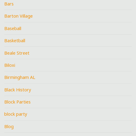
Bars
Barton Village
Baseball
Basketball
Beale Street
Biloxi
Birmingham AL
Black History
Block Parties
block party
Blog