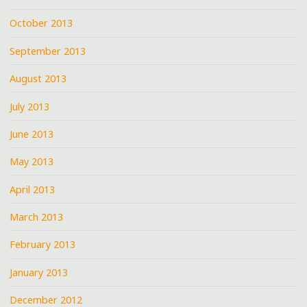
October 2013
September 2013
August 2013
July 2013
June 2013
May 2013
April 2013
March 2013
February 2013
January 2013
December 2012