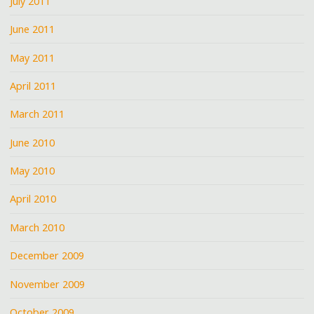
July 2011
June 2011
May 2011
April 2011
March 2011
June 2010
May 2010
April 2010
March 2010
December 2009
November 2009
October 2009