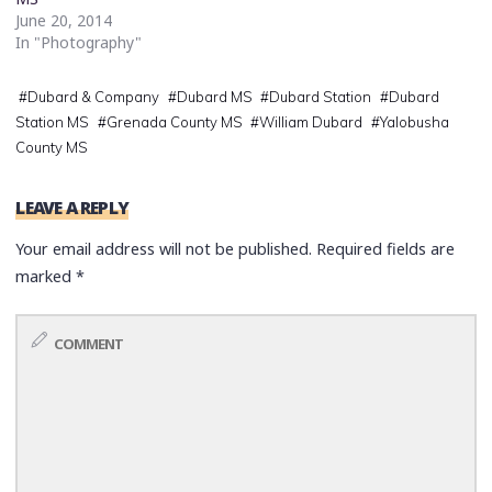
June 20, 2014
In "Photography"
#
Dubard & Company
#
Dubard MS
#
Dubard Station
#
Dubard
Station MS
#
Grenada County MS
#
William Dubard
#
Yalobusha
County MS
LEAVE A REPLY
Your email address will not be published.
Required fields are
marked
*