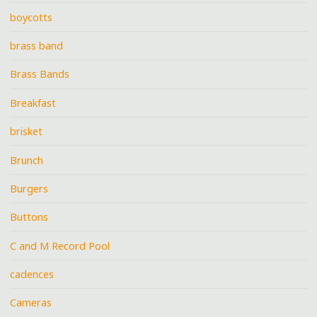
boycotts
brass band
Brass Bands
Breakfast
brisket
Brunch
Burgers
Buttons
C and M Record Pool
cadences
Cameras