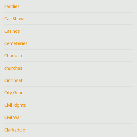
candies
Car Shows
Casinos
Cemeteries
Charlotte
churches
Cincinnati
City Gear
Civil Rights
Civil War
Clarksdale