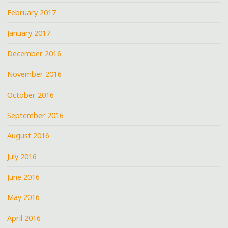
February 2017
January 2017
December 2016
November 2016
October 2016
September 2016
August 2016
July 2016
June 2016
May 2016
April 2016