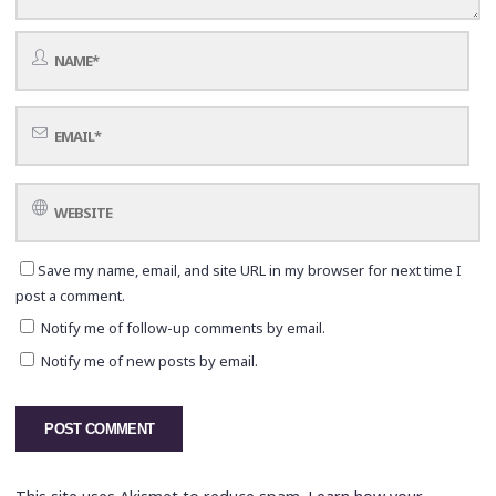
Save my name, email, and site URL in my browser for next time I
post a comment.
Notify me of follow-up comments by email.
Notify me of new posts by email.