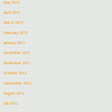
May 2013
April 2013
March 2013
February 2013
January 2013
December 2012
November 2012
October 2012
September 2012
August 2012
July 2012