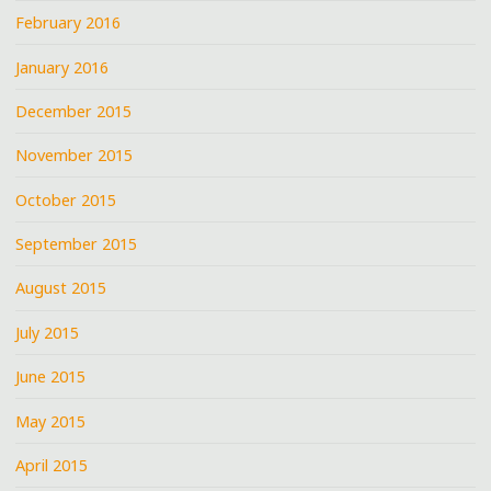
February 2016
January 2016
December 2015
November 2015
October 2015
September 2015
August 2015
July 2015
June 2015
May 2015
April 2015