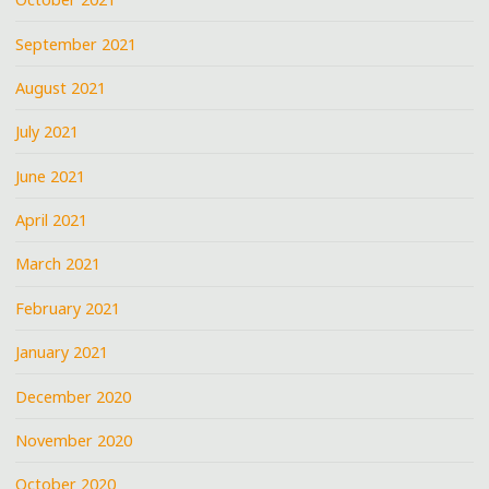
September 2021
August 2021
July 2021
June 2021
April 2021
March 2021
February 2021
January 2021
December 2020
November 2020
October 2020