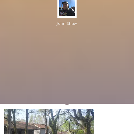
John Shaw