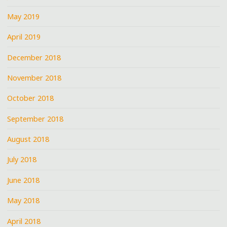
May 2019
April 2019
December 2018
November 2018
October 2018
September 2018
August 2018
July 2018
June 2018
May 2018
April 2018