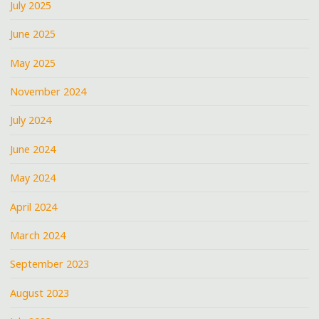
July 2025
June 2025
May 2025
November 2024
July 2024
June 2024
May 2024
April 2024
March 2024
September 2023
August 2023