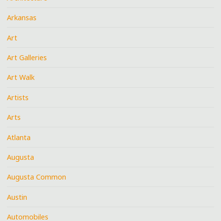
Arkansas
Art
Art Galleries
Art Walk
Artists
Arts
Atlanta
Augusta
Augusta Common
Austin
Automobiles