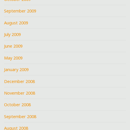
September 2009
August 2009
July 2009
June 2009
May 2009
January 2009
December 2008
November 2008
October 2008
September 2008
August 2008