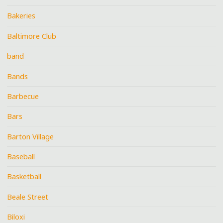
Bakeries
Baltimore Club
band
Bands
Barbecue
Bars
Barton Village
Baseball
Basketball
Beale Street
Biloxi