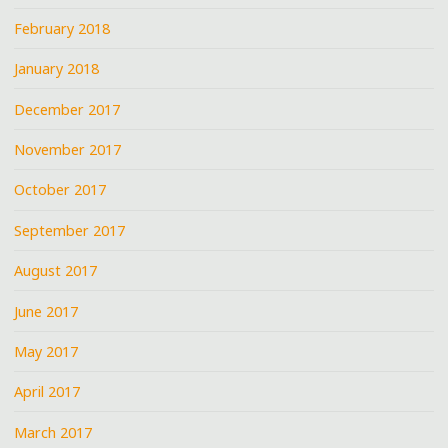
February 2018
January 2018
December 2017
November 2017
October 2017
September 2017
August 2017
June 2017
May 2017
April 2017
March 2017