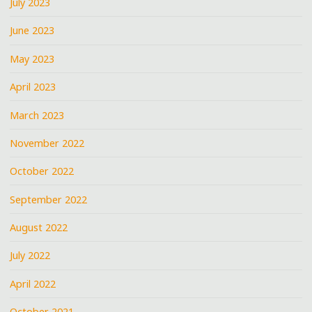
July 2023
June 2023
May 2023
April 2023
March 2023
November 2022
October 2022
September 2022
August 2022
July 2022
April 2022
October 2021