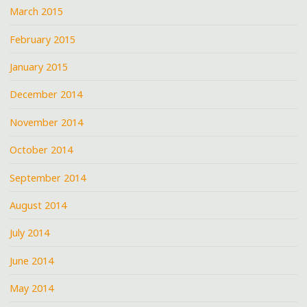
March 2015
February 2015
January 2015
December 2014
November 2014
October 2014
September 2014
August 2014
July 2014
June 2014
May 2014