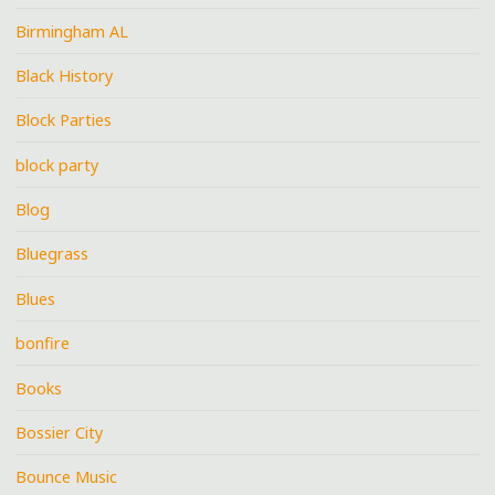
Birmingham AL
Black History
Block Parties
block party
Blog
Bluegrass
Blues
bonfire
Books
Bossier City
Bounce Music