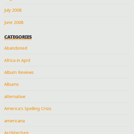
July 2008
June 2008
CATEGORIES
Abandoned
Africa in April
Album Reviews
Albums
alternative
America's Spelling Crisis
americana
Architecture