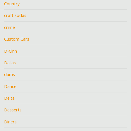
Country
craft sodas
crime
Custom Cars
D-Cinn
Dallas
dams
Dance
Delta
Desserts
Diners