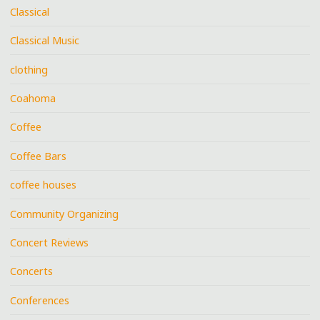
Classical
Classical Music
clothing
Coahoma
Coffee
Coffee Bars
coffee houses
Community Organizing
Concert Reviews
Concerts
Conferences