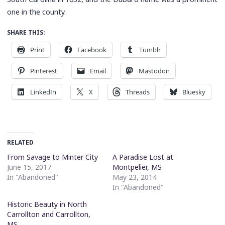
one in the county.
SHARE THIS:
Print
Facebook
Tumblr
Pinterest
Email
Mastodon
LinkedIn
X
Threads
Bluesky
RELATED
From Savage to Minter City
A Paradise Lost at
June 15, 2017
Montpelier, MS
In "Abandoned"
May 23, 2014
In "Abandoned"
Historic Beauty in North
Carrollton and Carrollton,
MS