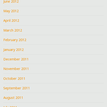
June 2012
May 2012
April 2012
March 2012
February 2012
January 2012
December 2011
November 2011
October 2011
September 2011
August 2011