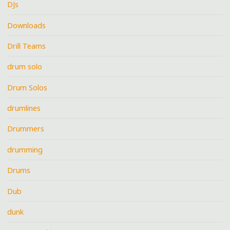
DJs
Downloads
Drill Teams
drum solo
Drum Solos
drumlines
Drummers
drumming
Drums
Dub
dunk