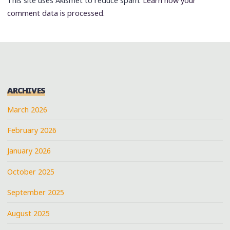
This site uses Akismet to reduce spam.
Learn how your
comment data is processed.
ARCHIVES
March 2026
February 2026
January 2026
October 2025
September 2025
August 2025