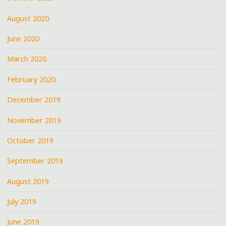
August 2020
June 2020
March 2020
February 2020
December 2019
November 2019
October 2019
September 2019
August 2019
July 2019
June 2019