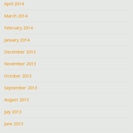
April 2014
March 2014
February 2014
January 2014
December 2013
November 2013
October 2013
September 2013
August 2013
July 2013
June 2013