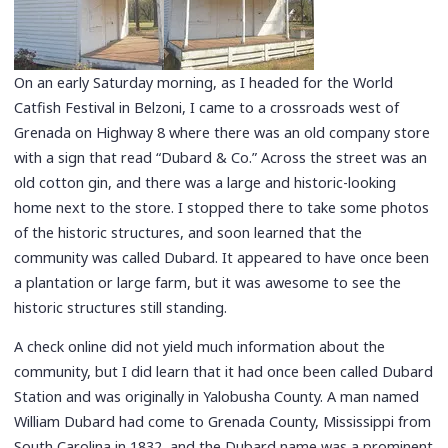
On an early Saturday morning, as I headed for the World
Catfish Festival in Belzoni, I came to a crossroads west of
Grenada on Highway 8 where there was an old company store
with a sign that read “Dubard & Co.” Across the street was an
old cotton gin, and there was a large and historic-looking
home next to the store. I stopped there to take some photos
of the historic structures, and soon learned that the
community was called Dubard. It appeared to have once been
a plantation or large farm, but it was awesome to see the
historic structures still standing.
A check online did not yield much information about the
community, but I did learn that it had once been called Dubard
Station and was originally in Yalobusha County. A man named
William Dubard had come to Grenada County, Mississippi from
South Carolina in 1832, and the Dubard name was a prominent