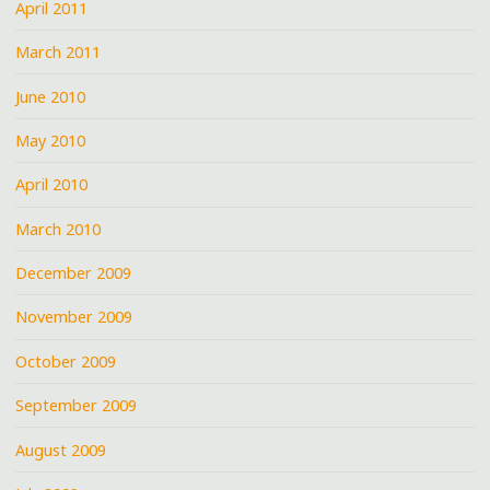
April 2011
March 2011
June 2010
May 2010
April 2010
March 2010
December 2009
November 2009
October 2009
September 2009
August 2009