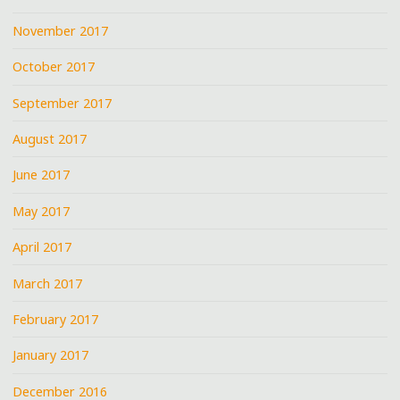
November 2017
October 2017
September 2017
August 2017
June 2017
May 2017
April 2017
March 2017
February 2017
January 2017
December 2016