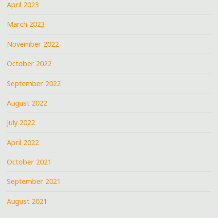
April 2023
March 2023
November 2022
October 2022
September 2022
August 2022
July 2022
April 2022
October 2021
September 2021
August 2021