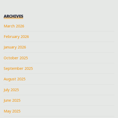
ARCHIVES
March 2026
February 2026
January 2026
October 2025
September 2025
August 2025
July 2025
June 2025
May 2025