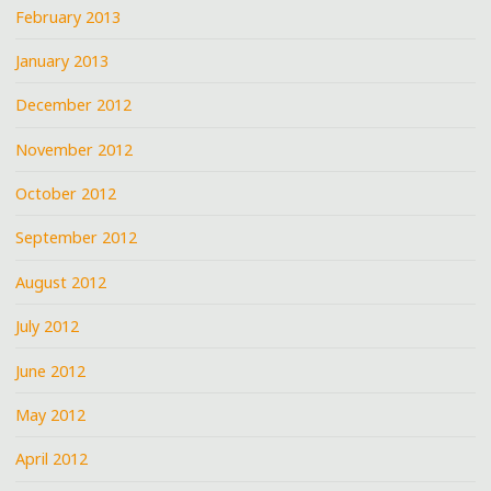
February 2013
January 2013
December 2012
November 2012
October 2012
September 2012
August 2012
July 2012
June 2012
May 2012
April 2012