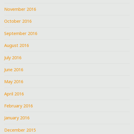
November 2016
October 2016
September 2016
August 2016
July 2016
June 2016
May 2016
April 2016
February 2016
January 2016
December 2015