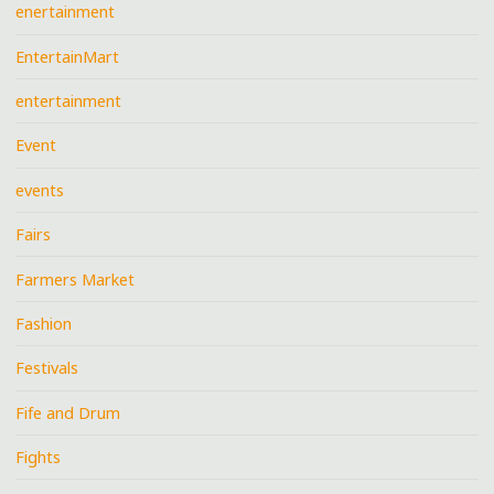
enertainment
EntertainMart
entertainment
Event
events
Fairs
Farmers Market
Fashion
Festivals
Fife and Drum
Fights