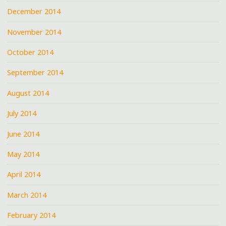
December 2014
November 2014
October 2014
September 2014
August 2014
July 2014
June 2014
May 2014
April 2014
March 2014
February 2014