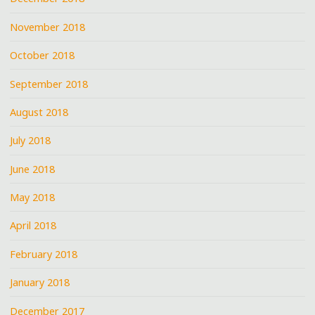
November 2018
October 2018
September 2018
August 2018
July 2018
June 2018
May 2018
April 2018
February 2018
January 2018
December 2017