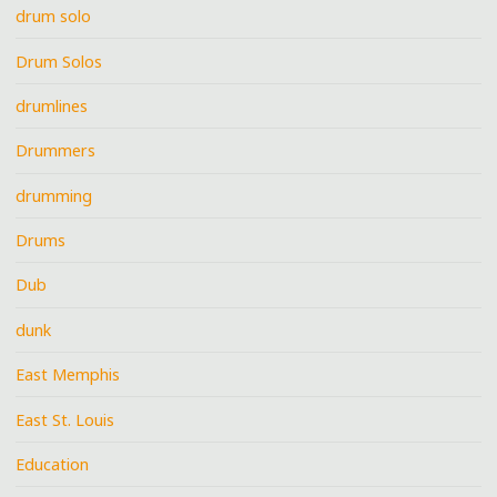
drum solo
Drum Solos
drumlines
Drummers
drumming
Drums
Dub
dunk
East Memphis
East St. Louis
Education