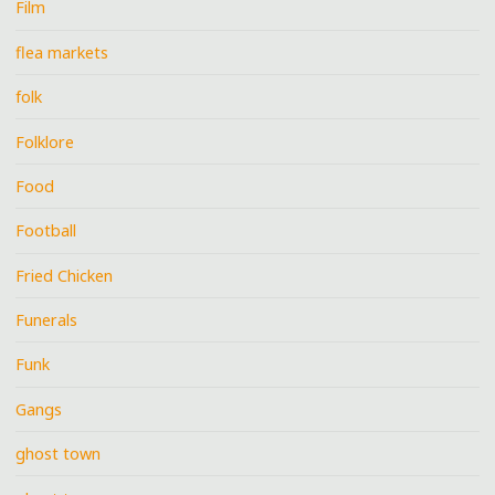
Film
flea markets
folk
Folklore
Food
Football
Fried Chicken
Funerals
Funk
Gangs
ghost town