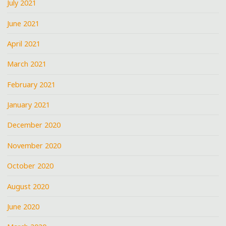
July 2021
June 2021
April 2021
March 2021
February 2021
January 2021
December 2020
November 2020
October 2020
August 2020
June 2020