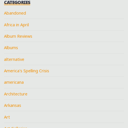
CATEGORIES
Abandoned
Africa in April
Album Reviews
Albums
alternative
America's Spelling Crisis
americana
Architecture
Arkansas
Art