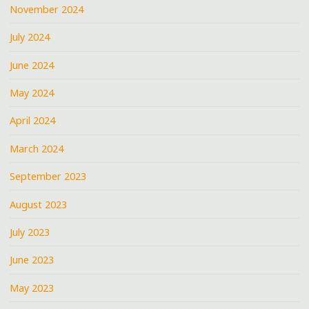
November 2024
July 2024
June 2024
May 2024
April 2024
March 2024
September 2023
August 2023
July 2023
June 2023
May 2023