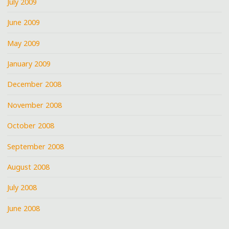
July 2009
June 2009
May 2009
January 2009
December 2008
November 2008
October 2008
September 2008
August 2008
July 2008
June 2008