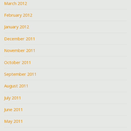
March 2012
February 2012
January 2012
December 2011
November 2011
October 2011
September 2011
August 2011
July 2011
June 2011
May 2011