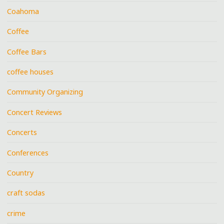
Coahoma
Coffee
Coffee Bars
coffee houses
Community Organizing
Concert Reviews
Concerts
Conferences
Country
craft sodas
crime