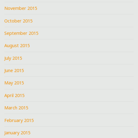
November 2015
October 2015
September 2015
August 2015
July 2015
June 2015
May 2015
April 2015
March 2015
February 2015
January 2015