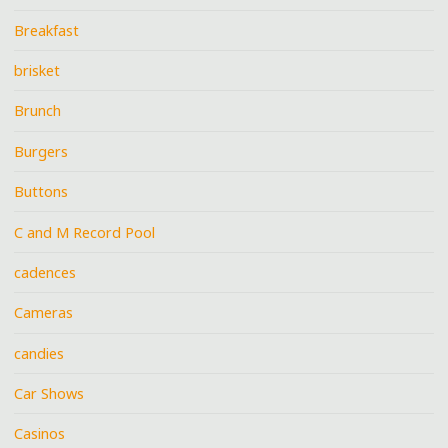
Breakfast
brisket
Brunch
Burgers
Buttons
C and M Record Pool
cadences
Cameras
candies
Car Shows
Casinos