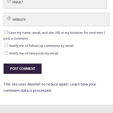
Save my name, email, and site URL in my browser for next time I
post a comment.
Notify me of follow-up comments by email.
Notify me of new posts by email.
This site uses Akismet to reduce spam.
Learn how your
comment data is processed.