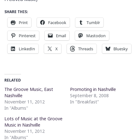
SHARE THIS:
Print
Facebook
Tumblr
Pinterest
Email
Mastodon
LinkedIn
X
Threads
Bluesky
RELATED
The Groove Music, East
Promoting in Nashville
Nashville
September 8, 2008
November 11, 2012
In "Breakfast"
In "Albums"
Lots of Music at the Groove
Music in Nashville
November 11, 2012
In "Albums"