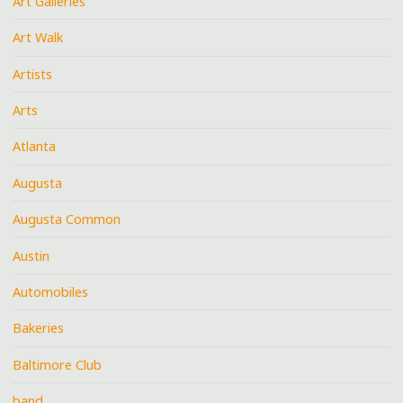
Art Galleries
Art Walk
Artists
Arts
Atlanta
Augusta
Augusta Common
Austin
Automobiles
Bakeries
Baltimore Club
band