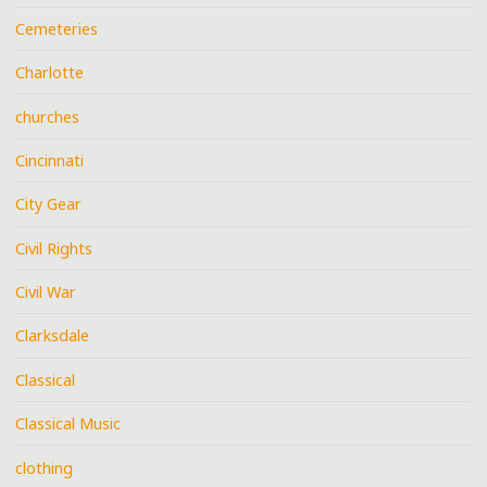
Cemeteries
Charlotte
churches
Cincinnati
City Gear
Civil Rights
Civil War
Clarksdale
Classical
Classical Music
clothing