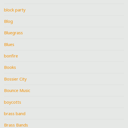
block party
Blog
Bluegrass
Blues
bonfire
Books
Bossier City
Bounce Music
boycotts
brass band
Brass Bands