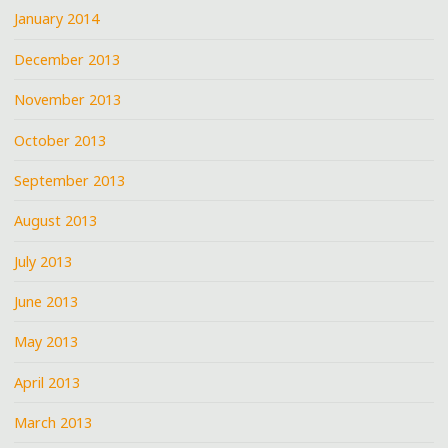
January 2014
December 2013
November 2013
October 2013
September 2013
August 2013
July 2013
June 2013
May 2013
April 2013
March 2013