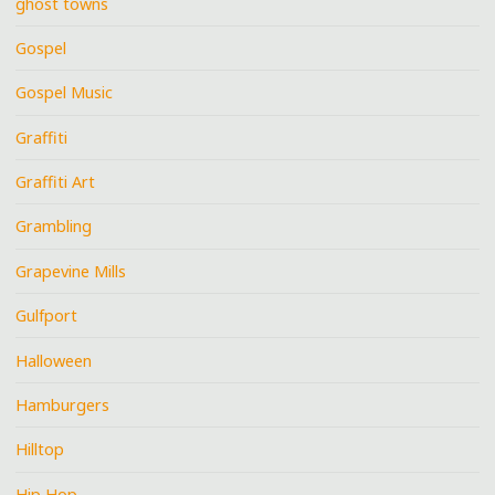
ghost towns
Gospel
Gospel Music
Graffiti
Graffiti Art
Grambling
Grapevine Mills
Gulfport
Halloween
Hamburgers
Hilltop
Hip Hop