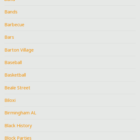
Bands
Barbecue
Bars
Barton Village
Baseball
Basketball
Beale Street
Biloxi
Birmingham AL
Black History
Block Parties