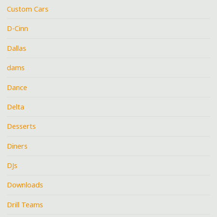
Custom Cars
D-Cinn
Dallas
dams
Dance
Delta
Desserts
Diners
DJs
Downloads
Drill Teams