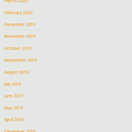
March 2020
February 2020
December 2019
November 2019
October 2019
September 2019
August 2019
July 2019
June 2019
May 2019
April 2019
December 2018