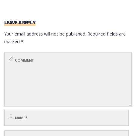
LEAVE A REPLY
Your email address will not be published.
Required fields are
marked
*