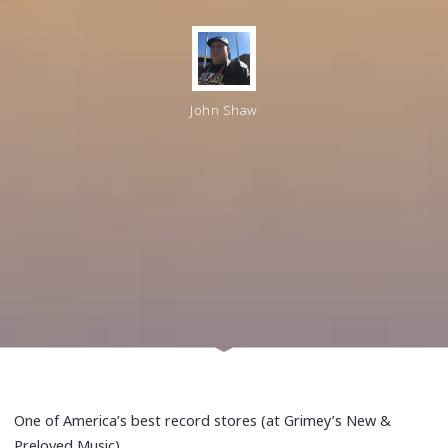
John Shaw
One of America’s best record stores (at Grimey’s New &
Preloved Music)